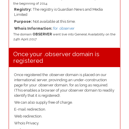
the beginning of 2014
Registry:
The registry is Guardian News and Media
Limited
Purpose:
Not available at this time.
Whois Information:
for .observer
The domain
OBSERVER
went live into General Availability on the
24th April 2017
Once your .observer domain is
registered
Once registered the .observer domain is placed on our
international server, provinding an under-construction
page for your .observer domain, for as long as required.
(This enables a browser of your observer domain to readily
identify that it is registered).
We can also supply free of charge.
E-mail redirection.
Web redirection.
Whois Privacy.