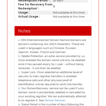
Redemption Period
:
30 days
Fee for Recovery From
$
i
Redemption
:
Usage :
Not available at this time.
Actual Usage :
Not available at this time.
Notes
a
. IDN (Internationalized Domain Names) domains are
domains containing non ASCII characters. These are
used in languages such as Chinese, Russian,
Spanish, Korean, French and German.
b
. Delete Protection, an extra service provided by us.
Once enabled the domain name will only be deleted
once it has passed expiry by 1 year - without being
renewed - it will then be deleted.
c
. Super Lock, Once selected an additional level of
security to inter-registrar transfers is enabled;
telephone calls and other physical proof of
identification will be required to verify the transfer.
d
. Our DomainRecovery service can be used if your
domain name is accidentally deleted or cancelled by
your existing registrar. We can automatically attempt
to re-register it. See
Domain Recover
e
. Grace Period is the number of days following the