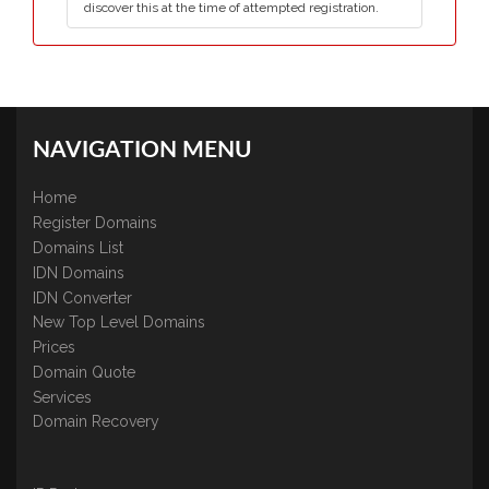
discover this at the time of attempted registration.
NAVIGATION MENU
Home
Register Domains
Domains List
IDN Domains
IDN Converter
New Top Level Domains
Prices
Domain Quote
Services
Domain Recovery