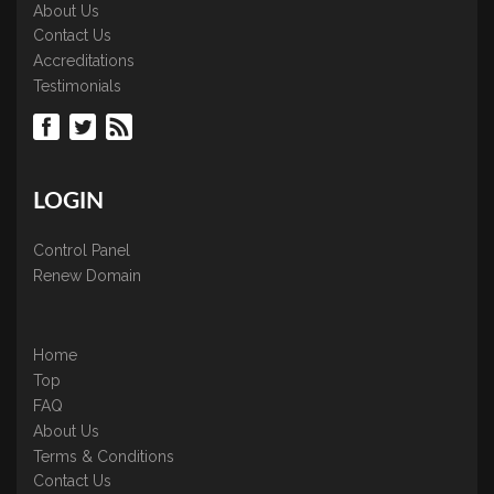
About Us
Contact Us
Accreditations
Testimonials
LOGIN
Control Panel
Renew Domain
Home
Top
FAQ
About Us
Terms & Conditions
Contact Us