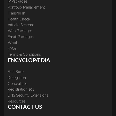
IP Packages
Portfolio Management
Transfer In
Health Check
Affiliate Scheme
Web Packages
Email Packages
WhoIs
FAQs
Terms & Conditions
ENCYCLOPÆDIA
Fact Book
Delegation
General 101
Registration 101
DNS Security Extensions
Resources
CONTACT US