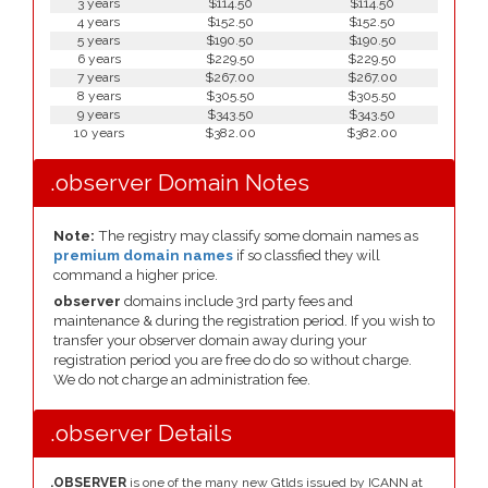
3 years
$114.50
$114.50
4 years
$152.50
$152.50
5 years
$190.50
$190.50
6 years
$229.50
$229.50
7 years
$267.00
$267.00
8 years
$305.50
$305.50
9 years
$343.50
$343.50
10 years
$382.00
$382.00
.observer Domain Notes
Note:
The registry may classify some domain names as
premium domain names
if so classfied they will
command a higher price.
observer
domains include 3rd party fees and
maintenance & during the registration period. If you wish to
transfer your observer domain away during your
registration period you are free do do so without charge.
We do not charge an administration fee.
.observer Details
.OBSERVER
is one of the many new Gtlds issued by ICANN at