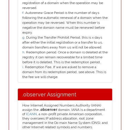
registration of a domain when the operation may be
reversed.
f
. Autorenew Grace Period is the number of days
following the automatic renewal of a domain when the
operation may be reversed. When this number is
negative the domain name must be renewed before
expiry.
g
. During the Transfer Prohibit Period, this is x days
after either the initial registration or a transfer to us,
domain transfers away from us will not be allowed.
h
. Redemption period. Once a domain is deleted at the
registry it can remain recoverable for a limited time
before it is deleted. This is the redemption period.
i
. Redemption Fee. If we are asked to remove a
domain from its redemption period, see above. This is
the fee we will charge.
.observer Assignment
How Internet Assigned Numbers Authority (IANA)
assign the
.observer
domain. IANA is a department
of
ICANN
, a non-profit private American corporation,
they oversees IP address allocation, root zone
management in the Do main Name System (DNS), and
other Internet related symbols and numbers.