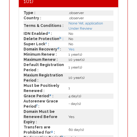
101)
Type :
.observer
Country :
.observer
None Yet, application
Terms & Conditions :
Under Review
a
IDN Enabled
:
No
b
Delete Protection
:
No
c
Super Lock
:
No
d
Domain Recovery
:
Yes
Minimum Renew :
1 year(s)
Maximum Renew :
10 year(s)
Default Registration
1 year(s)
Period :
Maxium Registration
10 year(s)
Period :
Must be Positively
1
Renewed :
e
Grace Period
:
4 day(s)
Autorenew Grace
- day(s)
f
Period
:
Domain Must be
Renewed Before
Yes
Expiry :
Transfers are
60 day(s)
g
Prohibited for
:
h