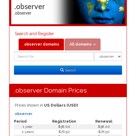
.observer
.observer
Search and Register
.observer domains
All domains
Domain
Domain
Search
Type
Search
.observer Domain Prices
Prices shown in
US Dollars (USD)
.observer
Period
Registration
Renewal
1 year
$38.00
$38.00
2 years
$76.50
$76.50