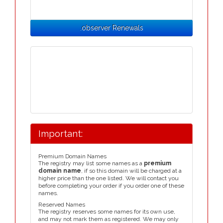
.observer Renewals
Important:
Premium Domain Names
The registry may list some names as a
premium
domain name
, if so this domain will be charged at a
higher price than the one listed. We will contact you
before completing your order if you order one of these
names.
Reserved Names
The registry reserves some names for its own use,
and may not mark them as registered. We may only