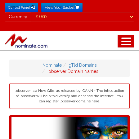
Control Panel
View Your Basket
Currency
Currency
Nominate
gTld Domains
.observer Domain Names
.observer is a New Gltd, as released by ICANN - The introduction
of .observer will help to diversify and enhance the internet - You
can register .observer domains here.