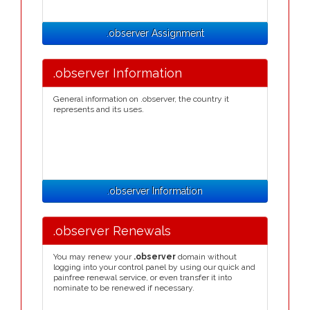
.observer Assignment
.observer Information
General information on .observer, the country it
represents and its uses.
.observer Information
.observer Renewals
You may renew your
.observer
domain without
logging into your control panel by using our quick and
painfree renewal service, or even transfer it into
nominate to be renewed if necessary.