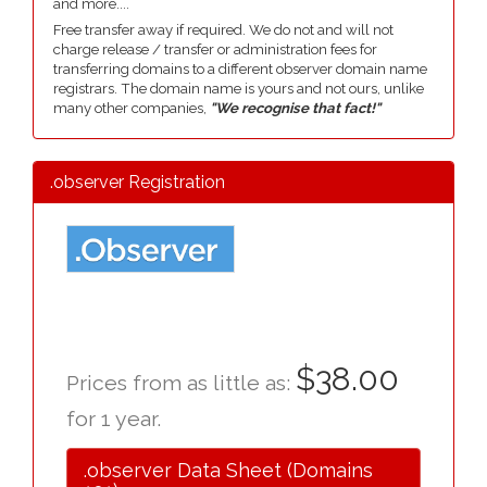
and more....
Free transfer away if required. We do not and will not
charge release / transfer or administration fees for
transferring domains to a different observer domain name
registrars. The domain name is yours and not ours, unlike
many other companies,
"We recognise that fact!"
.observer Registration
$38.00
Prices from as little as:
for 1 year.
.observer Data Sheet (Domains