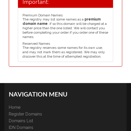
Important:
Premium Domain Names
The registry may list some names as a
premium
domain name
, if so this domain will be charged at a
higher price than the one listed. We will contact you
before completing your order if you order one of these
names.
Reserved Names
The registry reserves some names for its own use,
and may not mark them as registered. We may only
discover this at the time of attempted registration.
NAVIGATION MENU
Home
Register Domains
Domains List
IDN Domains