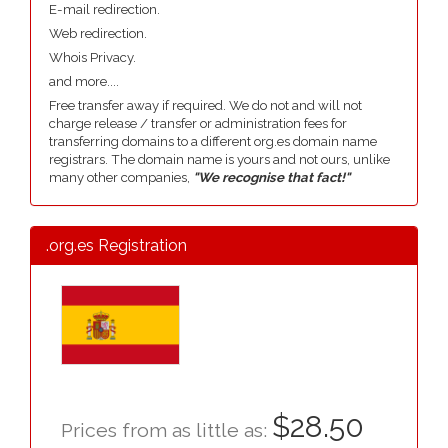
E-mail redirection.
Web redirection.
Whois Privacy.
and more....
Free transfer away if required. We do not and will not
charge release / transfer or administration fees for
transferring domains to a different org.es domain name
registrars. The domain name is yours and not ours, unlike
many other companies,
"We recognise that fact!"
.org.es Registration
$28.50
Prices from as little as: