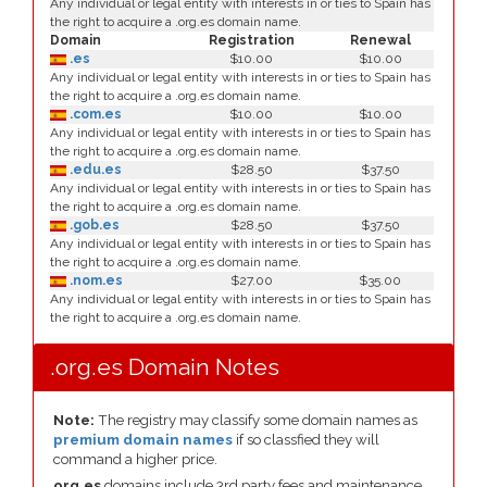
Any individual or legal entity with interests in or ties to Spain has
the right to acquire a .org.es domain name.
Domain
Registration
Renewal
.es
$10.00
$10.00
Any individual or legal entity with interests in or ties to Spain has
the right to acquire a .org.es domain name.
.com.es
$10.00
$10.00
Any individual or legal entity with interests in or ties to Spain has
the right to acquire a .org.es domain name.
.edu.es
$28.50
$37.50
Any individual or legal entity with interests in or ties to Spain has
the right to acquire a .org.es domain name.
.gob.es
$28.50
$37.50
Any individual or legal entity with interests in or ties to Spain has
the right to acquire a .org.es domain name.
.nom.es
$27.00
$35.00
Any individual or legal entity with interests in or ties to Spain has
the right to acquire a .org.es domain name.
.org.es Domain Notes
Note:
The registry may classify some domain names as
premium domain names
if so classfied they will
command a higher price.
org.es
domains include 3rd party fees and maintenance