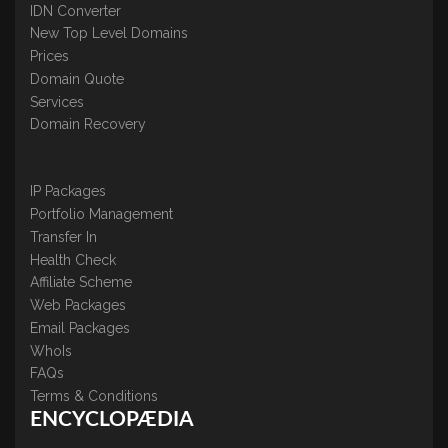
IDN Converter
New Top Level Domains
Prices
Domain Quote
Services
Domain Recovery
IP Packages
Portfolio Management
Transfer In
Health Check
Affiliate Scheme
Web Packages
Email Packages
WhoIs
FAQs
Terms & Conditions
ENCYCLOPÆDIA