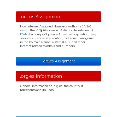
.org.es Assignment
How Internet Assigned Numbers Authority (IANA)
assign the
.org.es
domain. IANA is a department of
ICANN
, a non-profit private American corporation, they
oversees IP address allocation, root zone management
in the Do main Name System (DNS), and other
Internet related symbols and numbers.
.org.es Assignment
.org.es Information
General information on .org.es, the country it
represents and its uses.