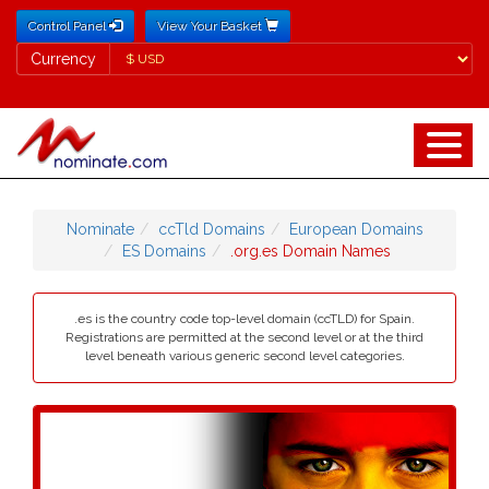
Control Panel
View Your Basket
Currency
Currency
Nominate
ccTld Domains
European Domains
ES Domains
.org.es Domain Names
.es is the country code top-level domain (ccTLD) for Spain.
Registrations are permitted at the second level or at the third
level beneath various generic second level categories.