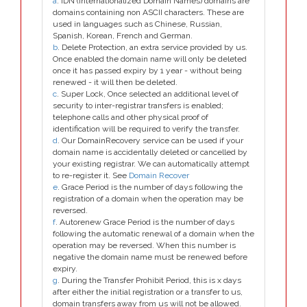
a
. IDN (Internationalized Domain Names) domains are
domains containing non ASCII characters. These are
used in languages such as Chinese, Russian,
Spanish, Korean, French and German.
b
. Delete Protection, an extra service provided by us.
Once enabled the domain name will only be deleted
once it has passed expiry by 1 year - without being
renewed - it will then be deleted.
c
. Super Lock, Once selected an additional level of
security to inter-registrar transfers is enabled;
telephone calls and other physical proof of
identification will be required to verify the transfer.
d
. Our DomainRecovery service can be used if your
domain name is accidentally deleted or cancelled by
your existing registrar. We can automatically attempt
to re-register it. See
Domain Recover
e
. Grace Period is the number of days following the
registration of a domain when the operation may be
reversed.
f
. Autorenew Grace Period is the number of days
following the automatic renewal of a domain when the
operation may be reversed. When this number is
negative the domain name must be renewed before
expiry.
g
. During the Transfer Prohibit Period, this is x days
after either the initial registration or a transfer to us,
domain transfers away from us will not be allowed.