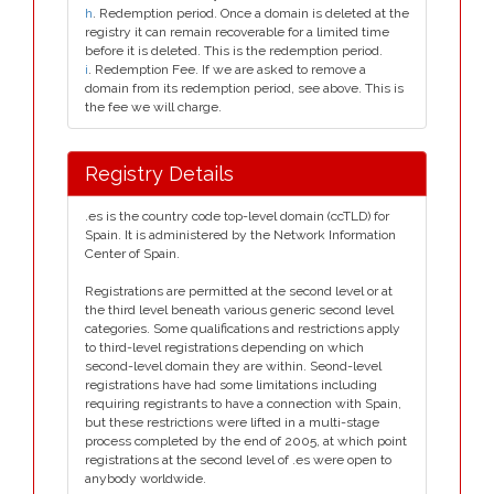
h
. Redemption period. Once a domain is deleted at the
registry it can remain recoverable for a limited time
before it is deleted. This is the redemption period.
i
. Redemption Fee. If we are asked to remove a
domain from its redemption period, see above. This is
the fee we will charge.
Registry Details
.es is the country code top-level domain (ccTLD) for
Spain. It is administered by the Network Information
Center of Spain.
Registrations are permitted at the second level or at
the third level beneath various generic second level
categories. Some qualifications and restrictions apply
to third-level registrations depending on which
second-level domain they are within. Seond-level
registrations have had some limitations including
requiring registrants to have a connection with Spain,
but these restrictions were lifted in a multi-stage
process completed by the end of 2005, at which point
registrations at the second level of .es were open to
anybody worldwide.