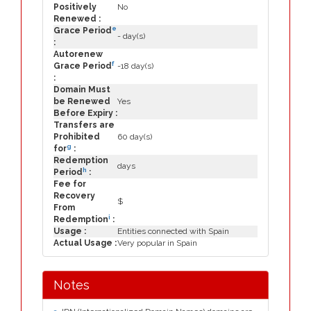
Positively
No
Renewed :
e
Grace Period
- day(s)
:
Autorenew
f
Grace Period
-18 day(s)
:
Domain Must
be Renewed
Yes
Before Expiry :
Transfers are
Prohibited
60 day(s)
g
for
:
Redemption
days
h
Period
:
Fee for
Recovery
$
From
i
Redemption
:
Usage :
Entities connected with Spain
Actual Usage :
Very popular in Spain
Notes