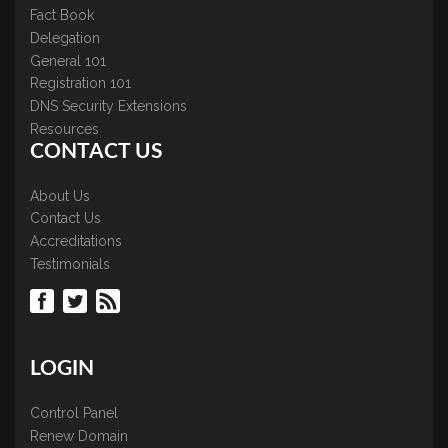
Fact Book
Delegation
General 101
Registration 101
DNS Security Extensions
Resources
CONTACT US
About Us
Contact Us
Accreditations
Testimonials
LOGIN
Control Panel
Renew Domain