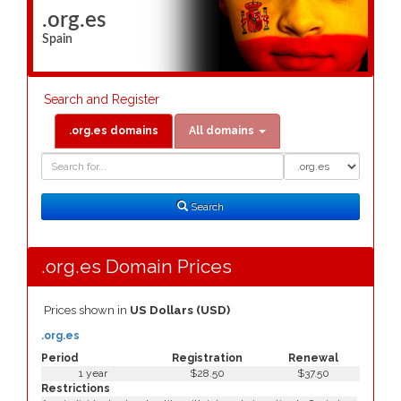
.org.es
Spain
Search and Register
.org.es domains
All domains
Domain
Domain
Search
Type
Search
.org.es Domain Prices
Prices shown in
US Dollars (USD)
.org.es
Period
Registration
Renewal
1 year
$28.50
$37.50
Restrictions