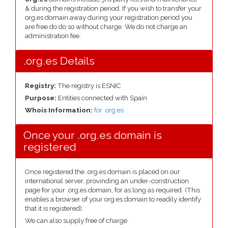
& during the registration period. If you wish to transfer your
org.es domain away during your registration period you
are free do do so without charge. We do not charge an
administration fee.
.org.es Details
Registry:
The registry is ESNIC
Purpose:
Entities connected with Spain
Whois Information:
for .org.es
Once your .org.es domain is
registered
Once registered the .org.es domain is placed on our
international server, provinding an under-construction
page for your .org.es domain, for as long as required. (This
enables a browser of your org.es domain to readily identify
that it is registered).
We can also supply free of charge.