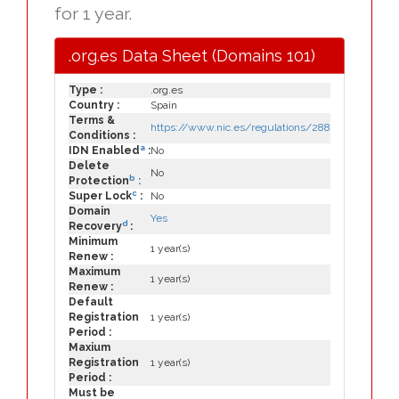
for 1 year.
.org.es Data Sheet (Domains 101)
Type :
.org.es
Country :
Spain
Terms &
https://www.nic.es/regulations/288
Conditions :
a
IDN Enabled
:
No
Delete
No
b
Protection
:
c
Super Lock
:
No
Domain
Yes
d
Recovery
:
Minimum
1 year(s)
Renew :
Maximum
1 year(s)
Renew :
Default
Registration
1 year(s)
Period :
Maxium
Registration
1 year(s)
Period :
Must be