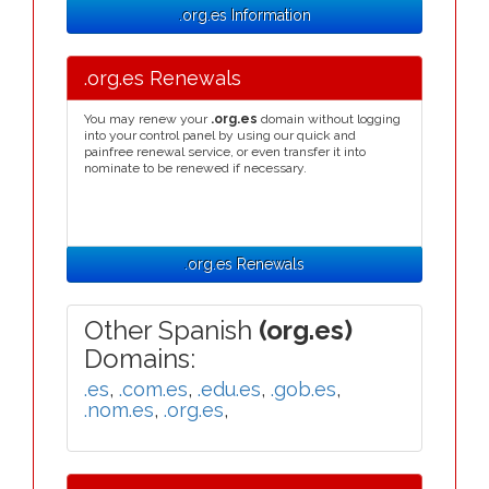
.org.es Information
.org.es Renewals
You may renew your
.org.es
domain without logging
into your control panel by using our quick and
painfree renewal service, or even transfer it into
nominate to be renewed if necessary.
.org.es Renewals
Other Spanish
(org.es)
Domains:
.es
,
.com.es
,
.edu.es
,
.gob.es
,
.nom.es
,
.org.es
,