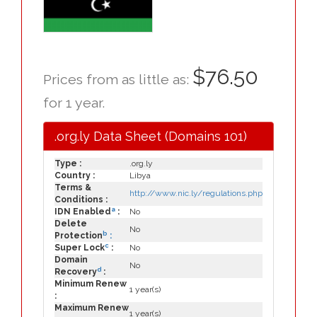
$76.50
Prices from as little as:
for 1 year.
.org.ly Data Sheet (Domains 101)
Type :
.org.ly
Country :
Libya
Terms &
http://www.nic.ly/regulations.php
Conditions :
a
IDN Enabled
:
No
Delete
No
b
Protection
:
c
Super Lock
:
No
Domain
No
d
Recovery
:
Minimum Renew
1 year(s)
:
Maximum Renew
1 year(s)