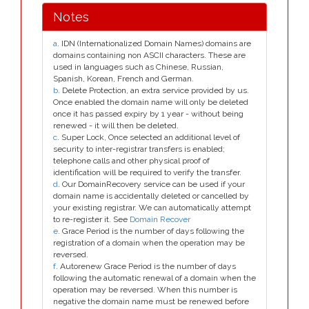
Notes
a
. IDN (Internationalized Domain Names) domains are
domains containing non ASCII characters. These are
used in languages such as Chinese, Russian,
Spanish, Korean, French and German.
b
. Delete Protection, an extra service provided by us.
Once enabled the domain name will only be deleted
once it has passed expiry by 1 year - without being
renewed - it will then be deleted.
c
. Super Lock, Once selected an additional level of
security to inter-registrar transfers is enabled;
telephone calls and other physical proof of
identification will be required to verify the transfer.
d
. Our DomainRecovery service can be used if your
domain name is accidentally deleted or cancelled by
your existing registrar. We can automatically attempt
to re-register it. See
Domain Recover
e
. Grace Period is the number of days following the
registration of a domain when the operation may be
reversed.
f
. Autorenew Grace Period is the number of days
following the automatic renewal of a domain when the
operation may be reversed. When this number is
negative the domain name must be renewed before