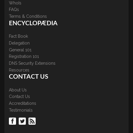
WhoIs
FAQs
Terms & Conditions
ENCYCLOPÆDIA
Fact Book
Delegation
General 101
Registration 101
DNS Security Extensions
Resources
CONTACT US
About Us
Contact Us
Accreditations
Testimonials