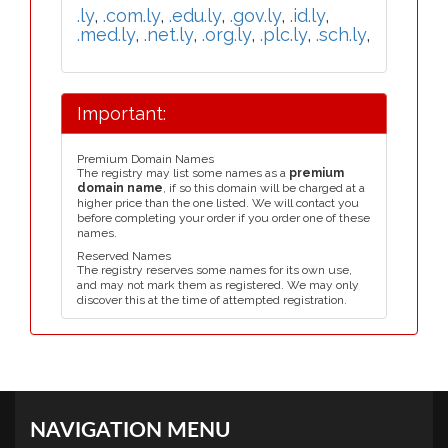
.ly
,
.com.ly
,
.edu.ly
,
.gov.ly
,
.id.ly
,
.med.ly
,
.net.ly
,
.org.ly
,
.plc.ly
,
.sch.ly
,
Important:
Premium Domain Names
The registry may list some names as a
premium
domain name
, if so this domain will be charged at a
higher price than the one listed. We will contact you
before completing your order if you order one of these
names.
Reserved Names
The registry reserves some names for its own use,
and may not mark them as registered. We may only
discover this at the time of attempted registration.
NAVIGATION MENU