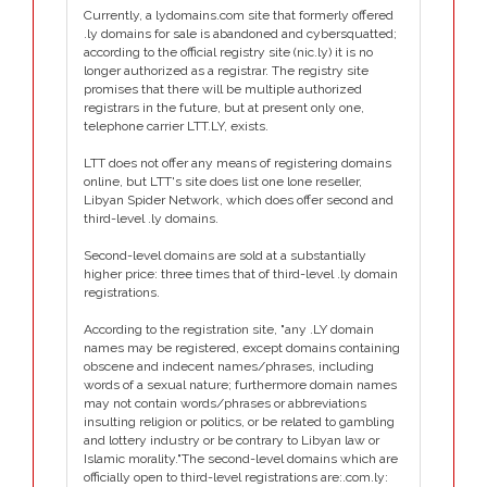
Currently, a lydomains.com site that formerly offered
.ly domains for sale is abandoned and cybersquatted;
according to the official registry site (nic.ly) it is no
longer authorized as a registrar. The registry site
promises that there will be multiple authorized
registrars in the future, but at present only one,
telephone carrier LTT.LY, exists.
LTT does not offer any means of registering domains
online, but LTT's site does list one lone reseller,
Libyan Spider Network, which does offer second and
third-level .ly domains.
Second-level domains are sold at a substantially
higher price: three times that of third-level .ly domain
registrations.
According to the registration site, "any .LY domain
names may be registered, except domains containing
obscene and indecent names/phrases, including
words of a sexual nature; furthermore domain names
may not contain words/phrases or abbreviations
insulting religion or politics, or be related to gambling
and lottery industry or be contrary to Libyan law or
Islamic morality."The second-level domains which are
officially open to third-level registrations are:.com.ly: