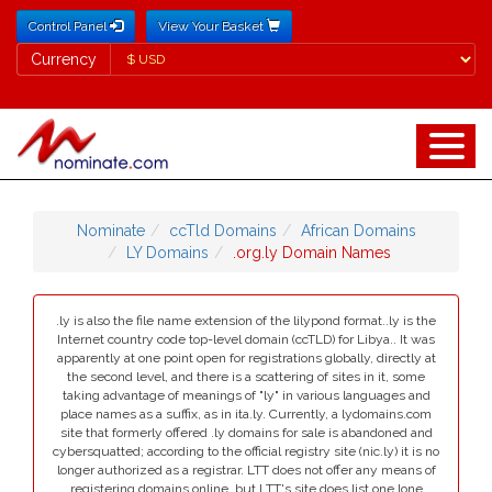
Control Panel
View Your Basket
Currency
Currency
Nominate
ccTld Domains
African Domains
LY Domains
.org.ly Domain Names
.ly is also the file name extension of the lilypond format..ly is the
Internet country code top-level domain (ccTLD) for Libya.. It was
apparently at one point open for registrations globally, directly at
the second level, and there is a scattering of sites in it, some
taking advantage of meanings of "ly" in various languages and
place names as a suffix, as in ita.ly. Currently, a lydomains.com
site that formerly offered .ly domains for sale is abandoned and
cybersquatted; according to the official registry site (nic.ly) it is no
longer authorized as a registrar. LTT does not offer any means of
registering domains online, but LTT's site does list one lone