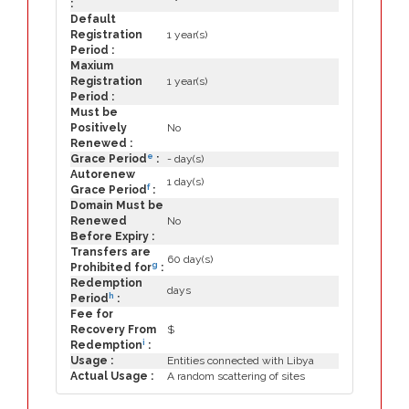
:
Default
Registration
1 year(s)
Period :
Maxium
Registration
1 year(s)
Period :
Must be
Positively
No
Renewed :
e
Grace Period
:
- day(s)
Autorenew
1 day(s)
f
Grace Period
:
Domain Must be
Renewed
No
Before Expiry :
Transfers are
60 day(s)
g
Prohibited for
:
Redemption
days
h
Period
:
Fee for
Recovery From
$
i
Redemption
:
Usage :
Entities connected with Libya
Actual Usage :
A random scattering of sites