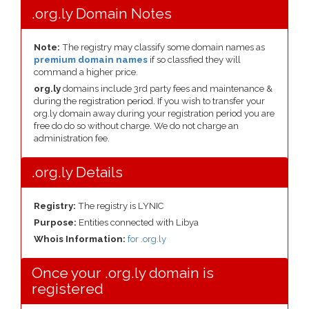
.org.ly Domain Notes
Note:
The registry may classify some domain names as
premium domain names
if so classfied they will
command a higher price.
org.ly
domains include 3rd party fees and maintenance &
during the registration period. If you wish to transfer your
org.ly domain away during your registration period you are
free do do so without charge. We do not charge an
administration fee.
.org.ly Details
Registry:
The registry is LYNIC
Purpose:
Entities connected with Libya
Whois Information:
for .org.ly
Once your .org.ly domain is
registered