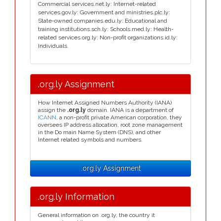
Commercial services.net.ly: Internet-related
services.gov.ly: Government and ministries.plc.ly:
State-owned companies.edu.ly: Educational and
training institutions.sch.ly: Schools.med.ly: Health-
related services.org.ly: Non-profit organizations.id.ly:
Individuals.
.org.ly Assignment
How Internet Assigned Numbers Authority (IANA)
assign the
.org.ly
domain. IANA is a department of
ICANN
, a non-profit private American corporation, they
oversees IP address allocation, root zone management
in the Do main Name System (DNS), and other
Internet related symbols and numbers.
.org.ly Assignment
.org.ly Information
General information on .org.ly, the country it