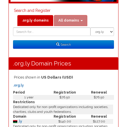
Search and Register
.org.ly domains
All domains
Domain
Domain
Search
Type
Search
.org.ly Domain Prices
Prices shown in
US Dollars (USD)
.org.ly
Period
Registration
Renewal
1 year
$76.50
$76.50
Restrictions
Dedicated only for non-profit organizations including societies,
charities, clubs and youth federations.
Domain
Registration
Renewal
.ly
$140.00
$127.00
Dedicated only for non-profit organizations including societies,