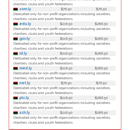
charities, clubs and youth federations.
.com.ly
$76.50
$76.50
Dedicated only for non-profit organizations including societies,
charities, clubs and youth federations.
.edu.ly
$216.50
$286.50
Dedicated only for non-profit organizations including societies,
charities, clubs and youth federations.
.gov.ly
$216.50
$286.50
Dedicated only for non-profit organizations including societies,
charities, clubs and youth federations.
.id.ly
$216.50
$286.50
Dedicated only for non-profit organizations including societies,
charities, clubs and youth federations.
.med.ly
$216.50
$286.50
Dedicated only for non-profit organizations including societies,
charities, clubs and youth federations.
.net.ly
$76.50
$76.50
Dedicated only for non-profit organizations including societies,
charities, clubs and youth federations.
.plc.ly
$216.50
$286.50
Dedicated only for non-profit organizations including societies,
charities, clubs and youth federations.
.sch.ly
$216.50
$286.50
Dedicated only for non-profit organizations including societies,
charities, clubs and youth federations.