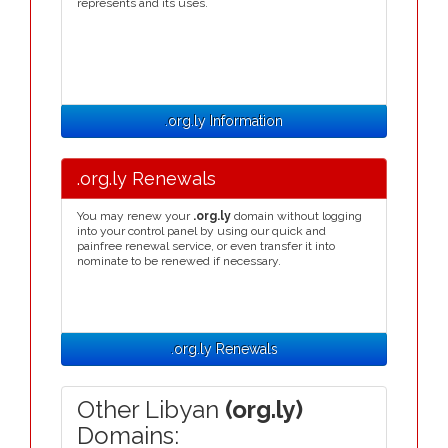
represents and its uses.
.org.ly Information
.org.ly Renewals
You may renew your
.org.ly
domain without logging
into your control panel by using our quick and
painfree renewal service, or even transfer it into
nominate to be renewed if necessary.
.org.ly Renewals
Other Libyan
(org.ly)
Domains: