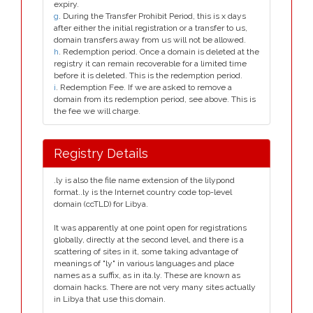
expiry.
g
. During the Transfer Prohibit Period, this is x days
after either the initial registration or a transfer to us,
domain transfers away from us will not be allowed.
h
. Redemption period. Once a domain is deleted at the
registry it can remain recoverable for a limited time
before it is deleted. This is the redemption period.
i
. Redemption Fee. If we are asked to remove a
domain from its redemption period, see above. This is
the fee we will charge.
Registry Details
.ly is also the file name extension of the lilypond
format..ly is the Internet country code top-level
domain (ccTLD) for Libya.
It was apparently at one point open for registrations
globally, directly at the second level, and there is a
scattering of sites in it, some taking advantage of
meanings of "ly" in various languages and place
names as a suffix, as in ita.ly. These are known as
domain hacks. There are not very many sites actually
in Libya that use this domain.