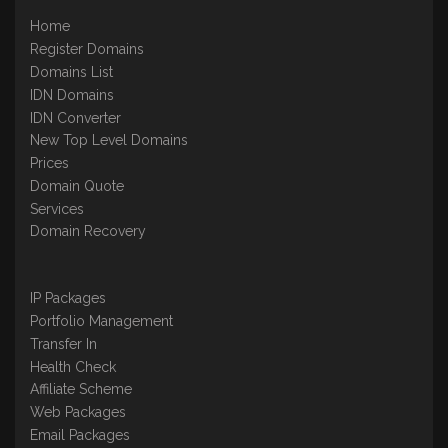
Home
Register Domains
Domains List
IDN Domains
IDN Converter
New Top Level Domains
Prices
Domain Quote
Services
Domain Recovery
IP Packages
Portfolio Management
Transfer In
Health Check
Affiliate Scheme
Web Packages
Email Packages