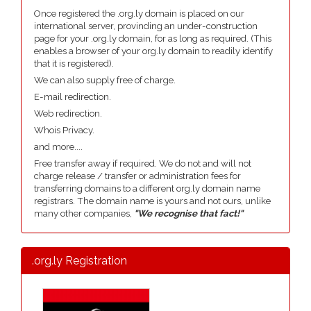
Once registered the .org.ly domain is placed on our
international server, provinding an under-construction
page for your .org.ly domain, for as long as required. (This
enables a browser of your org.ly domain to readily identify
that it is registered).
We can also supply free of charge.
E-mail redirection.
Web redirection.
Whois Privacy.
and more....
Free transfer away if required. We do not and will not
charge release / transfer or administration fees for
transferring domains to a different org.ly domain name
registrars. The domain name is yours and not ours, unlike
many other companies,
"We recognise that fact!"
.org.ly Registration