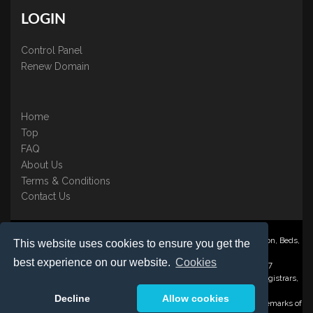
LOGIN
Control Panel
Renew Domain
Home
Top
FAQ
About Us
Terms & Conditions
Contact Us
Nominate ® is a trading name of BB Online UK Ltd., PO Box 2162, Luton, Beds,
This website uses cookies to ensure you get the
LU3 2YT
best experience on our website.
Cookies
Registered in England & Wales No. 3458098 VAT: GB 707 122 077
©1997-2023 Copyright BB Online UK Limited, International Domain Registrars,
Reproduction partial or otherwise is strictly prohibited.
Decline
Allow cookies
Nominate ® , Domain Recover ® , Domain Trace ® are registered Trademarks of