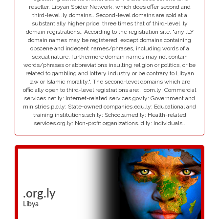
reseller, Libyan Spider Network, which does offer second and
third-level .ly domains.. Second-level domains are sold at a
substantially higher price: three times that of third-level .ly
domain registrations.. According to the registration site, "any .LY
domain names may be registered, except domains containing
obscene and indecent names/phrases, including words of a
sexual nature; furthermore domain names may not contain
words/phrases or abbreviations insulting religion or politics, or be
related to gambling and lottery industry or be contrary to Libyan
law or Islamic morality.". The second-level domains which are
officially open to third-level registrations are:. .com.ly: Commercial
services.net.ly: Internet-related services.gov.ly: Government and
ministries.plc.ly: State-owned companies.edu.ly: Educational and
training institutions.sch.ly: Schools.med.ly: Health-related
services.org.ly: Non-profit organizations.id.ly: Individuals..
.org.ly
Libya