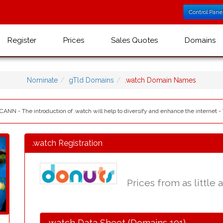
Control Pane
Register
Prices
Sales Quotes
Domains
Nominate
gTld Domains
.watch Domain Names
ICANN - The introduction of .watch will help to diversify and enhance the internet -
.watch Registration
Prices from as little 
.watch Data Sheet (Domains 101)