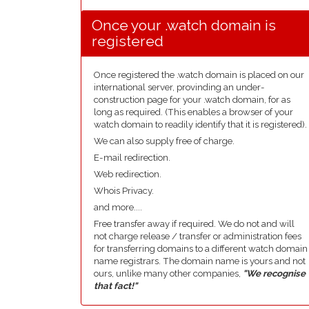
Once your .watch domain is
registered
Once registered the .watch domain is placed on our
international server, provinding an under-
construction page for your .watch domain, for as
long as required. (This enables a browser of your
watch domain to readily identify that it is registered).
We can also supply free of charge.
E-mail redirection.
Web redirection.
Whois Privacy.
and more....
Free transfer away if required. We do not and will
not charge release / transfer or administration fees
for transferring domains to a different watch domain
name registrars. The domain name is yours and not
ours, unlike many other companies,
"We recognise
that fact!"