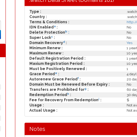
Type :
.watc
Country :
.watc
Terms & Conditions :
http:
a
IDN Enabled
:
No
b
Delete Protection
:
No
c
Super Lock
:
No
d
Domain Recovery
:
Yes
Minimum Renew :
1 year
Maximum Renew :
10 yea
Default Registration Period :
1 year
Maxium Registration Period :
10 yea
Must be Positively Renewed :
1
e
Grace Period
:
4 day(
f
Autorenew Grace Period
:
20 day
Domain Must be Renewed Before Expiry :
No
g
Transfers are Prohibited for
:
60 day
h
Redemption Period
:
30 da
i
Fee for Recovery From Redemption
:
$
Usage :
Not av
Actual Usage :
Not av
Notes