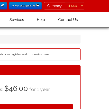
Currency
Currency
l
View Your Basket
Services
Help
Contact Us
 You can register .watch domains here.
$46.00
as:
for 1 year.