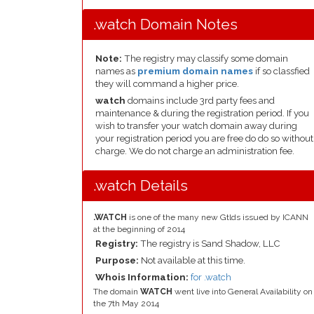
.watch Domain Notes
Note:
The registry may classify some domain
names as
premium domain names
if so classfied
they will command a higher price.
watch
domains include 3rd party fees and
maintenance & during the registration period. If you
wish to transfer your watch domain away during
your registration period you are free do do so without
charge. We do not charge an administration fee.
.watch Details
.WATCH
is one of the many new Gtlds issued by ICANN
at the beginning of 2014
Registry:
The registry is Sand Shadow, LLC
Purpose:
Not available at this time.
Whois Information:
for .watch
The domain
WATCH
went live into General Availability on
the 7th May 2014