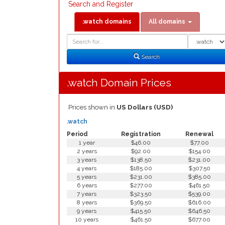
Search and Register
.watch domains
All domains
Domain
Domain
Search
Type
Search
.watch Domain Prices
Prices shown in
US Dollars (USD)
.watch
Period
Registration
Renewal
1 year
$46.00
$77.00
2 years
$92.00
$154.00
3 years
$138.50
$231.00
4 years
$185.00
$307.50
5 years
$231.00
$385.00
6 years
$277.00
$461.50
7 years
$323.50
$539.00
8 years
$369.50
$616.00
9 years
$415.50
$646.50
10 years
$461.50
$677.00