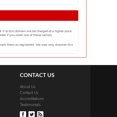
e
, if so this domain will be charged at a higher price
order if you order one of these names.
mark them as registered. We may only discover this
CONTACT US
About Us
Contact Us
Accreditations
Testimonials