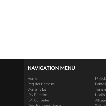
NAVIGATION MENU
Home
IP Pac
Register Domains
Portfo
Domains List
Transfe
IDN Domains
Health
IDN Converter
Affilia
New Top Level Domains
Web P