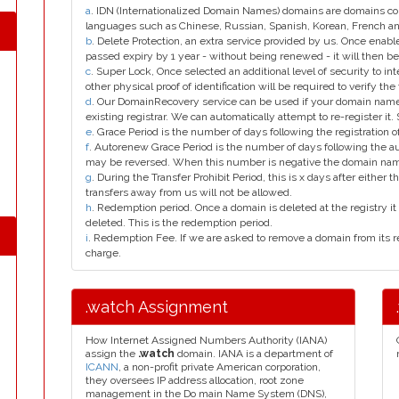
a
. IDN (Internationalized Domain Names) domains are domains con
languages such as Chinese, Russian, Spanish, Korean, French 
b
. Delete Protection, an extra service provided by us. Once enab
passed expiry by 1 year - without being renewed - it will then be
c
. Super Lock, Once selected an additional level of security to int
other physical proof of identification will be required to verify the 
d
. Our DomainRecovery service can be used if your domain name 
existing registrar. We can automatically attempt to re-register it.
e
. Grace Period is the number of days following the registration
f
. Autorenew Grace Period is the number of days following the a
may be reversed. When this number is negative the domain na
g
. During the Transfer Prohibit Period, this is x days after either th
transfers away from us will not be allowed.
h
. Redemption period. Once a domain is deleted at the registry it 
deleted. This is the redemption period.
i
. Redemption Fee. If we are asked to remove a domain from its r
charge.
.watch Assignment
How Internet Assigned Numbers Authority (IANA)
assign the
.watch
domain. IANA is a department of
ICANN
, a non-profit private American corporation,
they oversees IP address allocation, root zone
management in the Do main Name System (DNS),