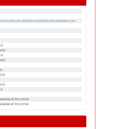
h
h
//www.donuts.domains/policies/acceptable-use
(s)
r(s)
(s)
r(s)
s)
(s)
(s)
ys
ailable at this time.
ailable at this time.