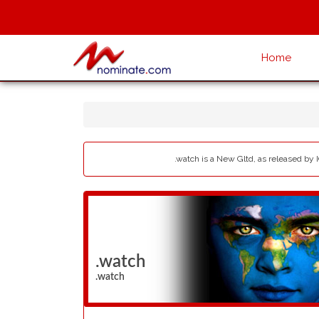
Home
.watch is a New Gltd, as released by 
.watch
.watch