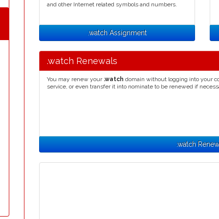
and other Internet related symbols and numbers.
.watch Assignment
.watch Renewals
You may renew your
.watch
domain without logging into your co
service, or even transfer it into nominate to be renewed if necess
.watch Renew