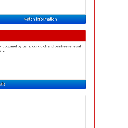
.watch Information
ntrol panel by using our quick and painfree renewal
ary.
als