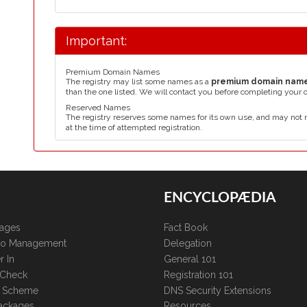
Important:
Premium Domain Names
The registry may list some names as a
premium domain nam
than the one listed. We will contact you before completing your 
Reserved Names
The registry reserves some names for its own use, and may not 
at the time of attempted registration.
ENCYCLOPÆDIA
kages
Fact Book
lio Management
Delegation
r In
General 101
 Check
Registration 101
te Scheme
DNS Security Extensions
ackages
Resources