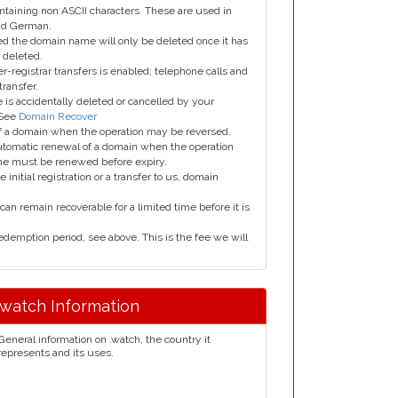
taining non ASCII characters. These are used in
and German.
led the domain name will only be deleted once it has
 deleted.
er-registrar transfers is enabled; telephone calls and
transfer.
is accidentally deleted or cancelled by your
 See
Domain Recover
 of a domain when the operation may be reversed.
utomatic renewal of a domain when the operation
me must be renewed before expiry.
e initial registration or a transfer to us, domain
can remain recoverable for a limited time before it is
edemption period, see above. This is the fee we will
.watch Information
General information on .watch, the country it
represents and its uses.