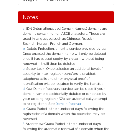
Notes
a
. IDN (Internationalized Domain Names) domains are
domains containing non ASCII characters. These are
used in languages such as Chinese, Russian,
Spanish, Korean, French and German.
b
. Delete Protection, an extra service provided by us.
Once enabled the domain name will only be deleted
once it has passed expiry by 1 year - without being
renewed - it will then be deleted.
c
. Super Lock, Once selected an additional level of
security to inter-registrar transfers is enabled;
telephone calls and other physical proof of
identification will be required to verify the transfer.
d
. Our DomainRecovery service can be used if your
domain name is accidentally deleted or cancelled by
your existing registrar. We can automatically attempt
to re-register it. See
Domain Recover
e
. Grace Period is the number of days following the
registration of a domain when the operation may be
reversed.
f
. Autorenew Grace Period is the number of days
following the automatic renewal of a domain when the