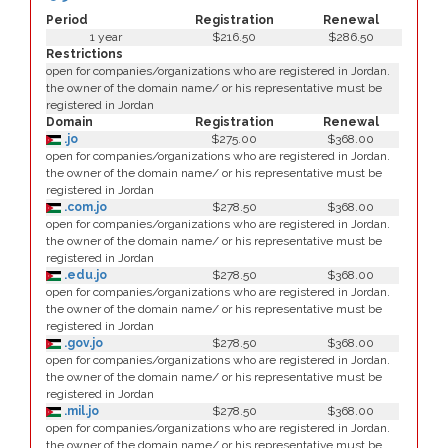
Period
Registration
Renewal
1 year
$216.50
$286.50
Restrictions
open for companies/organizations who are registered in Jordan.
the owner of the domain name/ or his representative must be
registered in Jordan
Domain
Registration
Renewal
.jo
$275.00
$368.00
open for companies/organizations who are registered in Jordan.
the owner of the domain name/ or his representative must be
registered in Jordan
.com.jo
$278.50
$368.00
open for companies/organizations who are registered in Jordan.
the owner of the domain name/ or his representative must be
registered in Jordan
.edu.jo
$278.50
$368.00
open for companies/organizations who are registered in Jordan.
the owner of the domain name/ or his representative must be
registered in Jordan
.gov.jo
$278.50
$368.00
open for companies/organizations who are registered in Jordan.
the owner of the domain name/ or his representative must be
registered in Jordan
.mil.jo
$278.50
$368.00
open for companies/organizations who are registered in Jordan.
the owner of the domain name/ or his representative must be