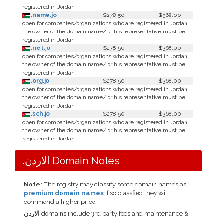
registered in Jordan
.name.jo
$278.50
$368.00
open for companies/organizations who are registered in Jordan.
the owner of the domain name/ or his representative must be
registered in Jordan
.net.jo
$278.50
$368.00
open for companies/organizations who are registered in Jordan.
the owner of the domain name/ or his representative must be
registered in Jordan
.org.jo
$278.50
$368.00
open for companies/organizations who are registered in Jordan.
the owner of the domain name/ or his representative must be
registered in Jordan
.sch.jo
$278.50
$368.00
open for companies/organizations who are registered in Jordan.
the owner of the domain name/ or his representative must be
registered in Jordan
.الاردن Domain Notes
Note:
The registry may classify some domain names as
premium domain names
if so classfied they will
command a higher price.
الاردن
domains include 3rd party fees and maintenance &