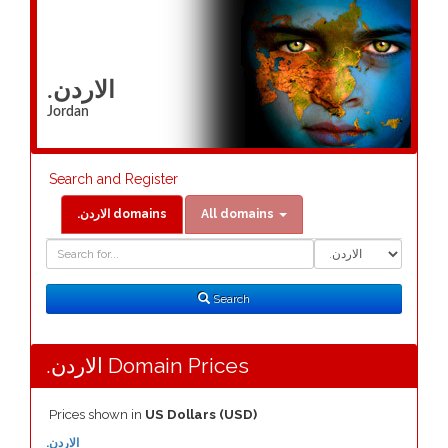
.الاردن
Jordan
Search and Register
.الاردن domains
All domains
Domain
Domain
Search
Type
Search
.الاردن Domain Prices
Prices shown in
US Dollars (USD)
.الاردن