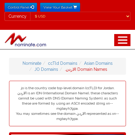
Control Panel
View Your Basket
Currency
Currency
Nominate
ccTld Domains
Asian Domains
JO Domains
.الاردن Domain Names
.jo is the country code top-level domain (ccTLD) for Jordan.
الاردن is an IDN (International Domain Name), these characters
cannot be used with DNS (Domain Naming System), as such
these are formed by using an ASCII encoded string xn--
mgbayh7gpa.
You may sometimes see the domain الاردن represented as xn--
mgbayh7gpa.