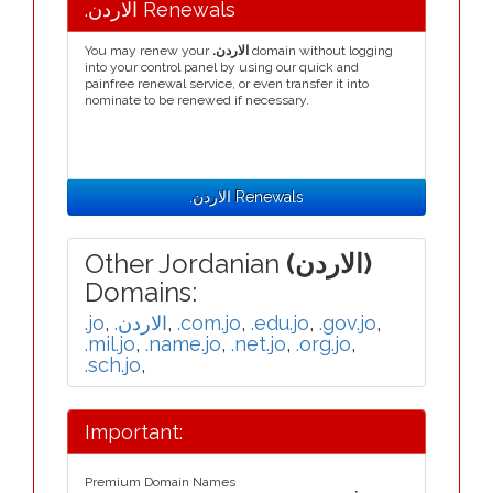
.الاردن Renewals
You may renew your
.الاردن
domain without logging
into your control panel by using our quick and
painfree renewal service, or even transfer it into
nominate to be renewed if necessary.
.الاردن Renewals
Other Jordanian
(الاردن)
Domains:
.jo
,
.الاردن
,
.com.jo
,
.edu.jo
,
.gov.jo
,
.mil.jo
,
.name.jo
,
.net.jo
,
.org.jo
,
.sch.jo
,
Important:
Premium Domain Names