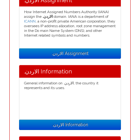
.الاردن Assignment
How Internet Assigned Numbers Authority (IANA)
assign the
.الاردن
domain. IANA is a department of
ICANN
, a non-profit private American corporation, they
oversees IP address allocation, root zone management
in the Do main Name System (DNS), and other
Internet related symbols and numbers.
.الاردن Assignment
.الاردن Information
General information on .الاردن, the country it
represents and its uses.
.الاردن Information