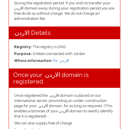
during the registration period. If you wish to transfer your
الاردن domain away during your registration period you are
free do do so without charge. We do not charge an
administration fee.
.الاردن Details
Registry:
The registry is DNS
Purpose:
Entities connected with Jordan
Whois Information:
for .الاردن
Once your .الاردن domain is
registered
Once registered the .الاردن domain is placed on our
international server, provinding an under-construction
page for your .الاردن domain, for as long as required. (This
enables a browser of your الاردن domain to readily identify
that it is registered).
We can also supply free of charge.