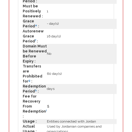
Period :
Must be
Positively
1
Renewed :
Grace
- day(s)
e
Period
:
Autorenew
Grace
16 day(s)
f
Period
:
Domain Must
be Renewed
No
Before
Expiry :
Transfers
are
60 day(s)
Prohibited
g
for
:
Redemption
days
h
Period
:
Fee for
Recovery
From
$
i
Redemption
:
Usage :
Entities connected with Jordan
Actual
Used by Jordanian companies and
Usage :
organizations