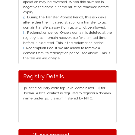
operation may be reversed. When this number is
negative the domain name must be renewed before
expiry.
g
. During the Transfer Prohibit Period, this is x days
after either the initial registration or a transfer to us,
domain transfers away from us will not be allowed.
h
. Redemption period. Once a domain is deleted at the
registry it can remain recoverable for a limited time
before it is deleted. This is the redemption period.
i
. Redemption Fee. If we are asked to remove a
domain from its redemption period, see above. This is
the fee we will charge.
Registry Details
.jo is the country code top-level domain (ccTLD) for
Jordan. A local contact is required to register a domain
name under .jo. It is administered by NITC.