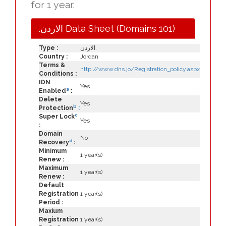
for 1 year.
.الاردن Data Sheet (Domains 101)
Type :
الاردن.
Country :
Jordan
Terms &
http://www.dns.jo/Registration_policy.aspx
Conditions :
IDN
Yes
a
Enabled
:
Delete
Yes
b
Protection
:
c
Super Lock
Yes
:
Domain
No
d
Recovery
:
Minimum
1 year(s)
Renew :
Maximum
1 year(s)
Renew :
Default
Registration
1 year(s)
Period :
Maxium
Registration
1 year(s)