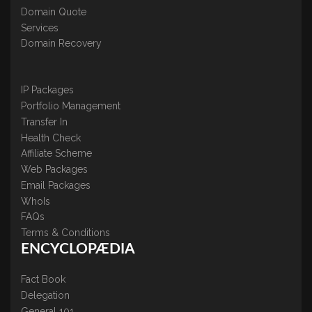
Domain Quote
Services
Domain Recovery
IP Packages
Portfolio Management
Transfer In
Health Check
Affiliate Scheme
Web Packages
Email Packages
WhoIs
FAQs
Terms & Conditions
ENCYCLOPÆDIA
Fact Book
Delegation
General 101