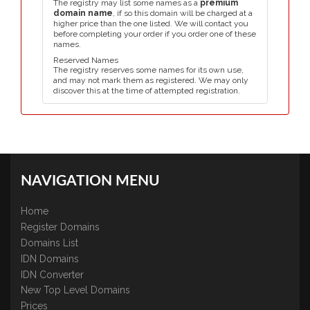
The registry may list some names as a
premium
domain name
, if so this domain will be charged at a
higher price than the one listed. We will contact you
before completing your order if you order one of these
names.
Reserved Names
The registry reserves some names for its own use,
and may not mark them as registered. We may only
discover this at the time of attempted registration.
NAVIGATION MENU
Home
Register Domains
Domains List
IDN Domains
IDN Converter
New Top Level Domains
Prices