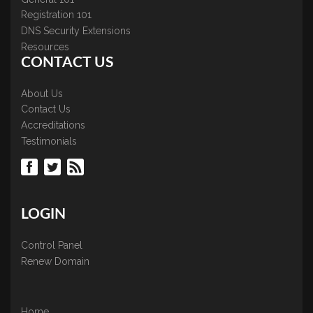
Registration 101
DNS Security Extensions
Resources
CONTACT US
About Us
Contact Us
Accreditations
Testimonials
LOGIN
Control Panel
Renew Domain
Home