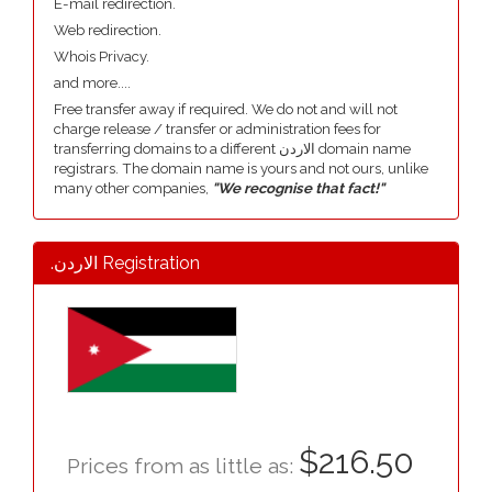
E-mail redirection.
Web redirection.
Whois Privacy.
and more....
Free transfer away if required. We do not and will not
charge release / transfer or administration fees for
transferring domains to a different الاردن domain name
registrars. The domain name is yours and not ours, unlike
many other companies,
"We recognise that fact!"
.الاردن Registration
$216.50
Prices from as little as: