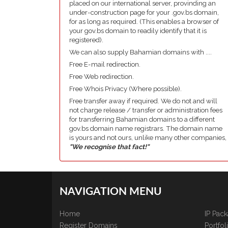
placed on our international server, provinding an
under-construction page for your .gov.bs domain,
for as long as required. (This enables a browser of
your gov.bs domain to readily identify that it is
registered).
We can also supply Bahamian domains with ....
Free E-mail redirection.
Free Web redirection.
Free Whois Privacy (Where possible).
Free transfer away if required. We do not and will
not charge release / transfer or administration fees
for transferring Bahamian domains to a different
gov.bs domain name registrars. The domain name
is yours and not ours, unlike many other companies,
"We recognise that fact!"
NAVIGATION MENU
Home
IP Pac
Register Domains
Portfo