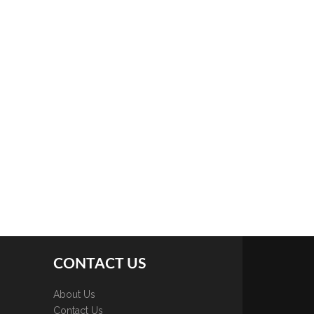
CONTACT US
About Us
Contact Us