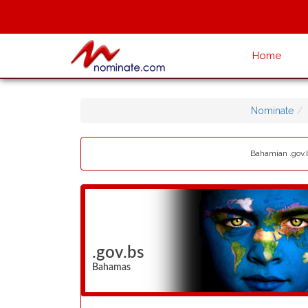
Home
Nominate
Bahamian .gov.b
.gov.bs
Bahamas