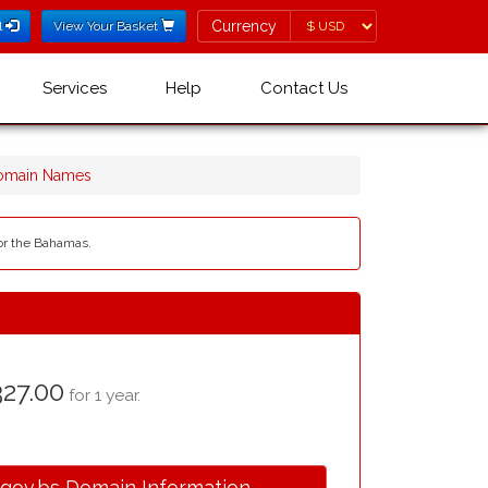
Currency
Currency
l
View Your Basket
Services
Help
Contact Us
Domain Names
for the Bahamas.
27.00
for 1 year.
.gov.bs Domain Information