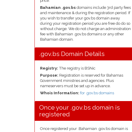
price.
Bahamian .gov.bs
domains include 3rd party fees
and maintenance & during the registration period. If
you wish to transfer your gov.bs domain away
during your registration period you are free do do so
without charge. We do not charge an administration
fee with Bahamian .gov.bs domains or any other
Bahamian domain.
.gov.bs Domain Details
Registry:
The registry is BSNic
Purpose:
Registration is reserved for Bahamas
Government ministries and agencies. Plus
nameservers must be set up in advance.
Whois Information:
for .gov.bs domains
Once your .gov.bs domain is
registered
Once registered your .Bahamian .gov.bs domain is