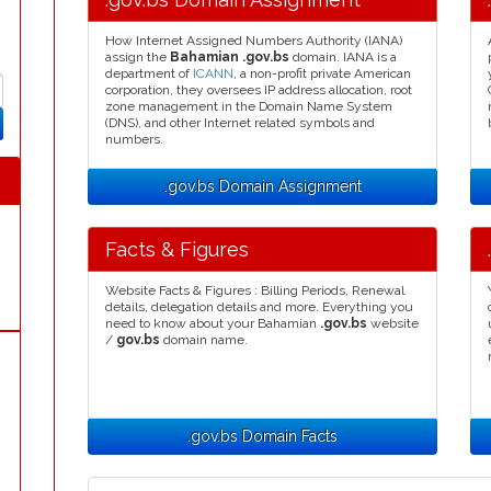
How Internet Assigned Numbers Authority (IANA)
assign the
Bahamian .gov.bs
domain. IANA is a
department of
ICANN
, a non-profit private American
corporation, they oversees IP address allocation, root
zone management in the Domain Name System
(DNS), and other Internet related symbols and
numbers.
.gov.bs Domain Assignment
Facts & Figures
Website Facts & Figures : Billing Periods, Renewal
details, delegation details and more. Everything you
need to know about your Bahamian
.gov.bs
website
/
gov.bs
domain name.
.gov.bs Domain Facts