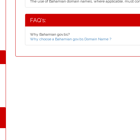
The use of Bahamian domain names, where applicable, must co
FAQ's:
Why Bahamian gov.bs?
Why choose a Bahamian gov.bs Domain Name ?