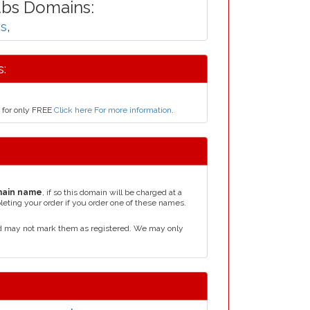
.bs Domains:
bs
,
:
 for only FREE
Click here For more information
.
main name
, if so this domain will be charged at a
leting your order if you order one of these names.
d may not mark them as registered. We may only