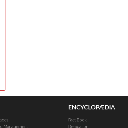
ENCYCLOPÆDIA
kages
Fact Book
lio Management
Delegation