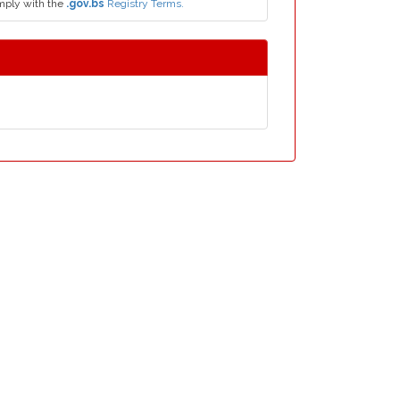
mply with the
.gov.bs
Registry Terms.