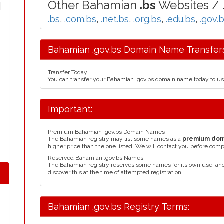
Other Bahamian
.bs
Websites / 
.bs
,
.com.bs
,
.net.bs
,
.org.bs
,
.edu.bs
,
.gov.
Bahamian .gov.bs Domain Name Transfers
Transfer Today
You can transfer your Bahamian .gov.bs domain name today to us
Important:
Premium Bahamian .gov.bs Domain Names
The Bahamian registry may list some names as a
premium do
higher price than the one listed. We will contact you before comp
Reserved Bahamian .gov.bs Names
The Bahamian registry reserves some names for its own use, an
discover this at the time of attempted registration.
Bahamian .gov.bs Registry Terms: