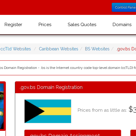
Control Pane
Register
Prices
Sales Quotes
Domains
ccTld Websites
Caribbean Websites
BS Websites
.gov.bs 
s Domain Registration - .bs is the Internet country code top-level domain (ccTLD) 
.gov.bs Domain Registration
$3
Prices from as little as:
.gov.bs Domain Assignment