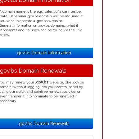
A domain name is the equivalent of a car number
plate, Bahamian .gov.bs domain will be required if
you wish to operate a .gov.bs website.
General information on .gov.bs domains, what it
represents and its uses, can be found via the link
below.
.gov.bs Domain Information
.gov.bs Domain Renewals
You may renew your
.gov.bs
website, (the .gov.bs
domain) without logging into your control panel by
using our quick and painfree renewal service, or
even transfer it into nominate to be renewed if
necessary.
.gov.bs Domain Renewals