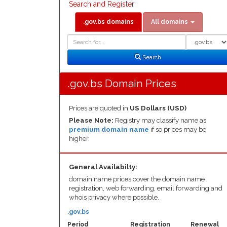
Search and Register
.gov.bs domains
All domains
Domain
Domain
Search
Type
Search
.gov.bs Domain Prices
Prices are quoted in
US Dollars (USD)
Please Note:
Registry may classify name as
premium domain name
if so prices may be
higher.
General Availabilty:
domain name prices cover the domain name
registration, web forwarding, email forwarding and
whois privacy where possible.
.gov.bs
Period
Registration
Renewal