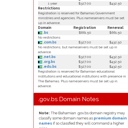
1 year
$327.00
$432.50
Restrictions
Registration is reserved for Bahamas Government
ministries and agencies. Plus nameservers must be set
up in advance.
Domain
Registration
Renewal
.bs
$661.50
$661.50
No restrictions
.com.bs
$327.00
$432.50
No restrictions, but nameservers must be set up in
advance.
.net.bs
$327.00
$432.50
.org.bs
$327.00
$432.50
.edu.bs
$327.00
$432.50
Registration is reserved for Bahamian educational
institutions and educational institutions with presence in
The Bahamas. Plus nameservers must be set up in
advance.
.gov.bs Domain Notes
Note:
The Bahamian .gov.bs domain registry may
classify some domain names as
premium domain
names
if so classfied they will command a higher