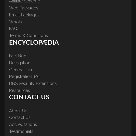
Affiliate Scheme
Web Packages
Email Packages
WhoIs
FAQs
Terms & Conditions
ENCYCLOPÆDIA
Fact Book
Delegation
General 101
Registration 101
DNS Security Extensions
Resources
CONTACT US
About Us
Contact Us
Accreditations
Testimonials