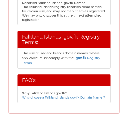
Reserved Falkland Islands .gov.fk Names
The Falkland Islands registry reserves some names
for its own use, and may not mark them as registered.
We may only discover this at the time of attempted
registration.
Falkland Islands .gov.fk Registry
Terms:
The use of Falkland Islands domain names, where
applicable, must comply with the
.gov.fk
Registry
Terms.
FAQ's:
Why Falkland Islands gov.fk?
Why choose a Falkland Islands gov.fk Domain Name ?