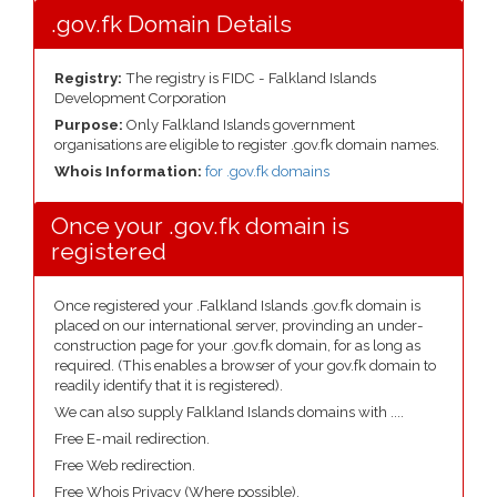
.gov.fk Domain Details
Registry:
The registry is FIDC - Falkland Islands
Development Corporation
Purpose:
Only Falkland Islands government
organisations are eligible to register .gov.fk domain names.
Whois Information:
for .gov.fk domains
Once your .gov.fk domain is
registered
Once registered your .Falkland Islands .gov.fk domain is
placed on our international server, provinding an under-
construction page for your .gov.fk domain, for as long as
required. (This enables a browser of your gov.fk domain to
readily identify that it is registered).
We can also supply Falkland Islands domains with ....
Free E-mail redirection.
Free Web redirection.
Free Whois Privacy (Where possible).