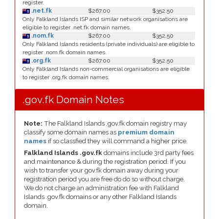
register.
.net.fk
$267.00
$352.50
Only Falkland Islands ISP and similar network organisations are
eligible to register .net.fk domain names.
.nom.fk
$267.00
$352.50
Only Falkland Islands residents (private individuals) are eligible to
register .nom.fk domain names.
.org.fk
$267.00
$352.50
Only Falkland Islands non-commercial organisations are eligible
to register .org.fk domain names.
.gov.fk Domain Notes
Note:
The Falkland Islands .gov.fk domain registry may
classify some domain names as
premium domain
names
if so classfied they will command a higher price.
Falkland Islands .gov.fk
domains include 3rd party fees
and maintenance & during the registration period. If you
wish to transfer your gov.fk domain away during your
registration period you are free do do so without charge.
We do not charge an administration fee with Falkland
Islands .gov.fk domains or any other Falkland Islands
domain.