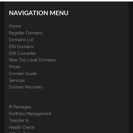
NAVIGATION MENU
Home
Register Domains
Domains List
IDN Domains
IDN Converter
New Top Level Domains
Prices
Domain Quote
Services
Domain Recovery
IP Packages
Portfolio Management
Transfer In
Health Check