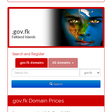
.gov.fk
Falkland Islands
Search and Register
.gov.fk domains
All domains
Domain
Domain
Search
Type
Search
.gov.fk Domain Prices