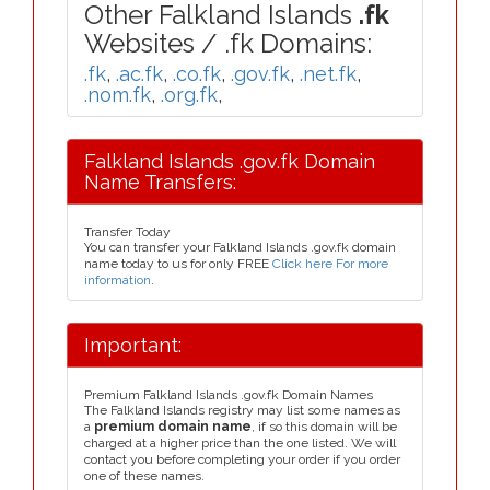
Other Falkland Islands
.fk
Websites / .fk Domains:
.fk
,
.ac.fk
,
.co.fk
,
.gov.fk
,
.net.fk
,
.nom.fk
,
.org.fk
,
Falkland Islands .gov.fk Domain
Name Transfers:
Transfer Today
You can transfer your Falkland Islands .gov.fk domain
name today to us for only FREE
Click here For more
information
.
Important:
Premium Falkland Islands .gov.fk Domain Names
The Falkland Islands registry may list some names as
a
premium domain name
, if so this domain will be
charged at a higher price than the one listed. We will
contact you before completing your order if you order
one of these names.