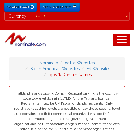
Control Panel
View Your Basket
Currency
Currency
Nominate
ccTld Websites
South American Websites
FK Websites
.gov.fk Domain Names
Falkland Islands .gov.fk Domain Registration - .fk is the country
code top-level domain (ccTLD) for the Falkland Islands..
Registrants must be UK Falkland Islands residents.. Only
registrations at third levels are possible under these second-level
sub-domains:. .co.fk for commercial organizations, .org.fk for non-
commercial organizations,.gov.fk for government
organizations,.ac.fk for academic organizations,.nom.fk for private
individuals.net.fk, for ISP and similar network organizations.