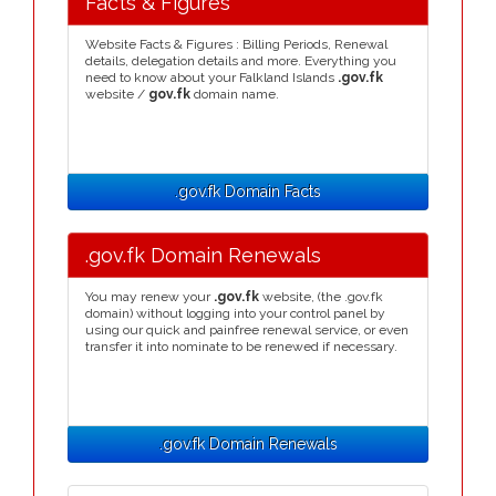
Facts & Figures
Website Facts & Figures : Billing Periods, Renewal
details, delegation details and more. Everything you
need to know about your Falkland Islands
.gov.fk
website /
gov.fk
domain name.
.gov.fk Domain Facts
.gov.fk Domain Renewals
You may renew your
.gov.fk
website, (the .gov.fk
domain) without logging into your control panel by
using our quick and painfree renewal service, or even
transfer it into nominate to be renewed if necessary.
.gov.fk Domain Renewals