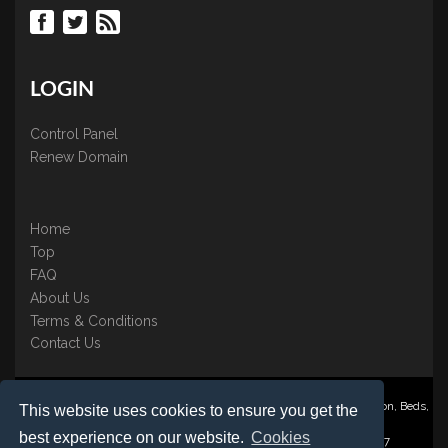
LOGIN
Control Panel
Renew Domain
Home
Top
FAQ
About Us
Terms & Conditions
Contact Us
Nominate ® is a trading name of BB Online UK Ltd., PO Box 2162, Luton, Beds,
This website uses cookies to ensure you get the
LU3 2YT
best experience on our website.
Cookies
Registered in England & Wales No. 3458098 VAT: GB 707 122 077