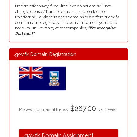
Free transfer away if required. We do not and will not
charge release / transfer or administration fees for
transferring Falkland Islands domains to a different gov.fk
domain name registrars. The domain name is yours and
not ours, unlike many other companies,
"We recognise
that fact!"
.gov.fk Domain Registration
$267.00
Prices from as little as:
for 1 year.
.gov.fk Domain Assignment