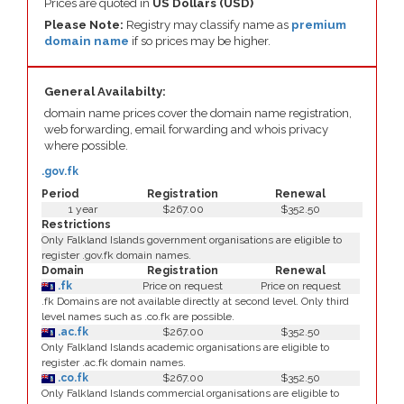
Prices are quoted in
US Dollars (USD)
Please Note:
Registry may classify name as
premium
domain name
if so prices may be higher.
General Availabilty:
domain name prices cover the domain name registration,
web forwarding, email forwarding and whois privacy
where possible.
.gov.fk
Period
Registration
Renewal
1 year
$267.00
$352.50
Restrictions
Only Falkland Islands government organisations are eligible to
register .gov.fk domain names.
Domain
Registration
Renewal
.fk
Price on request
Price on request
.fk Domains are not available directly at second level. Only third
level names such as .co.fk are possible.
.ac.fk
$267.00
$352.50
Only Falkland Islands academic organisations are eligible to
register .ac.fk domain names.
.co.fk
$267.00
$352.50
Only Falkland Islands commercial organisations are eligible to