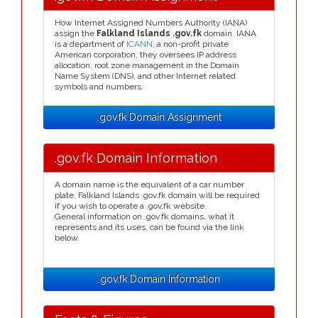
How Internet Assigned Numbers Authority (IANA)
assign the
Falkland Islands .gov.fk
domain. IANA
is a department of
ICANN
, a non-profit private
American corporation, they oversees IP address
allocation, root zone management in the Domain
Name System (DNS), and other Internet related
symbols and numbers.
.gov.fk Domain Assignment
.gov.fk Domain Information
A domain name is the equivalent of a car number
plate, Falkland Islands .gov.fk domain will be required
if you wish to operate a .gov.fk website.
General information on .gov.fk domains, what it
represents and its uses, can be found via the link
below.
.gov.fk Domain Information