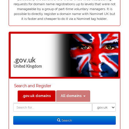
requests for domain name registrations up to levels that were not
manageable by a group of part-time voluntary managers. It is
possible to directly register a domain name with Nominet UK but
it is faster and cheaper to do it via a Nominet tag holder..
.gov.uk
United Kingdom
Search and Register
.gov.uk domains
All domains
Domain
Domain
Search
Type
Search