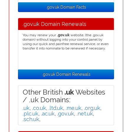
.gov.uk Domain Facts
.gov.uk Domain Renewals
You may renew your
.gov.uk
website, (the .gov.uk
domain) without logging into your control panel by
using our quick and painfree renewal service, or even
transfer it into nominate to be renewed if necessary.
.gov.uk Domain Renewals
Other British
.uk
Websites
/ .uk Domains:
.uk
,
.co.uk
,
.ltd.uk
,
.me.uk
,
.org.uk
,
.plc.uk
,
.ac.uk
,
.gov.uk
,
.net.uk
,
.sch.uk
,