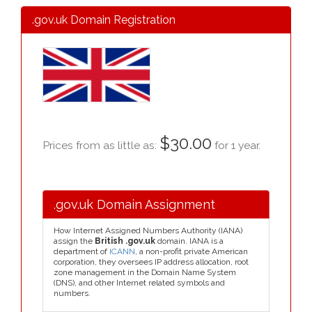
.gov.uk Domain Registration
$30.00
Prices from as little as:
for 1 year.
.gov.uk Domain Assignment
How Internet Assigned Numbers Authority (IANA)
assign the
British .gov.uk
domain. IANA is a
department of
ICANN
, a non-profit private American
corporation, they oversees IP address allocation, root
zone management in the Domain Name System
(DNS), and other Internet related symbols and
numbers.