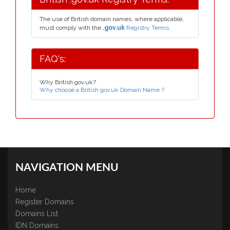
The use of British domain names, where applicable,
must comply with the
.gov.uk
Registry Terms.
FAQ's:
Why British gov.uk?
Why choose a British gov.uk Domain Name ?
NAVIGATION MENU
Home
Register Domains
Domains List
IDN Domains