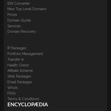
IDN Converter
New Top Level Domains
Prices
Domain Quote
Services
Domain Recovery
IP Packages
Portfolio Management
Transfer In
Health Check
Affiliate Scheme
Web Packages
Email Packages
WhoIs
FAQs
Terms & Conditions
ENCYCLOPÆDIA