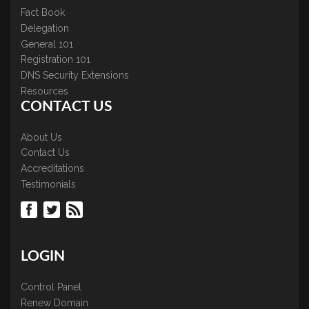
Fact Book
Delegation
General 101
Registration 101
DNS Security Extensions
Resources
CONTACT US
About Us
Contact Us
Accreditations
Testimonials
LOGIN
Control Panel
Renew Domain