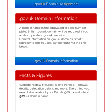
.gov.uk Domain Assignment
.gov.uk Domain Information
A domain name is the equivalent of a car number
plate, British .gov.uk domain will be required if you
wish to operate a .gov.uk website.
General information on .gov.uk domains, what it
represents and its uses, can be found via the link
below.
.gov.uk Domain Information
Facts & Figures
Website Facts & Figures : Billing Periods, Renewal
details, delegation details and more. Everything you
need to know about your British
.gov.uk
website /
gov.uk
domain name.