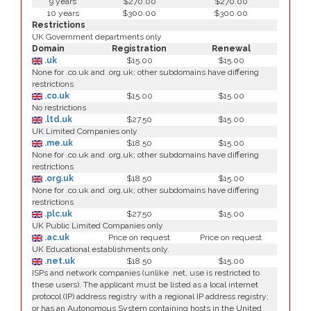
9 years
$270.00
$270.00
10 years
$300.00
$300.00
Restrictions
UK Government departments only
Domain
Registration
Renewal
.uk
$15.00
$15.00
None for .co.uk and .org.uk; other subdomains have differing
restrictions
.co.uk
$15.00
$15.00
No restrictions
.ltd.uk
$27.50
$15.00
UK Limited Companies only
.me.uk
$18.50
$15.00
None for .co.uk and .org.uk; other subdomains have differing
restrictions
.org.uk
$18.50
$15.00
None for .co.uk and .org.uk; other subdomains have differing
restrictions
.plc.uk
$27.50
$15.00
UK Public Limited Companies only
.ac.uk
Price on request
Price on request
UK Educational establishments only.
.net.uk
$18.50
$15.00
ISPs and network companies (unlike .net, use is restricted to
these users). The applicant must be listed as a local internet
protocol (IP) address registry with a regional IP address registry;
or has an Autonomous System containing hosts in the United