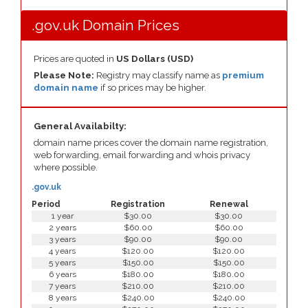
.gov.uk Domain Prices
Prices are quoted in
US Dollars (USD)
Please Note:
Registry may classify name as
premium
domain name
if so prices may be higher.
General Availabilty:
domain name prices cover the domain name registration,
web forwarding, email forwarding and whois privacy
where possible.
.gov.uk
Period
Registration
Renewal
1 year
$30.00
$30.00
2 years
$60.00
$60.00
3 years
$90.00
$90.00
4 years
$120.00
$120.00
5 years
$150.00
$150.00
6 years
$180.00
$180.00
7 years
$210.00
$210.00
8 years
$240.00
$240.00