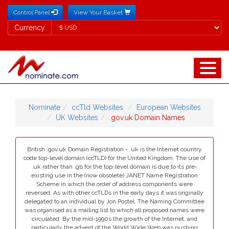
Control Panel
View Your Basket
Currency
Currency
Nominate
ccTld Websites
European Websites
UK Websites
.gov.uk Domain Names
British .gov.uk Domain Registration - .uk is the Internet country
code top-level domain (ccTLD) for the United Kingdom. The use of
.uk rather than .gb for the top-level domain is due to its pre-
existing use in the (now obsolete) JANET Name Registration
Scheme in which the order of address components were
reversed. As with other ccTLDs in the early days it was originally
delegated to an individual by Jon Postel. The Naming Committee
was organised as a mailing list to which all proposed names were
circulated. By the mid-1990s the growth of the Internet, and
particularly the advent of the World Wide Web was pushing