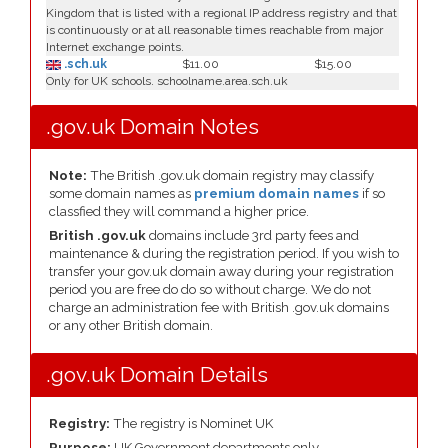
Kingdom that is listed with a regional IP address registry and that
is continuously or at all reasonable times reachable from major
Internet exchange points.
.sch.uk
$11.00
$15.00
Only for UK schools. schoolname.area.sch.uk
.gov.uk Domain Notes
Note:
The British .gov.uk domain registry may classify
some domain names as
premium domain names
if so
classfied they will command a higher price.
British .gov.uk
domains include 3rd party fees and
maintenance & during the registration period. If you wish to
transfer your gov.uk domain away during your registration
period you are free do do so without charge. We do not
charge an administration fee with British .gov.uk domains
or any other British domain.
.gov.uk Domain Details
Registry:
The registry is Nominet UK
Purpose:
UK Government departments only