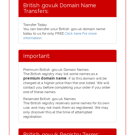
British .gov.uk Domain Name
Transfers:
Transfer Today
You can transfer your British .gov.uk domain name
today to us for only FREE
Click here For more
information
.
Important:
Premium British .gov.uk Domain Names
The British registry may list some names as a
premium domain name
, if so this domain will be
charged at a higher price than the one listed. We will
contact you before completing your order if you order
one of these names.
Reserved British .gov.uk Names
The British registry reserves some names for its own
use, and may not mark them as registered. We may
only discover this at the time of attempted
registration.
British .gov.uk Registry Terms: