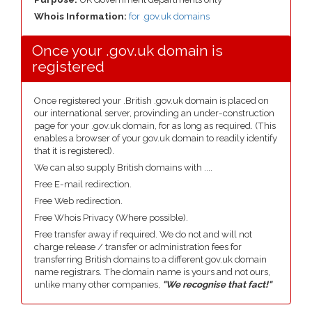
Whois Information:
for .gov.uk domains
Once your .gov.uk domain is
registered
Once registered your .British .gov.uk domain is placed on
our international server, provinding an under-construction
page for your .gov.uk domain, for as long as required. (This
enables a browser of your gov.uk domain to readily identify
that it is registered).
We can also supply British domains with ....
Free E-mail redirection.
Free Web redirection.
Free Whois Privacy (Where possible).
Free transfer away if required. We do not and will not
charge release / transfer or administration fees for
transferring British domains to a different gov.uk domain
name registrars. The domain name is yours and not ours,
unlike many other companies,
"We recognise that fact!"