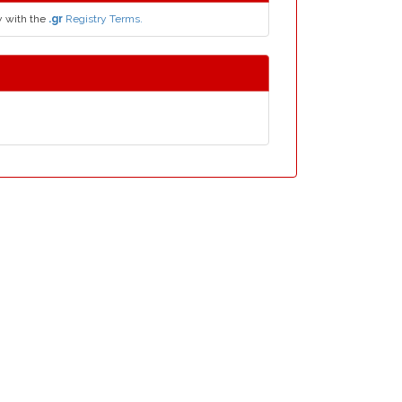
y with the
.gr
Registry Terms.