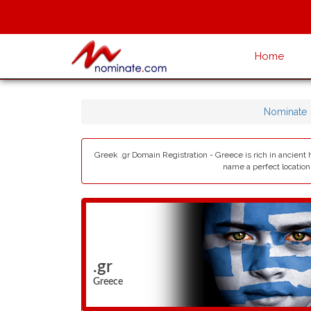
Home
Nominate
Greek .gr Domain Registration - Greece is rich in ancient 
name a perfect location
.gr
Greece