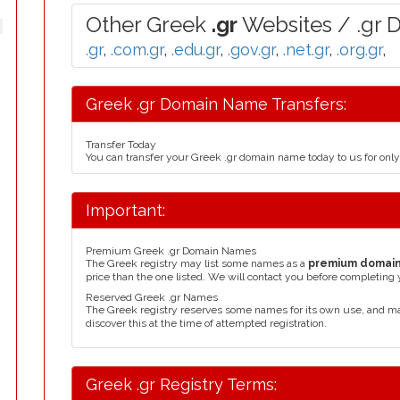
Other Greek
.gr
Websites / .gr 
.gr
,
.com.gr
,
.edu.gr
,
.gov.gr
,
.net.gr
,
.org.gr
,
Greek .gr Domain Name Transfers:
Transfer Today
You can transfer your Greek .gr domain name today to us for on
Important:
Premium Greek .gr Domain Names
The Greek registry may list some names as a
premium domai
price than the one listed. We will contact you before completing 
Reserved Greek .gr Names
The Greek registry reserves some names for its own use, and m
discover this at the time of attempted registration.
Greek .gr Registry Terms: