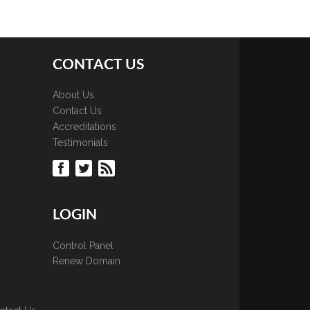
CONTACT US
About Us
Contact Us
Accreditations
Testimonials
LOGIN
Control Panel
Renew Domain