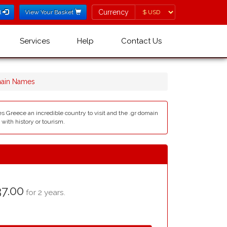
Currency
Currency
l
View Your Basket
Services
Help
Contact Us
main Names
es Greece an incredible country to visit and the .gr domain
with history or tourism.
7.00
for 2 years.