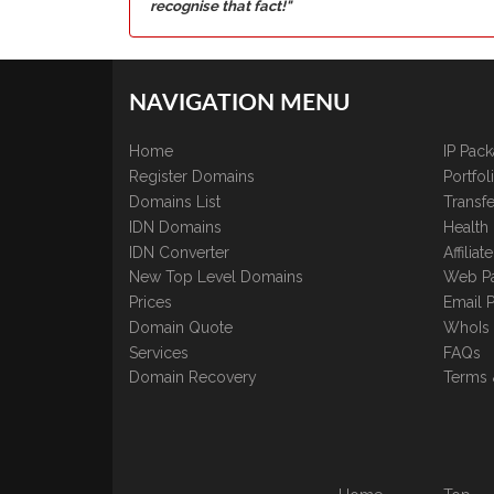
recognise that fact!"
NAVIGATION MENU
Home
IP Pac
Register Domains
Portfo
Domains List
Transfe
IDN Domains
Health
IDN Converter
Affilia
New Top Level Domains
Web P
Prices
Email 
Domain Quote
WhoIs
Services
FAQs
Domain Recovery
Terms 