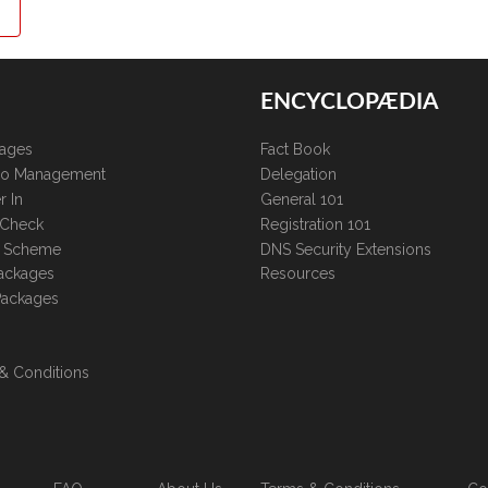
ENCYCLOPÆDIA
kages
Fact Book
lio Management
Delegation
r In
General 101
 Check
Registration 101
te Scheme
DNS Security Extensions
ackages
Resources
Packages
& Conditions