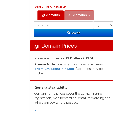
Search and Register
.gr domains
All domains
Domain
Domain
Search
Type
Search
.gr Domain Prices
Prices are quoted in
US Dollars (USD)
Please Note:
Registry may classify name as
premium domain name
if so prices may be
higher.
General Availabilty:
domain name prices cover the domain name
registration, web forwarding, email forwarding and
whois privacy where possible.
.gr