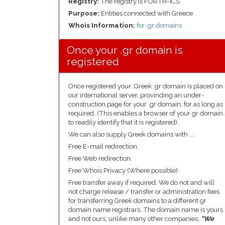
Registry:
The registry is FORTH-ICS
Purpose:
Entities connected with Greece
Whois Information:
for .gr domains
Once your .gr domain is
registered
Once registered your .Greek .gr domain is placed on
our international server, provinding an under-
construction page for your .gr domain, for as long as
required. (This enables a browser of your gr domain
to readily identify that it is registered).
We can also supply Greek domains with ....
Free E-mail redirection.
Free Web redirection.
Free Whois Privacy (Where possible).
Free transfer away if required. We do not and will
not charge release / transfer or administration fees
for transferring Greek domains to a different gr
domain name registrars. The domain name is yours
and not ours, unlike many other companies,
"We