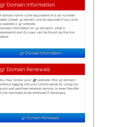
.gr Domain Information
A domain name is the equivalent of a car number
plate, Greek .gr domain will be required if you wish
to operate a .gr website.
General information on .gr domains, what it
represents and its uses, can be found via the link
below.
.gr Domain Information
.gr Domain Renewals
You may renew your
.gr
website, (the .gr domain)
without logging into your control panel by using our
quick and painfree renewal service, or even transfer
it into nominate to be renewed if necessary.
.gr Domain Renewals