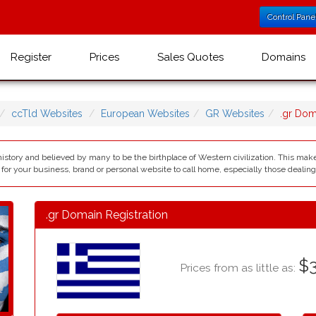
Control Pane
Register
Prices
Sales Quotes
Domains
ccTld Websites
European Websites
GR Websites
.gr Do
history and believed by many to be the birthplace of Western civilization. This mak
 for your business, brand or personal website to call home, especially those dealing 
.gr Domain Registration
$3
Prices from as little as: