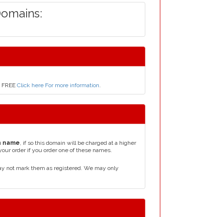
Domains:
ly FREE
Click here For more information
.
n name
, if so this domain will be charged at a higher
your order if you order one of these names.
ay not mark them as registered. We may only