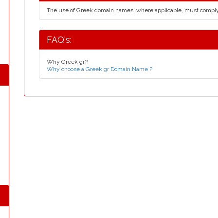
The use of Greek domain names, where applicable, must compl
FAQ's:
Why Greek gr?
Why choose a Greek gr Domain Name ?