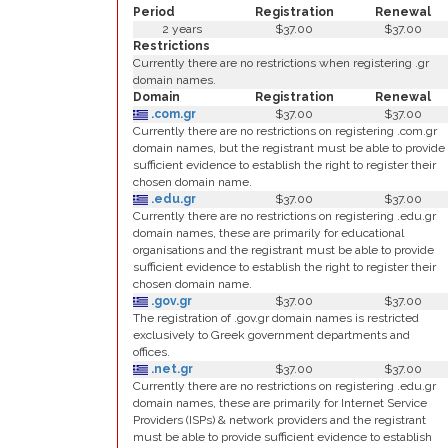
Period
Registration
Renewal
2 years
$37.00
$37.00
Restrictions
Currently there are no restrictions when registering .gr
domain names.
Domain
Registration
Renewal
.com.gr
$37.00
$37.00
Currently there are no restrictions on registering .com.gr
domain names, but the registrant must be able to provide
sufficient evidence to establish the right to register their
chosen domain name.
.edu.gr
$37.00
$37.00
Currently there are no restrictions on registering .edu.gr
domain names, these are primarily for educational
organisations and the registrant must be able to provide
sufficient evidence to establish the right to register their
chosen domain name.
.gov.gr
$37.00
$37.00
The registration of .gov.gr domain names is restricted
exclusively to Greek government departments and
offices.
.net.gr
$37.00
$37.00
Currently there are no restrictions on registering .edu.gr
domain names, these are primarily for Internet Service
Providers (ISPs) & network providers and the registrant
must be able to provide sufficient evidence to establish