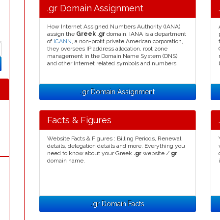
.gr Domain Assignment
How Internet Assigned Numbers Authority (IANA)
assign the
Greek .gr
domain. IANA is a department
of
ICANN
, a non-profit private American corporation,
they oversees IP address allocation, root zone
management in the Domain Name System (DNS),
and other Internet related symbols and numbers.
.gr Domain Assignment
Facts & Figures
Website Facts & Figures : Billing Periods, Renewal
details, delegation details and more. Everything you
need to know about your Greek
.gr
website /
gr
domain name.
.gr Domain Facts