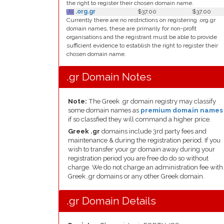
the right to register their chosen domain name.
.org.gr
$37.00
$37.00
Currently there are no restrictions on registering .org.gr
domain names, these are primarily for non-profit
organisations and the registrant must be able to provide
sufficient evidence to establish the right to register their
chosen domain name.
.gr Domain Notes
Note:
The Greek .gr domain registry may classify
some domain names as
premium domain names
if so classfied they will command a higher price.
Greek .gr
domains include 3rd party fees and
maintenance & during the registration period. If you
wish to transfer your gr domain away during your
registration period you are free do do so without
charge. We do not charge an administration fee with
Greek .gr domains or any other Greek domain.
.gr Domain Details