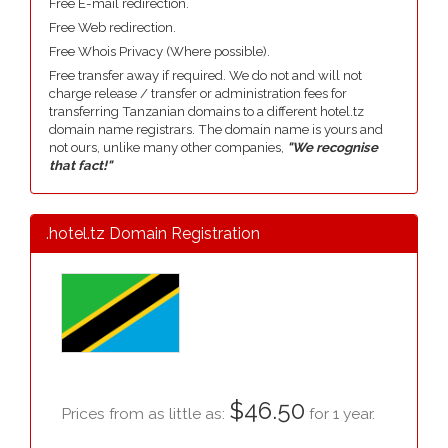
Free E-mail redirection.
Free Web redirection.
Free Whois Privacy (Where possible).
Free transfer away if required. We do not and will not
charge release / transfer or administration fees for
transferring Tanzanian domains to a different hotel.tz
domain name registrars. The domain name is yours and
not ours, unlike many other companies,
"We recognise
that fact!"
.hotel.tz Domain Registration
$46.50
Prices from as little as:
for 1 year.