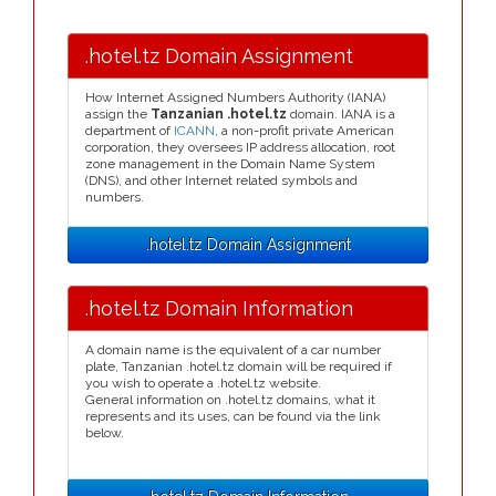
.hotel.tz Domain Assignment
How Internet Assigned Numbers Authority (IANA)
assign the
Tanzanian .hotel.tz
domain. IANA is a
department of
ICANN
, a non-profit private American
corporation, they oversees IP address allocation, root
zone management in the Domain Name System
(DNS), and other Internet related symbols and
numbers.
.hotel.tz Domain Assignment
.hotel.tz Domain Information
A domain name is the equivalent of a car number
plate, Tanzanian .hotel.tz domain will be required if
you wish to operate a .hotel.tz website.
General information on .hotel.tz domains, what it
represents and its uses, can be found via the link
below.