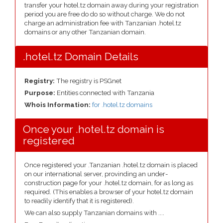
transfer your hotel.tz domain away during your registration
period you are free do do so without charge. We do not
charge an administration fee with Tanzanian .hotel.tz
domains or any other Tanzanian domain.
.hotel.tz Domain Details
Registry:
The registry is PSGnet
Purpose:
Entities connected with Tanzania
Whois Information:
for .hotel.tz domains
Once your .hotel.tz domain is
registered
Once registered your .Tanzanian .hotel.tz domain is placed
on our international server, provinding an under-
construction page for your .hotel.tz domain, for as long as
required. (This enables a browser of your hotel.tz domain
to readily identify that it is registered).
We can also supply Tanzanian domains with ....