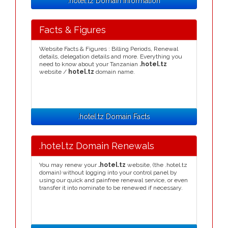
.hotel.tz Domain Information
Facts & Figures
Website Facts & Figures : Billing Periods, Renewal
details, delegation details and more. Everything you
need to know about your Tanzanian
.hotel.tz
website /
hotel.tz
domain name.
.hotel.tz Domain Facts
.hotel.tz Domain Renewals
You may renew your
.hotel.tz
website, (the .hotel.tz
domain) without logging into your control panel by
using our quick and painfree renewal service, or even
transfer it into nominate to be renewed if necessary.