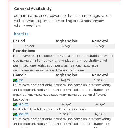
General Availabilty:
domain name prices cover the domain name registration,
web forwarding, email forwarding and whois privacy
where possible.
.hotel.tz
Period
Registration
Renewal
1 year
$46.50
$46.50
Restrictions
Must have real presence in Tanzania and demonstrable intent to
use name on Internet; vanity and placemark registrations not
permitted; one registration per organization; must have
secondary name server on different backbone
Domain
Registration
Renewal
.tz
$75.00
$70.00
Must have demonstrable intent to use name on Internet; vanity
and placemark registrations not permitted; one registration per
organization; must have secondary name server on different
backbone
.ac.tz
$46.50
$46.50
Restricted to valid local educational institutions.
.co.tz
$70.00
$92.00
Must have demonstrable intent to use name on Internet; vanity
and placemark registrations not permitted; one registration per