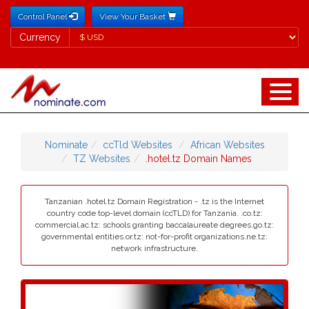
Control Panel
View Your Basket
Currency
Currency
Nominate
ccTld Websites
African Websites
TZ Websites
.hotel.tz Domain Names
Tanzanian .hotel.tz Domain Registration - .tz is the Internet
country code top-level domain (ccTLD) for Tanzania. .co.tz:
commercial.ac.tz: schools granting baccalaureate degrees.go.tz:
governmental entities.or.tz: not-for-profit organizations.ne.tz:
network infrastructure.