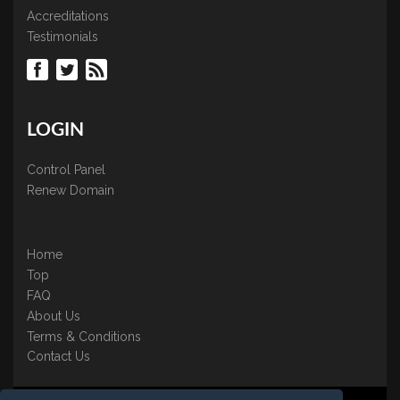
Accreditations
Testimonials
LOGIN
Control Panel
Renew Domain
Home
Top
FAQ
About Us
Terms & Conditions
Contact Us