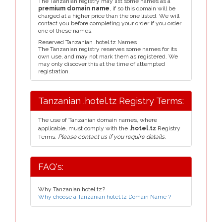
The Tanzanian registry may list some names as a
premium domain name
, if so this domain will be
charged at a higher price than the one listed. We will
contact you before completing your order if you order
one of these names.
Reserved Tanzanian .hotel.tz Names
The Tanzanian registry reserves some names for its
own use, and may not mark them as registered. We
may only discover this at the time of attempted
registration.
Tanzanian .hotel.tz Registry Terms:
The use of Tanzanian domain names, where
applicable, must comply with the
.hotel.tz
Registry
Terms.
Please contact us if you require details.
FAQ's:
Why Tanzanian hotel.tz?
Why choose a Tanzanian hotel.tz Domain Name ?