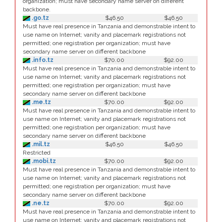
organization; must have secondary name server on different
backbone.
.go.tz
$46.50
$46.50
Must have real presence in Tanzania and demonstrable intent to
use name on Internet; vanity and placemark registrations not
permitted; one registration per organization; must have
secondary name server on different backbone
.info.tz
$70.00
$92.00
Must have real presence in Tanzania and demonstrable intent to
use name on Internet; vanity and placemark registrations not
permitted; one registration per organization; must have
secondary name server on different backbone
.me.tz
$70.00
$92.00
Must have real presence in Tanzania and demonstrable intent to
use name on Internet; vanity and placemark registrations not
permitted; one registration per organization; must have
secondary name server on different backbone
.mil.tz
$46.50
$46.50
Restricted
.mobi.tz
$70.00
$92.00
Must have real presence in Tanzania and demonstrable intent to
use name on Internet; vanity and placemark registrations not
permitted; one registration per organization; must have
secondary name server on different backbone
.ne.tz
$70.00
$92.00
Must have real presence in Tanzania and demonstrable intent to
use name on Internet; vanity and placemark registrations not