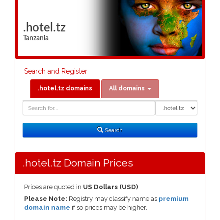
.hotel.tz
Tanzania
Search and Register
.hotel.tz domains
All domains
Domain
Domain
Search
Type
Search
.hotel.tz Domain Prices
Prices are quoted in
US Dollars (USD)
Please Note:
Registry may classify name as
premium
domain name
if so prices may be higher.