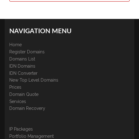
NAVIGATION MENU
Home
Register Domains
Domains List
IDN Domains
IDN Converter
New Top Level Domains
Prices
Domain Quote
Services
Domain Recovery
IP Packages
Portfolio Management