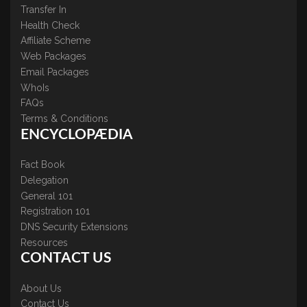
Transfer In
Health Check
Affiliate Scheme
Web Packages
Email Packages
WhoIs
FAQs
Terms & Conditions
ENCYCLOPÆDIA
Fact Book
Delegation
General 101
Registration 101
DNS Security Extensions
Resources
CONTACT US
About Us
Contact Us