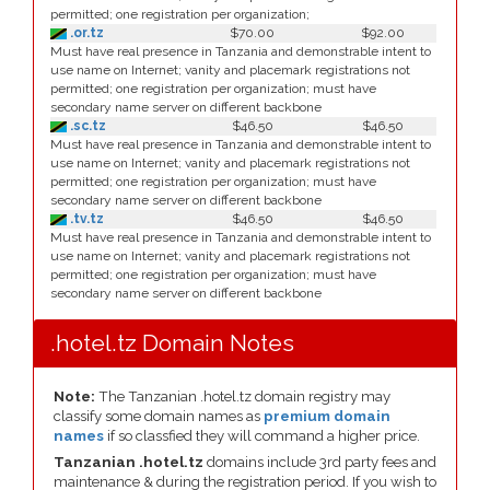
permitted; one registration per organization;
.or.tz
$70.00
$92.00
Must have real presence in Tanzania and demonstrable intent to
use name on Internet; vanity and placemark registrations not
permitted; one registration per organization; must have
secondary name server on different backbone
.sc.tz
$46.50
$46.50
Must have real presence in Tanzania and demonstrable intent to
use name on Internet; vanity and placemark registrations not
permitted; one registration per organization; must have
secondary name server on different backbone
.tv.tz
$46.50
$46.50
Must have real presence in Tanzania and demonstrable intent to
use name on Internet; vanity and placemark registrations not
permitted; one registration per organization; must have
secondary name server on different backbone
.hotel.tz Domain Notes
Note:
The Tanzanian .hotel.tz domain registry may
classify some domain names as
premium domain
names
if so classfied they will command a higher price.
Tanzanian .hotel.tz
domains include 3rd party fees and
maintenance & during the registration period. If you wish to