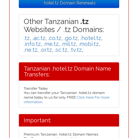
.hotel.tz Domain Renewals
Other Tanzanian
.tz
Websites / .tz Domains:
.tz
,
.ac.tz
,
.co.tz
,
.go.tz
,
.hotel.tz
,
.info.tz
,
.me.tz
,
.mil.tz
,
.mobi.tz
,
.ne.tz
,
.or.tz
,
.sc.tz
,
.tv.tz
,
Tanzanian .hotel.tz Domain Name
Transfers:
Transfer Today
You can transfer your Tanzanian .hotel.tz domain
name today to us for only FREE
Click here For more
information
.
Important:
Premium Tanzanian .hotel.tz Domain Names