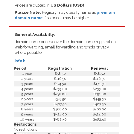
Prices are quoted in
US Dollars (USD)
Please Note:
Registry may classify name as
premium
domain name
if so prices may be higher.
General Availabilty:
domain name prices cover the domain name registration,
web forwarding, email forwarding and whois privacy
where possible.
.info.bi
Period
Registration
Renewal
1 year
$58.50
$58.50
2 years
$116.50
$116.50
3 years
$174.50
$174.50
4 years
$233.00
$233.00
5 years
$291.00
$291.00
6 years
$349.50
$349.50
7 years
$407.50
$407.50
8 years
$466.00
$466.00
9 years
$524.00
$524.00
10 years
$582.50
$582.50
Restrictions
No restrictions