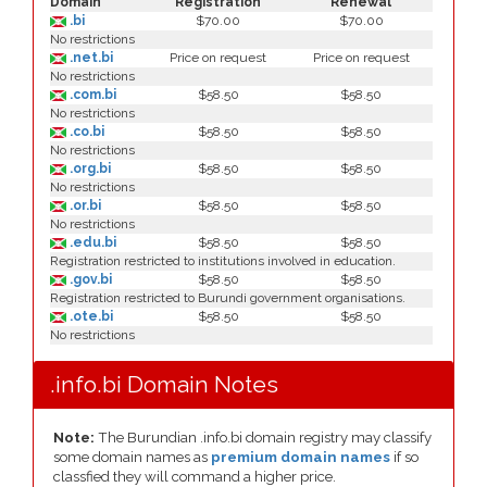
Domain
Registration
Renewal
.bi
$70.00
$70.00
No restrictions
.net.bi
Price on request
Price on request
No restrictions
.com.bi
$58.50
$58.50
No restrictions
.co.bi
$58.50
$58.50
No restrictions
.org.bi
$58.50
$58.50
No restrictions
.or.bi
$58.50
$58.50
No restrictions
.edu.bi
$58.50
$58.50
Registration restricted to institutions involved in education.
.gov.bi
$58.50
$58.50
Registration restricted to Burundi government organisations.
.ote.bi
$58.50
$58.50
No restrictions
.info.bi Domain Notes
Note:
The Burundian .info.bi domain registry may classify
some domain names as
premium domain names
if so
classfied they will command a higher price.