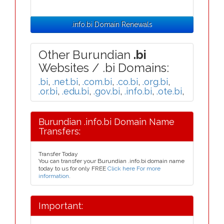
.info.bi Domain Renewals
Other Burundian
.bi
Websites / .bi Domains:
.bi
,
.net.bi
,
.com.bi
,
.co.bi
,
.org.bi
,
.or.bi
,
.edu.bi
,
.gov.bi
,
.info.bi
,
.ote.bi
,
Burundian .info.bi Domain Name
Transfers:
Transfer Today
You can transfer your Burundian .info.bi domain name
today to us for only FREE
Click here For more
information
.
Important: