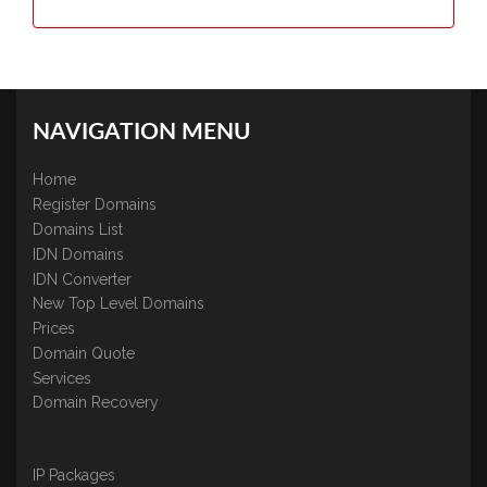
NAVIGATION MENU
Home
Register Domains
Domains List
IDN Domains
IDN Converter
New Top Level Domains
Prices
Domain Quote
Services
Domain Recovery
IP Packages