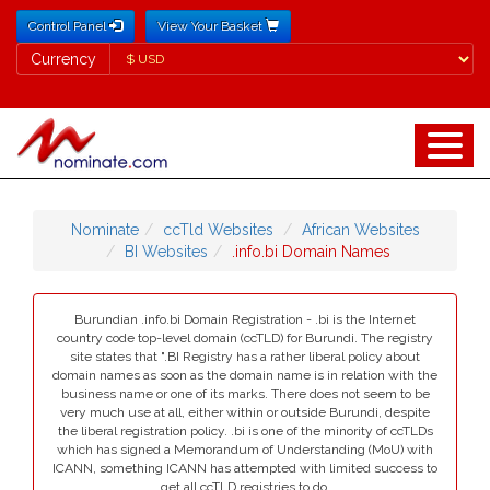
Control Panel
View Your Basket
Currency
Currency
Nominate
ccTld Websites
African Websites
BI Websites
.info.bi Domain Names
Burundian .info.bi Domain Registration - .bi is the Internet
country code top-level domain (ccTLD) for Burundi. The registry
site states that ".BI Registry has a rather liberal policy about
domain names as soon as the domain name is in relation with the
business name or one of its marks. There does not seem to be
very much use at all, either within or outside Burundi, despite
the liberal registration policy. .bi is one of the minority of ccTLDs
which has signed a Memorandum of Understanding (MoU) with
ICANN, something ICANN has attempted with limited success to
get all ccTLD registries to do.