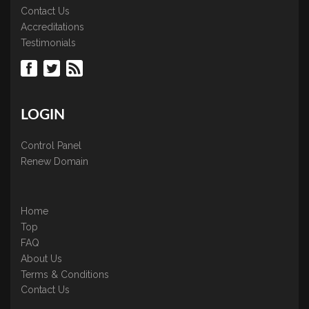
Contact Us
Accreditations
Testimonials
LOGIN
Control Panel
Renew Domain
Home
Top
FAQ
About Us
Terms & Conditions
Contact Us