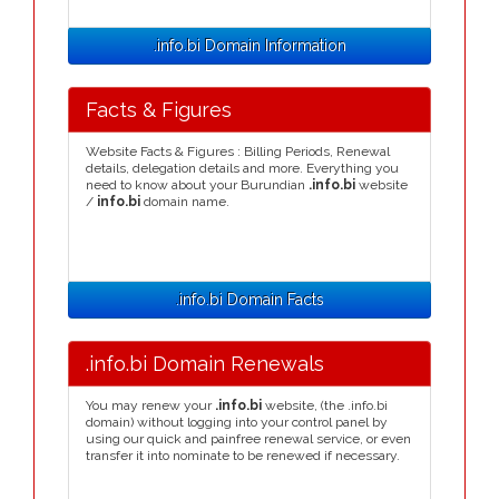
.info.bi Domain Information
Facts & Figures
Website Facts & Figures : Billing Periods, Renewal
details, delegation details and more. Everything you
need to know about your Burundian
.info.bi
website
/
info.bi
domain name.
.info.bi Domain Facts
.info.bi Domain Renewals
You may renew your
.info.bi
website, (the .info.bi
domain) without logging into your control panel by
using our quick and painfree renewal service, or even
transfer it into nominate to be renewed if necessary.