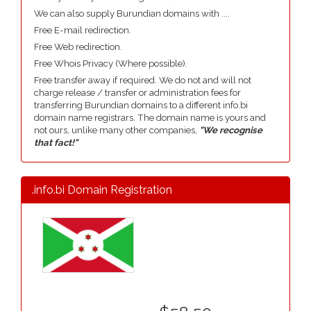
We can also supply Burundian domains with ....
Free E-mail redirection.
Free Web redirection.
Free Whois Privacy (Where possible).
Free transfer away if required. We do not and will not
charge release / transfer or administration fees for
transferring Burundian domains to a different info.bi
domain name registrars. The domain name is yours and
not ours, unlike many other companies,
"We recognise
that fact!"
.info.bi Domain Registration