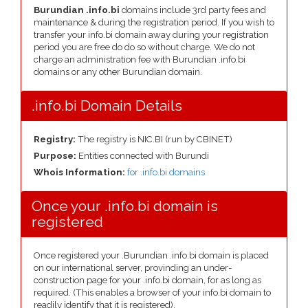
Burundian .info.bi
domains include 3rd party fees and
maintenance & during the registration period. If you wish to
transfer your info.bi domain away during your registration
period you are free do do so without charge. We do not
charge an administration fee with Burundian .info.bi
domains or any other Burundian domain.
.info.bi Domain Details
Registry:
The registry is NIC.BI (run by CBINET)
Purpose:
Entities connected with Burundi
Whois Information:
for .info.bi domains
Once your .info.bi domain is
registered
Once registered your .Burundian .info.bi domain is placed
on our international server, provinding an under-
construction page for your .info.bi domain, for as long as
required. (This enables a browser of your info.bi domain to
readily identify that it is registered).