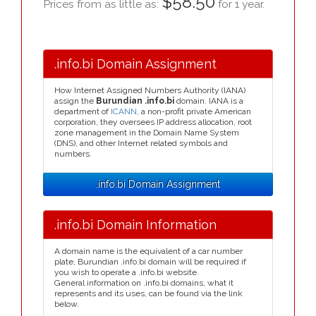
$58.50
Prices from as little as:
for 1 year.
.info.bi Domain Assignment
How Internet Assigned Numbers Authority (IANA)
assign the
Burundian .info.bi
domain. IANA is a
department of
ICANN
, a non-profit private American
corporation, they oversees IP address allocation, root
zone management in the Domain Name System
(DNS), and other Internet related symbols and
numbers.
.info.bi Domain Assignment
.info.bi Domain Information
A domain name is the equivalent of a car number
plate, Burundian .info.bi domain will be required if
you wish to operate a .info.bi website.
General information on .info.bi domains, what it
represents and its uses, can be found via the link
below.