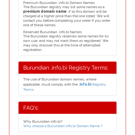
Premium Burundian .info.bi Domain Names
The Burundian registry may list some names as a
premium domain name
, if so this domain will be
charged at a higher price than the one listed. We will
contact you before completing your order if you order
one of these names.
Reserved Burundian .info.bi Names
The Burundian registry reserves some names for its
own use, and may not mark them as registered. We
may only discover this at the time of attempted
registration.
Burundian .info.bi Registry Terms:
The use of Burundian domain names, where
applicable, must comply with the
.info.bi
Registry
Terms.
FAQ's:
Why Burundian info.bi?
Why choose a Burundian info.bi Domain Name ?