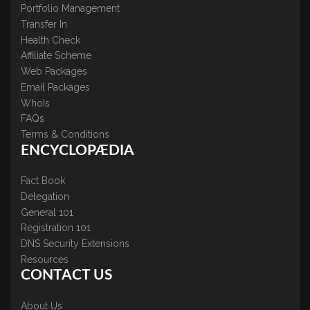
Portfolio Management
Transfer In
Health Check
Affiliate Scheme
Web Packages
Email Packages
WhoIs
FAQs
Terms & Conditions
ENCYCLOPÆDIA
Fact Book
Delegation
General 101
Registration 101
DNS Security Extensions
Resources
CONTACT US
About Us