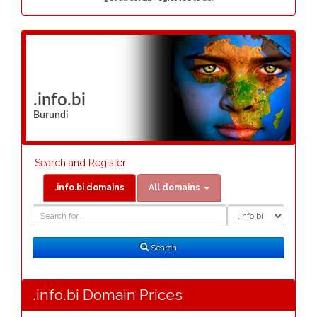
.info.bi
Burundi
Search and Register
.info.bi domains
All domains
Domain
Domain
Search
Type
Search
.info.bi Domain Prices