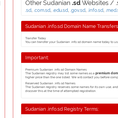
Other Sudanian
.sd
Websites / .
.sd
,
.com.sd
,
.edu.sd
,
.gov.sd
,
.info.sd
,
.med.
Sudanian .info.sd Domain Name Transfers
Transfer Today
You can transfer your Sudanian .info.sd domain name today to us
Important:
Premium Sudanian .info.sd Domain Names
The Sudanian registry may list some names as a
premium dom
higher price than the one listed. We will contact you before comp
Reserved Sudanian .info.sd Names
The Sudanian registry reserves some names for its own use, an
discover this at the time of attempted registration.
Sudanian .info.sd Registry Terms: