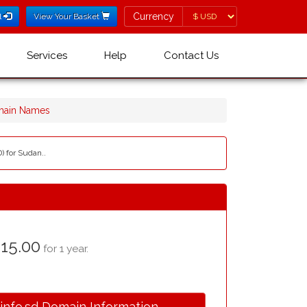
Currency
Currency
l
View Your Basket
Services
Help
Contact Us
omain Names
) for Sudan..
15.00
for 1 year.
.info.sd Domain Information