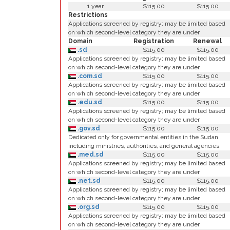
1 year
$115.00
$115.00
Restrictions
Applications screened by registry; may be limited based
on which second-level category they are under
Domain
Registration
Renewal
.sd
$115.00
$115.00
Applications screened by registry; may be limited based
on which second-level category they are under
.com.sd
$115.00
$115.00
Applications screened by registry; may be limited based
on which second-level category they are under
.edu.sd
$115.00
$115.00
Applications screened by registry; may be limited based
on which second-level category they are under
.gov.sd
$115.00
$115.00
Dedicated only for governmental entities in the Sudan
including ministries, authorities, and general agencies.
.med.sd
$115.00
$115.00
Applications screened by registry; may be limited based
on which second-level category they are under
.net.sd
$115.00
$115.00
Applications screened by registry; may be limited based
on which second-level category they are under
.org.sd
$115.00
$115.00
Applications screened by registry; may be limited based
on which second-level category they are under