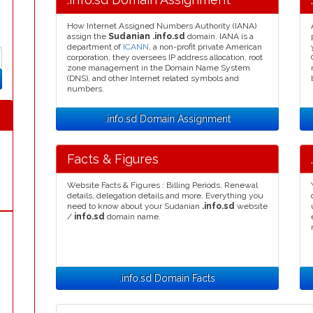
How Internet Assigned Numbers Authority (IANA)
assign the
Sudanian .info.sd
domain. IANA is a
department of
ICANN
, a non-profit private American
corporation, they oversees IP address allocation, root
zone management in the Domain Name System
(DNS), and other Internet related symbols and
numbers.
.info.sd Domain Assignment
Facts & Figures
Website Facts & Figures : Billing Periods, Renewal
details, delegation details and more. Everything you
need to know about your Sudanian
.info.sd
website
/
info.sd
domain name.
.info.sd Domain Facts