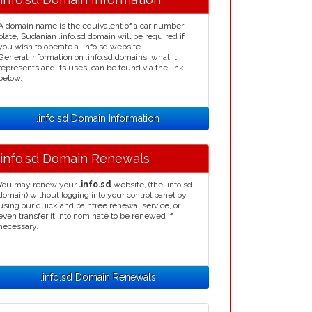
A domain name is the equivalent of a car number
plate, Sudanian .info.sd domain will be required if
you wish to operate a .info.sd website.
General information on .info.sd domains, what it
represents and its uses, can be found via the link
below.
.info.sd Domain Information
.info.sd Domain Renewals
You may renew your
.info.sd
website, (the .info.sd
domain) without logging into your control panel by
using our quick and painfree renewal service, or
even transfer it into nominate to be renewed if
necessary.
.info.sd Domain Renewals