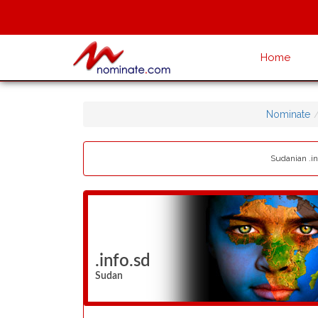
Home
Nominate
Sudanian .in
.info.sd
Sudan