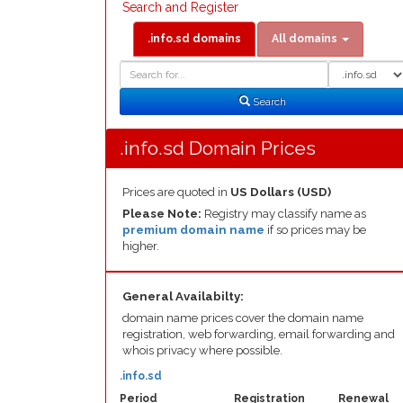
Search and Register
.info.sd domains
All domains
Domain
Domain
Search
Type
Search
.info.sd Domain Prices
Prices are quoted in
US Dollars (USD)
Please Note:
Registry may classify name as
premium domain name
if so prices may be
higher.
General Availabilty:
domain name prices cover the domain name
registration, web forwarding, email forwarding and
whois privacy where possible.
.info.sd
Period
Registration
Renewal