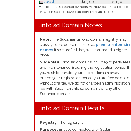
.tv.sd
$115.00
$115.00
Applications screened by registry; may be limited based
on which second-level category they are under
.info.sd Domain Notes
Note:
The Sudanian .info.sd domain registry may
classify some domain names as
premium domain
names
if so classfied they will command a higher
price.
Sudanian .info.sd
domains include 3rd party fees
and maintenance & during the registration period. If
you wish to transfer your info.sd domain away
during your registration period you are free do do so
without charge. We do not charge an administration
fee with Sudanian .info.sd domains or any other
Sudanian domain.
.info.sd Domain Details
Registry:
The registry is
Purpose:
Entities connected with Sudan