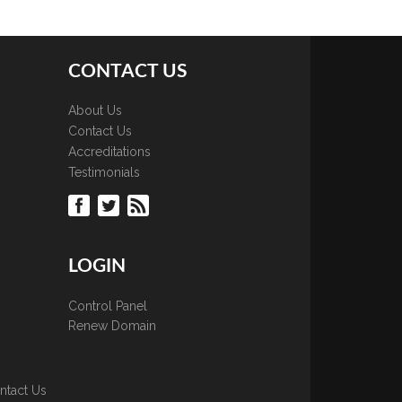
CONTACT US
About Us
Contact Us
Accreditations
Testimonials
LOGIN
Control Panel
Renew Domain
ntact Us