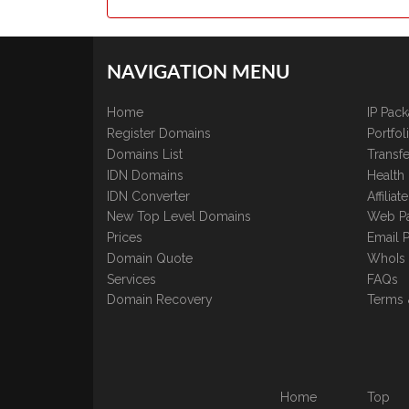
NAVIGATION MENU
Home
IP Pac
Register Domains
Portfo
Domains List
Transfe
IDN Domains
Health
IDN Converter
Affilia
New Top Level Domains
Web P
Prices
Email 
Domain Quote
WhoIs
Services
FAQs
Domain Recovery
Terms 
Home
Top