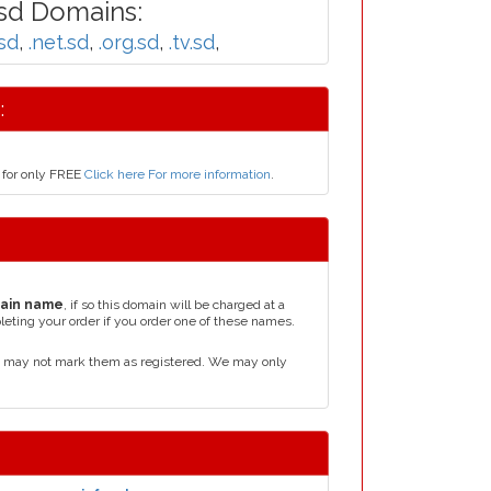
sd Domains:
sd
,
.net.sd
,
.org.sd
,
.tv.sd
,
:
 for only FREE
Click here For more information
.
ain name
, if so this domain will be charged at a
leting your order if you order one of these names.
d may not mark them as registered. We may only