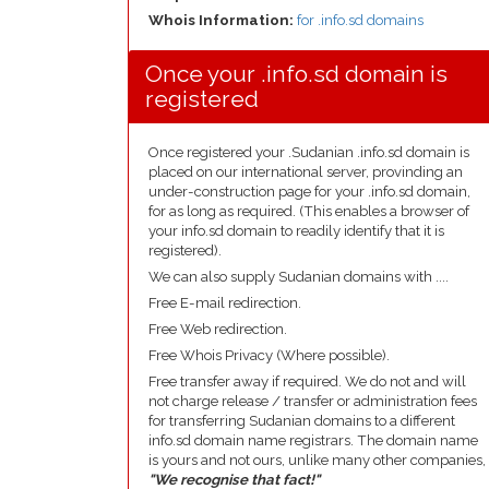
Whois Information:
for .info.sd domains
Once your .info.sd domain is
registered
Once registered your .Sudanian .info.sd domain is
placed on our international server, provinding an
under-construction page for your .info.sd domain,
for as long as required. (This enables a browser of
your info.sd domain to readily identify that it is
registered).
We can also supply Sudanian domains with ....
Free E-mail redirection.
Free Web redirection.
Free Whois Privacy (Where possible).
Free transfer away if required. We do not and will
not charge release / transfer or administration fees
for transferring Sudanian domains to a different
info.sd domain name registrars. The domain name
is yours and not ours, unlike many other companies,
"We recognise that fact!"