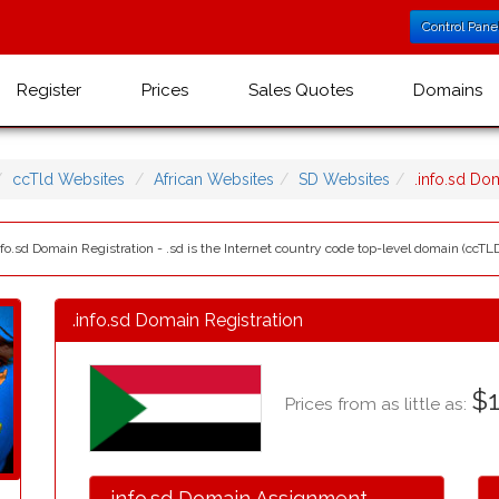
Control Pane
Register
Prices
Sales Quotes
Domains
ccTld Websites
African Websites
SD Websites
.info.sd D
fo.sd Domain Registration - .sd is the Internet country code top-level domain (ccTLD
.info.sd Domain Registration
$1
Prices from as little as:
.info.sd Domain Assignment