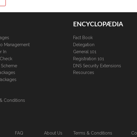
ENCYCLOPÆDIA
kages
Fact Book
lio Management
Delegation
r In
General 101
 Check
Registration 101
te Scheme
DNS Security Extensions
ackages
Resources
Packages
& Conditions
FAQ
About Us
Terms & Conditions
Co