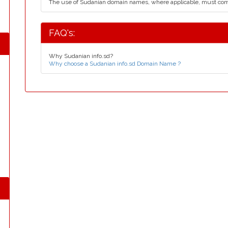
The use of Sudanian domain names, where applicable, must co
FAQ's:
Why Sudanian info.sd?
Why choose a Sudanian info.sd Domain Name ?