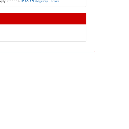
mply with the
.info.sd
Registry Terms.