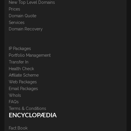
New Top Level Domains
Prices
Domain Quote
Services
Domain Recovery
IP Packages
Portfolio Management
Transfer In
Health Check
Affiliate Scheme
Web Packages
Email Packages
WhoIs
FAQs
Terms & Conditions
ENCYCLOPÆDIA
Fact Book