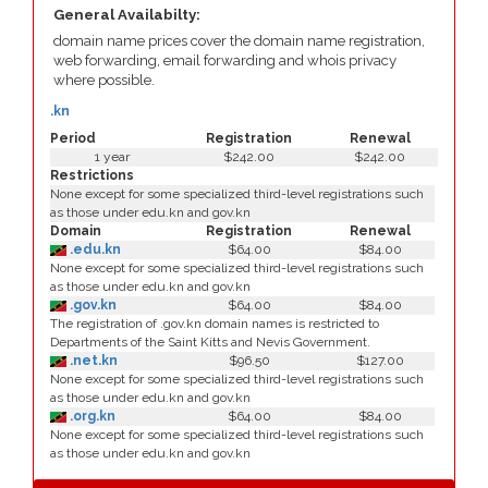
General Availabilty:
domain name prices cover the domain name registration,
web forwarding, email forwarding and whois privacy
where possible.
.kn
Period
Registration
Renewal
1 year
$242.00
$242.00
Restrictions
None except for some specialized third-level registrations such
as those under edu.kn and gov.kn
Domain
Registration
Renewal
.edu.kn
$64.00
$84.00
None except for some specialized third-level registrations such
as those under edu.kn and gov.kn
.gov.kn
$64.00
$84.00
The registration of .gov.kn domain names is restricted to
Departments of the Saint Kitts and Nevis Government.
.net.kn
$96.50
$127.00
None except for some specialized third-level registrations such
as those under edu.kn and gov.kn
.org.kn
$64.00
$84.00
None except for some specialized third-level registrations such
as those under edu.kn and gov.kn