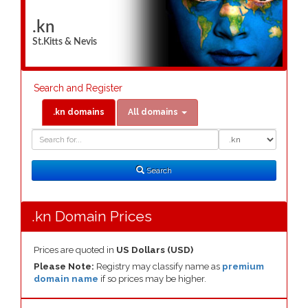
.kn
St.Kitts & Nevis
Search and Register
.kn domains
All domains
Domain
Domain
Search
Type
Search
.kn Domain Prices
Prices are quoted in
US Dollars (USD)
Please Note:
Registry may classify name as
premium
domain name
if so prices may be higher.