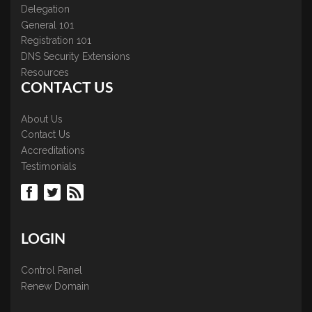
Delegation
General 101
Registration 101
DNS Security Extensions
Resources
CONTACT US
About Us
Contact Us
Accreditations
Testimonials
LOGIN
Control Panel
Renew Domain