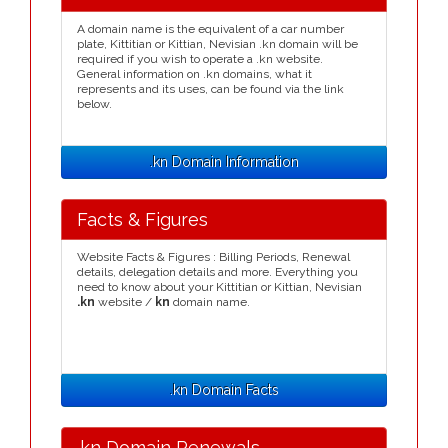
A domain name is the equivalent of a car number
plate, Kittitian or Kittian, Nevisian .kn domain will be
required if you wish to operate a .kn website.
General information on .kn domains, what it
represents and its uses, can be found via the link
below.
.kn Domain Information
Facts & Figures
Website Facts & Figures : Billing Periods, Renewal
details, delegation details and more. Everything you
need to know about your Kittitian or Kittian, Nevisian
.kn
website /
kn
domain name.
.kn Domain Facts
.kn Domain Renewals