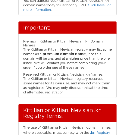
You can transfer your Kittitian or Kittian, Nevisian .kn
domain name today to us for only FREE
Click here For
more information
.
Important:
Premium Kittitian or Kittian, Nevisian .kn Domain
Names
The Kittitian or Kittian, Nevisian registry may list some
names as a
premium domain name
, if so this
domain will be charged at a higher price than the one
listed. We will contact you before completing your
order if you order one of these names.
Reserved Kittitian or Kittian, Nevisian .kn Names
The Kittitian or Kittian, Nevisian registry reserves
some names for its own use, and may not mark them
as registered. We may only discover this at the time
of attempted registration.
Kittitian or Kittian, Nevisian .kn
Registry Terms:
The use of Kittitian or Kittian, Nevisian domain names,
where applicable, must comply with the
.kn
Registry