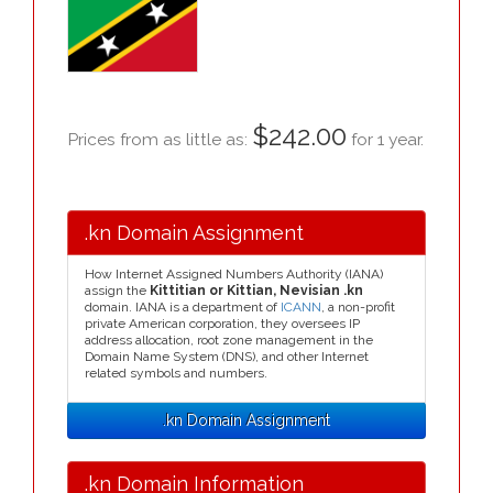
$242.00
Prices from as little as:
for 1 year.
.kn Domain Assignment
How Internet Assigned Numbers Authority (IANA)
assign the
Kittitian or Kittian, Nevisian .kn
domain. IANA is a department of
ICANN
, a non-profit
private American corporation, they oversees IP
address allocation, root zone management in the
Domain Name System (DNS), and other Internet
related symbols and numbers.
.kn Domain Assignment
.kn Domain Information