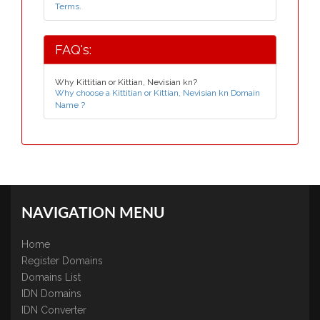
Terms.
FAQ's:
Why Kittitian or Kittian, Nevisian kn?
Why choose a Kittitian or Kittian, Nevisian kn Domain
Name ?
NAVIGATION MENU
Home
Register Domains
Domains List
IDN Domains
IDN Converter