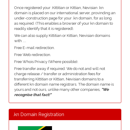
Once registered your .Kittitian or Kittian, Nevisian .kn
domain is placed on our international server, provinding an
under-construction page for your .kn domain, for as long
as required. (This enables a browser of your kn domain to
readily identify that it is registered).
We can also supply Kittitian or Kittian, Nevisian domains
with ....
Free E-mail redirection.
Free Web redirection.
Free Whois Privacy (Where possible).
Free transfer away if required. We do not and will not
charge release / transfer or administration fees for
transferring Kittitian or Kittian, Nevisian domains to a
different kn domain name registrars. The domain name is
yours and not ours, unlike many other companies,
"We
recognise that fact!"
.kn Domain Registration