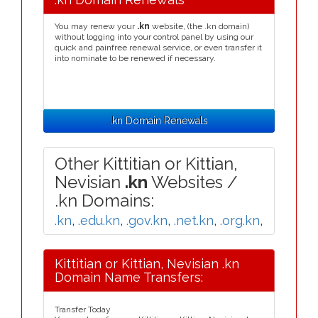
You may renew your
.kn
website, (the .kn domain)
without logging into your control panel by using our
quick and painfree renewal service, or even transfer it
into nominate to be renewed if necessary.
.kn Domain Renewals
Other Kittitian or Kittian,
Nevisian
.kn
Websites /
.kn Domains:
.kn
,
.edu.kn
,
.gov.kn
,
.net.kn
,
.org.kn
,
Kittitian or Kittian, Nevisian .kn
Domain Name Transfers:
Transfer Today