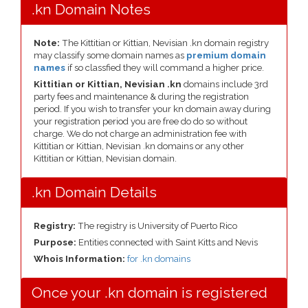
.kn Domain Notes
Note:
The Kittitian or Kittian, Nevisian .kn domain registry
may classify some domain names as
premium domain
names
if so classfied they will command a higher price.
Kittitian or Kittian, Nevisian .kn
domains include 3rd
party fees and maintenance & during the registration
period. If you wish to transfer your kn domain away during
your registration period you are free do do so without
charge. We do not charge an administration fee with
Kittitian or Kittian, Nevisian .kn domains or any other
Kittitian or Kittian, Nevisian domain.
.kn Domain Details
Registry:
The registry is University of Puerto Rico
Purpose:
Entities connected with Saint Kitts and Nevis
Whois Information:
for .kn domains
Once your .kn domain is registered