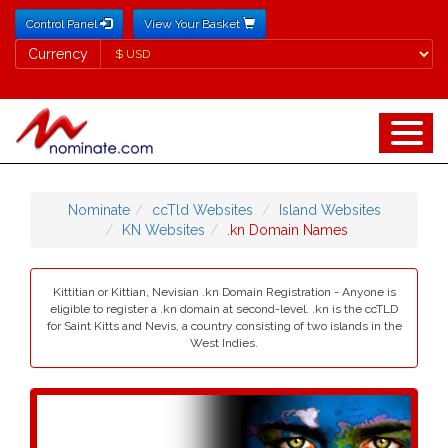
Control Panel
View Your Basket
Currency
Currency
Nominate
ccTld Websites
Island Websites
KN Websites
.kn Domain Names
Kittitian or Kittian, Nevisian .kn Domain Registration - Anyone is
eligible to register a .kn domain at second-level. .kn is the ccTLD
for Saint Kitts and Nevis, a country consisting of two islands in the
West Indies.