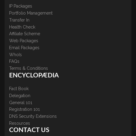
IP Packages
Portfolio Management
Transfer In
Health Check
Affiliate Scheme
Web Packages
Email Packages
WhoIs
FAQs
Terms & Conditions
ENCYCLOPÆDIA
Fact Book
Delegation
General 101
Registration 101
DNS Security Extensions
Resources
CONTACT US