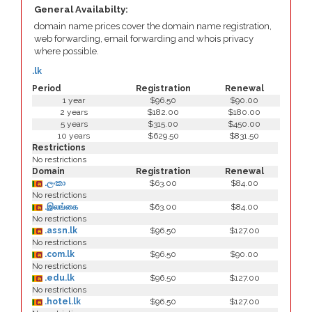
General Availabilty:
domain name prices cover the domain name registration,
web forwarding, email forwarding and whois privacy
where possible.
.lk
Period
Registration
Renewal
1 year
$96.50
$90.00
2 years
$182.00
$180.00
5 years
$315.00
$450.00
10 years
$629.50
$831.50
Restrictions
No restrictions
Domain
Registration
Renewal
.ලංකා
$63.00
$84.00
No restrictions
.இலங்கை
$63.00
$84.00
No restrictions
.assn.lk
$96.50
$127.00
No restrictions
.com.lk
$96.50
$90.00
No restrictions
.edu.lk
$96.50
$127.00
No restrictions
.hotel.lk
$96.50
$127.00