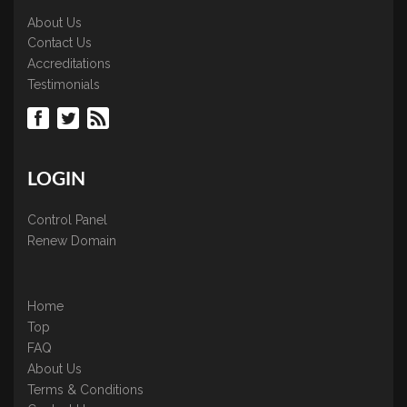
About Us
Contact Us
Accreditations
Testimonials
LOGIN
Control Panel
Renew Domain
Home
Top
FAQ
About Us
Terms & Conditions