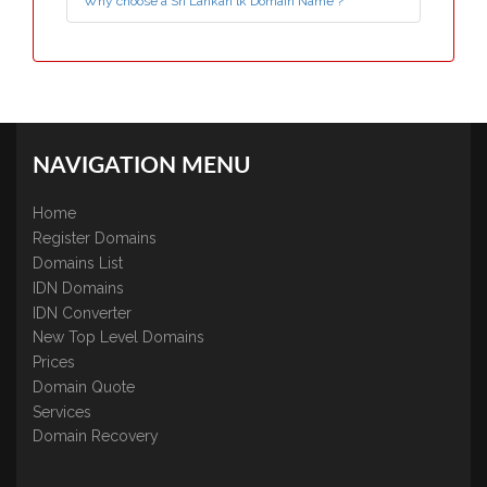
Why choose a Sri Lankan lk Domain Name ?
NAVIGATION MENU
Home
Register Domains
Domains List
IDN Domains
IDN Converter
New Top Level Domains
Prices
Domain Quote
Services
Domain Recovery