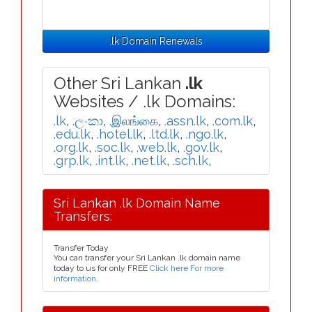
.lk Domain Renewals
Other Sri Lankan
.lk
Websites / .lk Domains:
.lk
,
.ලංකා
,
.இலங்கை
,
.assn.lk
,
.com.lk
,
.edu.lk
,
.hotel.lk
,
.ltd.lk
,
.ngo.lk
,
.org.lk
,
.soc.lk
,
.web.lk
,
.gov.lk
,
.grp.lk
,
.int.lk
,
.net.lk
,
.sch.lk
,
Sri Lankan .lk Domain Name
Transfers:
Transfer Today
You can transfer your Sri Lankan .lk domain name
today to us for only FREE
Click here For more
information
.