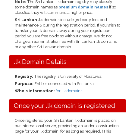
Note:
The Sri Lankan .lk domain registry may classify
some domain names as
premium domain names
if so
classfied they will command a higher price.
Sri Lankan .lk
domains include 3rd party fees and
maintenance & during the registration period. If you wish to
transfer your lk domain away during your registration
period you are free do do so without charge. We do not
charge an administration fee with Sri Lankan .lk domains
or any other Sri Lankan domain.
.lk Domain Details
Registry:
The registry is University of Moratuwa
Purpose:
Entities connected with Sri Lanka
Whois Information:
for .lk domains
Once your .lk domain is registered
Once registered your .Sri Lankan .lk domain is placed on
our international server, provinding an under-construction
page for your .lk domain, for as long as required. (This