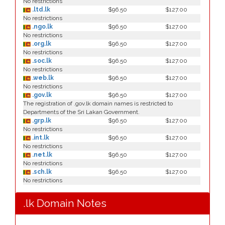
No restrictions
.ltd.lk
$96.50
$127.00
No restrictions
.ngo.lk
$96.50
$127.00
No restrictions
.org.lk
$96.50
$127.00
No restrictions
.soc.lk
$96.50
$127.00
No restrictions
.web.lk
$96.50
$127.00
No restrictions
.gov.lk
$96.50
$127.00
The registration of .gov.lk domain names is restricted to
Departments of the Sri Lakan Government.
.grp.lk
$96.50
$127.00
No restrictions
.int.lk
$96.50
$127.00
No restrictions
.net.lk
$96.50
$127.00
No restrictions
.sch.lk
$96.50
$127.00
No restrictions
.lk Domain Notes