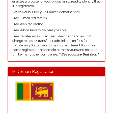
enables a browser of your lk domain to readily identify that
it is registered).
We can also supply Sri Lankan domains with ....
Free E-mail redirection.
Free Web redirection.
Free Whois Privacy (Where possible).
Free transfer away if required. We do not and will not
charge release / transfer or administration fees for
transferring Sri Lankan domains to a different lk domain
name registrars. The domain name is yours and not ours,
unlike many other companies,
"We recognise that fact!"
.lk Domain Registration