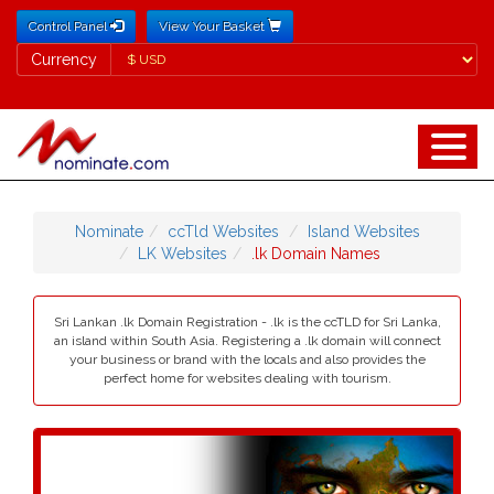
Control Panel
View Your Basket
Currency
Currency
Nominate
ccTld Websites
Island Websites
LK Websites
.lk Domain Names
Sri Lankan .lk Domain Registration - .lk is the ccTLD for Sri Lanka,
an island within South Asia. Registering a .lk domain will connect
your business or brand with the locals and also provides the
perfect home for websites dealing with tourism.