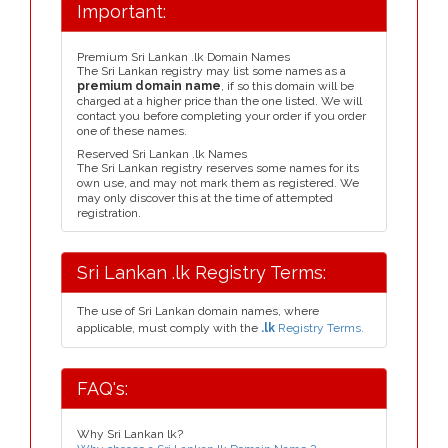
Important:
Premium Sri Lankan .lk Domain Names
The Sri Lankan registry may list some names as a
premium domain name
, if so this domain will be
charged at a higher price than the one listed. We will
contact you before completing your order if you order
one of these names.
Reserved Sri Lankan .lk Names
The Sri Lankan registry reserves some names for its
own use, and may not mark them as registered. We
may only discover this at the time of attempted
registration.
Sri Lankan .lk Registry Terms:
The use of Sri Lankan domain names, where
applicable, must comply with the
.lk
Registry Terms.
FAQ's:
Why Sri Lankan lk?