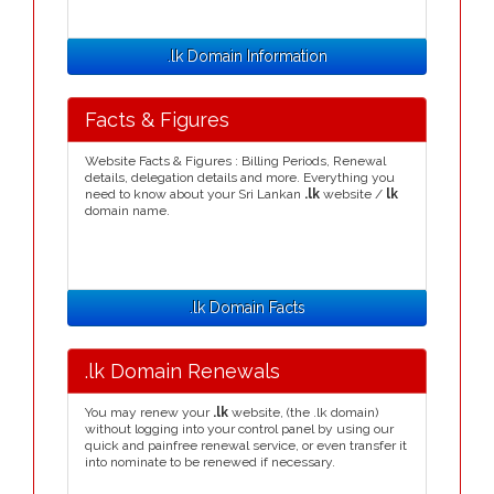
.lk Domain Information
Facts & Figures
Website Facts & Figures : Billing Periods, Renewal
details, delegation details and more. Everything you
need to know about your Sri Lankan
.lk
website /
lk
domain name.
.lk Domain Facts
.lk Domain Renewals
You may renew your
.lk
website, (the .lk domain)
without logging into your control panel by using our
quick and painfree renewal service, or even transfer it
into nominate to be renewed if necessary.