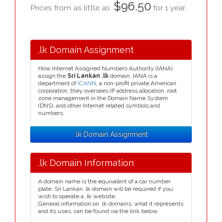
$96.50
Prices from as little as:
for 1 year.
.lk Domain Assignment
How Internet Assigned Numbers Authority (IANA)
assign the
Sri Lankan .lk
domain. IANA is a
department of
ICANN
, a non-profit private American
corporation, they oversees IP address allocation, root
zone management in the Domain Name System
(DNS), and other Internet related symbols and
numbers.
.lk Domain Assignment
.lk Domain Information
A domain name is the equivalent of a car number
plate, Sri Lankan .lk domain will be required if you
wish to operate a .lk website.
General information on .lk domains, what it represents
and its uses, can be found via the link below.