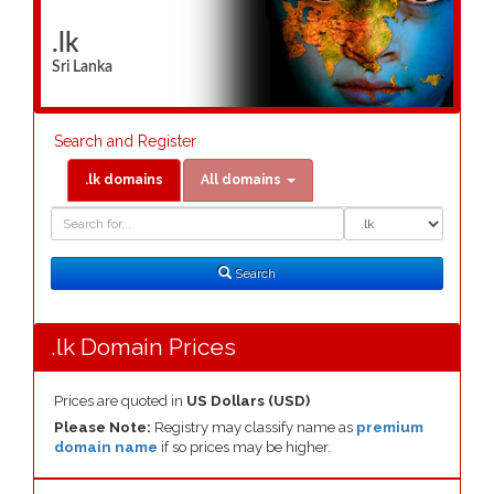
.lk
Sri Lanka
Search and Register
.lk domains
All domains
Domain
Domain
Search
Type
Search
.lk Domain Prices
Prices are quoted in
US Dollars (USD)
Please Note:
Registry may classify name as
premium
domain name
if so prices may be higher.