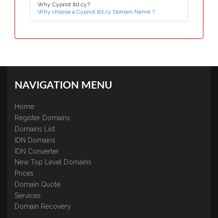
Why Cypriot ltd.cy?
Why choose a Cypriot ltd.cy Domain Name ?
NAVIGATION MENU
Home
Register Domains
Domains List
IDN Domains
IDN Converter
New Top Level Domains
Prices
Domain Quote
Services
Domain Recovery