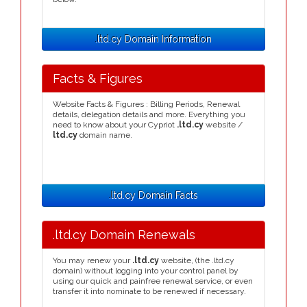
.ltd.cy Domain Information
Facts & Figures
Website Facts & Figures : Billing Periods, Renewal
details, delegation details and more. Everything you
need to know about your Cypriot
.ltd.cy
website /
ltd.cy
domain name.
.ltd.cy Domain Facts
.ltd.cy Domain Renewals
You may renew your
.ltd.cy
website, (the .ltd.cy
domain) without logging into your control panel by
using our quick and painfree renewal service, or even
transfer it into nominate to be renewed if necessary.