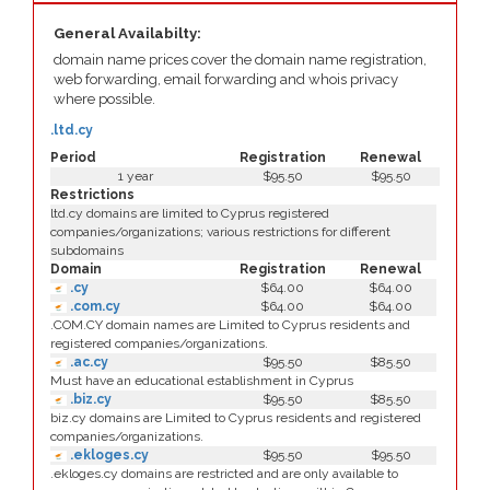
General Availabilty:
domain name prices cover the domain name registration,
web forwarding, email forwarding and whois privacy
where possible.
.ltd.cy
Period
Registration
Renewal
1 year
$95.50
$95.50
Restrictions
ltd.cy domains are limited to Cyprus registered
companies/organizations; various restrictions for different
subdomains
Domain
Registration
Renewal
.cy
$64.00
$64.00
.com.cy
$64.00
$64.00
.COM.CY domain names are Limited to Cyprus residents and
registered companies/organizations.
.ac.cy
$95.50
$85.50
Must have an educational establishment in Cyprus
.biz.cy
$95.50
$85.50
biz.cy domains are Limited to Cyprus residents and registered
companies/organizations.
.ekloges.cy
$95.50
$95.50
.ekloges.cy domains are restricted and are only available to