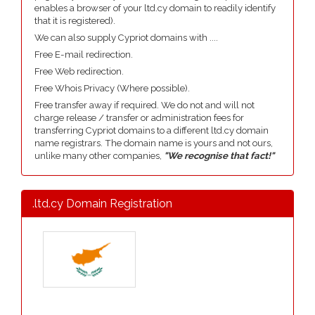
enables a browser of your ltd.cy domain to readily identify
that it is registered).
We can also supply Cypriot domains with ....
Free E-mail redirection.
Free Web redirection.
Free Whois Privacy (Where possible).
Free transfer away if required. We do not and will not
charge release / transfer or administration fees for
transferring Cypriot domains to a different ltd.cy domain
name registrars. The domain name is yours and not ours,
unlike many other companies,
"We recognise that fact!"
.ltd.cy Domain Registration