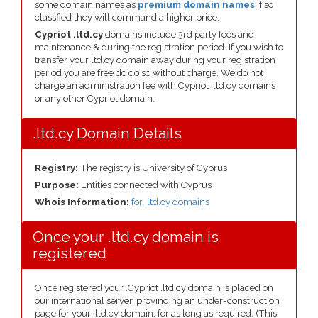
some domain names as
premium domain names
if so
classfied they will command a higher price.
Cypriot .ltd.cy
domains include 3rd party fees and
maintenance & during the registration period. If you wish to
transfer your ltd.cy domain away during your registration
period you are free do do so without charge. We do not
charge an administration fee with Cypriot .ltd.cy domains
or any other Cypriot domain.
.ltd.cy Domain Details
Registry:
The registry is University of Cyprus
Purpose:
Entities connected with Cyprus
Whois Information:
for .ltd.cy domains
Once your .ltd.cy domain is
registered
Once registered your .Cypriot .ltd.cy domain is placed on
our international server, provinding an under-construction
page for your .ltd.cy domain, for as long as required. (This