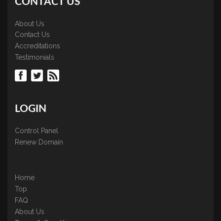
CONTACT US
About Us
Contact Us
Accreditations
Testimonials
LOGIN
Control Panel
Renew Domain
Home
Top
FAQ
About Us