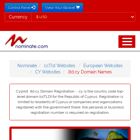
Control Panel
View Your Basket
Currency
Currency
Nominate
ccTld Websites
European Websites
CY Websites
.ltd.cy Domain Names
Cypriot .ltd.cy Domain Registration - .cy is the country code top-
level domain (ccTLD) for the Republic of Cyprus. Registration is
limited to residents of Cyprus or companies and organizations
registered with the government there; the personal or business
registration number is required on registration.