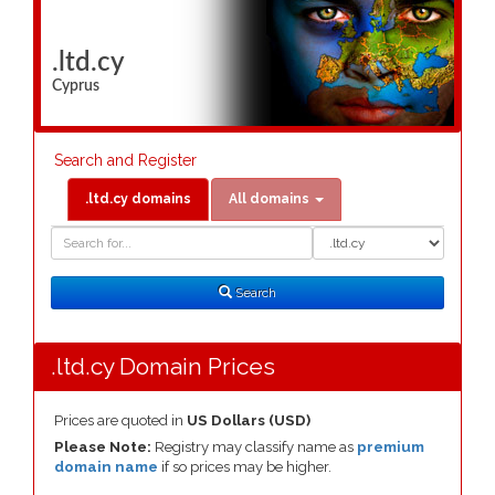
.ltd.cy
Cyprus
Search and Register
.ltd.cy domains
All domains
Domain
Domain
Search
Type
Search
.ltd.cy Domain Prices
Prices are quoted in
US Dollars (USD)
Please Note:
Registry may classify name as
premium
domain name
if so prices may be higher.