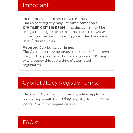
Important:
Premium Cypriot .ltd.cy Domain Names
The Cypriot registry may list some names as a
premium domain name
, if so this domain will be
charged at a higher price than the one listed. We will
contact you before completing your order if you order
one of these names.
Reserved Cypriot .ltd.cy Names
The Cypriot registry reserves some names for its own
use, and may not mark them as registered. We may
only discover this at the time of attempted
registration.
Cypriot .ltd.cy Registry Terms:
The use of Cypriot domain names, where applicable,
must comply with the
.ltd.cy
Registry Terms.
Please
contact us if you require details.
FAQ's: