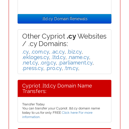
.ltd.cy Domain Renewals
Other Cypriot
.cy
Websites
/ .cy Domains:
.cy
,
.com.cy
,
.ac.cy
,
.biz.cy
,
.ekloges.cy
,
.ltd.cy
,
.name.cy
,
.net.cy
,
.org.cy
,
.parliament.cy
,
.press.cy
,
.pro.cy
,
.tm.cy
,
Cypriot .ltd.cy Domain Name
Transfers:
Transfer Today
You can transfer your Cypriot .ltd.cy domain name
today to us for only FREE
Click here For more
information
.