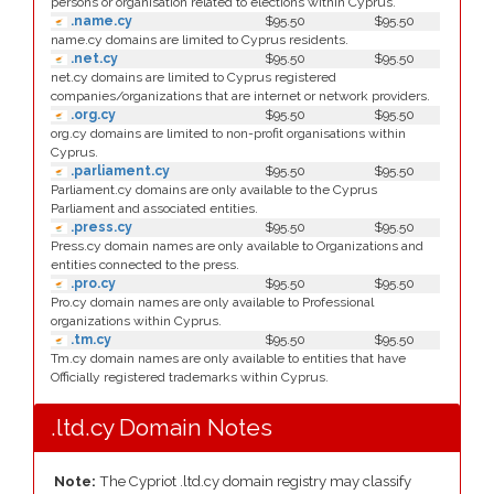
persons or organisation related to elections within Cyprus.
.name.cy
$95.50
$95.50
name.cy domains are limited to Cyprus residents.
.net.cy
$95.50
$95.50
net.cy domains are limited to Cyprus registered
companies/organizations that are internet or network providers.
.org.cy
$95.50
$95.50
org.cy domains are limited to non-profit organisations within
Cyprus.
.parliament.cy
$95.50
$95.50
Parliament.cy domains are only available to the Cyprus
Parliament and associated entities.
.press.cy
$95.50
$95.50
Press.cy domain names are only available to Organizations and
entities connected to the press.
.pro.cy
$95.50
$95.50
Pro.cy domain names are only available to Professional
organizations within Cyprus.
.tm.cy
$95.50
$95.50
Tm.cy domain names are only available to entities that have
Officially registered trademarks within Cyprus.
.ltd.cy Domain Notes
Note:
The Cypriot .ltd.cy domain registry may classify