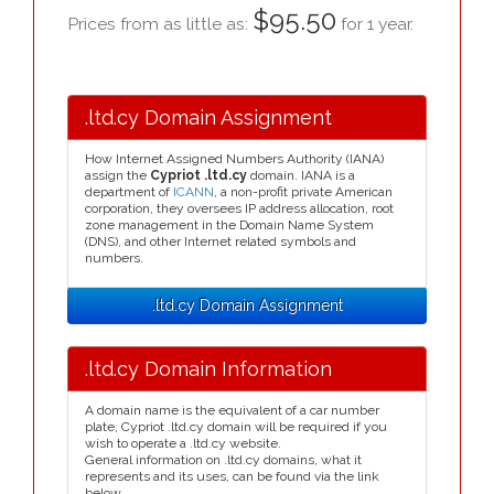
$95.50
Prices from as little as:
for 1 year.
.ltd.cy Domain Assignment
How Internet Assigned Numbers Authority (IANA)
assign the
Cypriot .ltd.cy
domain. IANA is a
department of
ICANN
, a non-profit private American
corporation, they oversees IP address allocation, root
zone management in the Domain Name System
(DNS), and other Internet related symbols and
numbers.
.ltd.cy Domain Assignment
.ltd.cy Domain Information
A domain name is the equivalent of a car number
plate, Cypriot .ltd.cy domain will be required if you
wish to operate a .ltd.cy website.
General information on .ltd.cy domains, what it
represents and its uses, can be found via the link
below.