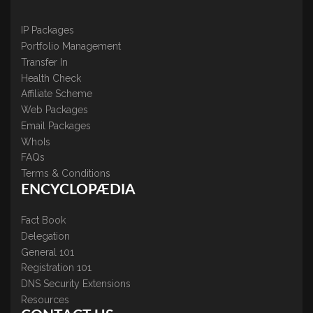
IP Packages
Portfolio Management
Transfer In
Health Check
Affiliate Scheme
Web Packages
Email Packages
WhoIs
FAQs
Terms & Conditions
ENCYCLOPÆDIA
Fact Book
Delegation
General 101
Registration 101
DNS Security Extensions
Resources