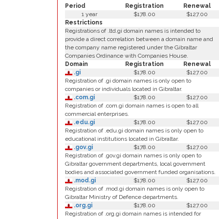
Period
Registration
Renewal
1 year
$178.00
$127.00
Restrictions
Registrations of .ltd.gi domain names is intended to
provide a direct correlation between a domain name and
the company name registered under the Gibraltar
Companies Ordinance with Companies House.
Domain
Registration
Renewal
.gi
$178.00
$127.00
Registration of .gi domain names is only open to
companies or individuals located in Gibraltar.
.com.gi
$178.00
$127.00
Registration of .com.gi domain names is open to all
commercial enterprises.
.edu.gi
$178.00
$127.00
Registration of .edu.gi domain names is only open to
educational institutions located in Gibraltar.
.gov.gi
$178.00
$127.00
Registration of .gov.gi domain names is only open to
Gibraltar government departments, local government
bodies and associated government funded organisations.
.mod.gi
$178.00
$127.00
Registration of .mod.gi domain names is only open to
Gibraltar Ministry of Defence departments.
.org.gi
$178.00
$127.00
Registration of .org.gi domain names is intended for