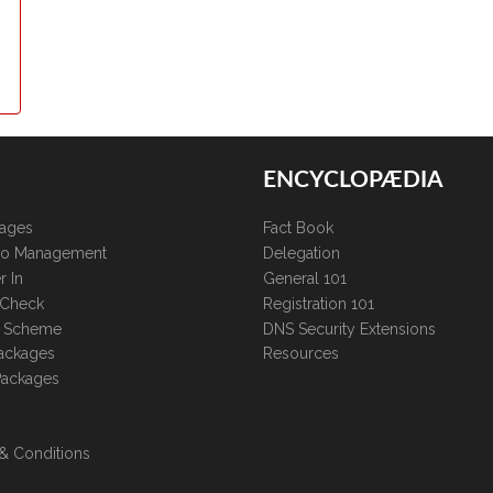
ENCYCLOPÆDIA
kages
Fact Book
lio Management
Delegation
r In
General 101
 Check
Registration 101
te Scheme
DNS Security Extensions
ackages
Resources
Packages
& Conditions