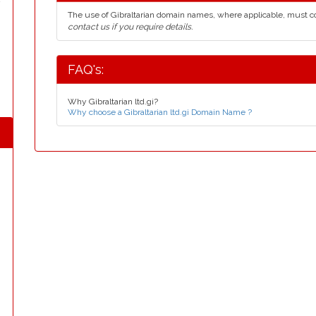
The use of Gibraltarian domain names, where applicable, must 
contact us if you require details.
FAQ's:
Why Gibraltarian ltd.gi?
Why choose a Gibraltarian ltd.gi Domain Name ?