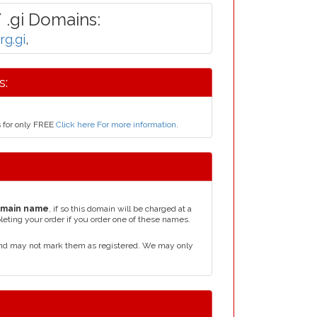
 .gi Domains:
org.gi
,
s:
s for only FREE
Click here For more information
.
omain name
, if so this domain will be charged at a
leting your order if you order one of these names.
 and may not mark them as registered. We may only