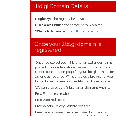
.ltd.gi Domain Details
Registry:
The registry is GibNet
Purpose:
Entities connected with Gibraltar
Whois Information:
for .ltd.gi domains
Once your .ltd.gi domain is
registered
Once registered your .Gibraltarian .ltd.gi domain is
placed on our international server, provinding an
under-construction page for your .ltd.gi domain, for
as long as required. (This enables a browser of your
ltd.gi domain to readily identify that it is registered).
We can also supply Gibraltarian domains with ....
Free E-mail redirection.
Free Web redirection.
Free Whois Privacy (Where possible).
Free transfer away if required. We do not and will