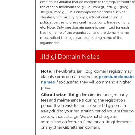
entities in Gibraltar that do conform to the requirements of
the other subdomains of .gi (i.e. .com.gi, .edu.gi, .gov.gi,
.ltd.gi & .mod.gi). This encompasses entities such as:
charities, community groups, educational councils,
political parties, professional institutions, trades unions,
etc. Note: Only one domain name is permitted for each
trading name of the organisation and the domain name
must reflect the legal name or trading name of the
organisation.
.ltd.gi Domain Notes
Note:
The Gibraltarian .ltd.gi domain registry may
classify some domain names as
premium domain
names
if so classfied they will command a higher
price.
Gibraltarian .ltd.gi
domains include 3rd party
fees and maintenance & during the registration
period. If you wish to transfer your ltd.gi domain
away during your registration period you are free do
do so without charge. We do not charge an
administration fee with Gibraltarian .ltd.gi domains
or any other Gibraltarian domain.