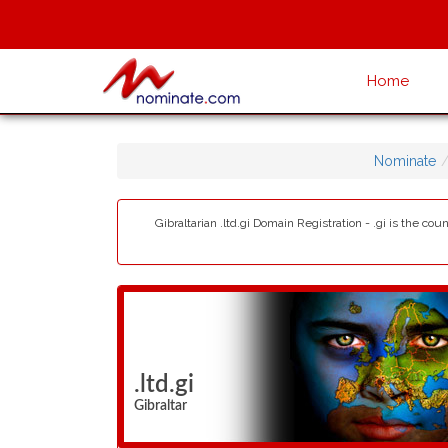
Home
Nominate
Gibraltarian .ltd.gi Domain Registration - .gi is the c
.ltd.gi
Gibraltar