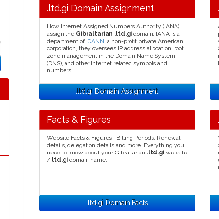
.ltd.gi Domain Assignment
How Internet Assigned Numbers Authority (IANA)
assign the
Gibraltarian .ltd.gi
domain. IANA is a
department of
ICANN
, a non-profit private American
corporation, they oversees IP address allocation, root
zone management in the Domain Name System
(DNS), and other Internet related symbols and
numbers.
.ltd.gi Domain Assignment
Facts & Figures
Website Facts & Figures : Billing Periods, Renewal
details, delegation details and more. Everything you
need to know about your Gibraltarian
.ltd.gi
website
/
ltd.gi
domain name.
.ltd.gi Domain Facts