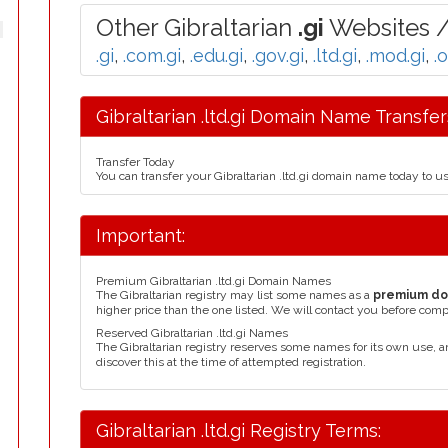
Other Gibraltarian
.gi
Websites /
.gi
,
.com.gi
,
.edu.gi
,
.gov.gi
,
.ltd.gi
,
.mod.gi
,
.
Gibraltarian .ltd.gi Domain Name Transfer
Transfer Today
You can transfer your Gibraltarian .ltd.gi domain name today to u
Important:
Premium Gibraltarian .ltd.gi Domain Names
The Gibraltarian registry may list some names as a
premium d
higher price than the one listed. We will contact you before comp
Reserved Gibraltarian .ltd.gi Names
The Gibraltarian registry reserves some names for its own use,
discover this at the time of attempted registration.
Gibraltarian .ltd.gi Registry Terms: