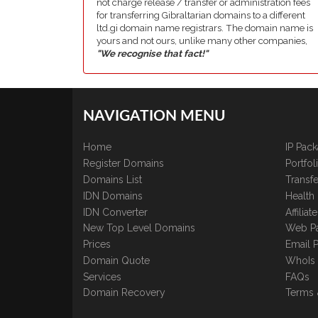
not charge release / transfer or administration fees
for transferring Gibraltarian domains to a different
ltd.gi domain name registrars. The domain name is
yours and not ours, unlike many other companies,
"We recognise that fact!"
NAVIGATION MENU
Home
IP Pac
Register Domains
Portfo
Domains List
Transfe
IDN Domains
Health
IDN Converter
Affilia
New Top Level Domains
Web P
Prices
Email 
Domain Quote
WhoIs
Services
FAQs
Domain Recovery
Terms 