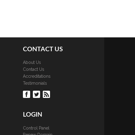
CONTACT US
About Us
Contact Us
Accreditations
Testimonials
LOGIN
Control Panel
Renew Domain