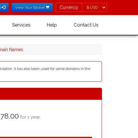
Currency
Currency
l
View Your Basket
Services
Help
Contact Us
omain Names
reviation, it has also been used for some domains in the
78.00
for 1 year.