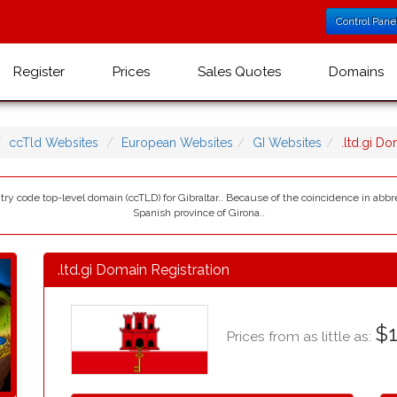
Control Pane
Register
Prices
Sales Quotes
Domains
ccTld Websites
European Websites
GI Websites
.ltd.gi D
ountry code top-level domain (ccTLD) for Gibraltar.. Because of the coincidence in abb
Spanish province of Girona..
.ltd.gi Domain Registration
$1
Prices from as little as: