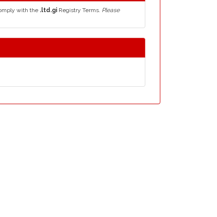
comply with the
.ltd.gi
Registry Terms.
Please