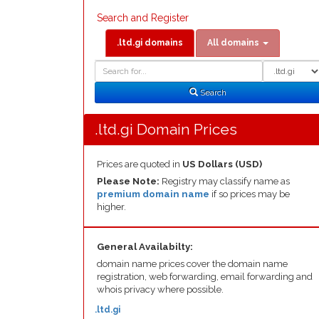
Search and Register
.ltd.gi domains
All domains
Domain
Domain
Search
Type
Search
.ltd.gi Domain Prices
Prices are quoted in
US Dollars (USD)
Please Note:
Registry may classify name as
premium domain name
if so prices may be
higher.
General Availabilty:
domain name prices cover the domain name
registration, web forwarding, email forwarding and
whois privacy where possible.
.ltd.gi