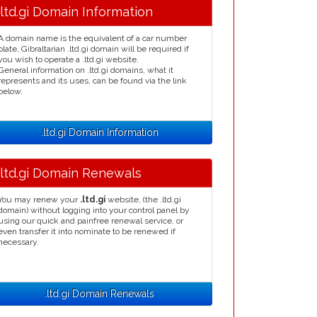
.ltd.gi Domain Information
A domain name is the equivalent of a car number
plate, Gibraltarian .ltd.gi domain will be required if
you wish to operate a .ltd.gi website.
General information on .ltd.gi domains, what it
represents and its uses, can be found via the link
below.
.ltd.gi Domain Information
.ltd.gi Domain Renewals
You may renew your
.ltd.gi
website, (the .ltd.gi
domain) without logging into your control panel by
using our quick and painfree renewal service, or
even transfer it into nominate to be renewed if
necessary.
.ltd.gi Domain Renewals