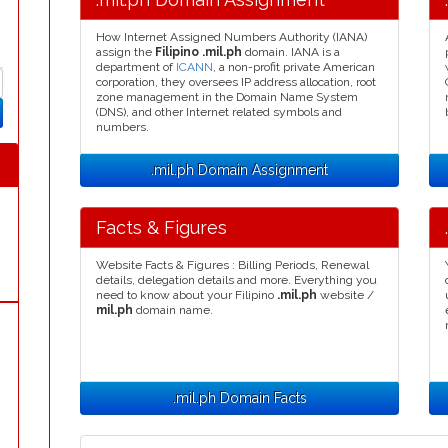
How Internet Assigned Numbers Authority (IANA)
assign the
Filipino .mil.ph
domain. IANA is a
department of
ICANN
, a non-profit private American
corporation, they oversees IP address allocation, root
zone management in the Domain Name System
(DNS), and other Internet related symbols and
numbers.
.mil.ph Domain Assignment
Facts & Figures
Website Facts & Figures : Billing Periods, Renewal
details, delegation details and more. Everything you
need to know about your Filipino
.mil.ph
website /
mil.ph
domain name.
.mil.ph Domain Facts