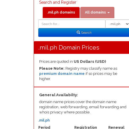
Search and Register
.mil.ph domains
All domains
Domain
Domain
Search
Type
Search
.mil.ph Domain Prices
Prices are quoted in
US Dollars (USD)
Please Note:
Registry may classify name as
premium domain name
if so prices may be
higher.
General Availabilty:
domain name prices cover the domain name
registration, web forwarding, email forwarding and
whois privacy where possible.
.mil.ph
Period
Registration
Renewal