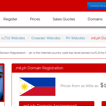
Control Pane
Register
Prices
Sales Quotes
Domains
ccTld Websites
Oceanian Websites
PH Websites
.mil.ph D
 Domain Registration - .ph is the Internet country code top-level domain (ccTLD) for 
.mil.ph Domain Registration
$1
Prices from as little as:
.mil.ph Domain Assignment