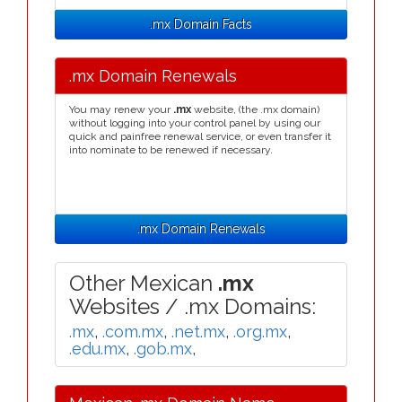
.mx Domain Facts
.mx Domain Renewals
You may renew your
.mx
website, (the .mx domain)
without logging into your control panel by using our
quick and painfree renewal service, or even transfer it
into nominate to be renewed if necessary.
.mx Domain Renewals
Other Mexican
.mx
Websites / .mx Domains:
.mx
,
.com.mx
,
.net.mx
,
.org.mx
,
.edu.mx
,
.gob.mx
,