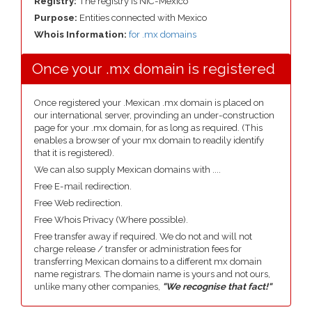
Registry:
The registry is NIC-Mexico
Purpose:
Entities connected with Mexico
Whois Information:
for .mx domains
Once your .mx domain is registered
Once registered your .Mexican .mx domain is placed on
our international server, provinding an under-construction
page for your .mx domain, for as long as required. (This
enables a browser of your mx domain to readily identify
that it is registered).
We can also supply Mexican domains with ....
Free E-mail redirection.
Free Web redirection.
Free Whois Privacy (Where possible).
Free transfer away if required. We do not and will not
charge release / transfer or administration fees for
transferring Mexican domains to a different mx domain
name registrars. The domain name is yours and not ours,
unlike many other companies,
"We recognise that fact!"