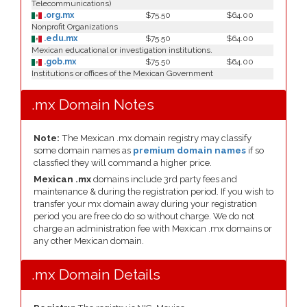
Telecommunications)
.org.mx
$75.50
$64.00
Nonprofit Organizations
.edu.mx
$75.50
$64.00
Mexican educational or investigation institutions.
.gob.mx
$75.50
$64.00
Institutions or offices of the Mexican Government
.mx Domain Notes
Note:
The Mexican .mx domain registry may classify
some domain names as
premium domain names
if so
classfied they will command a higher price.
Mexican .mx
domains include 3rd party fees and
maintenance & during the registration period. If you wish to
transfer your mx domain away during your registration
period you are free do do so without charge. We do not
charge an administration fee with Mexican .mx domains or
any other Mexican domain.
.mx Domain Details