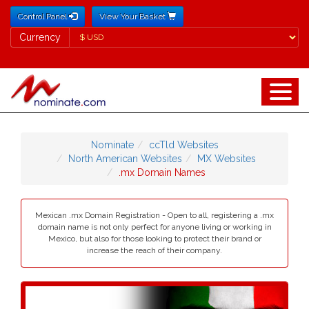
Control Panel
View Your Basket
Currency
Currency
Nominate
ccTld Websites
North American Websites
MX Websites
.mx Domain Names
Mexican .mx Domain Registration - Open to all, registering a .mx
domain name is not only perfect for anyone living or working in
Mexico, but also for those looking to protect their brand or
increase the reach of their company.