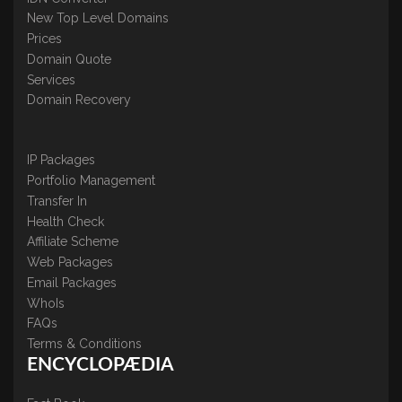
New Top Level Domains
Prices
Domain Quote
Services
Domain Recovery
IP Packages
Portfolio Management
Transfer In
Health Check
Affiliate Scheme
Web Packages
Email Packages
WhoIs
FAQs
Terms & Conditions
ENCYCLOPÆDIA