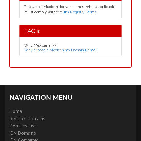
The use of Mexican domain names, where applicable,
must comply with the
.mx
Registry Terms.
FAQ's:
Why Mexican mx?
Why choose a Mexican mx Domain Name ?
NAVIGATION MENU
Home
Register Domains
Domains List
IDN Domains
IDN Converter