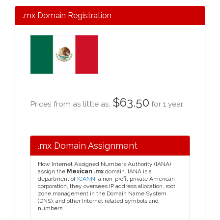
.mx Domain Registration
$63.50
Prices from as little as:
for 1 year.
.mx Domain Assignment
How Internet Assigned Numbers Authority (IANA)
assign the
Mexican .mx
domain. IANA is a
department of
ICANN
, a non-profit private American
corporation, they oversees IP address allocation, root
zone management in the Domain Name System
(DNS), and other Internet related symbols and
numbers.