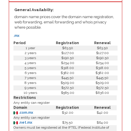
General Availabilty:
domain name prices cover the domain name registration,
web forwarding, email forwarding and whois privacy
where possible.
.mx
Period
Registration
Renewal
1 year
$63.50
$63.50
2 years
$127.00
$127.00
3 years
$190.50
$190.50
4 years
$254.00
$254.00
5 years
$318.00
$318.00
6 years
$382.00
$382.00
7 years
$445.50
$445.50
8 years
$509.00
$509.00
9 years
$572.50
$572.50
10 years
$585.00
$636.00
Restrictions
Any entity can register
Domain
Registration
Renewal
.com.mx
$32.00
$42.00
Any entity can register
.net.mx
$75.50
$64.00
Owners must be registered at the IFTEL (Federal Institute of