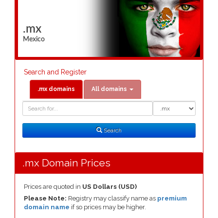
.mx
Mexico
Search and Register
.mx domains
All domains
Domain
Domain
Search
Type
Search
.mx Domain Prices
Prices are quoted in
US Dollars (USD)
Please Note:
Registry may classify name as
premium
domain name
if so prices may be higher.