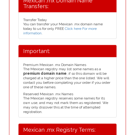
Mexican .mx Domain Name
Transfers:
Transfer Today
You can transfer your Mexican .mx domain name
today to us for only FREE
Click here For more
information
.
Important:
Premium Mexican .mx Domain Names
The Mexican registry may list some names as a
premium domain name
, if so this domain will be
charged at a higher price than the one listed. We will
contact you before completing your order if you order
one of these names.
Reserved Mexican .mx Names
The Mexican registry reserves some names for its
own use, and may not mark them as registered. We
may only discover this at the time of attempted
registration.
Mexican .mx Registry Terms: