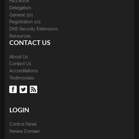
Fact Book
Delegation
General 101
Registration 101
DNS Security Extensions
Resources
CONTACT US
About Us
Contact Us
Accreditations
Testimonials
LOGIN
Control Panel
Renew Domain