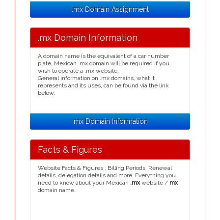
.mx Domain Assignment
.mx Domain Information
A domain name is the equivalent of a car number
plate, Mexican .mx domain will be required if you
wish to operate a .mx website.
General information on .mx domains, what it
represents and its uses, can be found via the link
below.
.mx Domain Information
Facts & Figures
Website Facts & Figures : Billing Periods, Renewal
details, delegation details and more. Everything you
need to know about your Mexican
.mx
website /
mx
domain name.