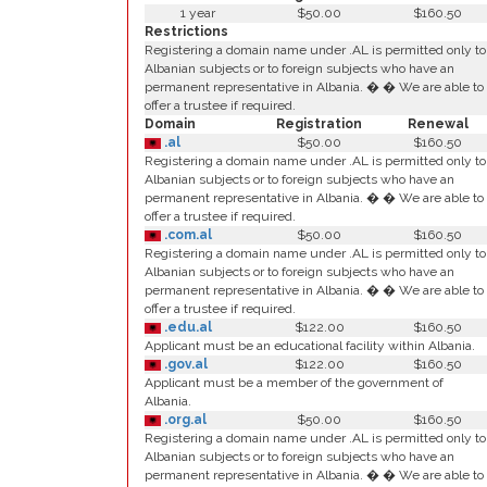
1 year
$50.00
$160.50
Restrictions
Registering a domain name under .AL is permitted only to
Albanian subjects or to foreign subjects who have an
permanent representative in Albania. � � We are able to
offer a trustee if required.
Domain
Registration
Renewal
.al
$50.00
$160.50
Registering a domain name under .AL is permitted only to
Albanian subjects or to foreign subjects who have an
permanent representative in Albania. � � We are able to
offer a trustee if required.
.com.al
$50.00
$160.50
Registering a domain name under .AL is permitted only to
Albanian subjects or to foreign subjects who have an
permanent representative in Albania. � � We are able to
offer a trustee if required.
.edu.al
$122.00
$160.50
Applicant must be an educational facility within Albania.
.gov.al
$122.00
$160.50
Applicant must be a member of the government of
Albania.
.org.al
$50.00
$160.50
Registering a domain name under .AL is permitted only to
Albanian subjects or to foreign subjects who have an
permanent representative in Albania. � � We are able to