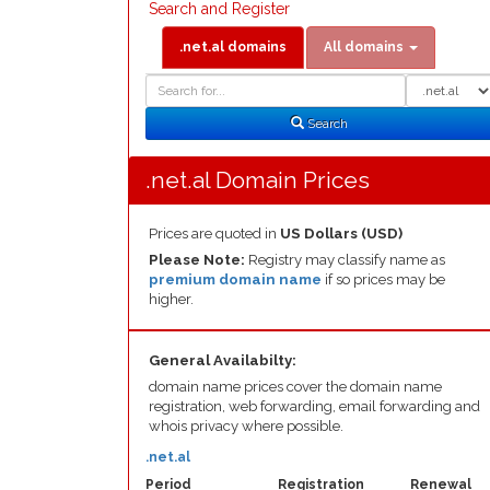
Search and Register
.net.al domains
All domains
Domain
Domain
Search
Type
Search
.net.al Domain Prices
Prices are quoted in
US Dollars (USD)
Please Note:
Registry may classify name as
premium domain name
if so prices may be
higher.
General Availabilty:
domain name prices cover the domain name
registration, web forwarding, email forwarding and
whois privacy where possible.
.net.al
Period
Registration
Renewal