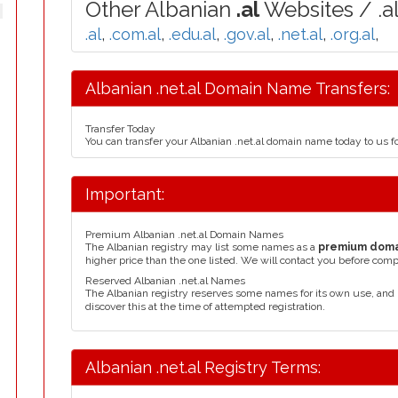
Other Albanian
.al
Websites / .a
.al
,
.com.al
,
.edu.al
,
.gov.al
,
.net.al
,
.org.al
,
Albanian .net.al Domain Name Transfers:
Transfer Today
You can transfer your Albanian .net.al domain name today to us 
Important:
Premium Albanian .net.al Domain Names
The Albanian registry may list some names as a
premium dom
higher price than the one listed. We will contact you before comp
Reserved Albanian .net.al Names
The Albanian registry reserves some names for its own use, an
discover this at the time of attempted registration.
Albanian .net.al Registry Terms: