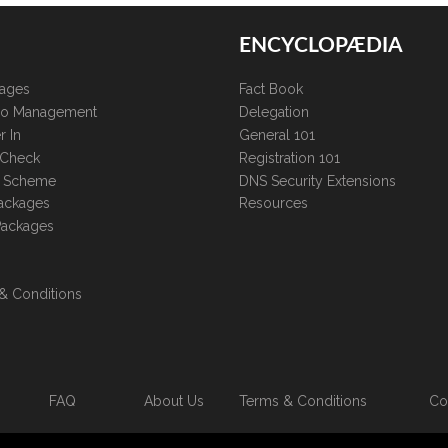
ENCYCLOPÆDIA
kages
Fact Book
lio Management
Delegation
r In
General 101
 Check
Registration 101
te Scheme
DNS Security Extensions
ackages
Resources
Packages
& Conditions
FAQ
About Us
Terms & Conditions
Co