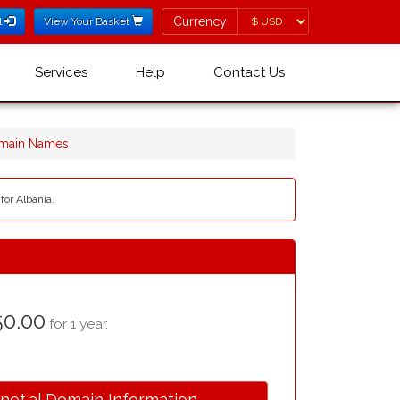
Currency
Currency
l
View Your Basket
Services
Help
Contact Us
omain Names
for Albania.
0.00
for 1 year.
.net.al Domain Information