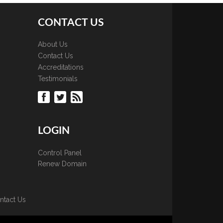
CONTACT US
About Us
Contact Us
Accreditations
Testimonials
LOGIN
Control Panel
Renew Domain
ntact Us