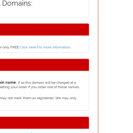
l Domains:
for only FREE
Click here For more information
.
ain name
, if so this domain will be charged at a
leting your order if you order one of these names.
d may not mark them as registered. We may only