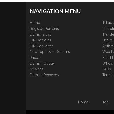
NAVIGATION MENU
Home
IP Pac
Register Domains
Portfo
Domains List
Transfe
IDN Domains
Health
IDN Converter
Affilia
New Top Level Domains
Web P
Prices
Email 
Domain Quote
WhoIs
Services
FAQs
Domain Recovery
Terms 
Home
Top