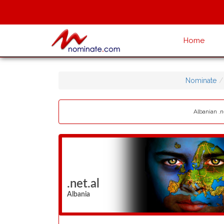
Home
Nominate
Albanian .n
.net.al
Albania