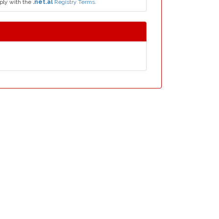
ply with the
.net.al
Registry Terms.