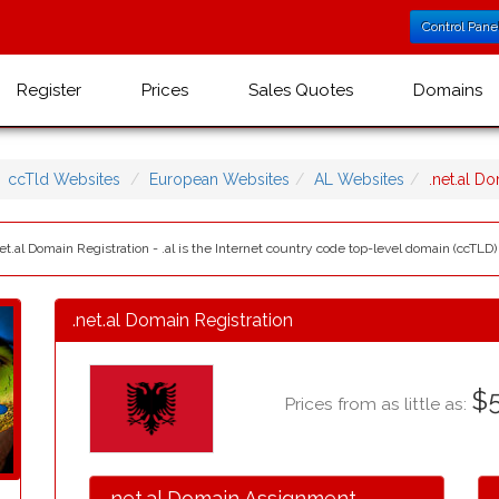
Control Pane
Register
Prices
Sales Quotes
Domains
ccTld Websites
European Websites
AL Websites
.net.al D
et.al Domain Registration - .al is the Internet country code top-level domain (ccTLD) 
.net.al Domain Registration
$5
Prices from as little as:
.net.al Domain Assignment