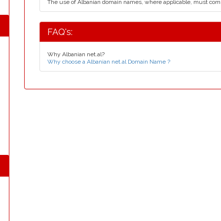
The use of Albanian domain names, where applicable, must com
FAQ's:
Why Albanian net.al?
Why choose a Albanian net.al Domain Name ?