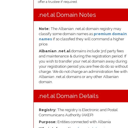
offer a trustee if required.
.net.al Domain Notes
Note:
The Albanian .net.al domain registry may
classify some domain names as
premium domain
names
if so classfied they will command a higher
price.
Albanian .net.al
domains include 3rd party fees
and maintenance & during the registration period. If
you wish to transfer your net.al domain away during
your registration period you are free do do so without
charge. We do not charge an administration fee with
Albanian .net.al domains or any other Albanian
domain.
.net.al Domain Details
Registry:
The registry is Electronic and Postal
Communicans Authority (AKEP)
Purpose:
Entities connected with Albania