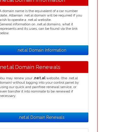
A domain name is the equivalent of a car number
plate, Albanian .net.al domain will be required if you
wish to operate a .net.al website.
General information on .net.al domains, what it
represents and its uses, can be found via the link
below.
.net.al Domain Information
.net.al Domain Renewals
You may renew your
.net.al
website, (the .net.al
domain) without logging into your control panel by
using our quick and painfree renewal service, or
even transfer it into nominate to be renewed if
necessary.
.net.al Domain Renewals