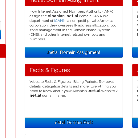
How Internet Assigned Numbers Authority (IANA)
assign the
Albanian .net.al
domain. IANA is a
department of
ICANN
, a non-profit private American
corporation, they oversees IP address allocation, root
zone management in the Domain Name System
(DNS), and other Internet related symbols and
numbers.
.net.al Domain Assignment
Facts & Figures
Website Facts & Figures : Billing Periods, Renewal
details, delegation details and more. Everything you
need to know about your Albanian
.net.al
website /
net.al
domain name.
.net.al Domain Facts