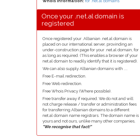
Whois Information:
for .net.al domains
Once your .net.al domain is
registered
Once registered your .Albanian .net.al domain is
placed on our international server, provinding an
under-construction page for your .net.al domain, for
as long as required. (This enables a browser of your
net.al domain to readily identify that it is registered).
We can also supply Albanian domains with ....
Free E-mail redirection.
Free Web redirection.
Free Whois Privacy (Where possible).
Free transfer away if required. We do not and will
not charge release / transfer or administration fees
for transferring Albanian domains to a different
net.al domain name registrars. The domain name is
yours and not ours, unlike many other companies,
"We recognise that fact!"