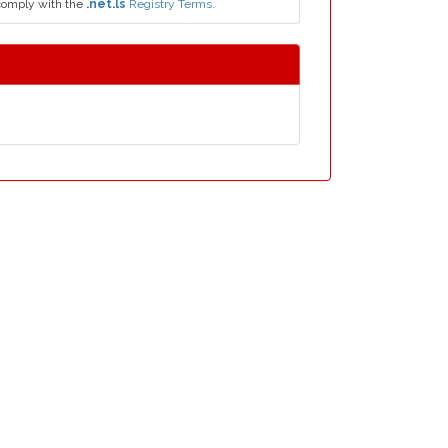
comply with the
.net.ls
Registry Terms.