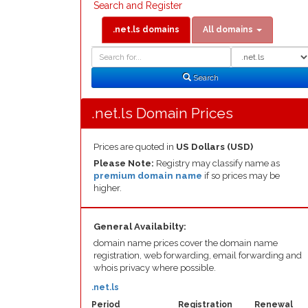
Search and Register
.net.ls domains
All domains
Domain
Domain
Search
Type
Search
.net.ls Domain Prices
Prices are quoted in
US Dollars (USD)
Please Note:
Registry may classify name as
premium domain name
if so prices may be
higher.
General Availabilty:
domain name prices cover the domain name
registration, web forwarding, email forwarding and
whois privacy where possible.
.net.ls
Period
Registration
Renewal