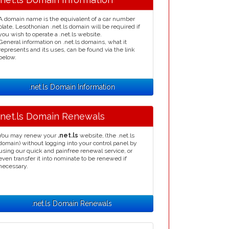
A domain name is the equivalent of a car number
plate, Lesothonian .net.ls domain will be required if
you wish to operate a .net.ls website.
General information on .net.ls domains, what it
represents and its uses, can be found via the link
below.
.net.ls Domain Information
.net.ls Domain Renewals
You may renew your
.net.ls
website, (the .net.ls
domain) without logging into your control panel by
using our quick and painfree renewal service, or
even transfer it into nominate to be renewed if
necessary.
.net.ls Domain Renewals