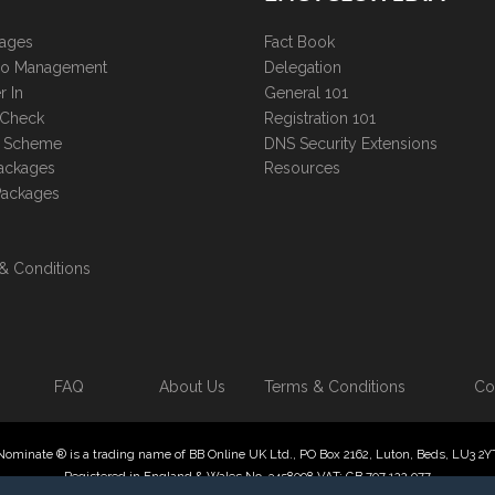
kages
Fact Book
lio Management
Delegation
r In
General 101
 Check
Registration 101
te Scheme
DNS Security Extensions
ackages
Resources
Packages
& Conditions
FAQ
About Us
Terms & Conditions
Co
Nominate ® is a trading name of BB Online UK Ltd., PO Box 2162, Luton, Beds, LU3 2Y
Registered in England & Wales No. 3458098 VAT: GB 707 122 077