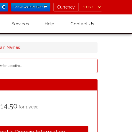
Currency
Currency
l
View Your Basket
Services
Help
Contact Us
main Names
 for Lesotho..
14.50
for 1 year.
.net.ls Domain Information