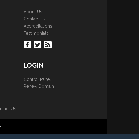
About Us
Contact Us
Accreditations
Testimonials
LOGIN
Control Panel
Renew Domain
ntact Us
T