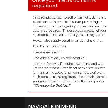
Once your .net.ls domain is
registered
Once registered your .Lesothonian .net.ls domain is
placed on our international server, provinding an
under-construction page for your .net.ls domain, for
as long as required. (This enables a browser of your
net.ls domain to readily identify that it is registered).
We can also supply Lesothonian domains with ....
Free E-mail redirection.
Free Web redirection.
Free Whois Privacy (Where possible).
Free transfer away if required. We do not and will
not charge release / transfer or administration fees
for transferring Lesothonian domains to a different
net.ls domain name registrars. The domain name is
yours and not ours, unlike many other companies,
"We recognise that fact!"
NAVIGATION MENU