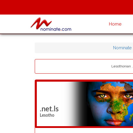
Home
Nominate
Lesothonian .
.net.ls
Lesotho