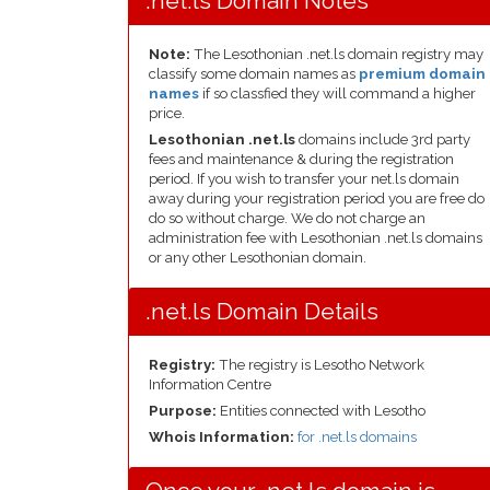
.net.ls Domain Notes
Note:
The Lesothonian .net.ls domain registry may
classify some domain names as
premium domain
names
if so classfied they will command a higher
price.
Lesothonian .net.ls
domains include 3rd party
fees and maintenance & during the registration
period. If you wish to transfer your net.ls domain
away during your registration period you are free do
do so without charge. We do not charge an
administration fee with Lesothonian .net.ls domains
or any other Lesothonian domain.
.net.ls Domain Details
Registry:
The registry is Lesotho Network
Information Centre
Purpose:
Entities connected with Lesotho
Whois Information:
for .net.ls domains