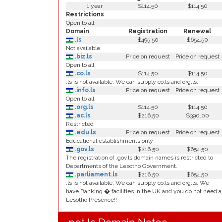
1 year
$114.50
$114.50
Restrictions
Open to all
Domain
Registration
Renewal
.ls
$495.50
$654.50
Not available
.biz.ls
Price on request
Price on request
Open to all
.co.ls
$114.50
$114.50
.ls is not available. We can supply co.ls and org.ls.
.info.ls
Price on request
Price on request
Open to all
.org.ls
$114.50
$114.50
.ac.ls
$216.50
$390.00
Restricted
.edu.ls
Price on request
Price on request
Educational establishments only
.gov.ls
$216.50
$654.50
The registration of .gov.ls domain names is restricted to
Departments of the Lesotho Government.
.parliament.ls
$216.50
$654.50
.ls is not available. We can supply co.ls and org.ls. We
have Banking � facilities in the UK and you do not need a
Lesotho Presence!!