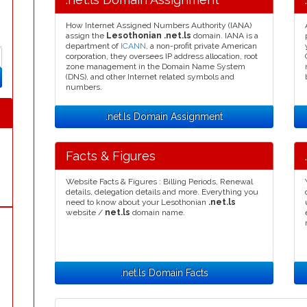
How Internet Assigned Numbers Authority (IANA)
assign the
Lesothonian .net.ls
domain. IANA is a
department of
ICANN
, a non-profit private American
corporation, they oversees IP address allocation, root
zone management in the Domain Name System
(DNS), and other Internet related symbols and
numbers.
.net.ls Domain Assignment
Facts & Figures
Website Facts & Figures : Billing Periods, Renewal
details, delegation details and more. Everything you
need to know about your Lesothonian
.net.ls
website /
net.ls
domain name.
.net.ls Domain Facts