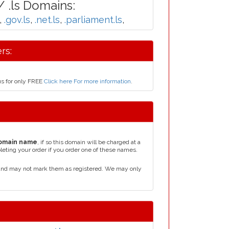
 .ls Domains:
,
.gov.ls
,
.net.ls
,
.parliament.ls
,
rs:
us for only FREE
Click here For more information
.
omain name
, if so this domain will be charged at a
leting your order if you order one of these names.
 and may not mark them as registered. We may only