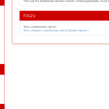
The use of Lesothonian domain names, where applicable, must 
FAQ's:
Why Lesothonian net.ls?
Why choose a Lesothonian net.ls Domain Name ?