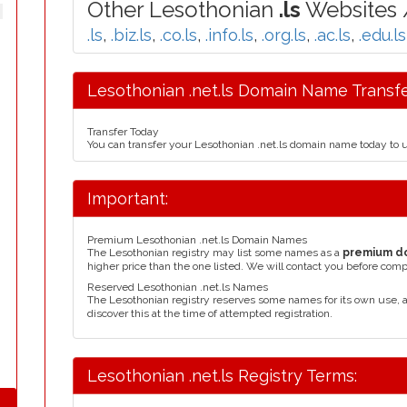
Other Lesothonian
.ls
Websites /
.ls
,
.biz.ls
,
.co.ls
,
.info.ls
,
.org.ls
,
.ac.ls
,
.edu.ls
Lesothonian .net.ls Domain Name Transfe
Transfer Today
You can transfer your Lesothonian .net.ls domain name today to 
Important:
Premium Lesothonian .net.ls Domain Names
The Lesothonian registry may list some names as a
premium d
higher price than the one listed. We will contact you before comp
Reserved Lesothonian .net.ls Names
The Lesothonian registry reserves some names for its own use,
discover this at the time of attempted registration.
Lesothonian .net.ls Registry Terms: