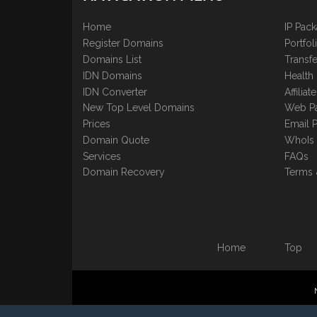
Home
IP Pac
Register Domains
Portfo
Domains List
Transfe
IDN Domains
Health
IDN Converter
Affilia
New Top Level Domains
Web P
Prices
Email 
Domain Quote
WhoIs
Services
FAQs
Domain Recovery
Terms 
Home
Top