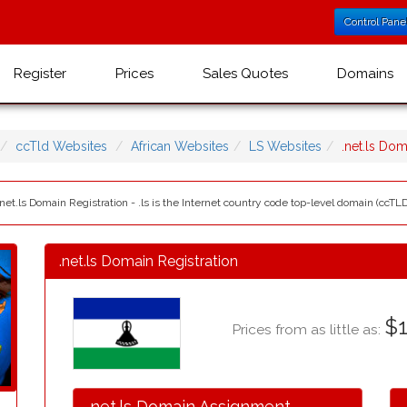
Control Pane
Register
Prices
Sales Quotes
Domains
ccTld Websites
African Websites
LS Websites
.net.ls Do
net.ls Domain Registration - .ls is the Internet country code top-level domain (ccTLD)
.net.ls Domain Registration
$1
Prices from as little as:
.net.ls Domain Assignment