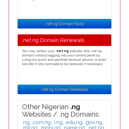
.net.ng Domain Facts
.net.ng Domain Renewals
You may renew your
.net.ng
website, (the .net.ng
domain) without logging into your control panel by
using our quick and painfree renewal service, or even
transfer it into nominate to be renewed if necessary.
.net.ng Domain Renewals
Other Nigerian
.ng
Websites / .ng Domains:
.ng
,
.com.ng
,
.i.ng
,
.edu.ng
,
.gov.ng
,
.mil.ng
,
.mobi.ng
,
.name.ng
,
.net.ng
,