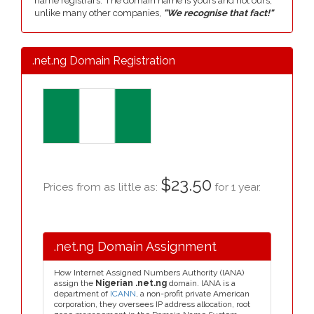
name registrars. The domain name is yours and not ours,
unlike many other companies,
"We recognise that fact!"
.net.ng Domain Registration
$23.50
Prices from as little as:
for 1 year.
.net.ng Domain Assignment
How Internet Assigned Numbers Authority (IANA)
assign the
Nigerian .net.ng
domain. IANA is a
department of
ICANN
, a non-profit private American
corporation, they oversees IP address allocation, root