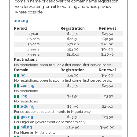
domain name prices cover the domain name registration,
web forwarding, email forwarding and whois privacy
where possible.
.net.ng
Period
Registration
Renewal
1 year
$23.50
$23.50
2 years
$46.50
$46.50
3 years
$70.00
$70.00
4 years
$93.00
$93.00
5 years
$116.50
$116.50
Restrictions
No restrictions, open to all on a first come, first served basis.
Domain
Registration
Renewal
.ng
$35.00
$35.00
No restrictions, open to all on a first come, first served basis.
.com.ng
$23.50
$23.50
No restrictions
.i.ng
$23.50
$23.50
No restrictions
.edu.ng
$23.50
$23.50
For educational establishments in Nigeria only.
.gov.ng
$23.50
$23.50
For Nigerian government departments only.
.mil.ng
$265.50
$350.00
For Nigerian Military only.