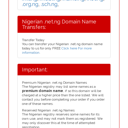
.org.ng
,
.sch.ng
,
Nigerian .net.ng Domain Name
Transfers:
Transfer Today
You can transfer your Nigerian .net.ng domain name
today to us for only FREE
Click here For more
information
.
Important:
Premium Nigerian .net.ng Domain Names
The Nigerian registry may list some names as a
premium domain name
, if so this domain will be
charged at a higher price than the one listed. We will
contact you before completing your order if you order
one of these names.
Reserved Nigerian .net.ng Names
The Nigerian registry reserves some names for its
own use, and may not mark them as registered. We
may only discover this at the time of attempted
registration.