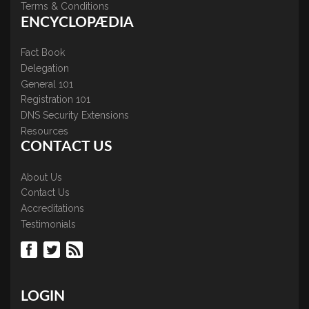
Terms & Conditions
ENCYCLOPÆDIA
Fact Book
Delegation
General 101
Registration 101
DNS Security Extensions
Resources
CONTACT US
About Us
Contact Us
Accreditations
Testimonials
LOGIN