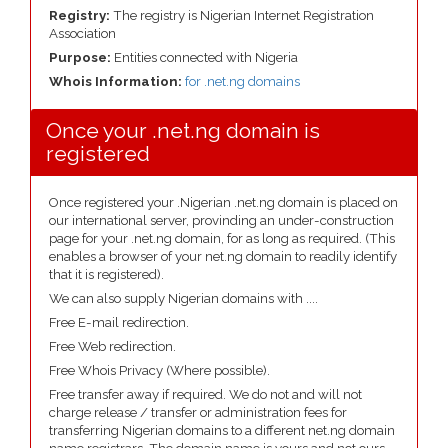
Registry:
The registry is Nigerian Internet Registration
Association
Purpose:
Entities connected with Nigeria
Whois Information:
for .net.ng domains
Once your .net.ng domain is
registered
Once registered your .Nigerian .net.ng domain is placed on
our international server, provinding an under-construction
page for your .net.ng domain, for as long as required. (This
enables a browser of your net.ng domain to readily identify
that it is registered).
We can also supply Nigerian domains with ....
Free E-mail redirection.
Free Web redirection.
Free Whois Privacy (Where possible).
Free transfer away if required. We do not and will not
charge release / transfer or administration fees for
transferring Nigerian domains to a different net.ng domain