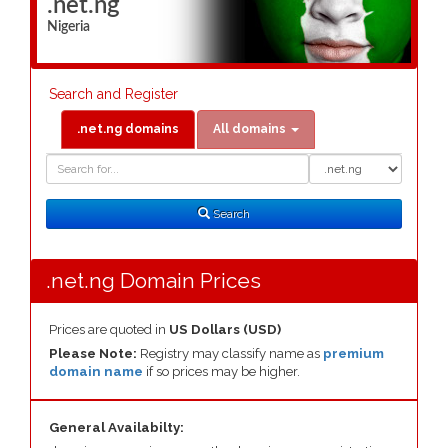
.net.ng
Nigeria
Search and Register
.net.ng domains
All domains
Domain
Domain
Search
Type
Search
.net.ng Domain Prices
Prices are quoted in
US Dollars (USD)
Please Note:
Registry may classify name as
premium
domain name
if so prices may be higher.
General Availabilty: