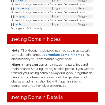
.mobi.ng
$23.50
$23.50
No restrictions, open to all on a first come, first served basis.
.name.ng
$11.50
$11.50
No restrictions, open to all on a first come, first served basis.
.org.ng
$23.50
$23.50
No restrictions, open to all on a first come, first served basis.
.sch.ng
$23.50
$23.50
For Nigerian Schools only.
.net.ng Domain Notes
Note:
The Nigerian .net.ng domain registry may classify
some domain names as
premium domain names
if so
classfied they will command a higher price.
Nigerian .net.ng
domains include 3rd party fees and
maintenance & during the registration period. If you wish to
transfer your net.ng domain away during your registration
period you are free do do so without charge. We do not
charge an administration fee with Nigerian .net.ng
domains or any other Nigerian domain.
.net.ng Domain Details