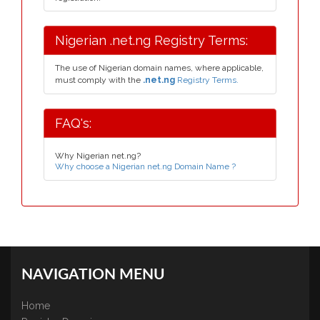
Nigerian .net.ng Registry Terms:
The use of Nigerian domain names, where applicable,
must comply with the
.net.ng
Registry Terms.
FAQ's:
Why Nigerian net.ng?
Why choose a Nigerian net.ng Domain Name ?
NAVIGATION MENU
Home