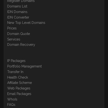
Register Domains
Domains List
IDN Domains
IDN Converter
New Top Level Domains
Prices
Domain Quote
Services
Domain Recovery
IP Packages
Portfolio Management
Transfer In
Health Check
Affiliate Scheme
Web Packages
Email Packages
WhoIs
FAQs