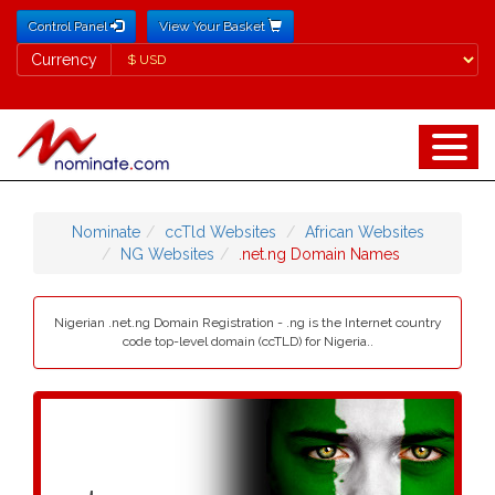
Control Panel
View Your Basket
Currency
Currency
Nominate
ccTld Websites
African Websites
NG Websites
.net.ng Domain Names
Nigerian .net.ng Domain Registration - .ng is the Internet country
code top-level domain (ccTLD) for Nigeria..