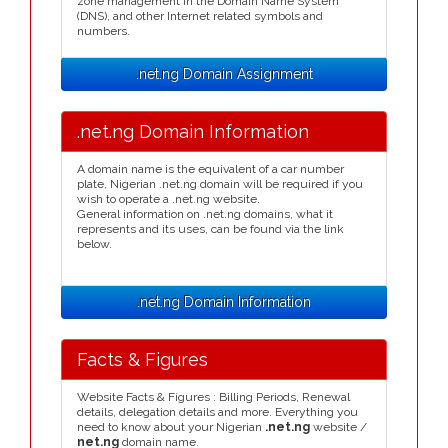
zone management in the Domain Name System
(DNS), and other Internet related symbols and
numbers.
.net.ng Domain Assignment
.net.ng Domain Information
A domain name is the equivalent of a car number
plate, Nigerian .net.ng domain will be required if you
wish to operate a .net.ng website.
General information on .net.ng domains, what it
represents and its uses, can be found via the link
below.
.net.ng Domain Information
Facts & Figures
Website Facts & Figures : Billing Periods, Renewal
details, delegation details and more. Everything you
need to know about your Nigerian
.net.ng
website /
net.ng
domain name.