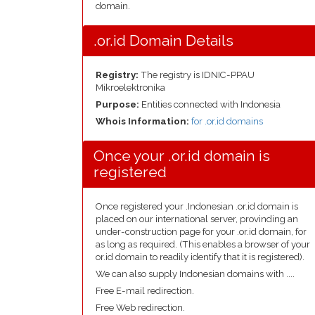
domain.
.or.id Domain Details
Registry:
The registry is IDNIC-PPAU
Mikroelektronika
Purpose:
Entities connected with Indonesia
Whois Information:
for .or.id domains
Once your .or.id domain is
registered
Once registered your .Indonesian .or.id domain is
placed on our international server, provinding an
under-construction page for your .or.id domain, for
as long as required. (This enables a browser of your
or.id domain to readily identify that it is registered).
We can also supply Indonesian domains with ....
Free E-mail redirection.
Free Web redirection.