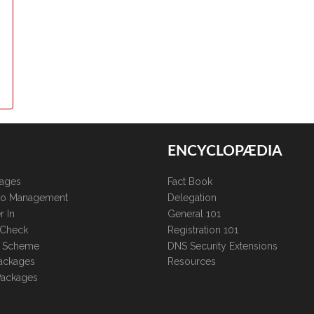
ENCYCLOPÆDIA
kages
Fact Book
lio Management
Delegation
r In
General 101
 Check
Registration 101
te Scheme
DNS Security Extensions
ackages
Resources
Packages