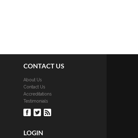
CONTACT US
About Us
Contact Us
Accreditations
Testimonials
LOGIN