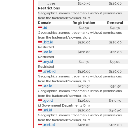
1 year
$250.50
$126.00
Restrictions
Geographical names, trademarks without permissions
from the trademark's owner, slurs
Domain
Registration
Renewal
.id
$44.50
$44.50
Geographical names, trademarks without permissions
from the trademark's owner, slurs
.biz.id
$126.00
$126.00
Restricted
.co.id
$126.00
$126.00
Restricted
.my.id
$42.50
$53.00
Restricted
.web.id
$126.00
$126.00
Geographical names, trademarks without permissions
from the trademark's owner, slurs
.ac.id
$250.50
$330.50
Geographical names, trademarks without permissions
from the trademark's owner, slurs
.go.id
$126.00
$330.50
id Government Departments Only
.mi.id
$126.00
$330.50
Geographical names, trademarks without permissions
from the trademark's owner, slurs
.net.id
$126.00
$126.00