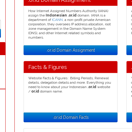
How Internet Assigned Numbers Authority (IANA)
assign the
Indonesian .or.id
domain. IANA is a
department of
ICANN
, a non-profit private American
corporation, they oversees IP address allocation, root
zone management in the Domain Name System
(DNS), and other Internet related symbols and
numbers.
.or.id Domain Assignment
Facts & Figures
Website Facts & Figures : Billing Periods, Renewal
details, delegation details and more. Everything you
need to know about your Indonesian
.or.id
website
/
or.id
domain name.
.or.id Domain Facts