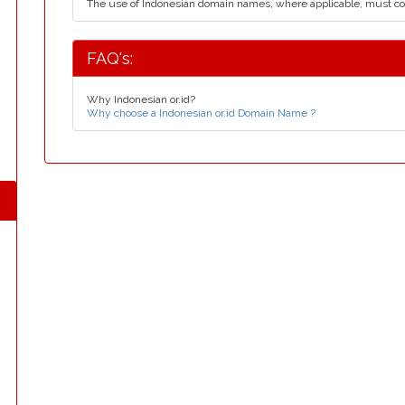
The use of Indonesian domain names, where applicable, must c
FAQ's:
Why Indonesian or.id?
Why choose a Indonesian or.id Domain Name ?