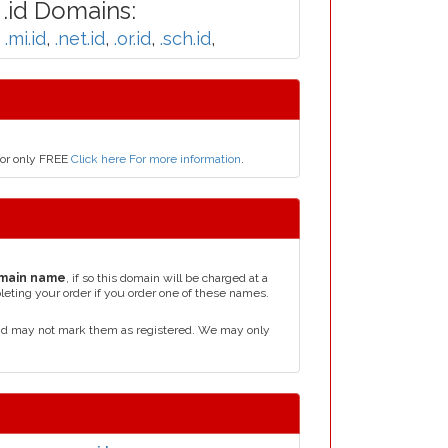
.id Domains:
,
.mi.id
,
.net.id
,
.or.id
,
.sch.id
,
for only FREE
Click here For more information
.
main name
, if so this domain will be charged at a
leting your order if you order one of these names.
and may not mark them as registered. We may only