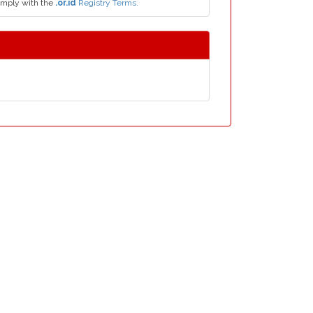
omply with the
.or.id
Registry Terms.