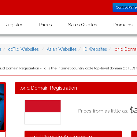
Control Pane
Register
Prices
Sales Quotes
Domains
e
ccTld Websites
Asian Websites
ID Websites
.or.id Dom
r.id Domain Registration - .id is the Internet country code top-level domain (ccTLD) f
.or.id Domain Registration
$2
Prices from as little as:
.or.id Domain Assignment