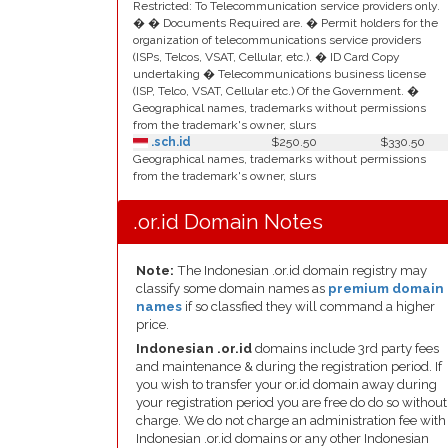
Restricted: To Telecommunication service providers only.
� � Documents Required are. � Permit holders for the
organization of telecommunications service providers
(ISPs, Telcos, VSAT, Cellular, etc.). � ID Card Copy
undertaking � Telecommunications business license
(ISP, Telco, VSAT, Cellular etc.) Of the Government. �
Geographical names, trademarks without permissions
from the trademark's owner, slurs
.sch.id
$250.50
$330.50
Geographical names, trademarks without permissions
from the trademark's owner, slurs
.or.id Domain Notes
Note:
The Indonesian .or.id domain registry may
classify some domain names as
premium domain
names
if so classfied they will command a higher
price.
Indonesian .or.id
domains include 3rd party fees
and maintenance & during the registration period. If
you wish to transfer your or.id domain away during
your registration period you are free do do so without
charge. We do not charge an administration fee with
Indonesian .or.id domains or any other Indonesian