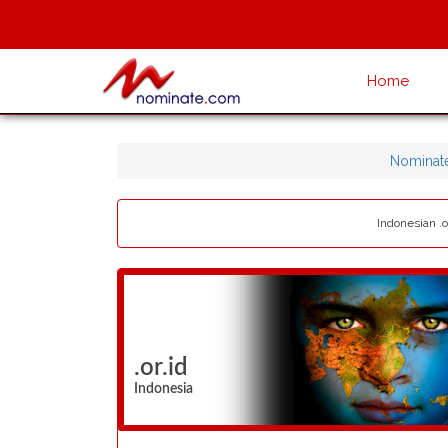
Home
Nominat
Indonesian .o
.or.id
Indonesia