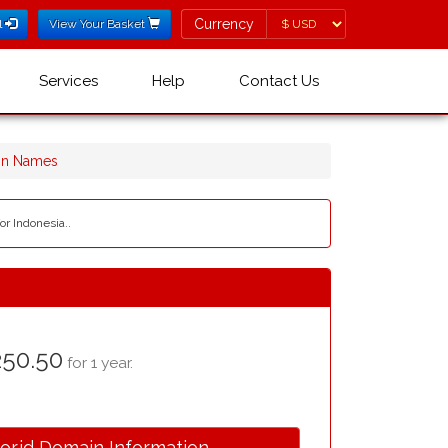
Currency
Currency
l
View Your Basket
Services
Help
Contact Us
ain Names
or Indonesia..
50.50
for 1 year.
.or.id Domain Information