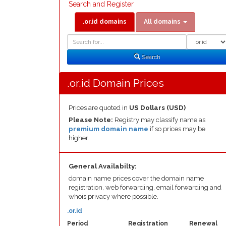
Search and Register
.or.id domains
All domains
Domain
Domain
Search
Type
Search
.or.id Domain Prices
Prices are quoted in
US Dollars (USD)
Please Note:
Registry may classify name as
premium domain name
if so prices may be
higher.
General Availabilty:
domain name prices cover the domain name
registration, web forwarding, email forwarding and
whois privacy where possible.
.or.id
Period
Registration
Renewal