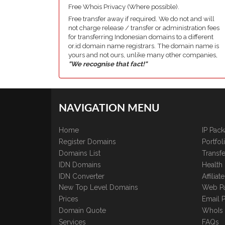
Free Whois Privacy (Where possible).
Free transfer away if required. We do not and will
not charge release / transfer or administration fees
for transferring Indonesian domains to a different
or.id domain name registrars. The domain name is
yours and not ours, unlike many other companies,
"We recognise that fact!"
NAVIGATION MENU
Home
IP Pac
Register Domains
Portfo
Domains List
Transfe
IDN Domains
Health
IDN Converter
Affilia
New Top Level Domains
Web P
Prices
Email 
Domain Quote
WhoIs
Services
FAQs