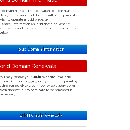
A domain name is the equivalent of a car number
plate, Indonesian .or.id domain will be required if you
wish to operate a .or.id website.
General information on .or.id domains, what it
represents and its uses, can be found via the link
below.
.or.id Domain Information
.or.id Domain Renewals
You may renew your
.or.id
website, (the .or.id
domain) without logging into your control panel by
using our quick and painfree renewal service, or
even transfer it into nominate to be renewed if
necessary.
.or.id Domain Renewals