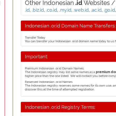
Other Indonesian
.id
Websites / 
.id
,
.biz.id
,
.co.id
,
.my.id
,
.web.id
,
.ac.id
,
.go.id
Indonesian .or.id Domain Name Transfers:
Transfer Today
You can transfer your Indonesian .or.id domain name today to us 
Important:
Premium Indonesian .or.id Domain Names
The Indonesian registry may list some names as a
premium do
higher price than the one listed. We will contact you before comp
Reserved Indonesian .or.id Names
The Indonesian registry reserves some names for its own use, 
discover this at the time of attempted registration.
Indonesian .or.id Registry Terms: