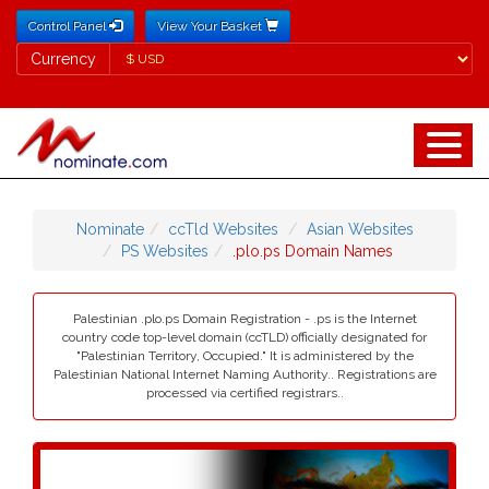
Control Panel
View Your Basket
Currency
Currency
Nominate
ccTld Websites
Asian Websites
PS Websites
.plo.ps Domain Names
Palestinian .plo.ps Domain Registration - .ps is the Internet
country code top-level domain (ccTLD) officially designated for
"Palestinian Territory, Occupied." It is administered by the
Palestinian National Internet Naming Authority.. Registrations are
processed via certified registrars..