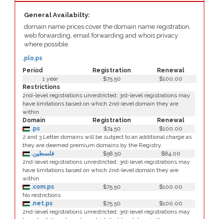
General Availabilty:
domain name prices cover the domain name registration,
web forwarding, email forwarding and whois privacy
where possible.
.plo.ps
Period
Registration
Renewal
1 year
$75.50
$100.00
Restrictions
2nd-level registrations unrestricted; 3rd-level registrations may
have limitations based on which 2nd-level domain they are
within
Domain
Registration
Renewal
.ps
$74.50
$100.00
2 and 3 Letter domains will be subject to an additional charge as
they are deemed premium domains by the Registry.
.فلسطين
$58.50
$84.00
2nd-level registrations unrestricted; 3rd-level registrations may
have limitations based on which 2nd-level domain they are
within
.com.ps
$75.50
$100.00
No restrictions
.net.ps
$75.50
$100.00
2nd-level registrations unrestricted; 3rd-level registrations may