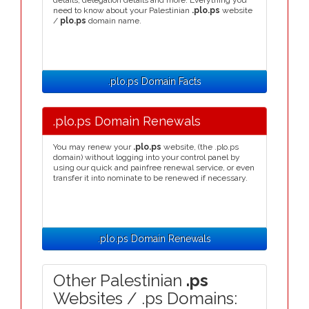
details, delegation details and more. Everything you
need to know about your Palestinian
.plo.ps
website
/
plo.ps
domain name.
.plo.ps Domain Facts
.plo.ps Domain Renewals
You may renew your
.plo.ps
website, (the .plo.ps
domain) without logging into your control panel by
using our quick and painfree renewal service, or even
transfer it into nominate to be renewed if necessary.
.plo.ps Domain Renewals
Other Palestinian
.ps
Websites / .ps Domains: