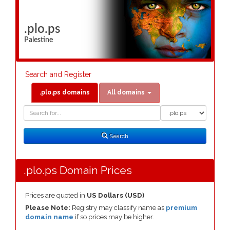
.plo.ps
Palestine
Search and Register
.plo.ps domains
All domains
Domain
Domain
Search
Type
Search
.plo.ps Domain Prices
Prices are quoted in
US Dollars (USD)
Please Note:
Registry may classify name as
premium
domain name
if so prices may be higher.