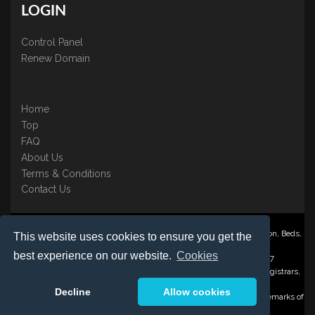
LOGIN
Control Panel
Renew Domain
Home
Top
FAQ
About Us
Terms & Conditions
Contact Us
Nominate ® is a trading name of BB Online UK Ltd., PO Box 2162, Luton, Beds,
This website uses cookies to ensure you get the
LU3 2YT
best experience on our website.
Cookies
Registered in England & Wales No. 3458098 VAT: GB 707 122 077
©1997-2023 Copyright BB Online UK Limited, International Domain Registrars,
Reproduction partial or otherwise is strictly prohibited.
Decline
Allow cookies
Nominate ® , Domain Recover ® , Domain Trace ® are registered Trademarks of
BB Online UK Ltd.