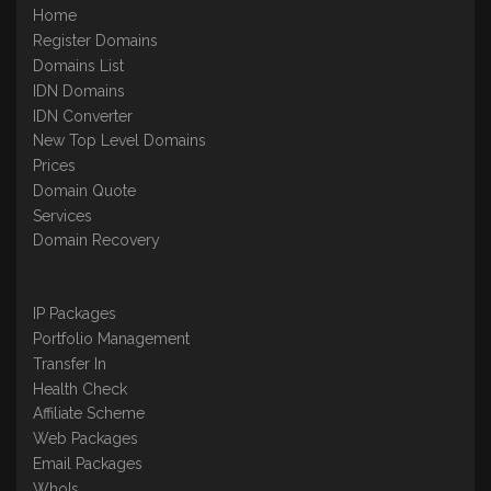
Home
Register Domains
Domains List
IDN Domains
IDN Converter
New Top Level Domains
Prices
Domain Quote
Services
Domain Recovery
IP Packages
Portfolio Management
Transfer In
Health Check
Affiliate Scheme
Web Packages
Email Packages
WhoIs