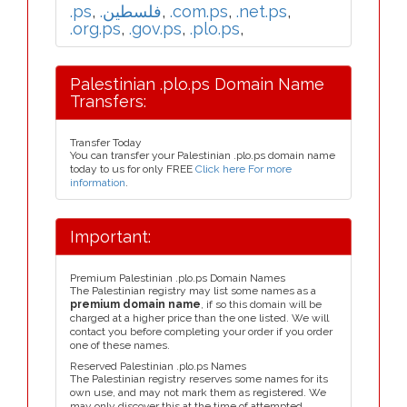
.ps
,
.فلسطين
,
.com.ps
,
.net.ps
,
.org.ps
,
.gov.ps
,
.plo.ps
,
Palestinian .plo.ps Domain Name
Transfers:
Transfer Today
You can transfer your Palestinian .plo.ps domain name
today to us for only FREE
Click here For more
information
.
Important:
Premium Palestinian .plo.ps Domain Names
The Palestinian registry may list some names as a
premium domain name
, if so this domain will be
charged at a higher price than the one listed. We will
contact you before completing your order if you order
one of these names.
Reserved Palestinian .plo.ps Names
The Palestinian registry reserves some names for its
own use, and may not mark them as registered. We
may only discover this at the time of attempted