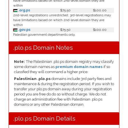
have limitations based on which 2nd-level domain they are
within
.org.ps
$75.50
$100.00
2nd-level registrations unrestricted; 3rd-level registrations may
have limitations based on which 2nd-level domain they are
within
.gov.ps
$75.50
$100.00
Palestian government departments only.
.plo.ps Domain Notes
Note:
The Palestinian .plo.ps domain registry may classify
some domain names as
premium domain names
if so
classfied they will command a higher price.
Palestinian .plo.ps
domains include 3rd party fees and
maintenance & during the registration period. If you wish to
transfer your plo.ps domain away during your registration
period you are free do do so without charge. We do not
charge an administration fee with Palestinian .plo.ps
domains or any other Palestinian domain.
.plo.ps Domain Details