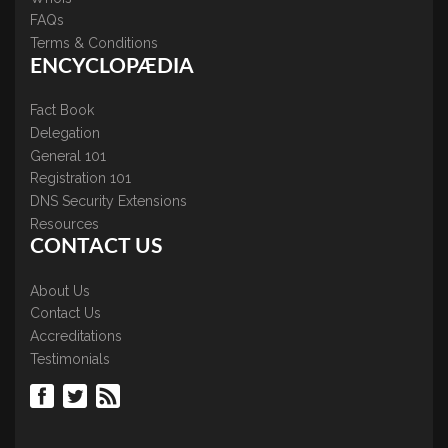
FAQs
Terms & Conditions
ENCYCLOPÆDIA
Fact Book
Delegation
General 101
Registration 101
DNS Security Extensions
Resources
CONTACT US
About Us
Contact Us
Accreditations
Testimonials