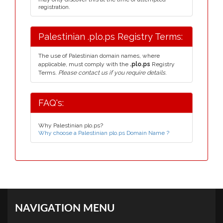
registration.
Palestinian .plo.ps Registry Terms:
The use of Palestinian domain names, where
applicable, must comply with the
.plo.ps
Registry
Terms.
Please contact us if you require details.
FAQ's:
Why Palestinian plo.ps?
Why choose a Palestinian plo.ps Domain Name ?
NAVIGATION MENU