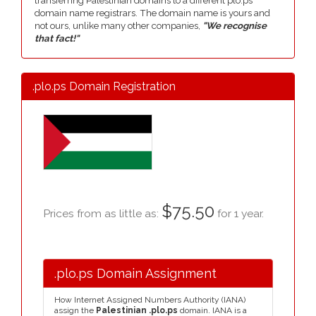
transferring Palestinian domains to a different plo.ps
domain name registrars. The domain name is yours and
not ours, unlike many other companies,
"We recognise
that fact!"
.plo.ps Domain Registration
$75.50
Prices from as little as:
for 1 year.
.plo.ps Domain Assignment
How Internet Assigned Numbers Authority (IANA)
assign the
Palestinian .plo.ps
domain. IANA is a