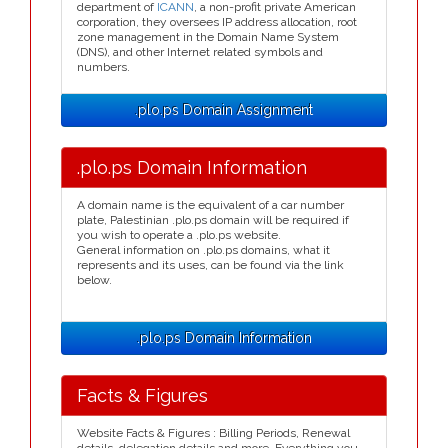
department of
ICANN
, a non-profit private American
corporation, they oversees IP address allocation, root
zone management in the Domain Name System
(DNS), and other Internet related symbols and
numbers.
.plo.ps Domain Assignment
.plo.ps Domain Information
A domain name is the equivalent of a car number
plate, Palestinian .plo.ps domain will be required if
you wish to operate a .plo.ps website.
General information on .plo.ps domains, what it
represents and its uses, can be found via the link
below.
.plo.ps Domain Information
Facts & Figures
Website Facts & Figures : Billing Periods, Renewal