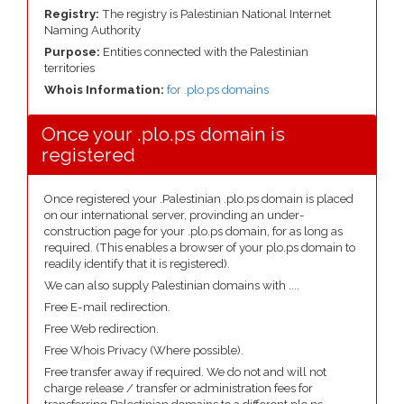
Registry:
The registry is Palestinian National Internet
Naming Authority
Purpose:
Entities connected with the Palestinian
territories
Whois Information:
for .plo.ps domains
Once your .plo.ps domain is
registered
Once registered your .Palestinian .plo.ps domain is placed
on our international server, provinding an under-
construction page for your .plo.ps domain, for as long as
required. (This enables a browser of your plo.ps domain to
readily identify that it is registered).
We can also supply Palestinian domains with ....
Free E-mail redirection.
Free Web redirection.
Free Whois Privacy (Where possible).
Free transfer away if required. We do not and will not
charge release / transfer or administration fees for