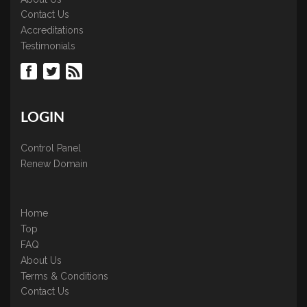
Contact Us
Accreditations
Testimonials
LOGIN
Control Panel
Renew Domain
Home
Top
FAQ
About Us
Terms & Conditions
Contact Us