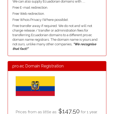
We can also supply Ecuadorian domains with ....
Free E-mail redirection.
Free Web redirection.
Free Whois Privacy (Where possible).
Free transfer away if required. We do not and will not
charge release / transfer or administration fees for
transferring Ecuadorian domains to a different pro.ec
domain name registrars. The domain name is yours and
not ours, unlike many other companies,
"We recognise
that fact!"
.pro.ec Domain Registration
$147.50
Prices from as little as:
for 1 year.