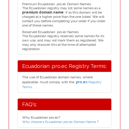
Premium Ecuadorian .pro.ec Domain Names
The Ecuadorian registry may list some names as a
premium domain name
, if so this domain will be
charged at a higher price than the one listed. We will
contact you before completing your order if you order
one of these names.
Reserved Ecuadorian .pro.ec Names
The Ecuadorian registry reserves some names for its
own use, and may not mark them as registered. We
may only discover this at the time of attempted
registration.
Ecuadorian .pro.ec Registry Terms:
The use of Ecuadorian domain names, where
applicable, must comply with the
.pro.ec
Registry
Terms.
FAQ's:
Why Ecuadorian pro.ec?
Why choose a Ecuadorian pro.ec Domain Name ?