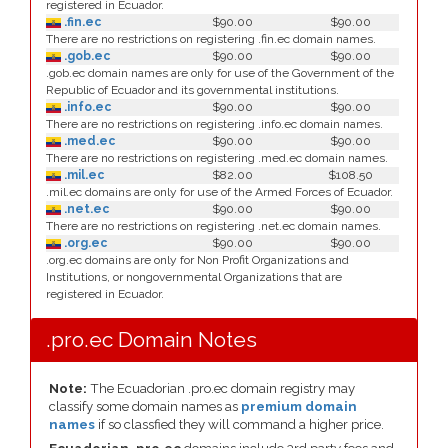
registered in Ecuador.
.fin.ec
$90.00
$90.00
There are no restrictions on registering .fin.ec domain names.
.gob.ec
$90.00
$90.00
.gob.ec domain names are only for use of the Government of the
Republic of Ecuador and its governmental institutions.
.info.ec
$90.00
$90.00
There are no restrictions on registering .info.ec domain names.
.med.ec
$90.00
$90.00
There are no restrictions on registering .med.ec domain names.
.mil.ec
$82.00
$108.50
.mil.ec domains are only for use of the Armed Forces of Ecuador.
.net.ec
$90.00
$90.00
There are no restrictions on registering .net.ec domain names.
.org.ec
$90.00
$90.00
.org.ec domains are only for Non Profit Organizations and
Institutions, or nongovernmental Organizations that are
registered in Ecuador.
.pro.ec Domain Notes
Note:
The Ecuadorian .pro.ec domain registry may
classify some domain names as
premium domain
names
if so classfied they will command a higher price.