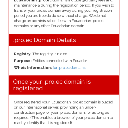
Ecuadorian .pro.ec
domains include 3rd party fees and
maintenance & during the registration period. If you wish to
transfer your pro.ec domain away during your registration
period you are free do do so without charge. We do not
charge an administration fee with Ecuadorian .pro.ec
domains or any other Ecuadorian domain.
.pro.ec Domain Details
Registry:
The registry is nic.ec
Purpose:
Entities connected with Ecuador
Whois Information:
for .pro.ec domains
Once your .pro.ec domain is
registered
Once registered your .Ecuadorian .pro.ec domain is placed
on our international server, provinding an under-
construction page for your .pro.ec domain, for as long as
required. (This enables a browser of your pro.ec domain to
readily identify that it is registered).