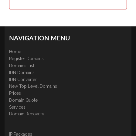
NAVIGATION MENU
Home
Register Domains
Domains List
IDN Domains
IDN Converter
New Top Level Domains
Prices
Domain Quote
Services
Domain Recovery
IP Packages