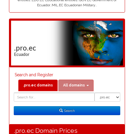
entities..EDU.EC Educational entities..GOV.EC Government of
Ecuador..MIL.EC Ecuadorian Military..
.pro.ec
Ecuador
Search and Register
.pro.ec domains
All domains
Domain
Domain
Search
Type
Search
.pro.ec Domain Prices