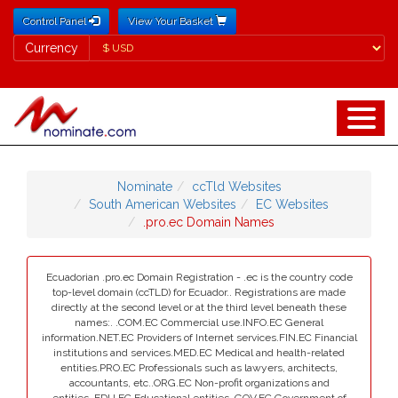
Control Panel
View Your Basket
Currency
Currency
Nominate
ccTld Websites
South American Websites
EC Websites
.pro.ec Domain Names
Ecuadorian .pro.ec Domain Registration - .ec is the country code
top-level domain (ccTLD) for Ecuador.. Registrations are made
directly at the second level or at the third level beneath these
names:. .COM.EC Commercial use.INFO.EC General
information.NET.EC Providers of Internet services.FIN.EC Financial
institutions and services.MED.EC Medical and health-related
entities.PRO.EC Professionals such as lawyers, architects,
accountants, etc..ORG.EC Non-profit organizations and