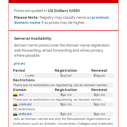
Prices are quoted in
US Dollars (USD)
Please Note:
Registry may classify name as
premium
domain name
if so prices may be higher.
General Availabilty:
domain name prices cover the domain name registration,
web forwarding, email forwarding and whois privacy
where possible.
.pro.ec
Period
Registration
Renewal
1 year
$147.50
$194.50
Restrictions
There are no restrictions on registering .pro.ec domain names.
Domain
Registration
Renewal
.ec
$90.00
$90.00
There are no restrictions on registering .ec domain names.
.com.ec
$90.00
$90.00
No restrictions
.edu.ec
$90.00
$90.00
.edu.ec domain names are only for Educational Organizations or
Institutions such as Schools, Universities, Colleges and Institutes