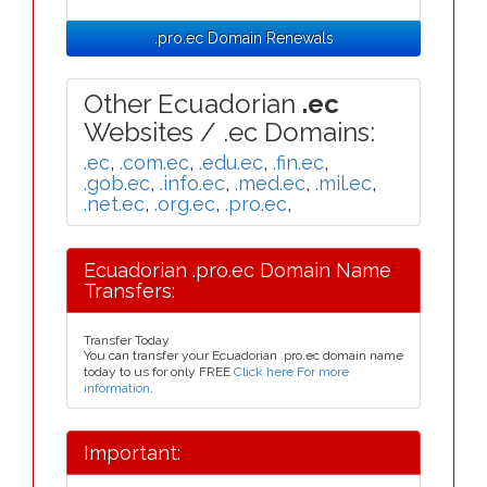
.pro.ec Domain Renewals
Other Ecuadorian
.ec
Websites / .ec Domains:
.ec
,
.com.ec
,
.edu.ec
,
.fin.ec
,
.gob.ec
,
.info.ec
,
.med.ec
,
.mil.ec
,
.net.ec
,
.org.ec
,
.pro.ec
,
Ecuadorian .pro.ec Domain Name
Transfers:
Transfer Today
You can transfer your Ecuadorian .pro.ec domain name
today to us for only FREE
Click here For more
information
.
Important: