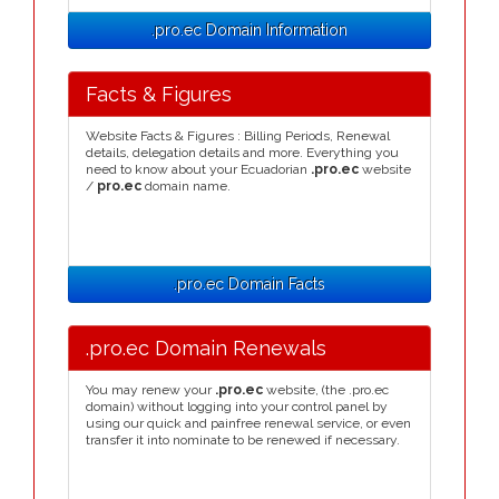
.pro.ec Domain Information
Facts & Figures
Website Facts & Figures : Billing Periods, Renewal
details, delegation details and more. Everything you
need to know about your Ecuadorian
.pro.ec
website
/
pro.ec
domain name.
.pro.ec Domain Facts
.pro.ec Domain Renewals
You may renew your
.pro.ec
website, (the .pro.ec
domain) without logging into your control panel by
using our quick and painfree renewal service, or even
transfer it into nominate to be renewed if necessary.