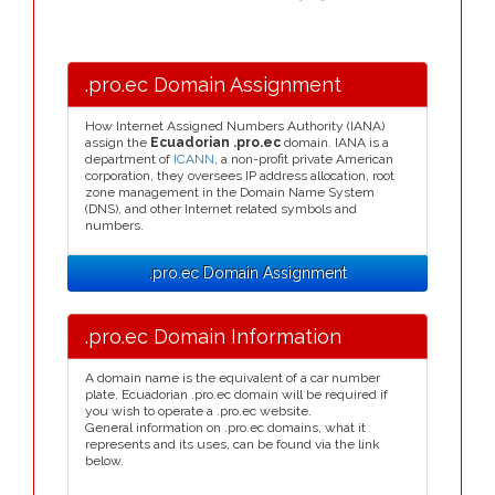
.pro.ec Domain Assignment
How Internet Assigned Numbers Authority (IANA)
assign the
Ecuadorian .pro.ec
domain. IANA is a
department of
ICANN
, a non-profit private American
corporation, they oversees IP address allocation, root
zone management in the Domain Name System
(DNS), and other Internet related symbols and
numbers.
.pro.ec Domain Assignment
.pro.ec Domain Information
A domain name is the equivalent of a car number
plate, Ecuadorian .pro.ec domain will be required if
you wish to operate a .pro.ec website.
General information on .pro.ec domains, what it
represents and its uses, can be found via the link
below.