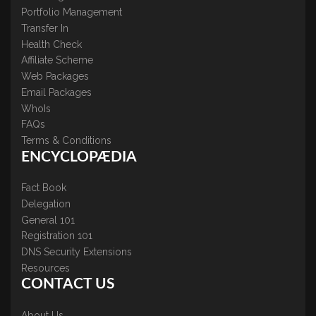
Portfolio Management
Transfer In
Health Check
Affiliate Scheme
Web Packages
Email Packages
WhoIs
FAQs
Terms & Conditions
ENCYCLOPÆDIA
Fact Book
Delegation
General 101
Registration 101
DNS Security Extensions
Resources
CONTACT US
About Us