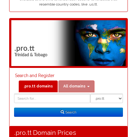
resemble country codes, like .us.tt.
.pro.tt
Trinidad & Tobago
Search and Register
.pro.tt domains
All domains
Domain
Domain
Search
Type
Search
.pro.tt Domain Prices