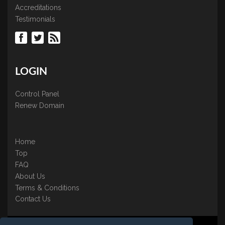
Accreditations
Testimonials
LOGIN
Control Panel
Renew Domain
Home
Top
FAQ
About Us
Terms & Conditions
Contact Us