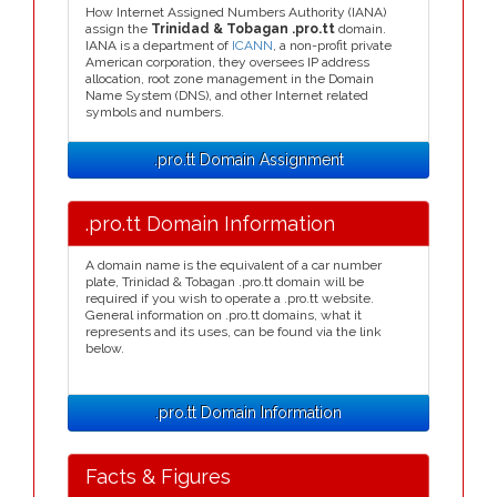
How Internet Assigned Numbers Authority (IANA)
assign the
Trinidad & Tobagan .pro.tt
domain.
IANA is a department of
ICANN
, a non-profit private
American corporation, they oversees IP address
allocation, root zone management in the Domain
Name System (DNS), and other Internet related
symbols and numbers.
.pro.tt Domain Assignment
.pro.tt Domain Information
A domain name is the equivalent of a car number
plate, Trinidad & Tobagan .pro.tt domain will be
required if you wish to operate a .pro.tt website.
General information on .pro.tt domains, what it
represents and its uses, can be found via the link
below.
.pro.tt Domain Information
Facts & Figures