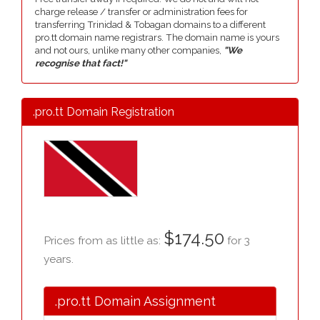
charge release / transfer or administration fees for
transferring Trinidad & Tobagan domains to a different
pro.tt domain name registrars. The domain name is yours
and not ours, unlike many other companies,
"We
recognise that fact!"
.pro.tt Domain Registration
$174.50
Prices from as little as:
for 3
years.
.pro.tt Domain Assignment