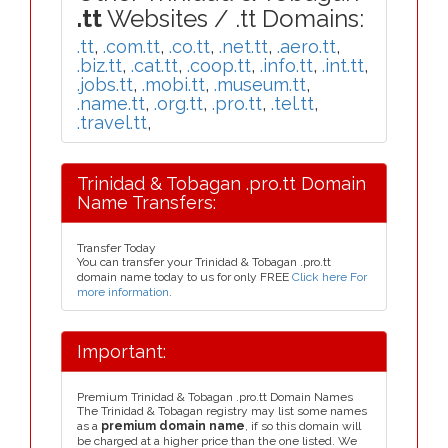
.tt
Websites / .tt Domains:
.tt
,
.com.tt
,
.co.tt
,
.net.tt
,
.aero.tt
,
.biz.tt
,
.cat.tt
,
.coop.tt
,
.info.tt
,
.int.tt
,
.jobs.tt
,
.mobi.tt
,
.museum.tt
,
.name.tt
,
.org.tt
,
.pro.tt
,
.tel.tt
,
.travel.tt
,
Trinidad & Tobagan .pro.tt Domain
Name Transfers:
Transfer Today
You can transfer your Trinidad & Tobagan .pro.tt
domain name today to us for only FREE
Click here For
more information
.
Important:
Premium Trinidad & Tobagan .pro.tt Domain Names
The Trinidad & Tobagan registry may list some names
as a
premium domain name
, if so this domain will
be charged at a higher price than the one listed. We