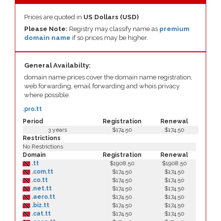
Prices are quoted in
US Dollars (USD)
Please Note:
Registry may classify name as
premium
domain name
if so prices may be higher.
General Availabilty:
domain name prices cover the domain name registration,
web forwarding, email forwarding and whois privacy
where possible.
.pro.tt
Period
Registration
Renewal
3 years
$174.50
$174.50
Restrictions
No Restrictions
Domain
Registration
Renewal
.tt
$1908.50
$1908.50
.com.tt
$174.50
$174.50
.co.tt
$174.50
$174.50
.net.tt
$174.50
$174.50
.aero.tt
$174.50
$174.50
.biz.tt
$174.50
$174.50
.cat.tt
$174.50
$174.50