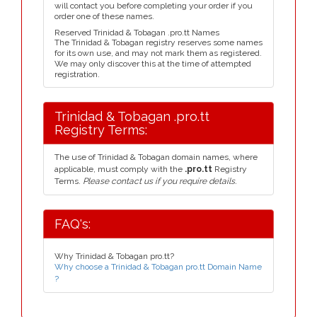
will contact you before completing your order if you
order one of these names.
Reserved Trinidad & Tobagan .pro.tt Names
The Trinidad & Tobagan registry reserves some names
for its own use, and may not mark them as registered.
We may only discover this at the time of attempted
registration.
Trinidad & Tobagan .pro.tt
Registry Terms:
The use of Trinidad & Tobagan domain names, where
applicable, must comply with the
.pro.tt
Registry
Terms.
Please contact us if you require details.
FAQ's:
Why Trinidad & Tobagan pro.tt?
Why choose a Trinidad & Tobagan pro.tt Domain Name
?