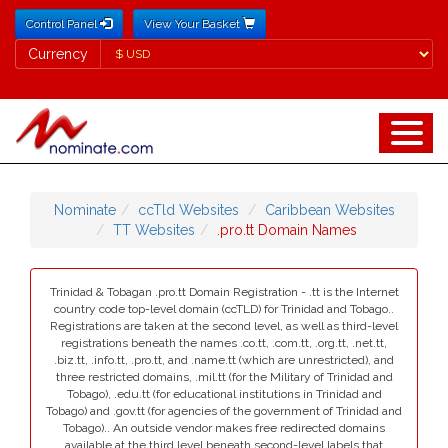
Control Panel
View Your Basket
Currency
Currency
Nominate
ccTld Websites
Caribbean Websites
TT Websites
.pro.tt Domain Names
Trinidad & Tobagan .pro.tt Domain Registration - .tt is the Internet
country code top-level domain (ccTLD) for Trinidad and Tobago..
Registrations are taken at the second level, as well as third-level
registrations beneath the names .co.tt, .com.tt, .org.tt, .net.tt,
.biz.tt, .info.tt, .pro.tt, and .name.tt (which are unrestricted), and
three restricted domains, .mil.tt (for the Military of Trinidad and
Tobago), .edu.tt (for educational institutions in Trinidad and
Tobago) and .gov.tt (for agencies of the government of Trinidad and
Tobago).. An outside vendor makes free redirected domains
available at the third level beneath second-level labels that