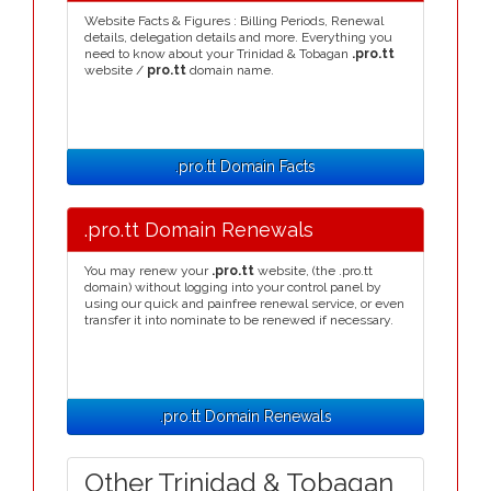
Website Facts & Figures : Billing Periods, Renewal
details, delegation details and more. Everything you
need to know about your Trinidad & Tobagan
.pro.tt
website /
pro.tt
domain name.
.pro.tt Domain Facts
.pro.tt Domain Renewals
You may renew your
.pro.tt
website, (the .pro.tt
domain) without logging into your control panel by
using our quick and painfree renewal service, or even
transfer it into nominate to be renewed if necessary.
.pro.tt Domain Renewals
Other Trinidad & Tobagan