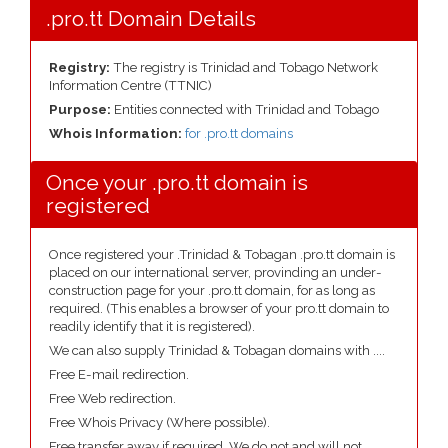
.pro.tt Domain Details
Registry:
The registry is Trinidad and Tobago Network
Information Centre (TTNIC)
Purpose:
Entities connected with Trinidad and Tobago
Whois Information:
for .pro.tt domains
Once your .pro.tt domain is
registered
Once registered your .Trinidad & Tobagan .pro.tt domain is
placed on our international server, provinding an under-
construction page for your .pro.tt domain, for as long as
required. (This enables a browser of your pro.tt domain to
readily identify that it is registered).
We can also supply Trinidad & Tobagan domains with ....
Free E-mail redirection.
Free Web redirection.
Free Whois Privacy (Where possible).
Free transfer away if required. We do not and will not