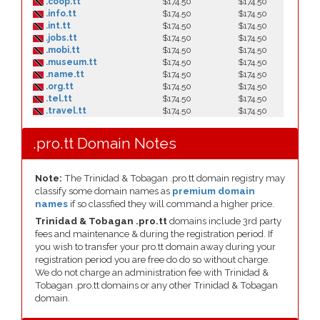
.coop.tt
$174.50
$174.50
.info.tt
$174.50
$174.50
.int.tt
$174.50
$174.50
.jobs.tt
$174.50
$174.50
.mobi.tt
$174.50
$174.50
.museum.tt
$174.50
$174.50
.name.tt
$174.50
$174.50
.org.tt
$174.50
$174.50
.tel.tt
$174.50
$174.50
.travel.tt
$174.50
$174.50
.pro.tt Domain Notes
Note:
The Trinidad & Tobagan .pro.tt domain registry may
classify some domain names as
premium domain
names
if so classfied they will command a higher price.
Trinidad & Tobagan .pro.tt
domains include 3rd party
fees and maintenance & during the registration period. If
you wish to transfer your pro.tt domain away during your
registration period you are free do do so without charge.
We do not charge an administration fee with Trinidad &
Tobagan .pro.tt domains or any other Trinidad & Tobagan
domain.