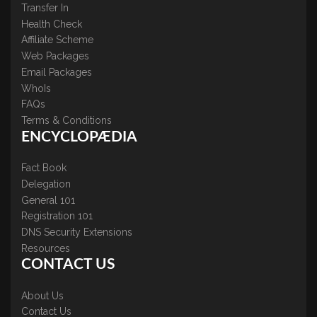
Transfer In
Health Check
Affiliate Scheme
Web Packages
Email Packages
WhoIs
FAQs
Terms & Conditions
ENCYCLOPÆDIA
Fact Book
Delegation
General 101
Registration 101
DNS Security Extensions
Resources
CONTACT US
About Us
Contact Us