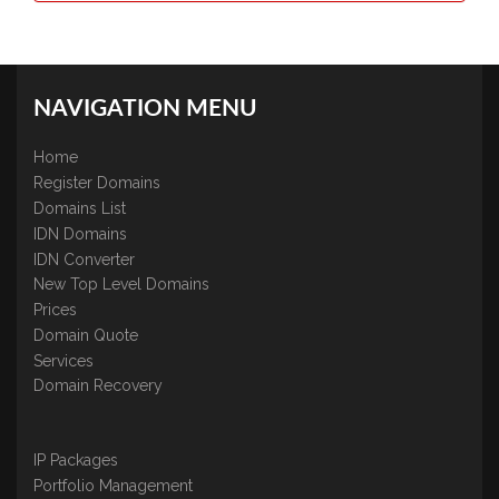
NAVIGATION MENU
Home
Register Domains
Domains List
IDN Domains
IDN Converter
New Top Level Domains
Prices
Domain Quote
Services
Domain Recovery
IP Packages
Portfolio Management