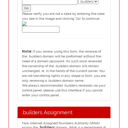
Please verify you are not a robot by entering the code
you see in the image and clicking 'Go' to continue.
Note:
If you renew using this form, the renewal of
the .builders domain will be preformed without the
need of a domain password. As such once renewed
the ownership of the .builders domain will remain
unchanged, ie. In the hands of the current owner. You
are not transfering rights in any shape or form, you are
only renewing a .builders domain name.
We always recommended .builders renewals via your
control panel, please use this interface if you cannot
enter your control panel.
.builders Assignment
How Internet Assigned Numbers Authority (IANA)
assign the
.builders
domain. IANA is a department of