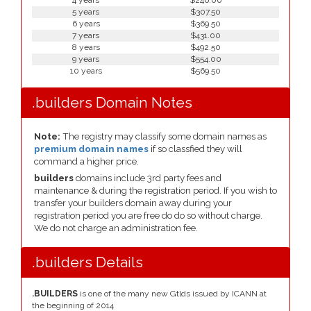
4 years
$246.00
5 years
$307.50
6 years
$369.50
7 years
$431.00
8 years
$492.50
9 years
$554.00
10 years
$569.50
.builders Domain Notes
Note:
The registry may classify some domain names as
premium domain names
if so classfied they will
command a higher price.
builders
domains include 3rd party fees and
maintenance & during the registration period. If you wish to
transfer your builders domain away during your
registration period you are free do do so without charge.
We do not charge an administration fee.
.builders Details
.BUILDERS
is one of the many new Gtlds issued by ICANN at
the beginning of 2014