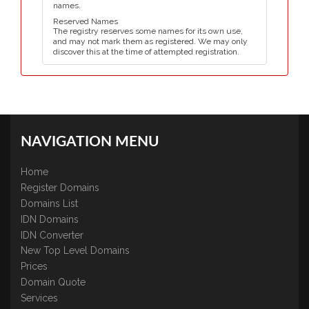
names.
Reserved Names
The registry reserves some names for its own use,
and may not mark them as registered. We may only
discover this at the time of attempted registration.
NAVIGATION MENU
Home
Register Domains
Domains List
IDN Domains
IDN Converter
New Top Level Domains
Prices
Domain Quote
Services