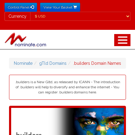
Control Panel
View Your Basket
Currency
Currency
Nominate
gTld Domains
.builders Domain Names
.builders is a New Gltd, as released by ICANN - The introduction
of .builders will help to diversify and enhance the internet - You
can register .builders domains here.