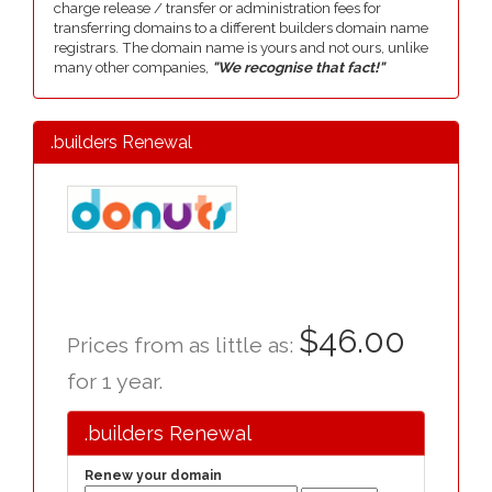
charge release / transfer or administration fees for
transferring domains to a different builders domain name
registrars. The domain name is yours and not ours, unlike
many other companies,
"We recognise that fact!"
.builders Renewal
$46.00
Prices from as little as:
for 1 year.
.builders Renewal
Renew your domain