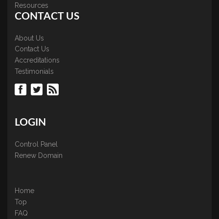
Resources
CONTACT US
About Us
Contact Us
Accreditations
Testimonials
LOGIN
Control Panel
Renew Domain
Home
Top
FAQ