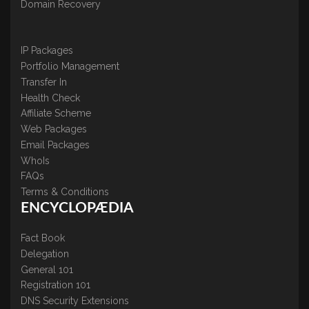
Domain Recovery
IP Packages
Portfolio Management
Transfer In
Health Check
Affiliate Scheme
Web Packages
Email Packages
WhoIs
FAQs
Terms & Conditions
ENCYCLOPÆDIA
Fact Book
Delegation
General 101
Registration 101
DNS Security Extensions