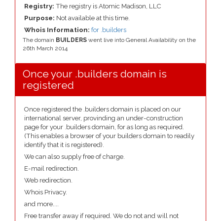
Registry:
The registry is Atomic Madison, LLC
Purpose:
Not available at this time.
Whois Information:
for .builders
The domain
BUILDERS
went live into General Availability on the
26th March 2014
Once your .builders domain is
registered
Once registered the .builders domain is placed on our
international server, provinding an under-construction
page for your .builders domain, for as long as required.
(This enables a browser of your builders domain to readily
identify that it is registered).
We can also supply free of charge.
E-mail redirection.
Web redirection.
Whois Privacy.
and more....
Free transfer away if required. We do not and will not