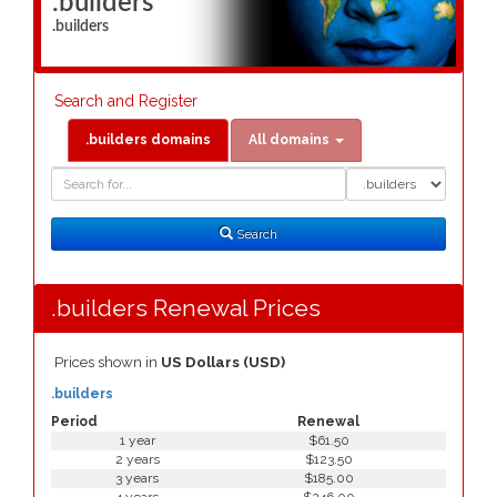
.builders
.builders
Search and Register
.builders domains
All domains
Domain
Domain
Search
Type
Search
.builders Renewal Prices
Prices shown in
US Dollars (USD)
.builders
Period
Renewal
1 year
$61.50
2 years
$123.50
3 years
$185.00