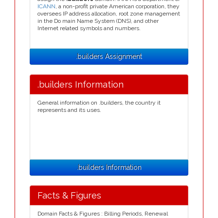
ICANN
, a non-profit private American corporation, they
oversees IP address allocation, root zone management
in the Do main Name System (DNS), and other
Internet related symbols and numbers.
.builders Assignment
.builders Information
General information on .builders, the country it
represents and its uses.
.builders Information
Facts & Figures
Domain Facts & Figures : Billing Periods, Renewal