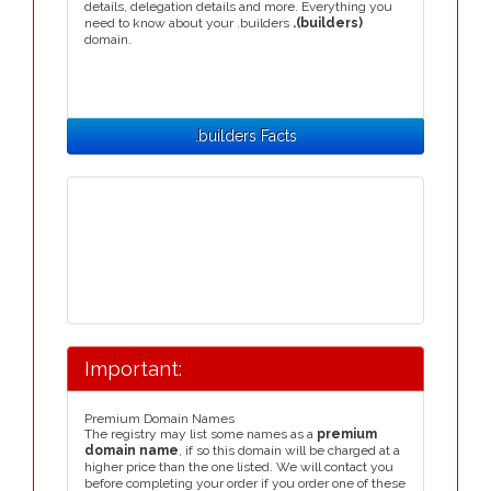
details, delegation details and more. Everything you
need to know about your .builders
.(builders)
domain.
.builders Facts
Important:
Premium Domain Names
The registry may list some names as a
premium
domain name
, if so this domain will be charged at a
higher price than the one listed. We will contact you
before completing your order if you order one of these