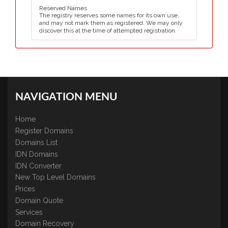
Reserved Names
The registry reserves some names for its own use,
and may not mark them as registered. We may only
discover this at the time of attempted registration.
NAVIGATION MENU
Home
Register Domains
Domains List
IDN Domains
IDN Converter
New Top Level Domains
Prices
Domain Quote
Services
Domain Recovery