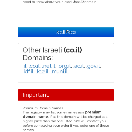
need to know about your Israel
.(co.il)
domain.
.co.il Facts
Other Israeli
(co.il)
Domains:
.il
,
.co.il
,
.net.il
,
.org.il
,
.ac.il
,
.gov.il
,
.idf.il
,
.k12.il
,
.muni.il
,
Important:
Premium Domain Names
The registry may list some names as a
premium
domain name
, if so this domain will be charged at a
higher price than the one listed. We will contact you
before completing your order if you order one of these
names.