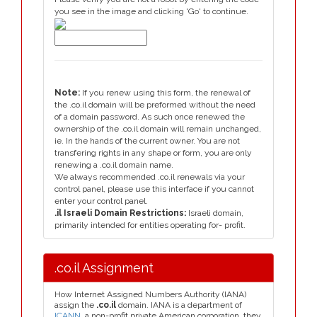
you see in the image and clicking 'Go' to continue.
Note:
If you renew using this form, the renewal of
the .co.il domain will be preformed without the need
of a domain password. As such once renewed the
ownership of the .co.il domain will remain unchanged,
ie. In the hands of the current owner. You are not
transfering rights in any shape or form, you are only
renewing a .co.il domain name.
We always recommended .co.il renewals via your
control panel, please use this interface if you cannot
enter your control panel.
.il Israeli Domain Restrictions:
Israeli domain,
primarily intended for entities operating for- profit.
.co.il Assignment
How Internet Assigned Numbers Authority (IANA)
assign the
.co.il
domain. IANA is a department of
ICANN
, a non-profit private American corporation, they