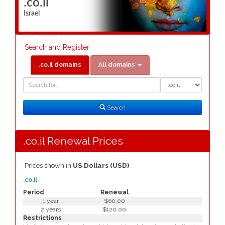
.co.il
Israel
Search and Register
.co.il domains
All domains
Domain
Domain
Search
Type
Search
.co.il Renewal Prices
Prices shown in
US Dollars (USD)
.co.il
Period
Renewal
1 year
$60.00
2 years
$120.00
Restrictions