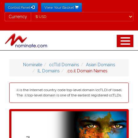
Control Panel
View Your Basket
Currency
Currency
Nominate
ccTld Domains
Asian Domains
IL Domains
.co.il Domain Names
.il is the Internet country code top-level domain (ccTLD) of Israel.
The .il top-level domain is one of the earliest registered ccTLDs.