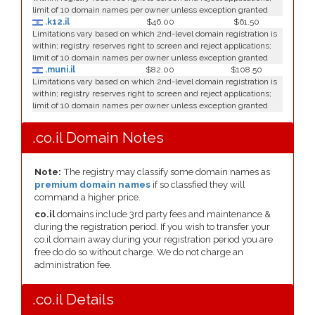
limit of 10 domain names per owner unless exception granted
.k12.il
$46.00
$61.50
Limitations vary based on which 2nd-level domain registration is
within; registry reserves right to screen and reject applications;
limit of 10 domain names per owner unless exception granted
.muni.il
$82.00
$108.50
Limitations vary based on which 2nd-level domain registration is
within; registry reserves right to screen and reject applications;
limit of 10 domain names per owner unless exception granted
.co.il Domain Notes
Note:
The registry may classify some domain names as
premium domain names
if so classfied they will
command a higher price.
co.il
domains include 3rd party fees and maintenance &
during the registration period. If you wish to transfer your
co.il domain away during your registration period you are
free do do so without charge. We do not charge an
administration fee.
.co.il Details