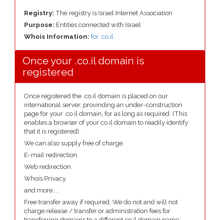
Registry:
The registry is Israel Internet Association
Purpose:
Entities connected with Israel
Whois Information:
for .co.il
Once your .co.il domain is
registered
Once registered the .co.il domain is placed on our
international server, provinding an under-construction
page for your .co.il domain, for as long as required. (This
enables a browser of your co.il domain to readily identify
that it is registered).
We can also supply free of charge.
E-mail redirection.
Web redirection.
Whois Privacy.
and more....
Free transfer away if required. We do not and will not
charge release / transfer or administration fees for
transferring domains to a different co.il domain name