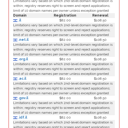
Limitations vary based on which 2nd-level domain registration is
within; registry reserves right to screen and reject applications;
limit of 10 domain names per owner unless exception granted
Domain
Registration
Renewal
.il
$82.00
$108.50
Limitations vary based on which 2nd-level domain registration is
within; registry reserves right to screen and reject applications;
limit of 10 domain names per owner unless exception granted
.net.il
$82.00
$108.50
Limitations vary based on which 2nd-level domain registration is
within; registry reserves right to screen and reject applications;
limit of 10 domain names per owner unless exception granted
.org.il
$82.00
$108.50
Limitations vary based on which 2nd-level domain registration is
within; registry reserves right to screen and reject applications;
limit of 10 domain names per owner unless exception granted
.ac.il
$82.00
$108.50
Limitations vary based on which 2nd-level domain registration is
within; registry reserves right to screen and reject applications;
limit of 10 domain names per owner unless exception granted
.gov.il
$82.00
$108.50
Limitations vary based on which 2nd-level domain registration is
within; registry reserves right to screen and reject applications;
limit of 10 domain names per owner unless exception granted
.idf.il
$82.00
$108.50
Limitations vary based on which 2nd-level domain registration is
within; registry reserves right to screen and reject applications;