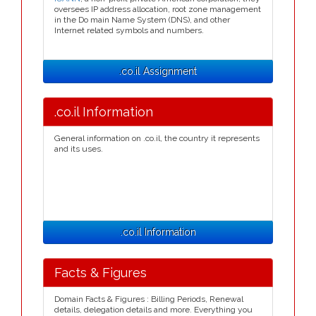
oversees IP address allocation, root zone management
in the Do main Name System (DNS), and other
Internet related symbols and numbers.
.co.il Assignment
.co.il Information
General information on .co.il, the country it represents
and its uses.
.co.il Information
Facts & Figures
Domain Facts & Figures : Billing Periods, Renewal
details, delegation details and more. Everything you