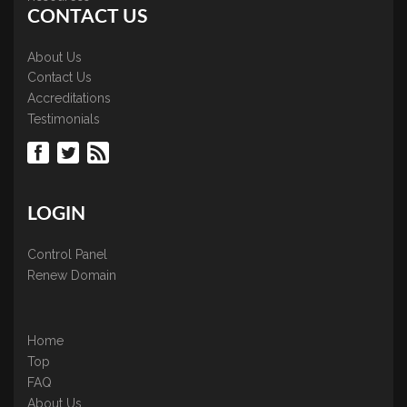
CONTACT US
About Us
Contact Us
Accreditations
Testimonials
LOGIN
Control Panel
Renew Domain
Home
Top
FAQ
About Us