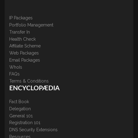
IP Packages
Portfolio Management
Transfer In
Health Check
Affiliate Scheme
Web Packages
Email Packages
WhoIs
FAQs
Terms & Conditions
ENCYCLOPÆDIA
Fact Book
Delegation
General 101
Registration 101
DNS Security Extensions
Resources