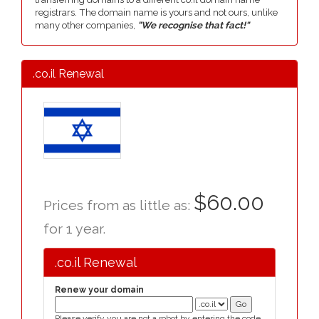
registrars. The domain name is yours and not ours, unlike
many other companies,
"We recognise that fact!"
.co.il Renewal
$60.00
Prices from as little as:
for 1 year.
.co.il Renewal
Renew your domain
Please verify you are not a robot by entering the code