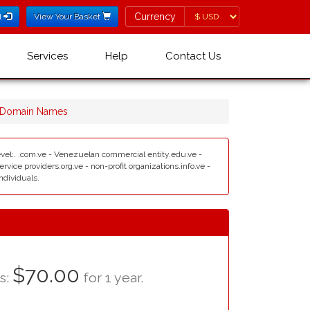
Currency
Currency
l
View Your Basket
Services
Help
Contact Us
 Domain Names
 level:. .com.ve - Venezuelan commercial entity.edu.ve -
ice providers.org.ve - non-profit organizations.info.ve -
ndividuals.
$70.00
as:
for 1 year.