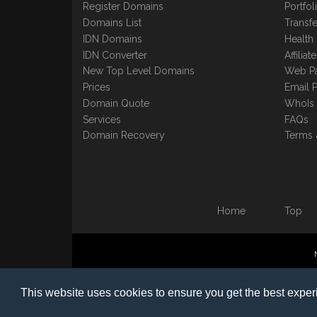
Register Domains
Portfo
Domains List
Transfe
IDN Domains
Health
IDN Converter
Affilia
New Top Level Domains
Web P
Prices
Email 
Domain Quote
WhoIs
Services
FAQs
Domain Recovery
Terms 
Home
Top
©1997-2023 Copyright BB
This website uses cookies to ensure you get the best expe
Nomin