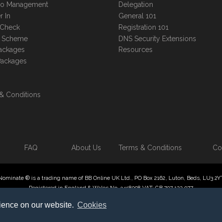
lio Management
Delegation
r In
General 101
 Check
Registration 101
te Scheme
DNS Security Extensions
ackages
Resources
Packages
& Conditions
FAQ
About Us
Terms & Conditions
Co
Nominate ® is a trading name of BB Online UK Ltd., PO Box 2162, Luton, Beds, LU3 2Y
Registered in England & Wales No. 3458098 VAT: GB 707 122 077
 Online UK Limited, International Domain Registrars, Reproduction partial or otherwise
rience on our website.
Cookies
ate ® , Domain Recover ® , Domain Trace ® are registered Trademarks of BB Online U