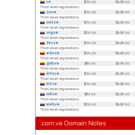
.ve
$70.00
$108.00
Third-level registrations
.co.ve
$70.00
$108.00
Third-level registrations
.net.ve
$70.00
$108.00
Third-level registrations
.org.ve
$70.00
$108.00
Third-level registrations
.tec.ve
$70.00
$108.00
Third-level registrations
.edu.ve
$70.00
$108.00
Third-level registrations
.gob.ve
$81.00
$108.00
Third-level registrations
.info.ve
$70.00
$108.00
Third-level registrations
.int.ve
$70.00
$108.00
Third-level registrations
.mil.ve
$81.00
$108.00
Third-level registrations
.web.ve
$70.00
$108.00
Third-level registrations
.com.ve Domain Notes