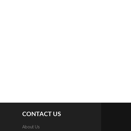
CONTACT US
About Us