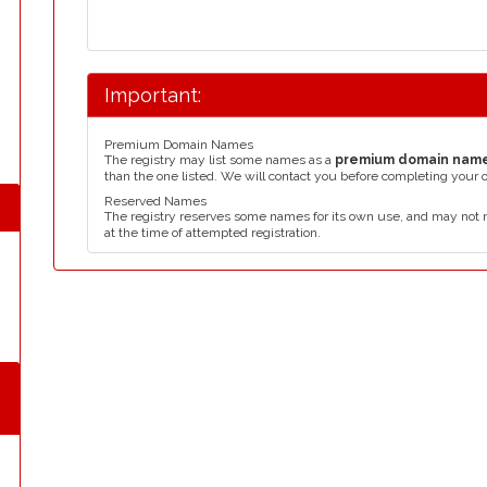
Important:
Premium Domain Names
The registry may list some names as a
premium domain nam
than the one listed. We will contact you before completing your 
Reserved Names
The registry reserves some names for its own use, and may not 
at the time of attempted registration.