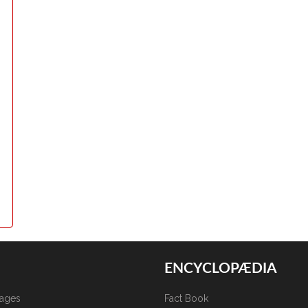
ENCYCLOPÆDIA
kages
Fact Book