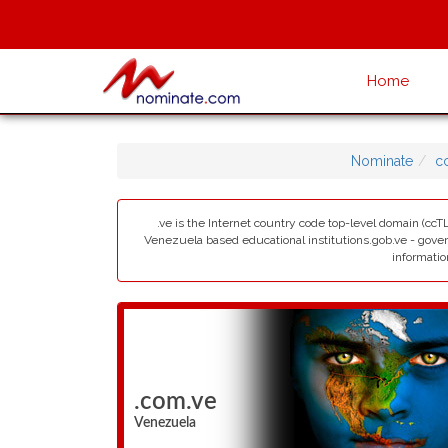
Home
Nominate
c
.ve is the Internet country code top-level domain (ccTL
Venezuela based educational institutions.gob.ve - govern
informatio
.com.ve
Venezuela