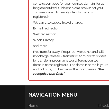
construction page for your .com.ve domain, for as
long as required. (This enables a browser of your
com.ve domain to readily identify that it is
registered).
We can also supply free of charge.
E-mail redirection.
Web redirection.
Whois Privacy.
and more....
Free transfer away if required. We do not and will
not charge release / transfer or administration fees
for transferring domains to a different com.ve
domain name registrars. The domain name is yours
and not ours, unlike many other companies,
"We
recognise that fact!"
NAVIGATION MENU
Home
IP Pac