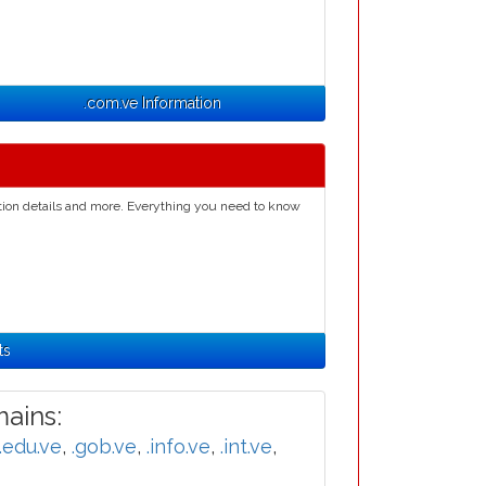
.com.ve Information
ation details and more. Everything you need to know
ts
ains:
.edu.ve
,
.gob.ve
,
.info.ve
,
.int.ve
,