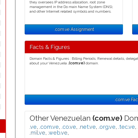
they oversees IP address allocation, root zone
management in the Do main Name System (DNS),
and other Internet related symbols and numbers.
.com.ve Assignment
Facts & Figures
Domain Facts & Figures : Billing Periods, Renewal details, deleg
about your Venezuela
.(com.ve)
domain.
.com.ve Fac
Other Venezuelan
(com.ve)
Dom
.ve
,
.com.ve
,
.co.ve
,
.net.ve
,
.org.ve
,
.tec.ve
,
.mil.ve
,
.web.ve
,