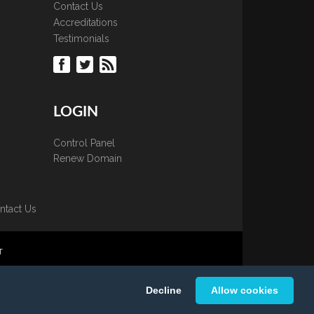
Contact Us
Accreditations
Testimonials
LOGIN
Control Panel
Renew Domain
ntact Us
T
 is strictly prohibited.
Decline
Allow cookies
K Ltd.