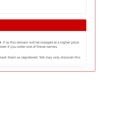
e
, if so this domain will be charged at a higher price
order if you order one of these names.
mark them as registered. We may only discover this