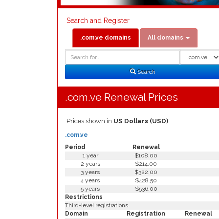
Search and Register
.com.ve domains
All domains
Domain
Domain
Search
Type
Search
.com.ve Renewal Prices
Prices shown in
US Dollars (USD)
.com.ve
Period
Renewal
1 year
$108.00
2 years
$214.00
3 years
$322.00
4 years
$428.50
5 years
$536.00
Restrictions
Third-level registrations
Domain
Registration
Renewal