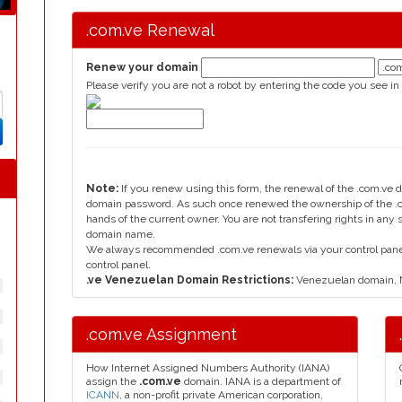
.com.ve Renewal
Renew your domain
Please verify you are not a robot by entering the code you see in
Note:
If you renew using this form, the renewal of the .com.ve 
domain password. As such once renewed the ownership of the .c
hands of the current owner. You are not transfering rights in any
domain name.
We always recommended .com.ve renewals via your control panel, 
control panel.
.ve Venezuelan Domain Restrictions:
Venezuelan domain, N
.com.ve Assignment
How Internet Assigned Numbers Authority (IANA)
assign the
.com.ve
domain. IANA is a department of
ICANN
, a non-profit private American corporation,