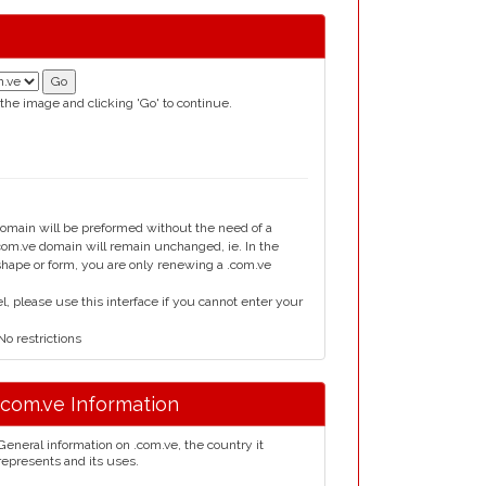
 the image and clicking 'Go' to continue.
domain will be preformed without the need of a
om.ve domain will remain unchanged, ie. In the
 shape or form, you are only renewing a .com.ve
please use this interface if you cannot enter your
o restrictions
.com.ve Information
General information on .com.ve, the country it
represents and its uses.