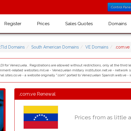
Control Pane
Register
Prices
Sales Quotes
Domains
cTld Domains
South American Domains
VE Domains
.com.ve
D) for Venezuela.. Registrations are allowed without restrictions, only at the third
ment-related websites.mil.ve - Venezuelan military institution.net.ve - network serv
nal sites.co.ve - a website originally ".com" ported to Venezuelan Spanish.web.ve - i
.com.ve Renewal
Prices from as little 