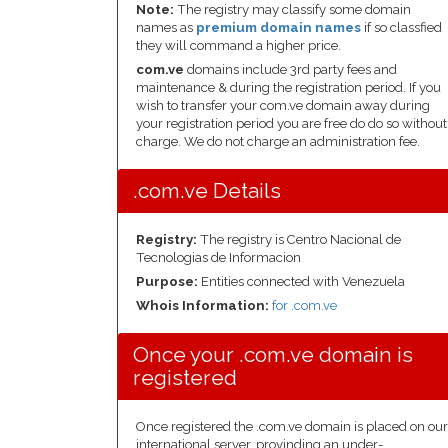
Note:
The registry may classify some domain
names as
premium domain names
if so classfied
they will command a higher price.
com.ve
domains include 3rd party fees and
maintenance & during the registration period. If you
wish to transfer your com.ve domain away during
your registration period you are free do do so without
charge. We do not charge an administration fee.
.com.ve Details
Registry:
The registry is Centro Nacional de
Tecnologias de Informacion
Purpose:
Entities connected with Venezuela
Whois Information:
for .com.ve
Once your .com.ve domain is
registered
Once registered the .com.ve domain is placed on our
international server, provinding an under-