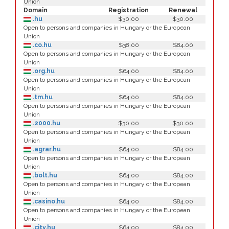
Union
Domain
Registration
Renewal
.hu
$30.00
$30.00
Open to persons and companies in Hungary or the European
Union
.co.hu
$38.00
$84.00
Open to persons and companies in Hungary or the European
Union
.org.hu
$64.00
$84.00
Open to persons and companies in Hungary or the European
Union
.tm.hu
$64.00
$84.00
Open to persons and companies in Hungary or the European
Union
.2000.hu
$30.00
$30.00
Open to persons and companies in Hungary or the European
Union
.agrar.hu
$64.00
$84.00
Open to persons and companies in Hungary or the European
Union
.bolt.hu
$64.00
$84.00
Open to persons and companies in Hungary or the European
Union
.casino.hu
$64.00
$84.00
Open to persons and companies in Hungary or the European
Union
.city.hu
$64.00
$84.00