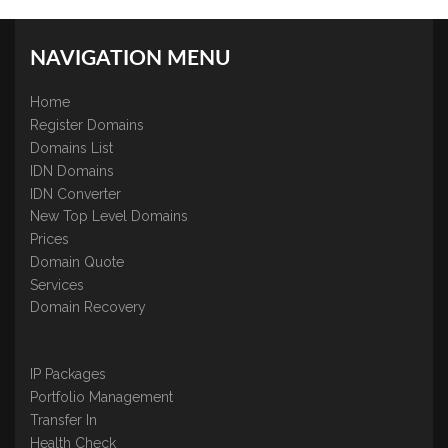
NAVIGATION MENU
Home
Register Domains
Domains List
IDN Domains
IDN Converter
New Top Level Domains
Prices
Domain Quote
Services
Domain Recovery
IP Packages
Portfolio Management
Transfer In
Health Check