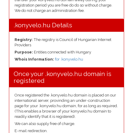
registration period you are free do do so without charge.
We do not charge an administration fee.
.konyvelo.hu Details
Registry:
The registry is Council of Hungarian Internet
Providers
Purpose:
Entities connected with Hungary
Whois Information:
for .konyvelo.hu
Once your .konyvelo.hu domain is
registered
Once registered the .konyvelo.hu domain is placed on our
international server, provinding an under-construction
page for your .konyvelo.hu domain, for as long as required.
(This enables a browser of your konyvelo.hu domain to
readily identify that it is registered).
We can also supply free of charge.
E-mail redirection.