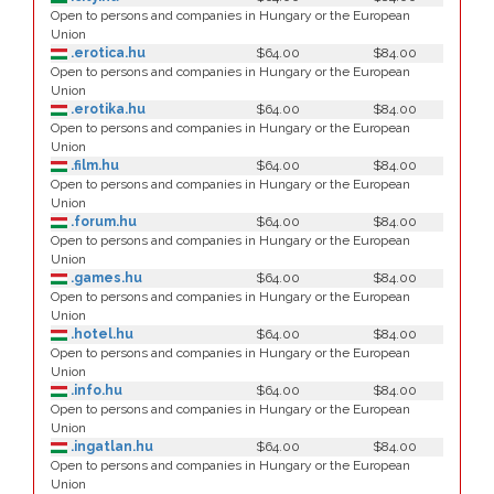
Open to persons and companies in Hungary or the European
Union
.erotica.hu
$64.00
$84.00
Open to persons and companies in Hungary or the European
Union
.erotika.hu
$64.00
$84.00
Open to persons and companies in Hungary or the European
Union
.film.hu
$64.00
$84.00
Open to persons and companies in Hungary or the European
Union
.forum.hu
$64.00
$84.00
Open to persons and companies in Hungary or the European
Union
.games.hu
$64.00
$84.00
Open to persons and companies in Hungary or the European
Union
.hotel.hu
$64.00
$84.00
Open to persons and companies in Hungary or the European
Union
.info.hu
$64.00
$84.00
Open to persons and companies in Hungary or the European
Union
.ingatlan.hu
$64.00
$84.00
Open to persons and companies in Hungary or the European
Union