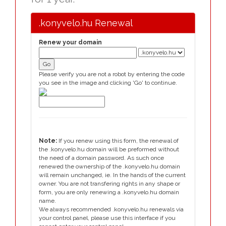
.konyvelo.hu Renewal
Renew your domain
Please verify you are not a robot by entering the code
you see in the image and clicking 'Go' to continue.
Note:
If you renew using this form, the renewal of
the .konyvelo.hu domain will be preformed without
the need of a domain password. As such once
renewed the ownership of the .konyvelo.hu domain
will remain unchanged, ie. In the hands of the current
owner. You are not transfering rights in any shape or
form, you are only renewing a .konyvelo.hu domain
name.
We always recommended .konyvelo.hu renewals via
your control panel, please use this interface if you