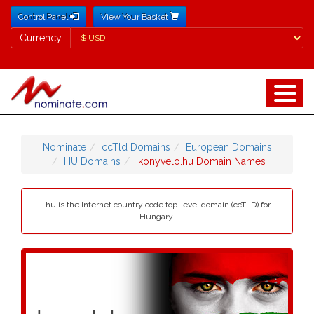
Control Panel
View Your Basket
Currency
Currency
Nominate
ccTld Domains
European Domains
HU Domains
.konyvelo.hu Domain Names
.hu is the Internet country code top-level domain (ccTLD) for
Hungary.