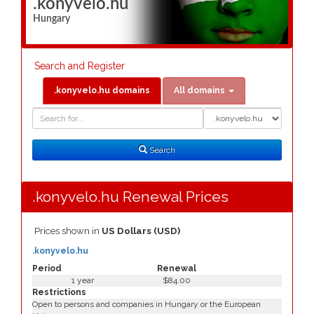
.konyvelo.hu
Hungary
Search and Register
.konyvelo.hu domains
All domains
Domain
Domain
Search
Type
Search
.konyvelo.hu Renewal Prices
Prices shown in
US Dollars (USD)
.konyvelo.hu
Period
Renewal
1 year
$84.00
Restrictions
Open to persons and companies in Hungary or the European