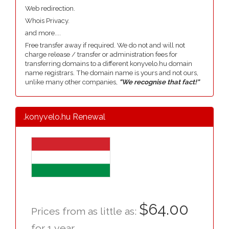
Web redirection.
Whois Privacy.
and more....
Free transfer away if required. We do not and will not
charge release / transfer or administration fees for
transferring domains to a different konyvelo.hu domain
name registrars. The domain name is yours and not ours,
unlike many other companies,
"We recognise that fact!"
.konyvelo.hu Renewal
$64.00
Prices from as little as:
for 1 year.