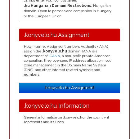
cannot enter your control panel.
.hu Hungarian Domain Restrictions:
Hungarian
domain, Open to persons and companies in Hungary
or the European Union
.konyvelo.hu Assignment
How Internet Assigned Numbers Authority (IANA)
assign the
.konyvelo.hu
domain. IANA is a
department of
ICANN
, a non-profit private American
corporation, they oversees IP address allocation, root
zone management in the Do main Name System
(DNS), and other Internet related symbols and
numbers.
.konyvelo.hu Assignment
.konyvelo.hu Information
General information on .konyvelo.hu, the country it
represents and its uses.