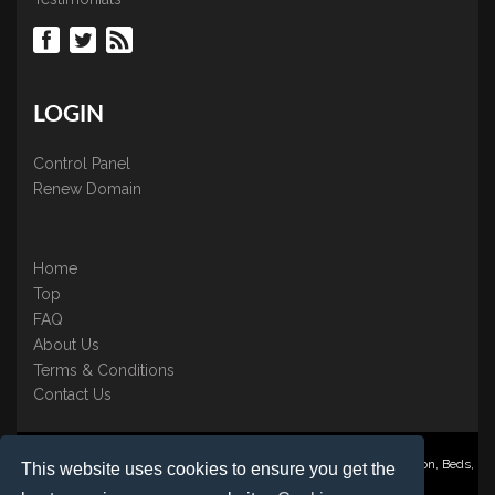
LOGIN
Control Panel
Renew Domain
Home
Top
FAQ
About Us
Terms & Conditions
Contact Us
Nominate ® is a trading name of BB Online UK Ltd., PO Box 2162, Luton, Beds,
This website uses cookies to ensure you get the
LU3 2YT