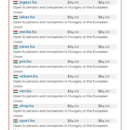
.jogasz.hu
$64.00
$84.00
Open to persons and companies in Hungary or the European
Union
.lakas.hu
$64.00
$84.00
Open to persons and companies in Hungary or the European
Union
.media.hu
$64.00
$84.00
Open to persons and companies in Hungary or the European
Union
.news.hu
$64.00
$84.00
Open to persons and companies in Hungary or the European
Union
.priv.hu
$64.00
$84.00
Open to persons and companies in Hungary or the European
Union
.reklam.hu
$64.00
$84.00
Open to persons and companies in Hungary or the European
Union
.sex.hu
$64.00
$84.00
Open to persons and companies in Hungary or the European
Union
.shop.hu
$64.00
$84.00
Open to persons and companies in Hungary or the European
Union
.sport.hu
$64.00
$84.00
Open to persons and companies in Hungary or the European