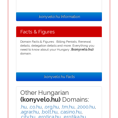
.konyvelo.hu Information
Facts & Figures
Domain Facts & Figures : Billing Periods, Renewal
details, delegation details and more. Everything you
need to know about your Hungary
.(konyvelo.hu)
domain.
.konyvelo.hu Facts
Other Hungarian
(konyvelo.hu)
Domains:
.hu
,
.co.hu
,
.org.hu
,
.tm.hu
,
.2000.hu
,
.agrar.hu
,
.bolt.hu
,
.casino.hu
,
.city.hu
,
.erotica.hu
,
.erotika.hu
,