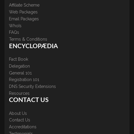
Affiliate Scheme
Web Packages
Email Packages
WhoIs
FAQs
Terms & Conditions
ENCYCLOPÆDIA
Fact Book
Delegation
General 101
Registration 101
DNS Security Extensions
Resources
CONTACT US
About Us
Contact Us
Accreditations
Testimonials