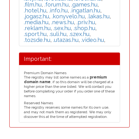
.film.hu
,
.forum.hu
,
.games.hu
,
.hotel.hu
,
.info.hu
,
.ingatlan.hu
,
.jogasz.hu
,
.konyvelo.hu
,
.lakas.hu
,
.media.hu
,
.news.hu
,
.priv.hu
,
.reklam.hu
,
.sex.hu
,
.shop.hu
,
.sport.hu
,
.suli.hu
,
.szex.hu
,
.tozsde.hu
,
.utazas.hu
,
.video.hu
,
Important:
Premium Domain Names
The registry may list some names as a
premium
domain name
, if so this domain will be charged at a
higher price than the one listed. We will contact you
before completing your order if you order one of these
names.
Reserved Names
The registry reserves some names for its own use,
and may not mark them as registered. We may only
discover this at the time of attempted registration.