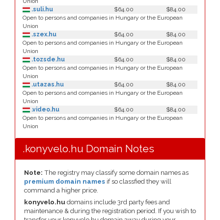
Union
.suli.hu
$64.00
$84.00
Open to persons and companies in Hungary or the European
Union
.szex.hu
$64.00
$84.00
Open to persons and companies in Hungary or the European
Union
.tozsde.hu
$64.00
$84.00
Open to persons and companies in Hungary or the European
Union
.utazas.hu
$64.00
$84.00
Open to persons and companies in Hungary or the European
Union
.video.hu
$64.00
$84.00
Open to persons and companies in Hungary or the European
Union
.konyvelo.hu Domain Notes
Note:
The registry may classify some domain names as
premium domain names
if so classfied they will
command a higher price.
konyvelo.hu
domains include 3rd party fees and
maintenance & during the registration period. If you wish to
transfer your konyvelo.hu domain away during your