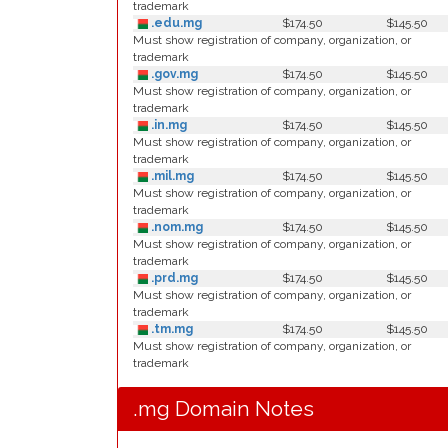
trademark
.edu.mg
$174.50
$145.50
Must show registration of company, organization, or
trademark
.gov.mg
$174.50
$145.50
Must show registration of company, organization, or
trademark
.in.mg
$174.50
$145.50
Must show registration of company, organization, or
trademark
.mil.mg
$174.50
$145.50
Must show registration of company, organization, or
trademark
.nom.mg
$174.50
$145.50
Must show registration of company, organization, or
trademark
.prd.mg
$174.50
$145.50
Must show registration of company, organization, or
trademark
.tm.mg
$174.50
$145.50
Must show registration of company, organization, or
trademark
.mg Domain Notes