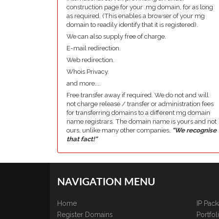
construction page for your .mg domain, for as long
as required. (This enables a browser of your mg
domain to readily identify that it is registered).
We can also supply free of charge.
E-mail redirection.
Web redirection.
Whois Privacy.
and more....
Free transfer away if required. We do not and will
not charge release / transfer or administration fees
for transferring domains to a different mg domain
name registrars. The domain name is yours and not
ours, unlike many other companies,
"We recognise
that fact!"
NAVIGATION MENU
Home
IP Pac
Register Domains
Portfo