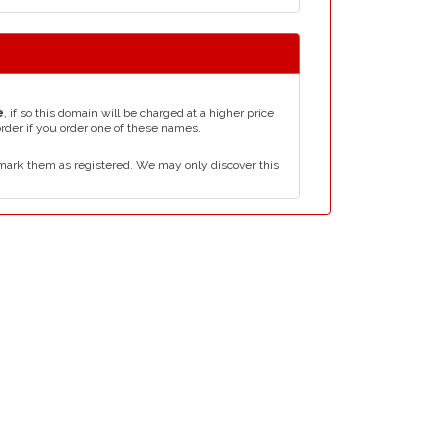
e
, if so this domain will be charged at a higher price
order if you order one of these names.
mark them as registered. We may only discover this