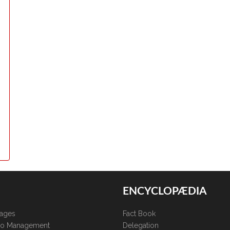
ENCYCLOPÆDIA
kages
Fact Book
lio Management
Delegation