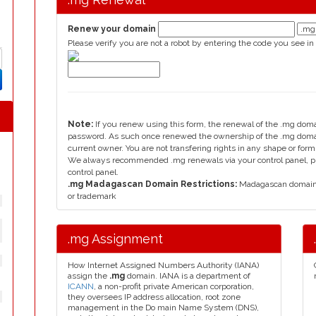
Renew your domain
Please verify you are not a robot by entering the code you see in
Note:
If you renew using this form, the renewal of the .mg dom
password. As such once renewed the ownership of the .mg domain
current owner. You are not transfering rights in any shape or fo
We always recommended .mg renewals via your control panel, ple
control panel.
.mg Madagascan Domain Restrictions:
Madagascan domain, 
or trademark
.mg Assignment
How Internet Assigned Numbers Authority (IANA)
assign the
.mg
domain. IANA is a department of
ICANN
, a non-profit private American corporation,
they oversees IP address allocation, root zone
management in the Do main Name System (DNS),