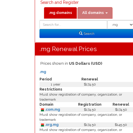
Search and Register
.mg domains
All domains
Domain
Domain
Search
Type
Search
.mg Renewal Prices
Prices shown in
US Dollars (USD)
.mg
Period
Renewal
1 year
$174.50
Restrictions
Must show registration of company, organization, or
trademark
Domain
Registration
Renewal
.com.mg
$174.50
$174.50
Must show registration of company, organization, or
trademark
.org.mg
$174.50
$145.50
Must show registration of company, organization, or