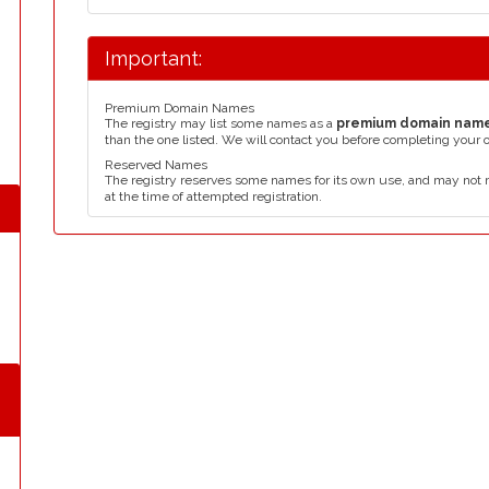
Important:
Premium Domain Names
The registry may list some names as a
premium domain nam
than the one listed. We will contact you before completing your 
Reserved Names
The registry reserves some names for its own use, and may not 
at the time of attempted registration.