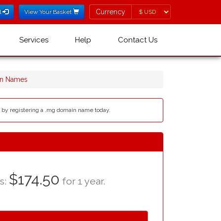
Currency
Currency
l
View Your Basket
Services
Help
Contact Us
n Names
b by registering a .mg domain name today.
$174.50
as:
for 1 year.