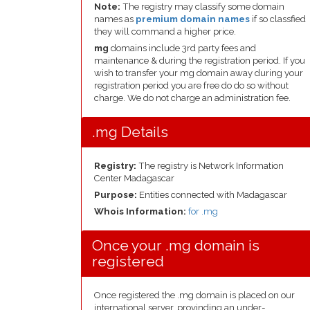
Note:
The registry may classify some domain
names as
premium domain names
if so classfied
they will command a higher price.
mg
domains include 3rd party fees and
maintenance & during the registration period. If you
wish to transfer your mg domain away during your
registration period you are free do do so without
charge. We do not charge an administration fee.
.mg Details
Registry:
The registry is Network Information
Center Madagascar
Purpose:
Entities connected with Madagascar
Whois Information:
for .mg
Once your .mg domain is
registered
Once registered the .mg domain is placed on our
international server, provinding an under-