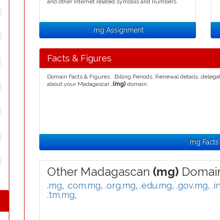
and other Internet related symbols and numbers.
.mg Assignment
Facts & Figures
Domain Facts & Figures : Billing Periods, Renewal details, deleg
about your Madagascar
.(mg)
domain.
.mg Facts
Other Madagascan
(mg)
Domain
.mg
,
.com.mg
,
.org.mg
,
.edu.mg
,
.gov.mg
,
.i
.tm.mg
,