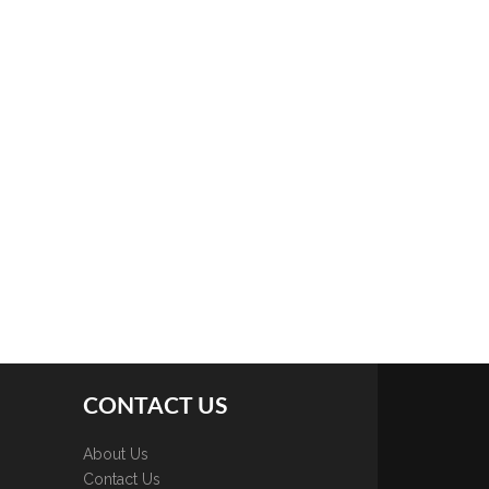
CONTACT US
About Us
Contact Us