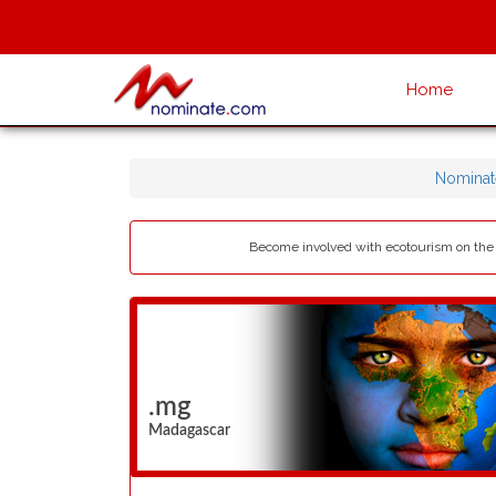
Home
Nominat
Become involved with ecotourism on the b
.mg
Madagascar