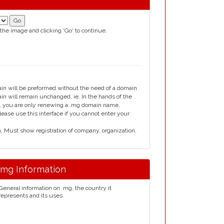
 the image and clicking 'Go' to continue.
ain will be preformed without the need of a domain
 will remain unchanged, ie. In the hands of the
rm, you are only renewing a .mg domain name.
ase use this interface if you cannot enter your
Must show registration of company, organization,
.mg Information
General information on .mg, the country it
represents and its uses.