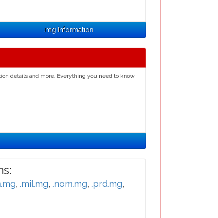
.mg Information
ation details and more. Everything you need to know
s:
n.mg
,
.mil.mg
,
.nom.mg
,
.prd.mg
,