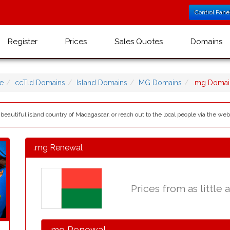
Control Pane
Register
Prices
Sales Quotes
Domains
e
ccTld Domains
Island Domains
MG Domains
.mg Domai
eautiful island country of Madagascar, or reach out to the local people via the we
.mg Renewal
Prices from as little 
.mg Renewal