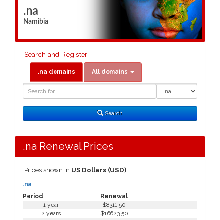
.na
Namibia
Search and Register
.na domains
All domains
Domain
Domain
Search
Type
Search
.na Renewal Prices
Prices shown in
US Dollars (USD)
.na
Period
Renewal
1 year
$8311.50
2 years
$16623.50