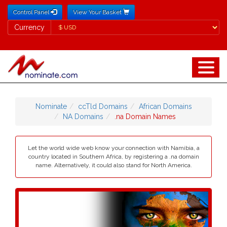
Control Panel
View Your Basket
Currency
Currency
Nominate
ccTld Domains
African Domains
NA Domains
.na Domain Names
Let the world wide web know your connection with Namibia, a
country located in Southern Africa, by registering a .na domain
name. Alternatively, it could also stand for North America.