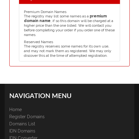
Premium Domain Names
The registry may list some names as a
premium
domain name
, if so this domain will be charged at a
higher price than the one listed. We will contact you
before completing your order if you order one of these
names.
Reserved Names
The registry reserves some names for its own use,
and may not mark them as registered. We may only
discover this at the time of attempted registration.
NAVIGATION MENU
Home
Register Domains
Domains List
IDN Domains
IDN Converter