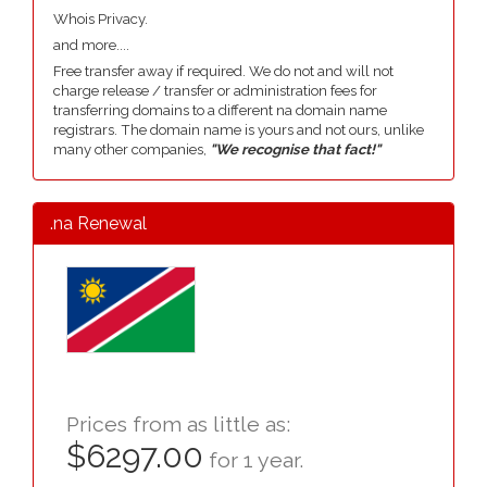
Whois Privacy.
and more....
Free transfer away if required. We do not and will not
charge release / transfer or administration fees for
transferring domains to a different na domain name
registrars. The domain name is yours and not ours, unlike
many other companies,
"We recognise that fact!"
.na Renewal
Prices from as little as:
$6297.00
for 1 year.