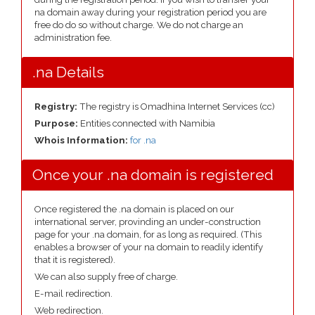
na domain away during your registration period you are
free do do so without charge. We do not charge an
administration fee.
.na Details
Registry:
The registry is Omadhina Internet Services (cc)
Purpose:
Entities connected with Namibia
Whois Information:
for .na
Once your .na domain is registered
Once registered the .na domain is placed on our
international server, provinding an under-construction
page for your .na domain, for as long as required. (This
enables a browser of your na domain to readily identify
that it is registered).
We can also supply free of charge.
E-mail redirection.
Web redirection.