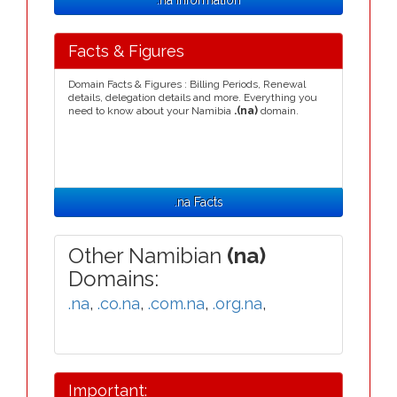
.na Information
Facts & Figures
Domain Facts & Figures : Billing Periods, Renewal
details, delegation details and more. Everything you
need to know about your Namibia
.(na)
domain.
.na Facts
Other Namibian
(na)
Domains:
.na
,
.co.na
,
.com.na
,
.org.na
,
Important: