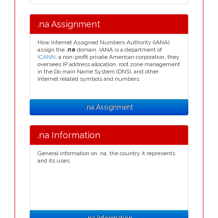
.na Assignment
How Internet Assigned Numbers Authority (IANA)
assign the
.na
domain. IANA is a department of
ICANN
, a non-profit private American corporation, they
oversees IP address allocation, root zone management
in the Do main Name System (DNS), and other
Internet related symbols and numbers.
.na Assignment
.na Information
General information on .na, the country it represents
and its uses.