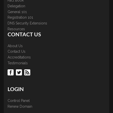
Fact Book
Delegation
General 101
Registration 101
DNS Security Extensions
Resources
CONTACT US
About Us
Contact Us
Accreditations
Testimonials
LOGIN
Control Panel
Renew Domain