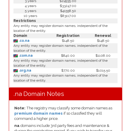
3 years
$24935.00
4 years
$33247.00
5 years
$41558.50
10 years
$83117.00
Restrictions
Any entity may register domain names, independent of the
location of the entity.
Domain
Registration
Renewal
.co.na
$148.50
$148.50
Any entity may register domain names, independent of the
location of the entity.
.com.na
$840.00
$1108.00
Any entity may register domain names, independent of the
location of the entity.
.org.na
$770.00
$1015.50
Any entity may register domain names, independent of the
location of the entity.
.na Domain Notes
Note:
The registry may classify some domain names as
premium domain names
if so classfied they will
command a higher price.
na
domains include 3rd party fees and maintenance &
during the registration period. If you wish to transfer your