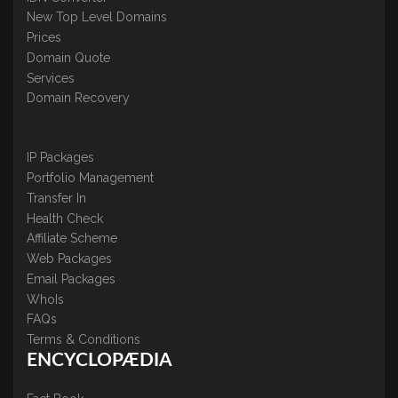
New Top Level Domains
Prices
Domain Quote
Services
Domain Recovery
IP Packages
Portfolio Management
Transfer In
Health Check
Affiliate Scheme
Web Packages
Email Packages
WhoIs
FAQs
Terms & Conditions
ENCYCLOPÆDIA