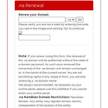
.na Renewal
Renew your domain
Please verify you are not a robot by entering the code
you see in the image and clicking 'Go' to continue.
Note:
If you renew using this form, the renewal of
the .na domain will be preformed without the need of
a domain password. As such once renewed the
ownership of the .na domain will remain unchanged,
ie. In the hands of the current owner. You are not
transfering rights in any shape or form, you are only
renewing a .na domain name.
We always recommended .na renewals via your
control panel, please use this interface if you cannot
enter your control panel.
.na Namibian Domain Restrictions:
Namibian
domain, Any entity may register domain names,
independent of the location of the entity.