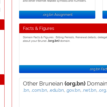
and other Internet related symbols and numbers.
.org.bn Assignment
Facts & Figures
Domain Facts & Figures : Billing Periods, Renewal details, deleg
about your Brunei
.(org.bn)
domain.
.org.bn Fac
Other Bruneian
(org.bn)
Domain
.bn
,
.com.bn
,
.edu.bn
,
.gov.bn
,
.net.bn
,
.org