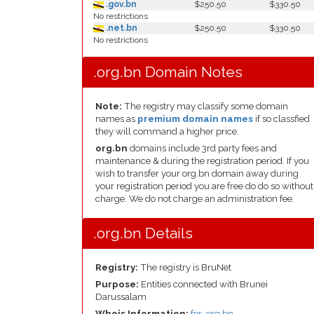
.gov.bn
$250.50
$330.50
No restrictions
.net.bn
$250.50
$330.50
No restrictions
.org.bn Domain Notes
Note:
The registry may classify some domain
names as
premium domain names
if so classfied
they will command a higher price.
org.bn
domains include 3rd party fees and
maintenance & during the registration period. If you
wish to transfer your org.bn domain away during
your registration period you are free do do so without
charge. We do not charge an administration fee.
.org.bn Details
Registry:
The registry is BruNet
Purpose:
Entities connected with Brunei
Darussalam
Whois Information:
for .org.bn