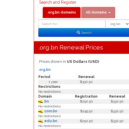
Search and Register
.org.bn domains
All domains
Domain
Domain
Search
Type
Search
.org.bn Renewal Prices
Prices shown in
US Dollars (USD)
.org.bn
Period
Renewal
1 year
$330.50
Restrictions
No restrictions
Domain
Registration
Renewal
.bn
$250.50
$330.50
No restrictions
.com.bn
$249.50
$330.50
No restrictions
.edu.bn
$250.50
$330.50
No restrictions