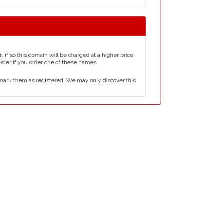
e
, if so this domain will be charged at a higher price
order if you order one of these names.
mark them as registered. We may only discover this