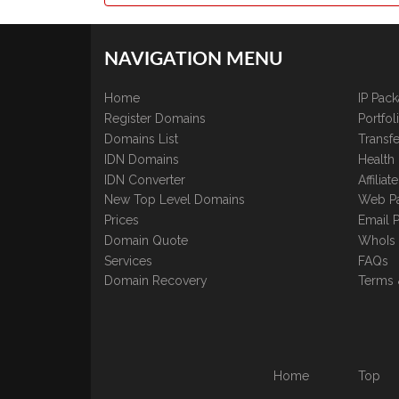
NAVIGATION MENU
Home
IP Pac
Register Domains
Portfo
Domains List
Transfe
IDN Domains
Health
IDN Converter
Affilia
New Top Level Domains
Web P
Prices
Email 
Domain Quote
WhoIs
Services
FAQs
Domain Recovery
Terms 
Home
Top