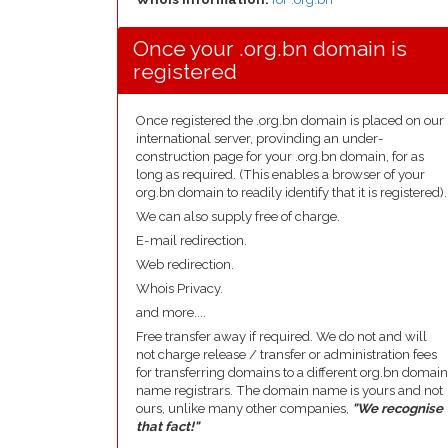
Once your .org.bn domain is
registered
Once registered the .org.bn domain is placed on our
international server, provinding an under-
construction page for your .org.bn domain, for as
long as required. (This enables a browser of your
org.bn domain to readily identify that it is registered).
We can also supply free of charge.
E-mail redirection.
Web redirection.
Whois Privacy.
and more....
Free transfer away if required. We do not and will
not charge release / transfer or administration fees
for transferring domains to a different org.bn domain
name registrars. The domain name is yours and not
ours, unlike many other companies,
"We recognise
that fact!"