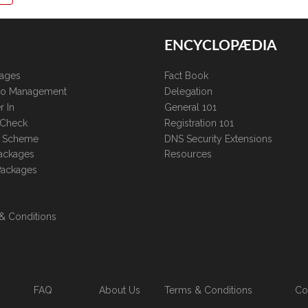
ENCYCLOPÆDIA
kages
Fact Book
lio Management
Delegation
r In
General 101
 Check
Registration 101
te Scheme
DNS Security Extensions
ackages
Resources
Packages
& Conditions
FAQ
About Us
Terms & Conditions
Co