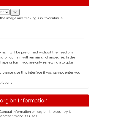
 the image and clicking 'Go' to continue.
domain will be preformed without the need of a
g.bn domain will remain unchanged, ie. In the
 shape or form, you are only renewing a .org.bn
please use this interface if you cannot enter your
rictions
.org.bn Information
General information on .org.bn, the country it
represents and its uses.