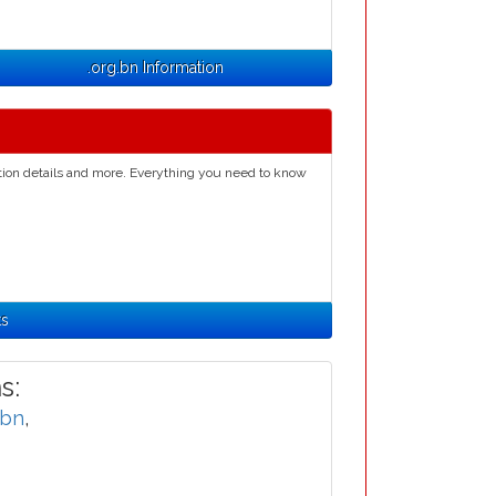
.org.bn Information
ation details and more. Everything you need to know
ts
s:
.bn
,