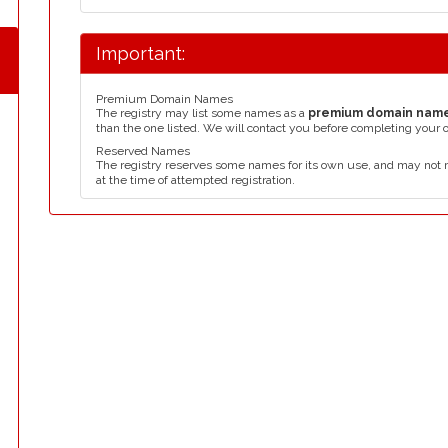
Important:
Premium Domain Names
The registry may list some names as a
premium domain nam
than the one listed. We will contact you before completing your 
Reserved Names
The registry reserves some names for its own use, and may not 
at the time of attempted registration.