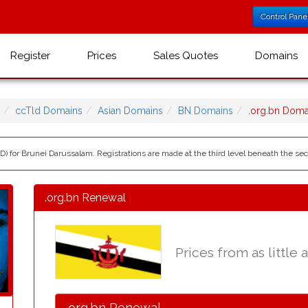
Control Pane
Register
Prices
Sales Quotes
Domains
ccTld Domains
Asian Domains
BN Domains
.org.bn Dom
LD) for Brunei Darussalam. Registrations are made at the third level beneath the s
.org.bn Renewal
Prices from as little 
.org.bn Renewal