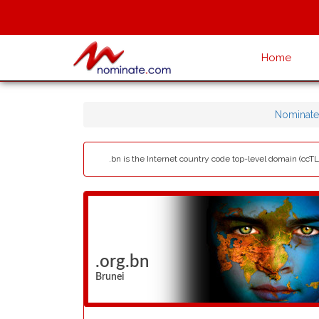
Home
Nominate
.bn is the Internet country code top-level domain (ccT
.org.bn
Brunei