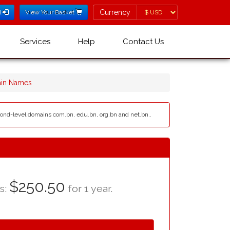
Currency
Currency
l
View Your Basket
Services
Help
Contact Us
ain Names
econd-level domains com.bn, edu.bn, org.bn and net.bn..
$250.50
as:
for 1 year.