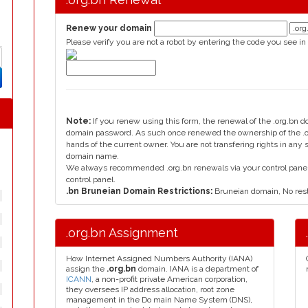
Renew your domain
Please verify you are not a robot by entering the code you see in
Note:
If you renew using this form, the renewal of the .org.bn 
domain password. As such once renewed the ownership of the .or
hands of the current owner. You are not transfering rights in any
domain name.
We always recommended .org.bn renewals via your control panel, 
control panel.
.bn Bruneian Domain Restrictions:
Bruneian domain, No rest
.org.bn Assignment
How Internet Assigned Numbers Authority (IANA)
assign the
.org.bn
domain. IANA is a department of
ICANN
, a non-profit private American corporation,
they oversees IP address allocation, root zone
management in the Do main Name System (DNS),