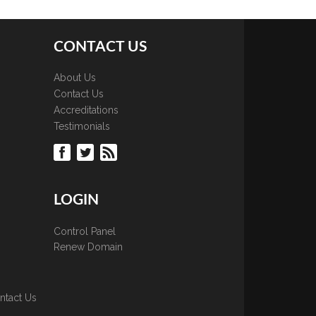
CONTACT US
About Us
Contact Us
Accreditations
Testimonials
LOGIN
Control Panel
Renew Domain
ntact Us