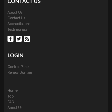
CONTACT US
About Us
Contact Us
Accreditations
Testimonials
LOGIN
Control Panel
Renew Domain
Home
Top
FAQ
About Us