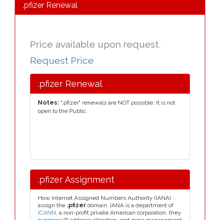
.pfizer Renewal
Price available upon request.
Request Price
.pfizer Renewal
Notes:
".pfizer" renewals are NOT possible. It is not
open to the Public.
.pfizer Assignment
How Internet Assigned Numbers Authority (IANA)
assign the
.pfizer
domain. IANA is a department of
ICANN
, a non-profit private American corporation, they