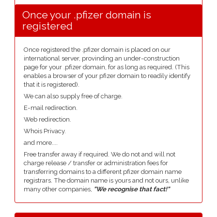
Once your .pfizer domain is
registered
Once registered the .pfizer domain is placed on our
international server, provinding an under-construction
page for your .pfizer domain, for as long as required. (This
enables a browser of your pfizer domain to readily identify
that it is registered).
We can also supply free of charge.
E-mail redirection.
Web redirection.
Whois Privacy.
and more....
Free transfer away if required. We do not and will not
charge release / transfer or administration fees for
transferring domains to a different pfizer domain name
registrars. The domain name is yours and not ours, unlike
many other companies,
"We recognise that fact!"