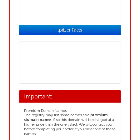
.pfizer Facts
Important:
Premium Domain Names
The registry may list some names as a
premium
domain name
, if so this domain will be charged at a
higher price than the one listed. We will contact you
before completing your order if you order one of these
names.