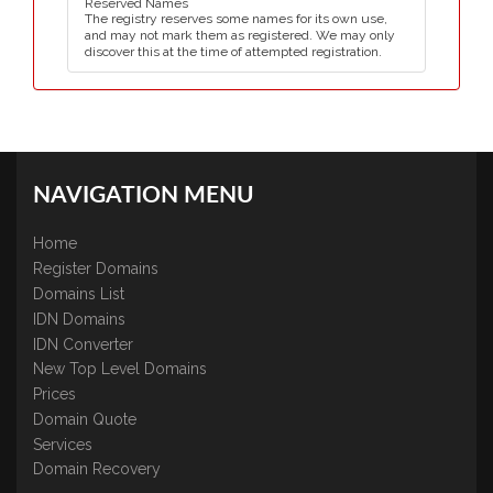
Reserved Names
The registry reserves some names for its own use,
and may not mark them as registered. We may only
discover this at the time of attempted registration.
NAVIGATION MENU
Home
Register Domains
Domains List
IDN Domains
IDN Converter
New Top Level Domains
Prices
Domain Quote
Services
Domain Recovery