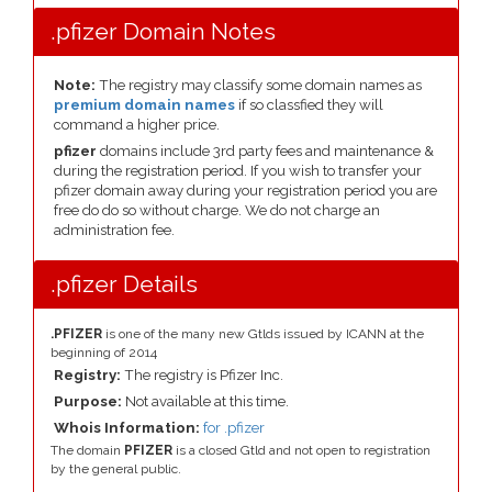
.pfizer Domain Notes
Note:
The registry may classify some domain names as
premium domain names
if so classfied they will
command a higher price.
pfizer
domains include 3rd party fees and maintenance &
during the registration period. If you wish to transfer your
pfizer domain away during your registration period you are
free do do so without charge. We do not charge an
administration fee.
.pfizer Details
.PFIZER
is one of the many new Gtlds issued by ICANN at the
beginning of 2014
Registry:
The registry is Pfizer Inc.
Purpose:
Not available at this time.
Whois Information:
for .pfizer
The domain
PFIZER
is a closed Gtld and not open to registration
by the general public.