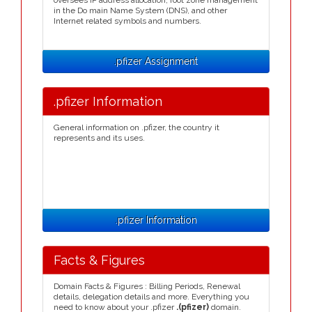
oversees IP address allocation, root zone management
in the Do main Name System (DNS), and other
Internet related symbols and numbers.
.pfizer Assignment
.pfizer Information
General information on .pfizer, the country it
represents and its uses.
.pfizer Information
Facts & Figures
Domain Facts & Figures : Billing Periods, Renewal
details, delegation details and more. Everything you
need to know about your .pfizer
.(pfizer)
domain.