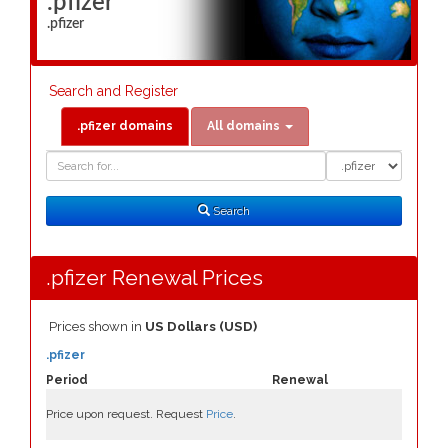
.pfizer
.pfizer
Search and Register
.pfizer domains
All domains
Domain
Domain
Search
Type
Search
.pfizer Renewal Prices
Prices shown in
US Dollars (USD)
.pfizer
Period
Renewal
Price upon request. Request
Price
.