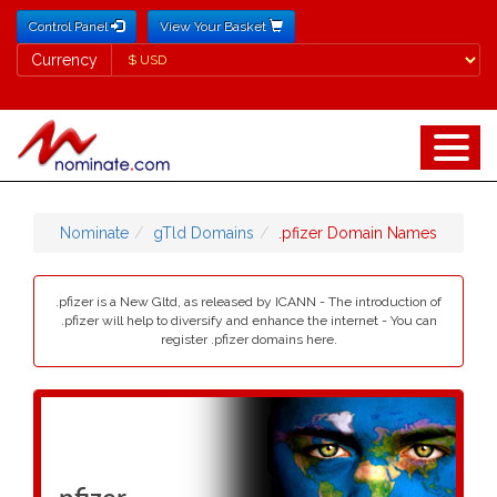
Control Panel
View Your Basket
Currency
Currency
Nominate
gTld Domains
.pfizer Domain Names
.pfizer is a New Gltd, as released by ICANN - The introduction of
.pfizer will help to diversify and enhance the internet - You can
register .pfizer domains here.