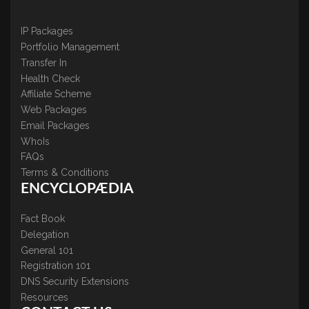
IP Packages
Portfolio Management
Transfer In
Health Check
Affiliate Scheme
Web Packages
Email Packages
WhoIs
FAQs
Terms & Conditions
ENCYCLOPÆDIA
Fact Book
Delegation
General 101
Registration 101
DNS Security Extensions
Resources