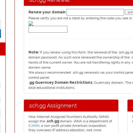
Renew your domain
Please verify you are not a robot by entering the code you see in
Note:
If you renew using this form, the renewal of the .sch.gg 
domain password. As such once renewed the ownership of the .sc
hands of the current owner. You are not transfering rights in any
domain name.
We always recommended .sch.gg renewals via your control panel, 
control panel.
.gg Guernsey Domain Restrictions:
Guernsey domain, The re
local educational institutions.
.sch.gg Assignment
How Internet Assigned Numbers Authority (IANA)
assign the
.sch.gg
domain. IANA is a department of
ICANN
, a non-profit private American corporation,
they oversees IP address allocation, root zone