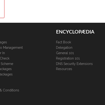
ENCYCLOPÆDIA
kages
Fact Book
lio Management
Delegation
r In
General 101
 Check
Registration 101
te Scheme
DNS Security Extensions
ackages
Resources
Packages
& Conditions