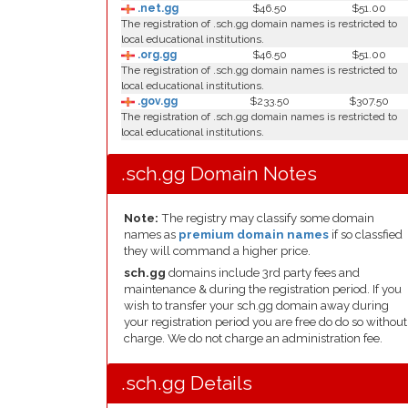
.net.gg
$46.50
$51.00
The registration of .sch.gg domain names is restricted to
local educational institutions.
.org.gg
$46.50
$51.00
The registration of .sch.gg domain names is restricted to
local educational institutions.
.gov.gg
$233.50
$307.50
The registration of .sch.gg domain names is restricted to
local educational institutions.
.sch.gg Domain Notes
Note:
The registry may classify some domain
names as
premium domain names
if so classfied
they will command a higher price.
sch.gg
domains include 3rd party fees and
maintenance & during the registration period. If you
wish to transfer your sch.gg domain away during
your registration period you are free do do so without
charge. We do not charge an administration fee.
.sch.gg Details