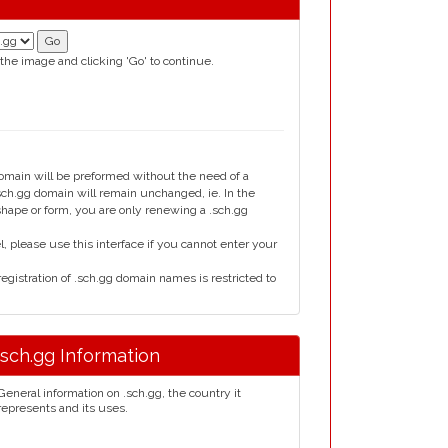
 the image and clicking 'Go' to continue.
domain will be preformed without the need of a
h.gg domain will remain unchanged, ie. In the
 shape or form, you are only renewing a .sch.gg
please use this interface if you cannot enter your
gistration of .sch.gg domain names is restricted to
.sch.gg Information
General information on .sch.gg, the country it
represents and its uses.