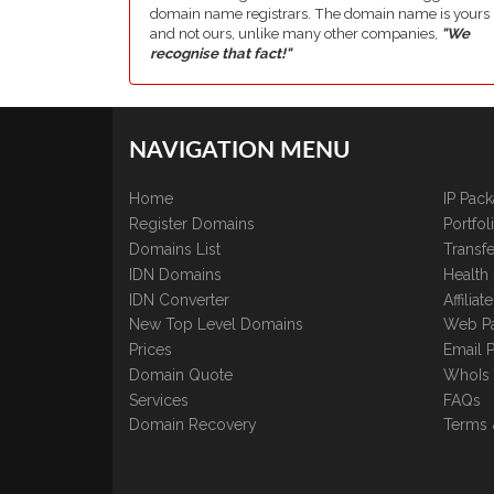
domain name registrars. The domain name is yours
and not ours, unlike many other companies,
"We
recognise that fact!"
NAVIGATION MENU
Home
IP Pac
Register Domains
Portfo
Domains List
Transfe
IDN Domains
Health
IDN Converter
Affilia
New Top Level Domains
Web P
Prices
Email 
Domain Quote
WhoIs
Services
FAQs
Domain Recovery
Terms 