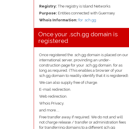
Registry:
The registry is Island Networks
Purpose:
Entities connected with Guernsey
Whois Information:
for .sch.gg
Once your .sch.gg domain is
registered
Once registered the .sch.gg domain is placed on our
international server, provinding an under-
construction page for your .sch.gg domain, for as
long as required. (This enables a browser of your
sch.gg domain to readily identify that it is registered).
We can also supply free of charge.
E-mail redirection.
Web redirection.
Whois Privacy.
and more....
Free transfer away if required. We do not and will
not charge release / transfer or administration fees
for transferring domains to a different sch.gg