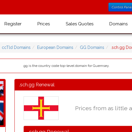
Control Pane
Register
Prices
Sales Quotes
Domains
ccTld Domains
European Domains
GG Domains
.sch.gg D
.gg is the country code top-level domain for Guernsey.
.sch.gg Renewal
Prices from as little 
.sch.gg Renewal