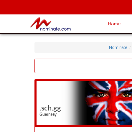
Home
Nominate
.sch.gg
Guernsey