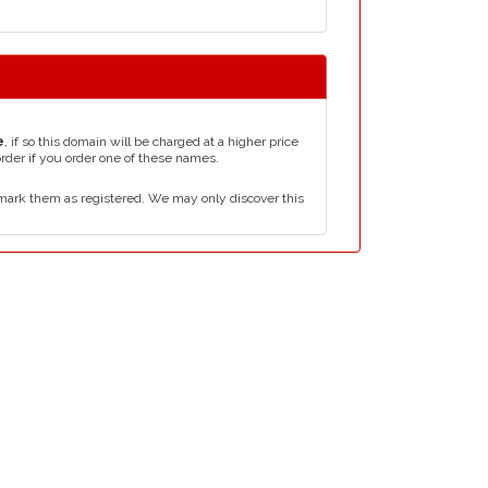
e
, if so this domain will be charged at a higher price
order if you order one of these names.
mark them as registered. We may only discover this