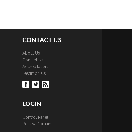
CONTACT US
About Us
Contact Us
Accreditations
Testimonials
LOGIN
Control Panel
Renew Domain