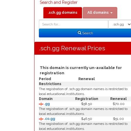
Search and Register
.sch.gg domains
All domains
Domain
Domain
Search
Type
Search
.sch.gg Renewal Prices
This domain is currently un-available for
registration
Period
Renewal
Restrictions
The registration of .sch.gg domain names is restricted to
local educational institutions.
Domain
Registration
Renewal
.gg
$58.50
$70.00
The registration of .sch.gg domain names is restricted to
local educational institutions.
.co.gg
$46.50
$51.00
The registration of .sch.gg domain names is restricted to
local educational institutions.