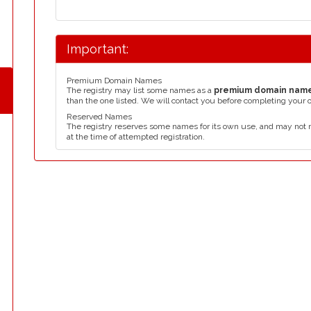
Important:
Premium Domain Names
The registry may list some names as a
premium domain nam
than the one listed. We will contact you before completing your 
Reserved Names
The registry reserves some names for its own use, and may not 
at the time of attempted registration.