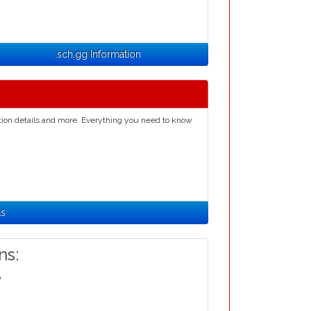
.sch.gg Information
ation details and more. Everything you need to know
ts
s:
,