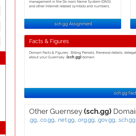
management in the Do main Name System (DNS),
and other Internet related symbols and numbers.
.sch.gg Assignment
Facts & Figures
Domain Facts & Figures : Billing Periods, Renewal details, deleg
about your Guernsey
.(sch.gg)
domain.
.sch.gg Fac
Other Guernsey
(sch.gg)
Domain
.gg
,
.co.gg
,
.net.gg
,
.org.gg
,
.gov.gg
,
.sch.gg