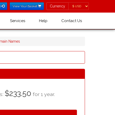
Currency
Currency
l
View Your Basket
Services
Help
Contact Us
omain Names
$233.50
as:
for 1 year.