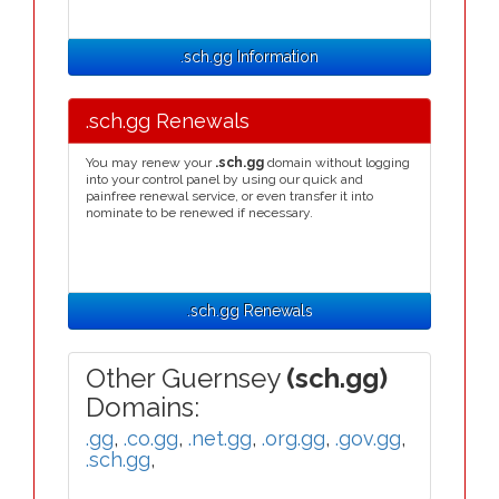
.sch.gg Information
.sch.gg Renewals
You may renew your
.sch.gg
domain without logging
into your control panel by using our quick and
painfree renewal service, or even transfer it into
nominate to be renewed if necessary.
.sch.gg Renewals
Other Guernsey
(sch.gg)
Domains:
.gg
,
.co.gg
,
.net.gg
,
.org.gg
,
.gov.gg
,
.sch.gg
,