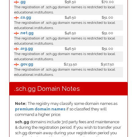
.gg
$58.50
$70.00
The registration of .sch.gg domain names is restricted to local
educational institutions.
.co.gg
$46.50
$51.00
The registration of .sch.gg domain names is restricted to local
educational institutions.
.net.gg
$46.50
$51.00
The registration of .sch.gg domain names is restricted to local
educational institutions.
.org.gg
$46.50
$51.00
The registration of .sch.gg domain names is restricted to local
educational institutions.
.gov.gg
$233.50
$307.50
The registration of .sch.gg domain names is restricted to local
educational institutions.
.sch.gg Domain Notes
Note:
The registry may classify some domain names as
premium domain names
if so classfied they will
command a higher price.
sch.gg
domains include 3rd party fees and maintenance
& during the registration period. If you wish to transfer your
sch.gg domain away during your registration period you