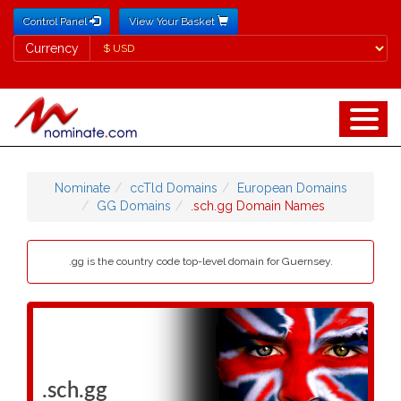
Control Panel
View Your Basket
Currency
Currency
Nominate
ccTld Domains
European Domains
GG Domains
.sch.gg Domain Names
.gg is the country code top-level domain for Guernsey.
.sch.gg