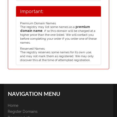
Important:
Premium Domain Names
The registry may list some names as a
premium
domain name
, if so this domain will be charged at a
higher price than the one listed. We will contact you
before completing your order if you order one of these
names.
Reserved Names
The registry reserves some names for its own use,
and may not mark them as registered. We may only
discover this at the time of attempted registration.
NAVIGATION MENU
Home
Register Domains