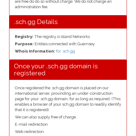
are free do do so without charge. We do not charge an
administration fee.
.sch.gg Details
Registry:
The registry is Island Networks
Purpose:
Entities connected with Guernsey
Whois Information:
for .sch.gg
Once your .sch.gg domain is
registered
Once registered the .sch.gg domain is placed on our
international server, provinding an under-construction
page for your .sch.gg domain, for as long as required. (This
enables a browser of your sch.gg domain to readily identify
that it is registered).
We can also supply free of charge.
E-mail redirection.
Web redirection.