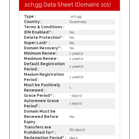
.sch.gg Data Sheet (Domains 101)
Type :
.sch.gg
Country :
Guernsey
Terms & Conditions :
a
IDN Enabled
:
No
b
Delete Protection
:
No
c
Super Lock
:
No
d
Domain Recovery
:
No
Minimum Renew :
1 year(s)
Maximum Renew :
1 year(s)
Default Registration
1 year(s)
Period :
Maxium Registration
1 year(s)
Period :
Must be Positively
1
Renewed :
e
Grace Period
:
- day(s)
Autorenew Grace
1 day(s)
f
Period
:
Domain Must be
Renewed Before
No
Expiry :
Transfers are
60 day(s)
g
Prohibited for
:
h
Redemption Period
:
days