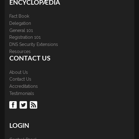
ENCYCLOPÆDIA
Fact Book
Delegation
General 101
Registration 101
DNS Security Extensions
Resources
CONTACT US
About Us
Contact Us
Accreditations
Testimonials
LOGIN