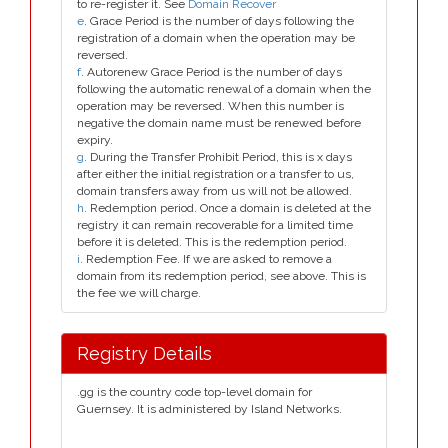
to re-register it. See
Domain Recover
e
. Grace Period is the number of days following the
registration of a domain when the operation may be
reversed.
f
. Autorenew Grace Period is the number of days
following the automatic renewal of a domain when the
operation may be reversed. When this number is
negative the domain name must be renewed before
expiry.
g
. During the Transfer Prohibit Period, this is x days
after either the initial registration or a transfer to us,
domain transfers away from us will not be allowed.
h
. Redemption period. Once a domain is deleted at the
registry it can remain recoverable for a limited time
before it is deleted. This is the redemption period.
i
. Redemption Fee. If we are asked to remove a
domain from its redemption period, see above. This is
the fee we will charge.
Registry Details
.gg is the country code top-level domain for
Guernsey. It is administered by Island Networks.