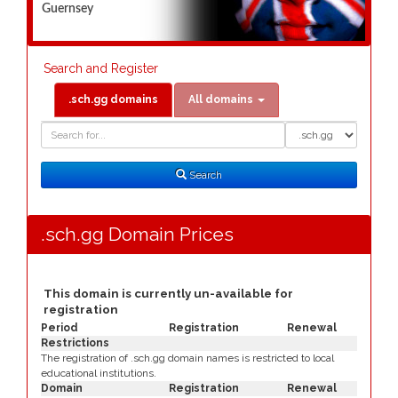
Guernsey
Search and Register
.sch.gg domains
All domains
Domain
Domain
Search
Type
Search
.sch.gg Domain Prices
This domain is currently un-available for
registration
Period
Registration
Renewal
Restrictions
The registration of .sch.gg domain names is restricted to local
educational institutions.
Domain
Registration
Renewal