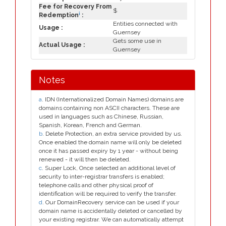
Fee for Recovery From
$
i
Redemption
:
Entities connected with
Usage :
Guernsey
Gets some use in
Actual Usage :
Guernsey
Notes
a
. IDN (Internationalized Domain Names) domains are
domains containing non ASCII characters. These are
used in languages such as Chinese, Russian,
Spanish, Korean, French and German.
b
. Delete Protection, an extra service provided by us.
Once enabled the domain name will only be deleted
once it has passed expiry by 1 year - without being
renewed - it will then be deleted.
c
. Super Lock, Once selected an additional level of
security to inter-registrar transfers is enabled;
telephone calls and other physical proof of
identification will be required to verify the transfer.
d
. Our DomainRecovery service can be used if your
domain name is accidentally deleted or cancelled by
your existing registrar. We can automatically attempt