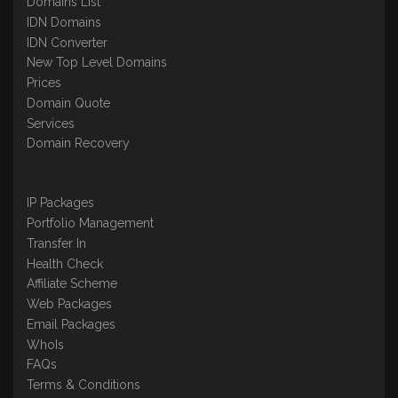
Domains List
IDN Domains
IDN Converter
New Top Level Domains
Prices
Domain Quote
Services
Domain Recovery
IP Packages
Portfolio Management
Transfer In
Health Check
Affiliate Scheme
Web Packages
Email Packages
WhoIs
FAQs
Terms & Conditions