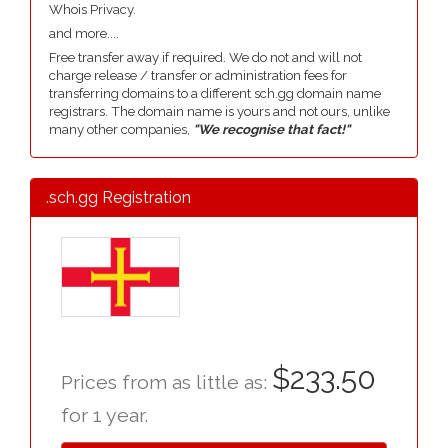
Whois Privacy.
and more....
Free transfer away if required. We do not and will not
charge release / transfer or administration fees for
transferring domains to a different sch.gg domain name
registrars. The domain name is yours and not ours, unlike
many other companies,
"We recognise that fact!"
.sch.gg Registration
$233.50
Prices from as little as:
for 1 year.