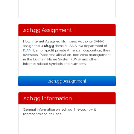
.sch.gg Assignment
How Internet Assigned Numbers Authority (IANA)
assign the
.sch.gg
domain. IANA is a department of
ICANN
, a non-profit private American corporation, they
oversees IP address allocation, root zone management
in the Do main Name System (DNS), and other
Internet related symbols and numbers.
.sch.gg Assignment
.sch.gg Information
General information on .sch.gg, the country it
represents and its uses.