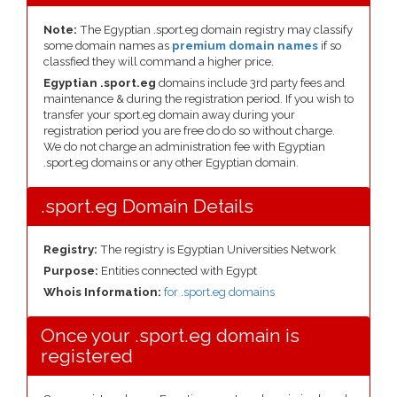
Note:
The Egyptian .sport.eg domain registry may classify
some domain names as
premium domain names
if so
classfied they will command a higher price.
Egyptian .sport.eg
domains include 3rd party fees and
maintenance & during the registration period. If you wish to
transfer your sport.eg domain away during your
registration period you are free do do so without charge.
We do not charge an administration fee with Egyptian
.sport.eg domains or any other Egyptian domain.
.sport.eg Domain Details
Registry:
The registry is Egyptian Universities Network
Purpose:
Entities connected with Egypt
Whois Information:
for .sport.eg domains
Once your .sport.eg domain is
registered