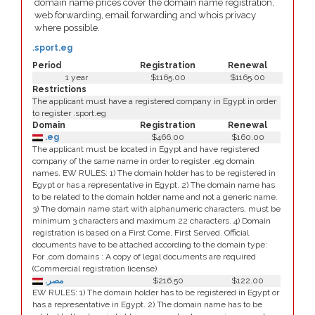
domain name prices cover the domain name registration,
web forwarding, email forwarding and whois privacy
where possible.
.sport.eg
Period
Registration
Renewal
1 year
$1165.00
$1165.00
Restrictions
The applicant must have a registered company in Egypt in order
to register .sport.eg
Domain
Registration
Renewal
.eg
$466.00
$160.00
The applicant must be located in Egypt and have registered
company of the same name in order to register .eg domain
names. EW RULES: 1) The domain holder has to be registered in
Egypt or has a representative in Egypt. 2) The domain name has
to be related to the domain holder name and not a generic name.
3) The domain name start with alphanumeric characters, must be
minimum 3 characters and maximum 22 characters. 4) Domain
registration is based on a First Come, First Served. Official
documents have to be attached according to the domain type:
For .com domains : A copy of legal documents are required
(Commercial registration license)
.مصر
$216.50
$122.00
EW RULES: 1) The domain holder has to be registered in Egypt or
has a representative in Egypt. 2) The domain name has to be