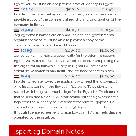
Egypt. You must be able to provide proof of identity in Egypt.
.net.eg
$116.50
$116.50
In order to register .net.eg domain names you must be able to
provide a copy of the commercial registry and card taxation of the
company in Egypt.
.org.eg
$116.50
$116.50
.org.eg domain names are only available to non-governmental
organisations and must be able to provide a copy of the
constitution decision of the institution.
.sci.eg
$1165.00
$1165.00
.sci.eg domain names are specifically for the scientific sectors in
Egypt. We will require a copy of an official document proving that
the organisation follows Ministry of Higher Education and
Scientific Research or any institution affiliated to that ministry.
.tv.eg
$1165.00
$1165.00
In order to register .tv.eg the applicant will need the following: 1)
An official letter from the Egyptian Radio and Television Union
sealed with the government's logo for the Egyptian TV channels
that follows that union. 2) A letter sealed with the government's
logo from the Authority of Investment for private Egyptian TV
channels (composed of companies). 3) Registration will be
through license agreement for non Egyptian TV channels that are
operated by the satellite.
.sport.eg Domain Notes