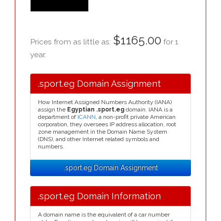
$1165.00
Prices from as little as:
for 1
year.
.sport.eg Domain Assignment
How Internet Assigned Numbers Authority (IANA)
assign the
Egyptian .sport.eg
domain. IANA is a
department of
ICANN
, a non-profit private American
corporation, they oversees IP address allocation, root
zone management in the Domain Name System
(DNS), and other Internet related symbols and
numbers.
.sport.eg Domain Assignment
.sport.eg Domain Information
A domain name is the equivalent of a car number