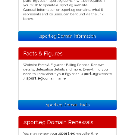
plate, Egyptian .sport.eg domain will be required if
you wish to operate a .sport.eg website.
General information on .sport.eg domains, what it
represents and its uses, can be found via the link
below.
.sport.eg Domain Information
Facts & Figures
Website Facts & Figures : Billing Periods, Renewal
details, delegation details and more. Everything you
need to know about your Egyptian
.sport.eg
website
/
sport.eg
domain name.
.sport.eg Domain Facts
.sport.eg Domain Renewals
You may renew your
.sport.eg
website, (the