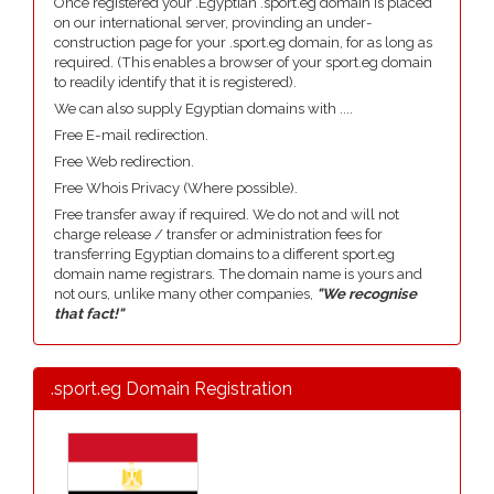
Once registered your .Egyptian .sport.eg domain is placed
on our international server, provinding an under-
construction page for your .sport.eg domain, for as long as
required. (This enables a browser of your sport.eg domain
to readily identify that it is registered).
We can also supply Egyptian domains with ....
Free E-mail redirection.
Free Web redirection.
Free Whois Privacy (Where possible).
Free transfer away if required. We do not and will not
charge release / transfer or administration fees for
transferring Egyptian domains to a different sport.eg
domain name registrars. The domain name is yours and
not ours, unlike many other companies,
"We recognise
that fact!"
.sport.eg Domain Registration