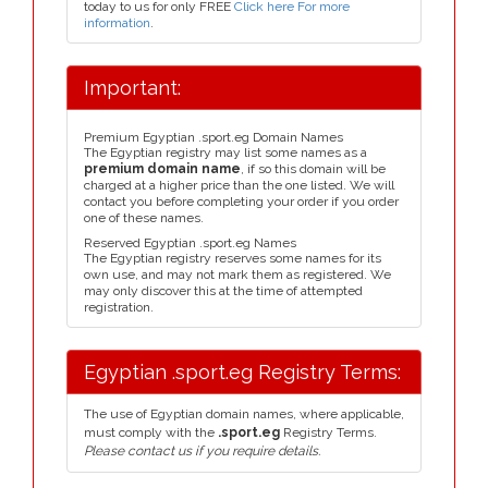
today to us for only FREE
Click here For more
information
.
Important:
Premium Egyptian .sport.eg Domain Names
The Egyptian registry may list some names as a
premium domain name
, if so this domain will be
charged at a higher price than the one listed. We will
contact you before completing your order if you order
one of these names.
Reserved Egyptian .sport.eg Names
The Egyptian registry reserves some names for its
own use, and may not mark them as registered. We
may only discover this at the time of attempted
registration.
Egyptian .sport.eg Registry Terms:
The use of Egyptian domain names, where applicable,
must comply with the
.sport.eg
Registry Terms.
Please contact us if you require details.