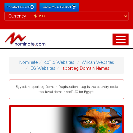
Control Panel
View Your Basket
Currency
Currency
Nominate
ccTld Websites
African Websites
EG Websites
.sport.eg Domain Names
Egyptian .sport.eg Domain Registration - .eg is the country code
top-level domain (ccTLD) for Egypt.