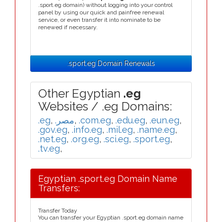
.sport.eg domain) without logging into your control
panel by using our quick and painfree renewal
service, or even transfer it into nominate to be
renewed if necessary.
.sport.eg Domain Renewals
Other Egyptian
.eg
Websites / .eg Domains:
.eg
,
.مصر
,
.com.eg
,
.edu.eg
,
.eun.eg
,
.gov.eg
,
.info.eg
,
.mil.eg
,
.name.eg
,
.net.eg
,
.org.eg
,
.sci.eg
,
.sport.eg
,
.tv.eg
,
Egyptian .sport.eg Domain Name
Transfers:
Transfer Today
You can transfer your Egyptian .sport.eg domain name