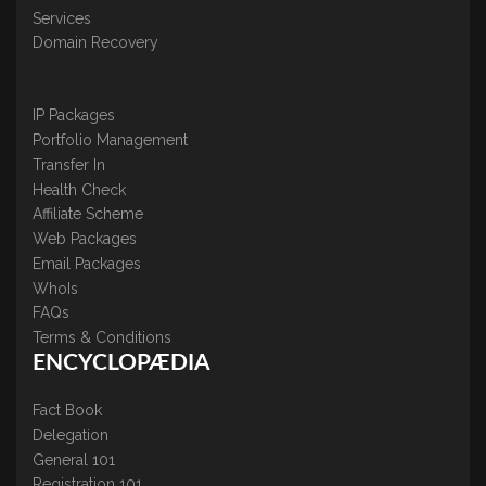
Services
Domain Recovery
IP Packages
Portfolio Management
Transfer In
Health Check
Affiliate Scheme
Web Packages
Email Packages
WhoIs
FAQs
Terms & Conditions
ENCYCLOPÆDIA
Fact Book
Delegation
General 101
Registration 101