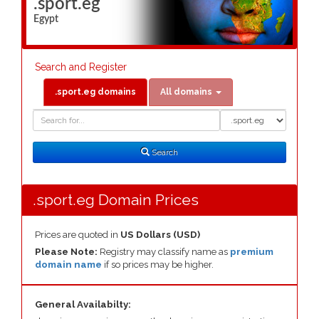
.sport.eg
Egypt
Search and Register
.sport.eg domains
All domains
Domain
Domain
Search
Type
Search
.sport.eg Domain Prices
Prices are quoted in
US Dollars (USD)
Please Note:
Registry may classify name as
premium
domain name
if so prices may be higher.
General Availabilty: