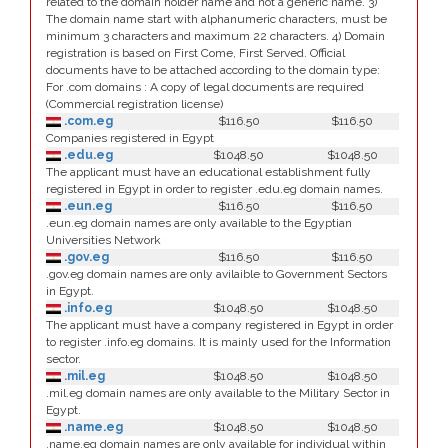
related to the domain holder name and not a generic name. 3)
The domain name start with alphanumeric characters, must be
minimum 3 characters and maximum 22 characters. 4) Domain
registration is based on First Come, First Served. Official
documents have to be attached according to the domain type:
For .com domains : A copy of legal documents are required
(Commercial registration license)
.com.eg
$116.50
$116.50
Companies registered in Egypt
.edu.eg
$1048.50
$1048.50
The applicant must have an educational establishment fully
registered in Egypt in order to register .edu.eg domain names.
.eun.eg
$116.50
$116.50
.eun.eg domain names are only available to the Egyptian
Universities Network
.gov.eg
$116.50
$116.50
.gov.eg domain names are only avilaible to Government Sectors
in Egypt.
.info.eg
$1048.50
$1048.50
The applicant must have a company registered in Egypt in order
to register .info.eg domains. It is mainly used for the Information
sector.
.mil.eg
$1048.50
$1048.50
.mil.eg domain names are only available to the Military Sector in
Egypt.
.name.eg
$1048.50
$1048.50
.name.eg domain names are only available for individual within