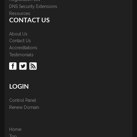
DNS Security Extensions
Resources
CONTACT US
About Us
Contact Us
Accreditations
Testimonials
LOGIN
Control Panel
Renew Domain
Home
Top