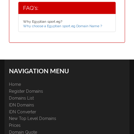
FAQ's:
Why Egyptian sport.eg?
Why choose a Egyptian sport.eg Domain Name ?
NAVIGATION MENU
Home
Register Domains
Domains List
IDN Domains
IDN Converter
New Top Level Domains
Prices
Domain Quote