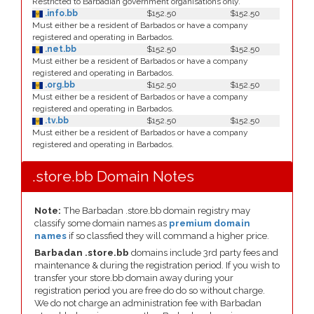
Restricted to Barbadian government organisations only.
.info.bb
$152.50
$152.50
Must either be a resident of Barbados or have a company
registered and operating in Barbados.
.net.bb
$152.50
$152.50
Must either be a resident of Barbados or have a company
registered and operating in Barbados.
.org.bb
$152.50
$152.50
Must either be a resident of Barbados or have a company
registered and operating in Barbados.
.tv.bb
$152.50
$152.50
Must either be a resident of Barbados or have a company
registered and operating in Barbados.
.store.bb Domain Notes
Note:
The Barbadan .store.bb domain registry may
classify some domain names as
premium domain
names
if so classfied they will command a higher price.
Barbadan .store.bb
domains include 3rd party fees and
maintenance & during the registration period. If you wish to
transfer your store.bb domain away during your
registration period you are free do do so without charge.
We do not charge an administration fee with Barbadan