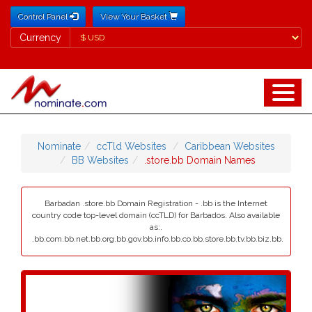
Control Panel
View Your Basket
Currency
Currency
Nominate
ccTld Websites
Caribbean Websites
BB Websites
.store.bb Domain Names
Barbadan .store.bb Domain Registration - .bb is the Internet
country code top-level domain (ccTLD) for Barbados. Also available
as:.
.bb.com.bb.net.bb.org.bb.gov.bb.info.bb.co.bb.store.bb.tv.bb.biz.bb.