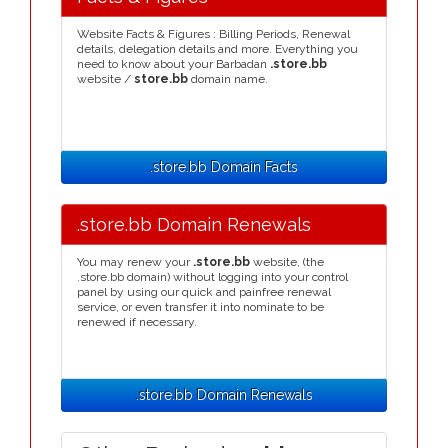
Website Facts & Figures : Billing Periods, Renewal
details, delegation details and more. Everything you
need to know about your Barbadan
.store.bb
website /
store.bb
domain name.
.store.bb Domain Facts
.store.bb Domain Renewals
You may renew your
.store.bb
website, (the
.store.bb domain) without logging into your control
panel by using our quick and painfree renewal
service, or even transfer it into nominate to be
renewed if necessary.
.store.bb Domain Renewals