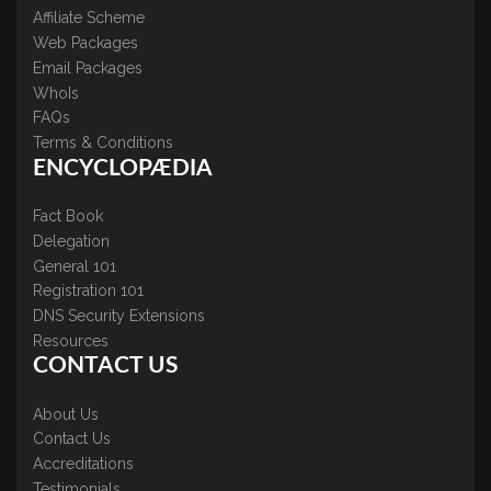
Affiliate Scheme
Web Packages
Email Packages
WhoIs
FAQs
Terms & Conditions
ENCYCLOPÆDIA
Fact Book
Delegation
General 101
Registration 101
DNS Security Extensions
Resources
CONTACT US
About Us
Contact Us
Accreditations
Testimonials