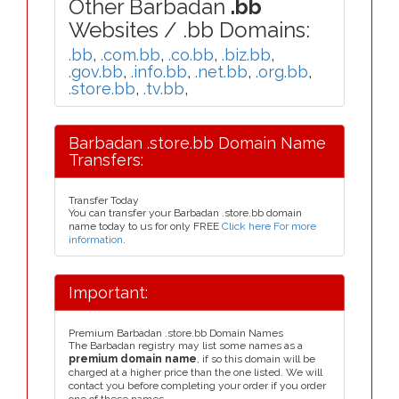
Other Barbadan
.bb
Websites / .bb Domains:
.bb
,
.com.bb
,
.co.bb
,
.biz.bb
,
.gov.bb
,
.info.bb
,
.net.bb
,
.org.bb
,
.store.bb
,
.tv.bb
,
Barbadan .store.bb Domain Name
Transfers:
Transfer Today
You can transfer your Barbadan .store.bb domain
name today to us for only FREE
Click here For more
information
.
Important:
Premium Barbadan .store.bb Domain Names
The Barbadan registry may list some names as a
premium domain name
, if so this domain will be
charged at a higher price than the one listed. We will
contact you before completing your order if you order