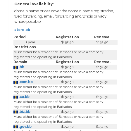
General Availabilty:
domain name prices cover the domain name registration,
web forwarding, email forwarding and whois privacy
where possible.
.store.bb
Period
Registration
Renewal
1 year
$152.50
$152.50
Restrictions
Must either be a resident of Barbados or have a company
registered and operating in Barbados.
Domain
Registration
Renewal
.bb
$152.50
$152.50
Must either be a resident of Barbados or have a company
registered and operating in Barbados.
.com.bb
$152.50
$152.50
Must either be a resident of Barbados or have a company
registered and operating in Barbados.
.co.bb
$152.50
$152.50
Must either be a resident of Barbados or have a company
registered and operating in Barbados.
.biz.bb
$152.50
$152.50
Must either be a resident of Barbados or have a company
registered and operating in Barbados.
.gov.bb
$152.50
$152.50