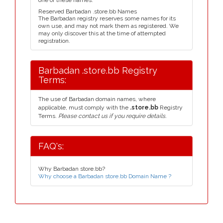
one of these names.
Reserved Barbadan .store.bb Names
The Barbadan registry reserves some names for its
own use, and may not mark them as registered. We
may only discover this at the time of attempted
registration.
Barbadan .store.bb Registry
Terms:
The use of Barbadan domain names, where
applicable, must comply with the
.store.bb
Registry
Terms.
Please contact us if you require details.
FAQ's:
Why Barbadan store.bb?
Why choose a Barbadan store.bb Domain Name ?