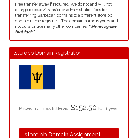
Free transfer away if required. We do not and will not
charge release / transfer or administration fees for
transferring Barbadan domains to a different store.bb
domain name registrars. The domain name is yours and
not ours, unlike many other companies,
"We recognise
that fact!"
.store.bb Domain Registration
$152.50
Prices from as little as:
for 1 year.
.store.bb Domain Assignment