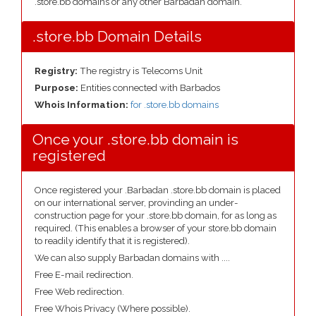
.store.bb domains or any other Barbadan domain.
.store.bb Domain Details
Registry:
The registry is Telecoms Unit
Purpose:
Entities connected with Barbados
Whois Information:
for .store.bb domains
Once your .store.bb domain is
registered
Once registered your .Barbadan .store.bb domain is placed
on our international server, provinding an under-
construction page for your .store.bb domain, for as long as
required. (This enables a browser of your store.bb domain
to readily identify that it is registered).
We can also supply Barbadan domains with ....
Free E-mail redirection.
Free Web redirection.
Free Whois Privacy (Where possible).