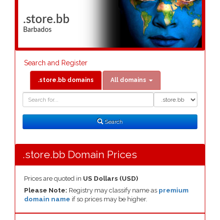
.store.bb
Barbados
Search and Register
.store.bb domains
All domains
Domain
Domain
Search
Type
Search
.store.bb Domain Prices
Prices are quoted in
US Dollars (USD)
Please Note:
Registry may classify name as
premium
domain name
if so prices may be higher.