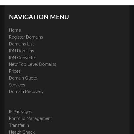
NAVIGATION MENU
Home
Register Domains
Domains List
IDN Domains
IDN Converter
New Top Level Domains
Prices
Domain Quote
Services
Domain Recovery
IP Packages
Portfolio Management
Transfer In
Health Check