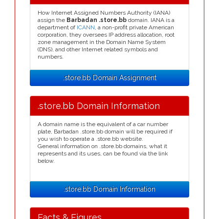
How Internet Assigned Numbers Authority (IANA)
assign the
Barbadan .store.bb
domain. IANA is a
department of
ICANN
, a non-profit private American
corporation, they oversees IP address allocation, root
zone management in the Domain Name System
(DNS), and other Internet related symbols and
numbers.
.store.bb Domain Assignment
.store.bb Domain Information
A domain name is the equivalent of a car number
plate, Barbadan .store.bb domain will be required if
you wish to operate a .store.bb website.
General information on .store.bb domains, what it
represents and its uses, can be found via the link
below.
.store.bb Domain Information
Facts & Figures