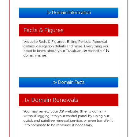
.tv Domain Information
Facts & Figures
Website Facts & Figures : Billing Periods, Renewal
details, delegation details and more. Everything you
need to know about your Tuvaluan
.tv
website /
tv
domain name.
.tv Domain Facts
.tv Domain Renewals
You may renew your
.tv
website, (the .tv domain)
without logging into your control panel by using our
quick and painfree renewal service, or even transfer it
into nominate to be renewed if necessary.