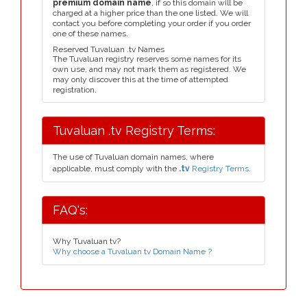
premium domain name
, if so this domain will be
charged at a higher price than the one listed. We will
contact you before completing your order if you order
one of these names.
Reserved Tuvaluan .tv Names
The Tuvaluan registry reserves some names for its
own use, and may not mark them as registered. We
may only discover this at the time of attempted
registration.
Tuvaluan .tv Registry Terms:
The use of Tuvaluan domain names, where
applicable, must comply with the
.tv
Registry Terms.
FAQ's:
Why Tuvaluan tv?
Why choose a Tuvaluan tv Domain Name ?