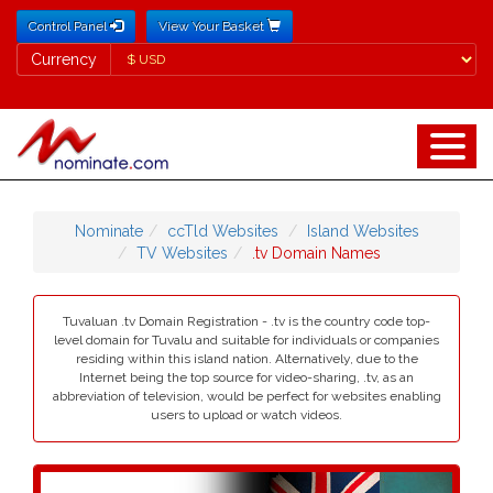
Control Panel
View Your Basket
Currency
Currency
Nominate
ccTld Websites
Island Websites
TV Websites
.tv Domain Names
Tuvaluan .tv Domain Registration - .tv is the country code top-
level domain for Tuvalu and suitable for individuals or companies
residing within this island nation. Alternatively, due to the
Internet being the top source for video-sharing, .tv, as an
abbreviation of television, would be perfect for websites enabling
users to upload or watch videos.