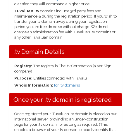
classfied they will command a higher price.
Tuvaluan .tv
domains include 3rd party fees and
maintenance & during the registration period. If you wish to
transfer your tv domain away during your registration
period you are free do do so without charge. We do not
charge an administration fee with Tuvaluan .tv domains or
any other Tuvaluan domain.
.tv Domain Details
Registry:
The registry is The .tv Corporation (a VeriSign
company)
Purpose:
Entities connected with Tuvalu
Whois Information:
for .tv domains
Once your .tv domain is registered
Once registered your .Tuvaluan .tv domain is placed on our
international server, provinding an under-construction
page for your .tv domain, for as long as required. (This
enables a browser of your tv domain to readily identify that