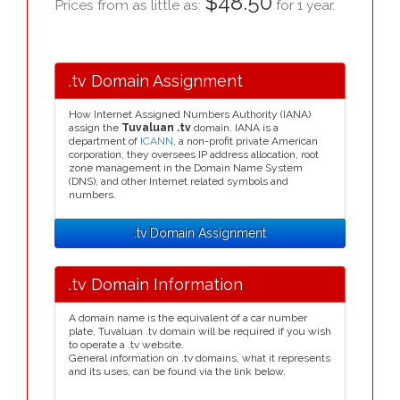
$48.50
Prices from as little as:
for 1 year.
.tv Domain Assignment
How Internet Assigned Numbers Authority (IANA)
assign the
Tuvaluan .tv
domain. IANA is a
department of
ICANN
, a non-profit private American
corporation, they oversees IP address allocation, root
zone management in the Domain Name System
(DNS), and other Internet related symbols and
numbers.
.tv Domain Assignment
.tv Domain Information
A domain name is the equivalent of a car number
plate, Tuvaluan .tv domain will be required if you wish
to operate a .tv website.
General information on .tv domains, what it represents
and its uses, can be found via the link below.