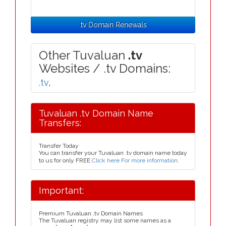
.tv Domain Renewals
Other Tuvaluan
.tv
Websites / .tv Domains:
.tv
,
Tuvaluan .tv Domain Name
Transfers:
Transfer Today
You can transfer your Tuvaluan .tv domain name today
to us for only FREE
Click here For more information
.
Important:
Premium Tuvaluan .tv Domain Names
The Tuvaluan registry may list some names as a