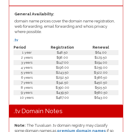
General Availabilty:
domain name prices cover the domain name registration,
web forwarding, email forwarding and whois privacy
where possible.
.tv
Period
Registration
Renewal
1 year
$48.50
$64.00
2 years
$98.00
$129.50
3 years
$147.00
$194.00
4 years
$196.00
$259.00
5 years
$243.50
$322.00
6 years
$292.50
$386.50
7 years
$341.50
$450.50
8 years
$390.00
$515.50
9 years
$439.50
$580.50
10 years
$487.00
$643.00
.tv Domain Notes
Note:
The Tuvaluan .tv domain registry may classify
some domain names as
premium domain names
if so