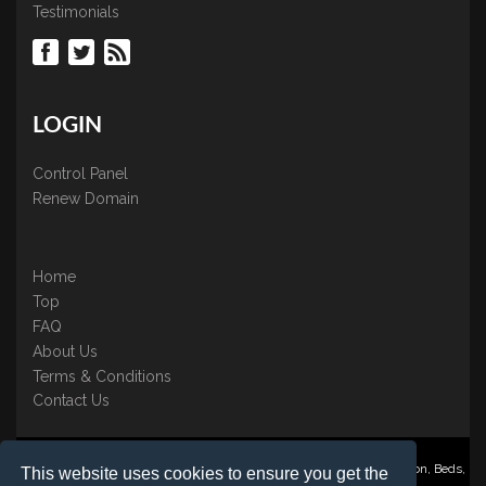
Testimonials
LOGIN
Control Panel
Renew Domain
Home
Top
FAQ
About Us
Terms & Conditions
Contact Us
Nominate ® is a trading name of BB Online UK Ltd., PO Box 2162, Luton, Beds,
This website uses cookies to ensure you get the
LU3 2YT