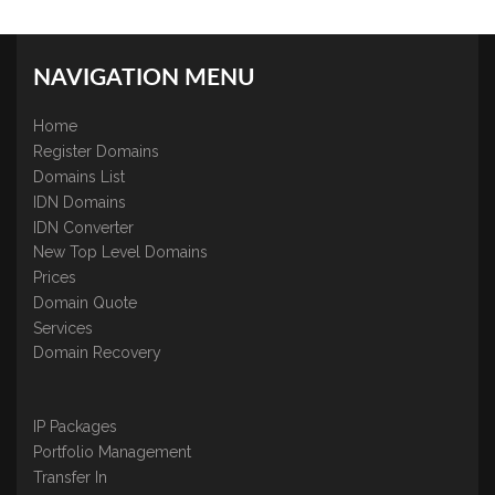
NAVIGATION MENU
Home
Register Domains
Domains List
IDN Domains
IDN Converter
New Top Level Domains
Prices
Domain Quote
Services
Domain Recovery
IP Packages
Portfolio Management
Transfer In