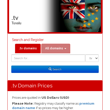
.tv
Tuvalu
Search and Register
.tv domains
All domains
Domain
Domain
Search
Type
Search
.tv Domain Prices
Prices are quoted in
US Dollars (USD)
Please Note:
Registry may classify name as
premium
domain name
if so prices may be higher.