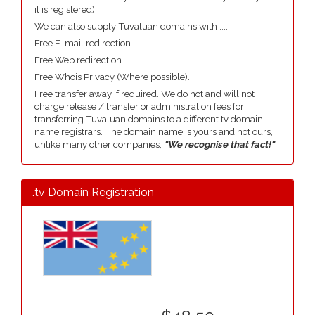
it is registered).
We can also supply Tuvaluan domains with ....
Free E-mail redirection.
Free Web redirection.
Free Whois Privacy (Where possible).
Free transfer away if required. We do not and will not
charge release / transfer or administration fees for
transferring Tuvaluan domains to a different tv domain
name registrars. The domain name is yours and not ours,
unlike many other companies,
"We recognise that fact!"
.tv Domain Registration