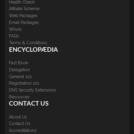
Health Check
Affiliate Scheme
Web Packages
Email Packages
WhoIs
FAQs
Terms & Conditions
ENCYCLOPÆDIA
Fact Book
Delegation
General 101
Registration 101
DNS Security Extensions
Resources
CONTACT US
About Us
Contact Us
Accreditations