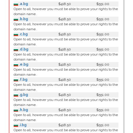
.a.bg
$418.50
$551.00
Open to all, however you must be able to prove your rights to the
domain name.
.b.bg
$418.50
$551.00
Open to all, however you must be able to prove your rights to the
domain name.
.c.bg
$418.50
$551.00
Open to all, however you must be able to prove your rights to the
domain name.
.d.bg
$418.50
$551.00
Open to all, however you must be able to prove your rights to the
domain name.
.e.bg
$418.50
$551.00
Open to all, however you must be able to prove your rights to the
domain name.
.f.bg
$418.50
$551.00
Open to all, however you must be able to prove your rights to the
domain name.
.g.bg
$418.50
$551.00
Open to all, however you must be able to prove your rights to the
domain name.
.h.bg
$418.50
$551.00
Open to all, however you must be able to prove your rights to the
domain name.
.i.bg
$418.50
$551.00
Open to all, however you must be able to prove your rights to the