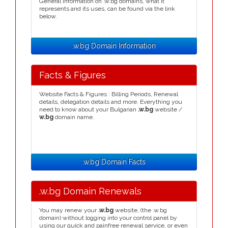
General information on .w.bg domains, what it
represents and its uses, can be found via the link
below.
.w.bg Domain Information
Facts & Figures
Website Facts & Figures : Billing Periods, Renewal
details, delegation details and more. Everything you
need to know about your Bulgarian
.w.bg
website /
w.bg
domain name.
.w.bg Domain Facts
.w.bg Domain Renewals
You may renew your
.w.bg
website, (the .w.bg
domain) without logging into your control panel by
using our quick and painfree renewal service, or even