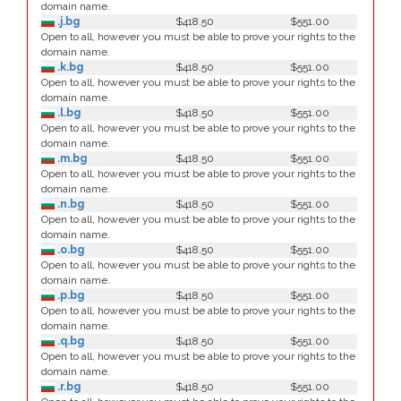
domain name.
.j.bg
$418.50
$551.00
Open to all, however you must be able to prove your rights to the
domain name.
.k.bg
$418.50
$551.00
Open to all, however you must be able to prove your rights to the
domain name.
.l.bg
$418.50
$551.00
Open to all, however you must be able to prove your rights to the
domain name.
.m.bg
$418.50
$551.00
Open to all, however you must be able to prove your rights to the
domain name.
.n.bg
$418.50
$551.00
Open to all, however you must be able to prove your rights to the
domain name.
.o.bg
$418.50
$551.00
Open to all, however you must be able to prove your rights to the
domain name.
.p.bg
$418.50
$551.00
Open to all, however you must be able to prove your rights to the
domain name.
.q.bg
$418.50
$551.00
Open to all, however you must be able to prove your rights to the
domain name.
.r.bg
$418.50
$551.00