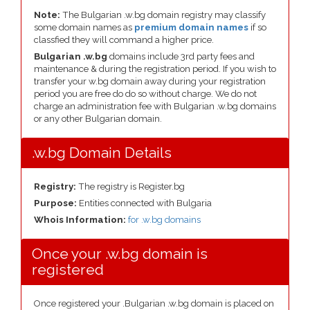
Note:
The Bulgarian .w.bg domain registry may classify
some domain names as
premium domain names
if so
classfied they will command a higher price.
Bulgarian .w.bg
domains include 3rd party fees and
maintenance & during the registration period. If you wish to
transfer your w.bg domain away during your registration
period you are free do do so without charge. We do not
charge an administration fee with Bulgarian .w.bg domains
or any other Bulgarian domain.
.w.bg Domain Details
Registry:
The registry is Register.bg
Purpose:
Entities connected with Bulgaria
Whois Information:
for .w.bg domains
Once your .w.bg domain is
registered
Once registered your .Bulgarian .w.bg domain is placed on