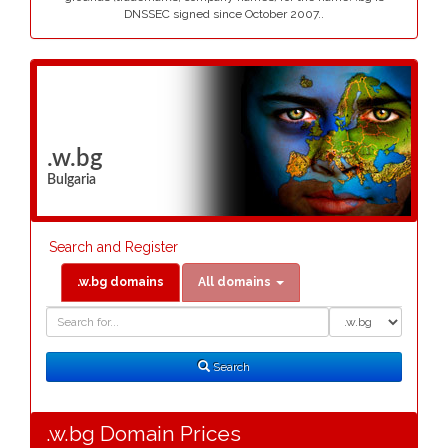
DNSSEC signed since October 2007..
.w.bg
Bulgaria
Search and Register
.w.bg domains
All domains
Domain
Domain
Search
Type
Search
.w.bg Domain Prices