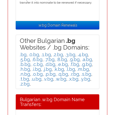
transfer it into nominate to be renewed if necessary.
.w.bg Domain Renewals
Other Bulgarian
.bg
Websites / .bg Domains:
.bg
,
.0.bg
,
.1.bg
,
.2.bg
,
.3.bg
,
.4.bg
,
.5.bg
,
.6.bg
,
.7.bg
,
.8.bg
,
.9.bg
,
.a.bg
,
.b.bg
,
.c.bg
,
.d.bg
,
.e.bg
,
.f.bg
,
.g.bg
,
.h.bg
,
.i.bg
,
.j.bg
,
.k.bg
,
.l.bg
,
.m.bg
,
.n.bg
,
.o.bg
,
.p.bg
,
.q.bg
,
.r.bg
,
.s.bg
,
.t.bg
,
.u.bg
,
.v.bg
,
.w.bg
,
.x.bg
,
.y.bg
,
.z.bg
,
Bulgarian .w.bg Domain Name
Transfers: