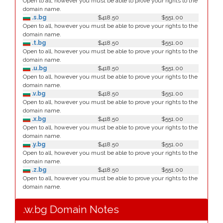
Open to all, however you must be able to prove your rights to the
domain name.
.s.bg
$418.50
$551.00
Open to all, however you must be able to prove your rights to the
domain name.
.t.bg
$418.50
$551.00
Open to all, however you must be able to prove your rights to the
domain name.
.u.bg
$418.50
$551.00
Open to all, however you must be able to prove your rights to the
domain name.
.v.bg
$418.50
$551.00
Open to all, however you must be able to prove your rights to the
domain name.
.x.bg
$418.50
$551.00
Open to all, however you must be able to prove your rights to the
domain name.
.y.bg
$418.50
$551.00
Open to all, however you must be able to prove your rights to the
domain name.
.z.bg
$418.50
$551.00
Open to all, however you must be able to prove your rights to the
domain name.
.w.bg Domain Notes