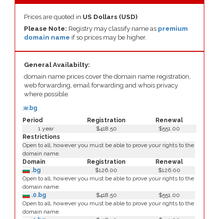
Prices are quoted in
US Dollars (USD)
Please Note:
Registry may classify name as
premium
domain name
if so prices may be higher.
General Availabilty:
domain name prices cover the domain name registration,
web forwarding, email forwarding and whois privacy
where possible.
.w.bg
Period
Registration
Renewal
1 year
$418.50
$551.00
Restrictions
Open to all, however you must be able to prove your rights to the
domain name.
Domain
Registration
Renewal
.bg
$126.00
$126.00
Open to all, however you must be able to prove your rights to the
domain name.
.0.bg
$418.50
$551.00
Open to all, however you must be able to prove your rights to the
domain name.