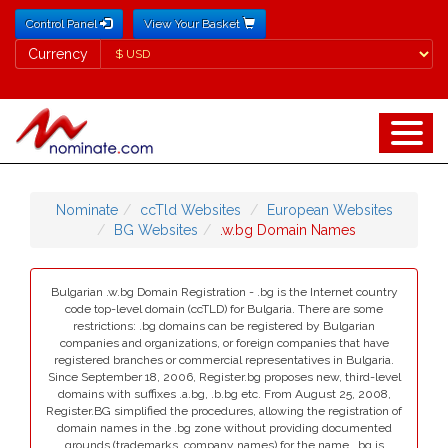
Control Panel
View Your Basket
Currency
Currency
Nominate
ccTld Websites
European Websites
BG Websites
.w.bg Domain Names
Bulgarian .w.bg Domain Registration - .bg is the Internet country
code top-level domain (ccTLD) for Bulgaria. There are some
restrictions: .bg domains can be registered by Bulgarian
companies and organizations, or foreign companies that have
registered branches or commercial representatives in Bulgaria.
Since September 18, 2006, Register.bg proposes new, third-level
domains with suffixes .a.bg, .b.bg etc. From August 25, 2008,
Register.BG simplified the procedures, allowing the registration of
domain names in the .bg zone without providing documented
grounds (trademarks, company names) for the name. .bg is