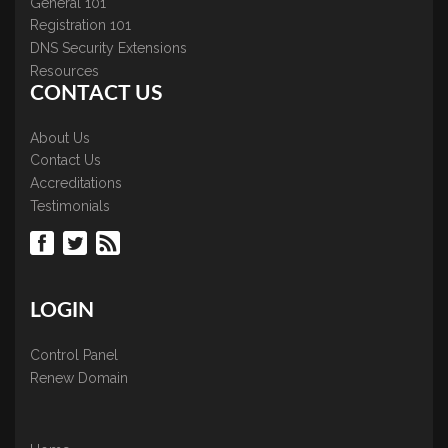
General 101
Registration 101
DNS Security Extensions
Resources
CONTACT US
About Us
Contact Us
Accreditations
Testimonials
LOGIN
Control Panel
Renew Domain