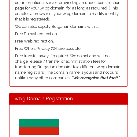
our international server, provinding an under-construction
page for your .w.bg domain, for as long as required. (This
enables a browser of your w.bg domain to readily identify
that it is registered).
We can also supply Bulgarian domains with ....
Free E-mail redirection.
Free Web redirection.
Free Whois Privacy (Where possible).
Free transfer away if required. We do not and will not
charge release / transfer or administration fees for
transferring Bulgarian domains to a different w.bg domain
name registrars. The domain name is yours and not ours,
unlike many other companies,
"We recognise that fact!"
.w.bg Domain Registration