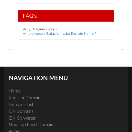
FAQ's:
Why Bulgarian w.bg?
Why choose a Bulgarian w.bg Domain Name ?
NAVIGATION MENU
Home
Register Domains
Domains List
IDN Domains
IDN Converter
New Top Level Domains
Prices