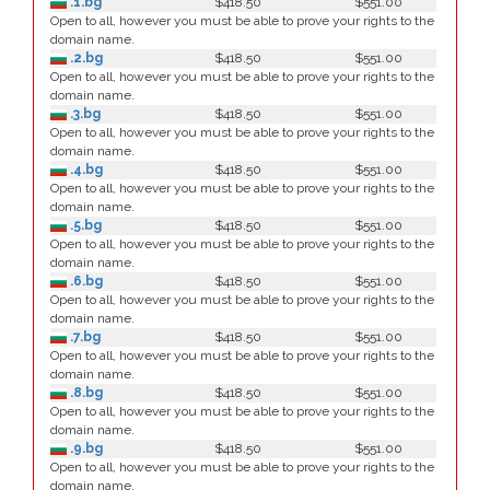
.1.bg
$418.50
$551.00
Open to all, however you must be able to prove your rights to the
domain name.
.2.bg
$418.50
$551.00
Open to all, however you must be able to prove your rights to the
domain name.
.3.bg
$418.50
$551.00
Open to all, however you must be able to prove your rights to the
domain name.
.4.bg
$418.50
$551.00
Open to all, however you must be able to prove your rights to the
domain name.
.5.bg
$418.50
$551.00
Open to all, however you must be able to prove your rights to the
domain name.
.6.bg
$418.50
$551.00
Open to all, however you must be able to prove your rights to the
domain name.
.7.bg
$418.50
$551.00
Open to all, however you must be able to prove your rights to the
domain name.
.8.bg
$418.50
$551.00
Open to all, however you must be able to prove your rights to the
domain name.
.9.bg
$418.50
$551.00
Open to all, however you must be able to prove your rights to the
domain name.