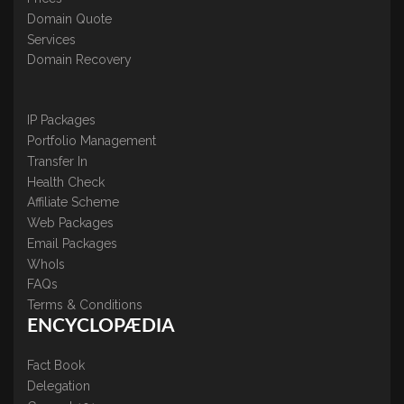
Domain Quote
Services
Domain Recovery
IP Packages
Portfolio Management
Transfer In
Health Check
Affiliate Scheme
Web Packages
Email Packages
WhoIs
FAQs
Terms & Conditions
ENCYCLOPÆDIA
Fact Book
Delegation