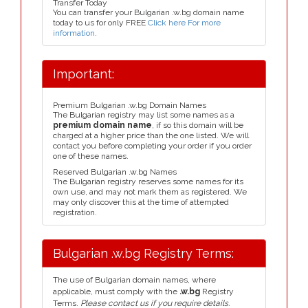
Transfer Today
You can transfer your Bulgarian .w.bg domain name
today to us for only FREE
Click here For more
information
.
Important:
Premium Bulgarian .w.bg Domain Names
The Bulgarian registry may list some names as a
premium domain name
, if so this domain will be
charged at a higher price than the one listed. We will
contact you before completing your order if you order
one of these names.
Reserved Bulgarian .w.bg Names
The Bulgarian registry reserves some names for its
own use, and may not mark them as registered. We
may only discover this at the time of attempted
registration.
Bulgarian .w.bg Registry Terms:
The use of Bulgarian domain names, where
applicable, must comply with the
.w.bg
Registry
Terms.
Please contact us if you require details.