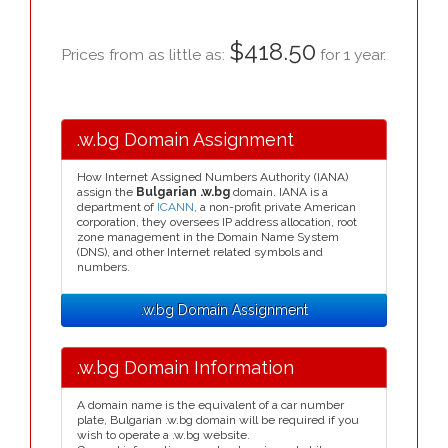
$418.50
Prices from as little as:
for 1 year.
.w.bg Domain Assignment
How Internet Assigned Numbers Authority (IANA)
assign the
Bulgarian .w.bg
domain. IANA is a
department of
ICANN
, a non-profit private American
corporation, they oversees IP address allocation, root
zone management in the Domain Name System
(DNS), and other Internet related symbols and
numbers.
.w.bg Domain Assignment
.w.bg Domain Information
A domain name is the equivalent of a car number
plate, Bulgarian .w.bg domain will be required if you
wish to operate a .w.bg website.