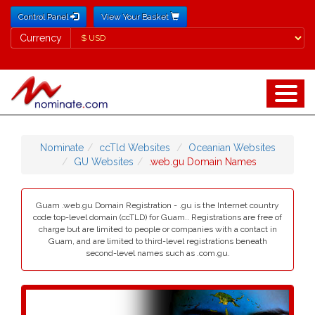
Control Panel
View Your Basket
Currency
Currency
Nominate
ccTld Websites
Oceanian Websites
GU Websites
.web.gu Domain Names
Guam .web.gu Domain Registration - .gu is the Internet country
code top-level domain (ccTLD) for Guam.. Registrations are free of
charge but are limited to people or companies with a contact in
Guam, and are limited to third-level registrations beneath
second-level names such as .com.gu.