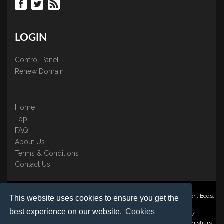
LOGIN
Control Panel
Renew Domain
Home
Top
FAQ
About Us
Terms & Conditions
Contact Us
Nominate ® is a trading name of BB Online UK Ltd., PO Box 2162, Luton, Beds,
This website uses cookies to ensure you get the
LU3 2YT
best experience on our website.
Cookies
Registered in England & Wales No. 3458098 VAT: GB 707 122 077
©1997-2023 Copyright BB Online UK Limited, International Domain Registrars,