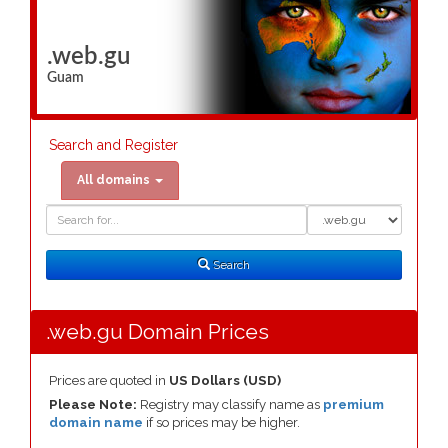
.web.gu
Guam
Search and Register
All domains
Domain
Domain
Search
Type
Search
.web.gu Domain Prices
Prices are quoted in
US Dollars (USD)
Please Note:
Registry may classify name as
premium
domain name
if so prices may be higher.