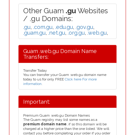
Other Guam
.gu
Websites
/ .gu Domains:
.gu
,
.com.gu
,
.edu.gu
,
.gov.gu
,
.guam.gu
,
.net.gu
,
.org.gu
,
.web.gu
,
Guam .web.gu Domain Name
Transfers:
Transfer Today
You can transfer your Guam .web.gu domain name
today to us for only FREE
Click here For more
information
.
Important:
Premium Guam .web.gu Domain Names
The Guam registry may list some names as a
premium domain name
, if so this domain will be
charged at a higher price than the one listed. We will
contact you before completing your order if you order