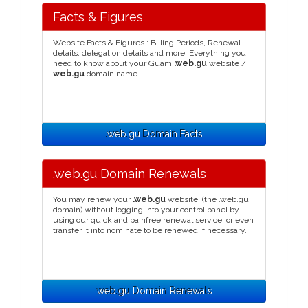
Facts & Figures
Website Facts & Figures : Billing Periods, Renewal
details, delegation details and more. Everything you
need to know about your Guam
.web.gu
website /
web.gu
domain name.
.web.gu Domain Facts
.web.gu Domain Renewals
You may renew your
.web.gu
website, (the .web.gu
domain) without logging into your control panel by
using our quick and painfree renewal service, or even
transfer it into nominate to be renewed if necessary.
.web.gu Domain Renewals