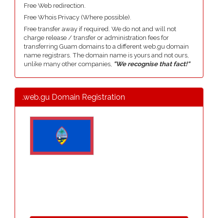
Free Web redirection.
Free Whois Privacy (Where possible).
Free transfer away if required. We do not and will not
charge release / transfer or administration fees for
transferring Guam domains to a different web.gu domain
name registrars. The domain name is yours and not ours,
unlike many other companies,
"We recognise that fact!"
.web.gu Domain Registration