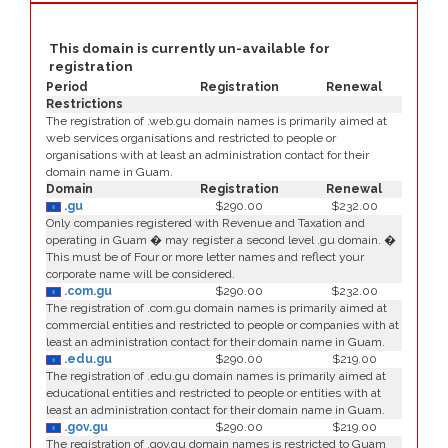
This domain is currently un-available for
registration
Period
Registration
Renewal
Restrictions
The registration of .web.gu domain names is primarily aimed at
web services organisations and restricted to people or
organisations with at least an administration contact for their
domain name in Guam.
Domain
Registration
Renewal
.gu
$290.00
$232.00
Only companies registered with Revenue and Taxation and
operating in Guam � may register a second level .gu domain. �
This must be of Four or more letter names and reflect your
corporate name will be considered.
.com.gu
$290.00
$232.00
The registration of .com.gu domain names is primarily aimed at
commercial entities and restricted to people or companies with at
least an administration contact for their domain name in Guam.
.edu.gu
$290.00
$219.00
The registration of .edu.gu domain names is primarily aimed at
educational entities and restricted to people or entities with at
least an administration contact for their domain name in Guam.
.gov.gu
$290.00
$219.00
The registration of .gov.gu domain names is restricted to Guam