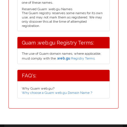
one of these names.
Reserved Guam .web.gu Names
The Guam registry reserves some names for its own
use, and may not mark them as registered. We may
only discover this at the time of attempted
registration.
Guam .web.gu Registry Terms:
The use of Guam domain names, where applicable,
must comply with the
.web.gu
Registry Terms.
FAQ's:
Why Guam web.gu?
Why choose a Guam web.gu Domain Name ?