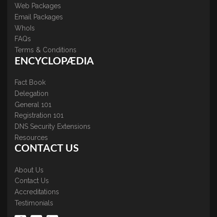
Web Packages
Email Packages
WhoIs
FAQs
Terms & Conditions
ENCYCLOPÆDIA
Fact Book
Delegation
General 101
Registration 101
DNS Security Extensions
Resources
CONTACT US
About Us
Contact Us
Accreditations
Testimonials