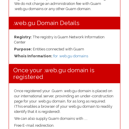
We do not charge an administration fee with Guam
.web.gu domains or any other Guam domain.
.web.gu Domain Details
Registry:
The registry is Guam Network Information
Center
Purpose:
Entities connected with Guam
Whois Information:
for .web.gu domains
Once your .web.gu domain is
registered
Once registered your .Guam .web.gu domain is placed on
our international server, provinding an under-construction
page for your .web.gu domain, for as long as required.
(This enables a browser of your web.gu domain to readily
identify that it is registered).
We can also supply Guam domains with ....
Free E-mail redirection.