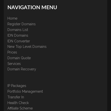
NAVIGATION MENU
Home
Register Domains
Domains List
IDN Domains
IDN Converter
New Top Level Domains
Prices
Domain Quote
Services
Domain Recovery
IP Packages
Portfolio Management
Transfer In
Health Check
Affiliate Scheme