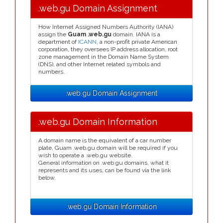
.web.gu Domain Assignment
How Internet Assigned Numbers Authority (IANA)
assign the
Guam .web.gu
domain. IANA is a
department of
ICANN
, a non-profit private American
corporation, they oversees IP address allocation, root
zone management in the Domain Name System
(DNS), and other Internet related symbols and
numbers.
.web.gu Domain Assignment
.web.gu Domain Information
A domain name is the equivalent of a car number
plate, Guam .web.gu domain will be required if you
wish to operate a .web.gu website.
General information on .web.gu domains, what it
represents and its uses, can be found via the link
below.
.web.gu Domain Information