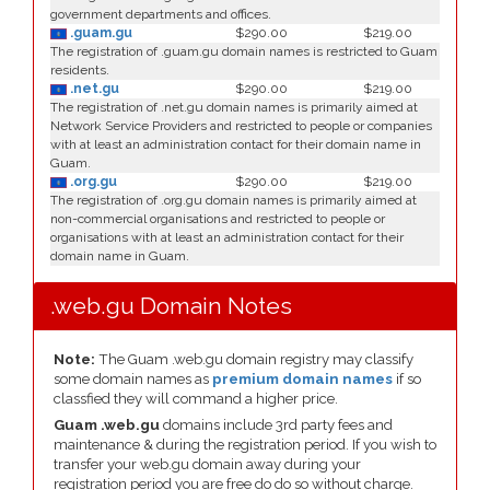
government departments and offices.
.guam.gu
$290.00
$219.00
The registration of .guam.gu domain names is restricted to Guam
residents.
.net.gu
$290.00
$219.00
The registration of .net.gu domain names is primarily aimed at
Network Service Providers and restricted to people or companies
with at least an administration contact for their domain name in
Guam.
.org.gu
$290.00
$219.00
The registration of .org.gu domain names is primarily aimed at
non-commercial organisations and restricted to people or
organisations with at least an administration contact for their
domain name in Guam.
.web.gu Domain Notes
Note:
The Guam .web.gu domain registry may classify
some domain names as
premium domain names
if so
classfied they will command a higher price.
Guam .web.gu
domains include 3rd party fees and
maintenance & during the registration period. If you wish to
transfer your web.gu domain away during your
registration period you are free do do so without charge.