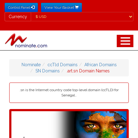
Control Panel
View Your Basket
Currency
Currency
Nominate
ccTld Domains
African Domains
SN Domains
.art.sn Domain Names
.sn is the Internet country code top-level domain (ccTLD) for
Senegal..