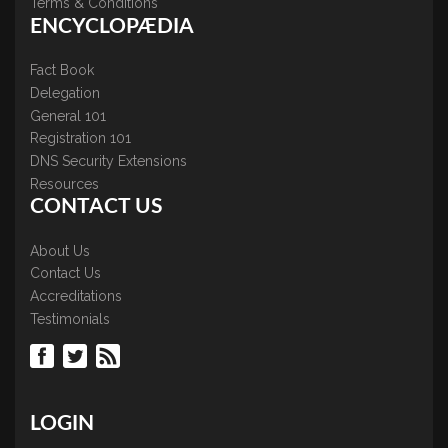
Terms & Conditions
ENCYCLOPÆDIA
Fact Book
Delegation
General 101
Registration 101
DNS Security Extensions
Resources
CONTACT US
About Us
Contact Us
Accreditations
Testimonials
LOGIN