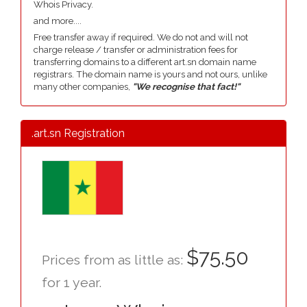
Whois Privacy.
and more....
Free transfer away if required. We do not and will not
charge release / transfer or administration fees for
transferring domains to a different art.sn domain name
registrars. The domain name is yours and not ours, unlike
many other companies,
"We recognise that fact!"
.art.sn Registration
$75.50
Prices from as little as:
for 1 year.