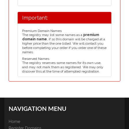
Important:
Premium Domain Names
The registry may list some names as a
premium
domain name
, if so this domain will be charged at a
higher price than the one listed. We will contact you
before completing your order if you order one of these
names.
Reserved Names
The registry reserves some names for its own use,
and may not mark them as registered. We may only
discover this at the time of attempted registration.
NAVIGATION MENU
Home
Register Domains