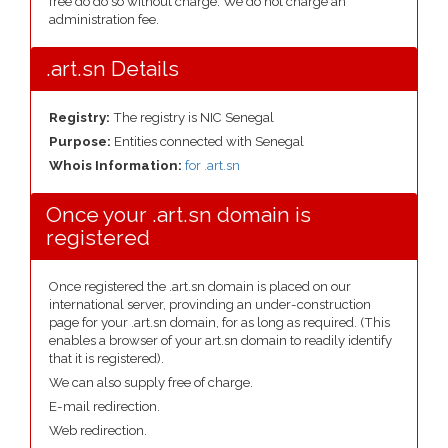
free do do so without charge. We do not charge an
administration fee.
.art.sn Details
Registry:
The registry is NIC Senegal
Purpose:
Entities connected with Senegal
Whois Information:
for .art.sn
Once your .art.sn domain is
registered
Once registered the .art.sn domain is placed on our
international server, provinding an under-construction
page for your .art.sn domain, for as long as required. (This
enables a browser of your art.sn domain to readily identify
that it is registered).
We can also supply free of charge.
E-mail redirection.
Web redirection.