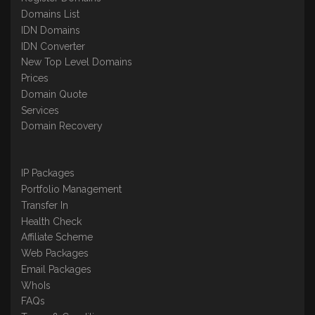
Domains List
IDN Domains
IDN Converter
New Top Level Domains
Prices
Domain Quote
Services
Domain Recovery
IP Packages
Portfolio Management
Transfer In
Health Check
Affiliate Scheme
Web Packages
Email Packages
WhoIs
FAQs