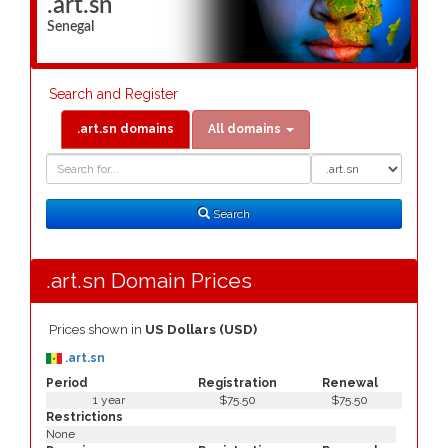
.art.sn
Senegal
Search and Register
.art.sn domains
All domains
Domain
Domain
Search
Type
Search
.art.sn Domain Prices
Prices shown in
US Dollars (USD)
.art.sn
Period
Registration
Renewal
1 year
$75.50
$75.50
Restrictions
None