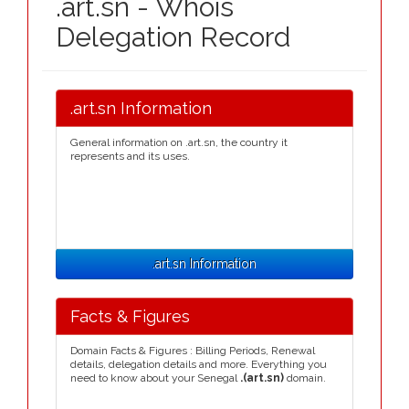
.art.sn - Whois
Delegation Record
.art.sn Information
General information on .art.sn, the country it
represents and its uses.
.art.sn Information
Facts & Figures
Domain Facts & Figures : Billing Periods, Renewal
details, delegation details and more. Everything you
need to know about your Senegal
.(art.sn)
domain.