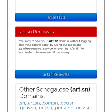
.art.sn Facts
.art.sn Renewals
You may renew your
.art.sn
domain without logging
into your control panel by using our quick and
painfree renewal service, or even transfer it into
nominate to be renewed if necessary.
.art.sn Renewals
Other Senegalese
(art.sn)
Domains:
.sn
,
.art.sn
,
.com.sn
,
.edu.sn
,
.gouv.sn
,
.org.sn
,
.perso.sn
,
.univ.sn
,