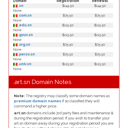
Domain
Registration
Renewal
.sn
$144.50
$144.50
None
.com.sn
$75.50
$75.50
None
.edu.sn
$115.50
$115.50
None
.gouv.sn
$115.50
$115.50
None
.org.sn
$75.50
$75.50
None
.perso.sn
$75.50
$75.50
None
.univ.sn
$115.50
$115.50
None
.art.sn Domain Notes
Note:
The registry may classify some domain names as
premium domain names
if so classfied they will
command a higher price.
art.sn
domains include 3rd party fees and maintenance &
during the registration period. If you wish to transfer your
art.sn domain away during your registration period you are