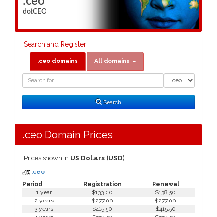
.ceo
dotCEO
Search and Register
.ceo domains
All domains
Domain
Domain
Search
Type
Search
.ceo Domain Prices
Prices shown in
US Dollars (USD)
.ceo
Period
Registration
Renewal
1 year
$133.00
$138.50
2 years
$277.00
$277.00
3 years
$415.50
$415.50