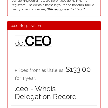
transferring domains to a different ceo domain name
registrars. The domain name is yours and not ours, unlike
many other companies,
"We recognise that fact!"
.ceo Registration
$133.00
Prices from as little as:
for 1 year.
.ceo - Whois
Delegation Record