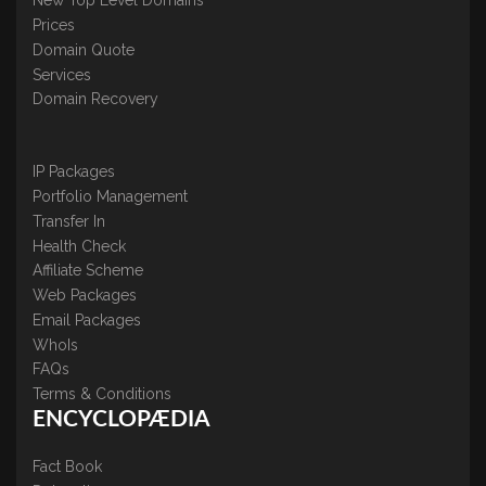
New Top Level Domains
Prices
Domain Quote
Services
Domain Recovery
IP Packages
Portfolio Management
Transfer In
Health Check
Affiliate Scheme
Web Packages
Email Packages
WhoIs
FAQs
Terms & Conditions
ENCYCLOPÆDIA
Fact Book