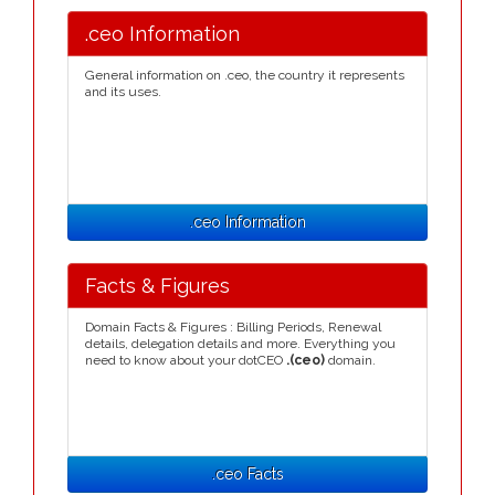
.ceo Information
General information on .ceo, the country it represents
and its uses.
.ceo Information
Facts & Figures
Domain Facts & Figures : Billing Periods, Renewal
details, delegation details and more. Everything you
need to know about your dotCEO
.(ceo)
domain.
.ceo Facts