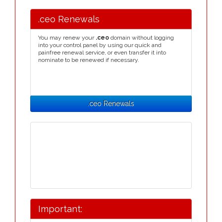
.ceo Renewals
You may renew your
.ceo
domain without logging
into your control panel by using our quick and
painfree renewal service, or even transfer it into
nominate to be renewed if necessary.
.ceo Renewals
Important: