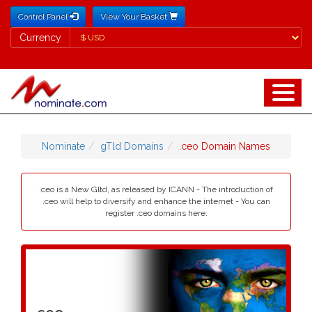
Control Panel
View Your Basket
Currency
Currency
Nominate
gTld Domains
.ceo Domain Names
.ceo is a New Gltd, as released by ICANN - The introduction of
.ceo will help to diversify and enhance the internet - You can
register .ceo domains here.