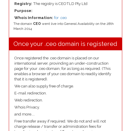
Registry:
The registry is CEOTLD Pty Ltd
Purpose:
Whois Information:
for .ceo
The domain
CEO
went live into General Availability on the 28th
March 2014
Once your .ceo domain is registered
Once registered the .ceo domain is placed on our
international server, provinding an under-construction
page for your .ceo domain, for as long as required. (This
enables a browser of your ceo domain to readily identify
that it is registered).
We can also supply free of charge.
E-mail redirection.
Web redirection.
Whois Privacy.
and more....
Free transfer away if required. We do not and will not
charge release / transfer or administration fees for