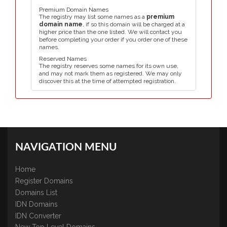
Premium Domain Names
The registry may list some names as a
premium
domain name
, if so this domain will be charged at a
higher price than the one listed. We will contact you
before completing your order if you order one of these
names.
Reserved Names
The registry reserves some names for its own use,
and may not mark them as registered. We may only
discover this at the time of attempted registration.
NAVIGATION MENU
Home
Register Domains
Domains List
IDN Domains
IDN Converter