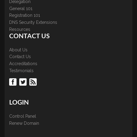
Delegation
General 101
Registration 101
DNS Security Extensions
Resources
CONTACT US
About Us
Contact Us
Accreditations
Testimonials
LOGIN
Control Panel
Renew Domain