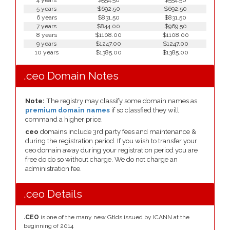
4 years
$554.50
$554.50
5 years
$692.50
$692.50
6 years
$831.50
$831.50
7 years
$844.00
$969.50
8 years
$1108.00
$1108.00
9 years
$1247.00
$1247.00
10 years
$1385.00
$1385.00
.ceo Domain Notes
Note:
The registry may classify some domain names as
premium domain names
if so classfied they will
command a higher price.
ceo
domains include 3rd party fees and maintenance &
during the registration period. If you wish to transfer your
ceo domain away during your registration period you are
free do do so without charge. We do not charge an
administration fee.
.ceo Details
.CEO
is one of the many new Gtlds issued by ICANN at the
beginning of 2014