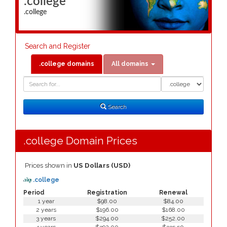
.college
.college
Search and Register
.college domains
All domains
Domain
Domain
Search
Type
Search
.college Domain Prices
Prices shown in
US Dollars (USD)
.college
Period
Registration
Renewal
1 year
$98.00
$84.00
2 years
$196.00
$168.00
3 years
$294.00
$252.00