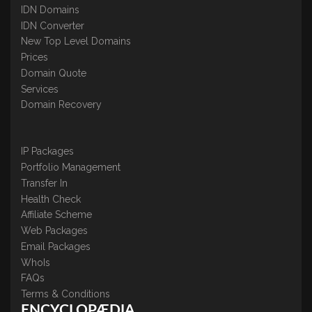
IDN Domains
IDN Converter
New Top Level Domains
Prices
Domain Quote
Services
Domain Recovery
IP Packages
Portfolio Management
Transfer In
Health Check
Affiliate Scheme
Web Packages
Email Packages
WhoIs
FAQs
Terms & Conditions
ENCYCLOPÆDIA