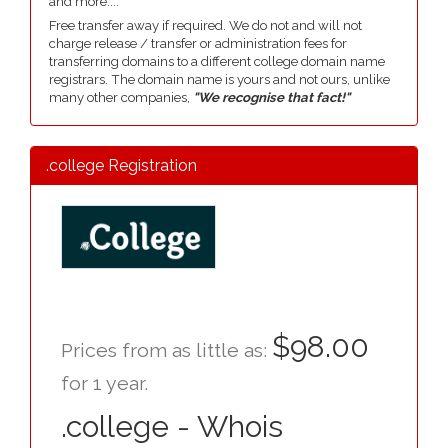
and more....
Free transfer away if required. We do not and will not
charge release / transfer or administration fees for
transferring domains to a different college domain name
registrars. The domain name is yours and not ours, unlike
many other companies,
"We recognise that fact!"
.college Registration
$98.00
Prices from as little as:
for 1 year.
.college - Whois