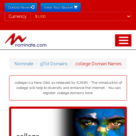
Control Panel
View Your Basket
Currency
Currency
Nominate
gTld Domains
.college Domain Names
.college is a New Gltd, as released by ICANN - The introduction of
.college will help to diversify and enhance the internet - You can
register .college domains here.