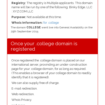
Registry:
The registry is Multiple applicants. This domain
name will be run by one of the following: Binky Edge, LLC
: XYZ.COM LLC
Purpose:
Not available at this time.
Whois Information:
for .college
The domain
COLLEGE
went live into General Availability on the
29th September 2015
Once your .college domain is
registered
Once registered the .college domain is placed on our
international server, provinding an under-construction
page for your .college domain, for as long as required.
(This enables a browser of your college domain to readily
identify that it is registered).
We can also supply free of charge.
E-mail redirection.
Web redirection.
Whois Privacy.