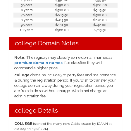
4 years
$392.00
$335.50
5 years
$490.00
$420.00
6 years
$588.00
$503.50
7 years
$685.50
$588.00
8 years
$783.50
$672.00
9 years
$881.50
$742.00
10 years
$966.00
$783.50
.college Domain Notes
Note:
The registry may classify some domain names as
premium domain names
if so classfied they will
command a higher price.
college
domains include 3rd party fees and maintenance
& during the registration period. If you wish to transfer your
college domain away during your registration period you
are free do do so without charge. We do not charge an
administration fee.
.college Details
.COLLEGE
is one of the many new Gtlds issued by ICANN at
the beginning of 2014