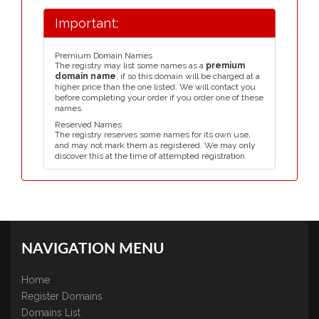
Important:
Premium Domain Names
The registry may list some names as a
premium
domain name
, if so this domain will be charged at a
higher price than the one listed. We will contact you
before completing your order if you order one of these
names.
Reserved Names
The registry reserves some names for its own use,
and may not mark them as registered. We may only
discover this at the time of attempted registration.
NAVIGATION MENU
Home
Register Domains
Domains List