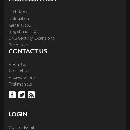
Fact Book
Delegation
General 101
Registration 101
DNS Security Extensions
Resources
CONTACT US
About Us
Contact Us
Accreditations
Testimonials
LOGIN
Control Panel