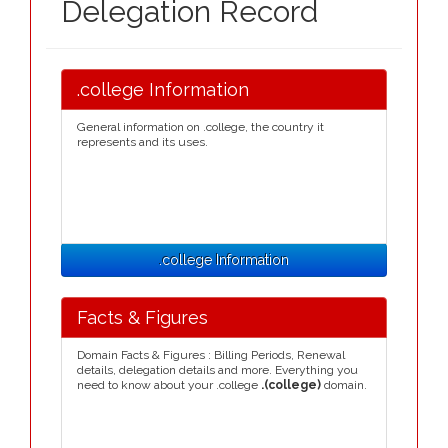
Delegation Record
.college Information
General information on .college, the country it
represents and its uses.
.college Information
Facts & Figures
Domain Facts & Figures : Billing Periods, Renewal
details, delegation details and more. Everything you
need to know about your .college
.(college)
domain.