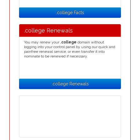
.college Facts
.college Renewals
You may renew your
.college
domain without
logging into your control panel by using our quick and
painfree renewal service, or even transfer it into
nominate to be renewed if necessary.
.college Renewals