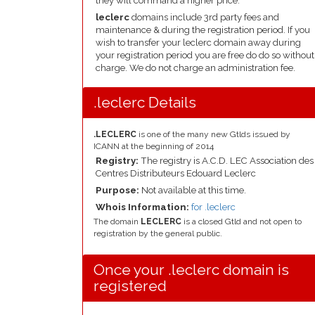
they will command a higher price.
leclerc
domains include 3rd party fees and
maintenance & during the registration period. If you
wish to transfer your leclerc domain away during
your registration period you are free do do so without
charge. We do not charge an administration fee.
.leclerc Details
.LECLERC
is one of the many new Gtlds issued by
ICANN at the beginning of 2014
Registry:
The registry is A.C.D. LEC Association des
Centres Distributeurs Edouard Leclerc
Purpose:
Not available at this time.
Whois Information:
for .leclerc
The domain
LECLERC
is a closed Gtld and not open to
registration by the general public.
Once your .leclerc domain is
registered