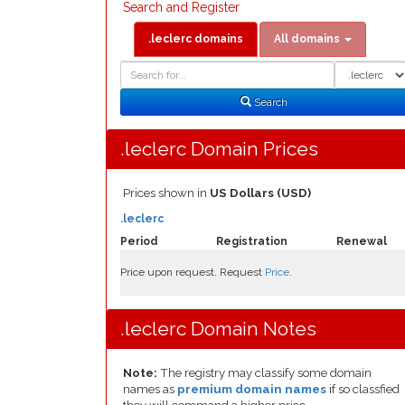
Search and Register
.leclerc domains
All domains
Domain
Domain
Search
Type
Search
.leclerc Domain Prices
Prices shown in
US Dollars (USD)
.leclerc
Period
Registration
Renewal
Price upon request. Request
Price
.
.leclerc Domain Notes
Note:
The registry may classify some domain
names as
premium domain names
if so classfied