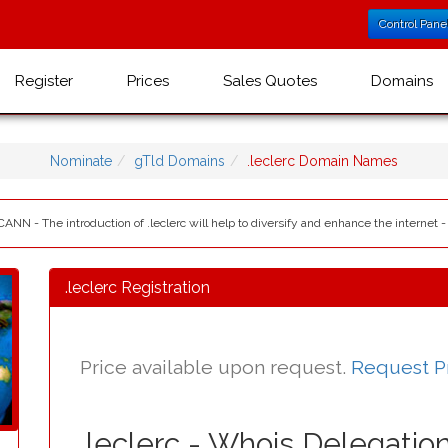
Control Pane
Register
Prices
Sales Quotes
Domains
Nominate
gTld Domains
.leclerc Domain Names
ICANN - The introduction of .leclerc will help to diversify and enhance the internet -
.leclerc Registration
Price available upon request.
Request P
.leclerc - Whois Delegatio