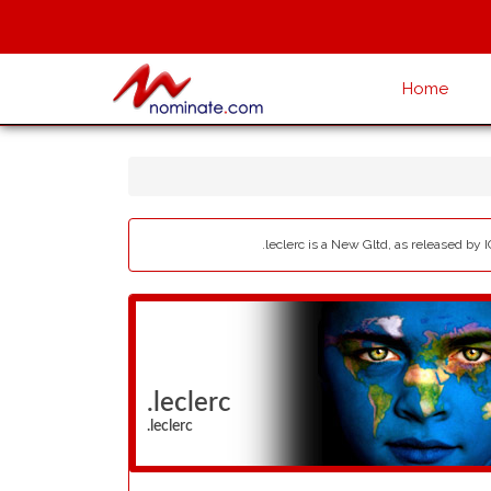
Home
.leclerc is a New Gltd, as released by 
.leclerc
.leclerc