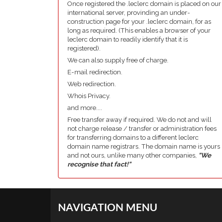
Once registered the .leclerc domain is placed on our
international server, provinding an under-
construction page for your .leclerc domain, for as
long as required. (This enables a browser of your
leclerc domain to readily identify that it is
registered).
We can also supply free of charge.
E-mail redirection.
Web redirection.
Whois Privacy.
and more....
Free transfer away if required. We do not and will
not charge release / transfer or administration fees
for transferring domains to a different leclerc
domain name registrars. The domain name is yours
and not ours, unlike many other companies,
"We
recognise that fact!"
NAVIGATION MENU