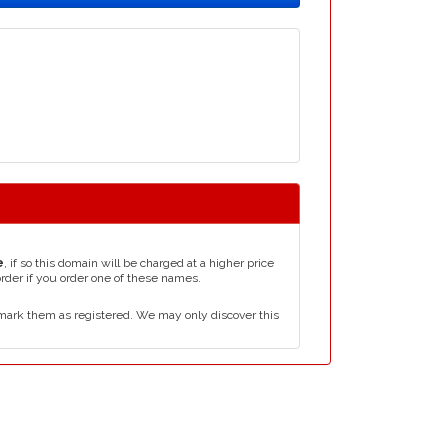
e
, if so this domain will be charged at a higher price
order if you order one of these names.
mark them as registered. We may only discover this