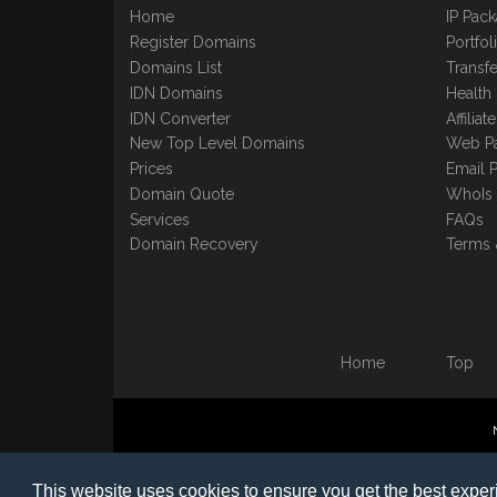
Home
IP Pac
Register Domains
Portfo
Domains List
Transfe
IDN Domains
Health
IDN Converter
Affilia
New Top Level Domains
Web P
Prices
Email 
Domain Quote
WhoIs
Services
FAQs
Domain Recovery
Terms 
Home
Top
©1997-2023 Copyright BB
This website uses cookies to ensure you get the best expe
Nomin