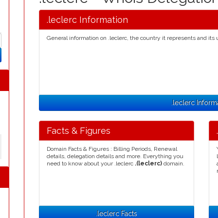
.leclerc Information
General information on .leclerc, the country it represents and its 
.leclerc Inform
Facts & Figures
Domain Facts & Figures : Billing Periods, Renewal
details, delegation details and more. Everything you
need to know about your .leclerc
.(leclerc)
domain.
.leclerc Facts