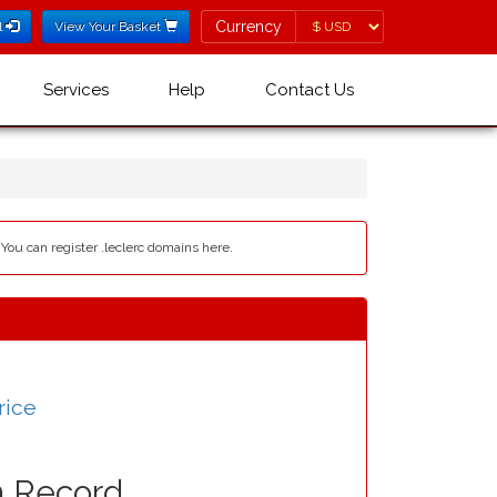
Currency
Currency
l
View Your Basket
Services
Help
Contact Us
 You can register .leclerc domains here.
rice
n Record