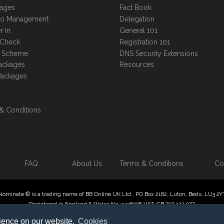
kages
Fact Book
lio Management
Delegation
r In
General 101
 Check
Registration 101
te Scheme
DNS Security Extensions
ackages
Resources
Packages
& Conditions
FAQ
About Us
Terms & Conditions
Co
Nominate ® is a trading name of BB Online UK Ltd., PO Box 2162, Luton, Beds, LU3 2Y
Registered in England & Wales No. 3458098 VAT: GB 707 122 077
 Online UK Limited, International Domain Registrars, Reproduction partial or otherwise
rience on our website.
Cookies
ate ® , Domain Recover ® , Domain Trace ® are registered Trademarks of BB Online U