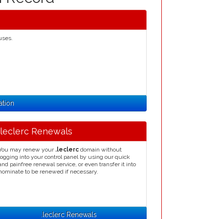
uses.
ation
.leclerc Renewals
You may renew your
.leclerc
domain without
logging into your control panel by using our quick
and painfree renewal service, or even transfer it into
nominate to be renewed if necessary.
.leclerc Renewals