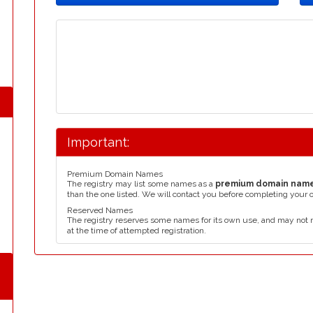
Important:
Premium Domain Names
The registry may list some names as a
premium domain nam
than the one listed. We will contact you before completing your 
Reserved Names
The registry reserves some names for its own use, and may not 
at the time of attempted registration.