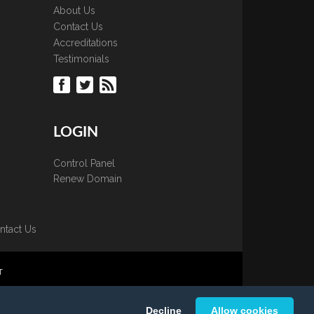
About Us
Contact Us
Accreditations
Testimonials
LOGIN
Control Panel
Renew Domain
ntact Us
T
 is strictly prohibited.
Decline
Allow cookies
K Ltd.