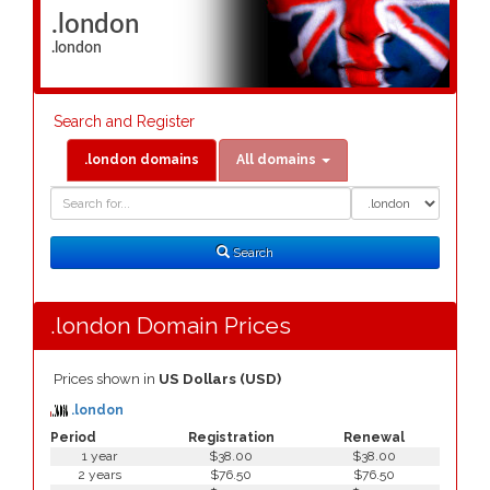
.london
.london
Search and Register
.london domains
All domains
Domain
Domain
Search
Type
Search
.london Domain Prices
Prices shown in
US Dollars (USD)
.london
Period
Registration
Renewal
1 year
$38.00
$38.00
2 years
$76.50
$76.50