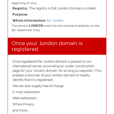
beginning of 2014
Registry:
The registry is Dot London Domains Limited
Purpose:
Whois Information:
for .london
The domain
LONDON
went live into General Availability on the
9th September 2014
Once your .london domain is
registered
Once registered the .london domain is placed on our
international server, provinding an under-construction
page for your .london domain, for as long as required. (This
enables a browser of your london domain to readily
identify that it is registered).
We can also supply free of charge.
E-mail redirection.
Web redirection.
Whois Privacy.
and more....