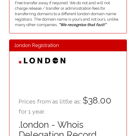
Free transfer away if required. We do not and will not
charge release / transfer or administration fees for
transferring domains to a different london domain name
registrars. The domain name is yours and not ours, unlike
many other companies,
"We recognise that fact!"
.london Registration
$38.00
Prices from as little as:
for 1 year.
.london - Whois
Delegation Record