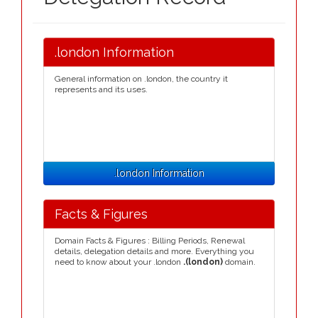
.london Information
General information on .london, the country it
represents and its uses.
.london Information
Facts & Figures
Domain Facts & Figures : Billing Periods, Renewal
details, delegation details and more. Everything you
need to know about your .london
.(london)
domain.