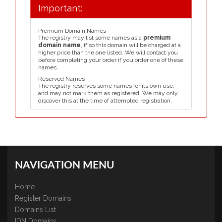
Important:
Premium Domain Names
The registry may list some names as a
premium
domain name
, if so this domain will be charged at a
higher price than the one listed. We will contact you
before completing your order if you order one of these
names.
Reserved Names
The registry reserves some names for its own use,
and may not mark them as registered. We may only
discover this at the time of attempted registration.
NAVIGATION MENU
Home
Register Domains
Domains List
IDN Domains