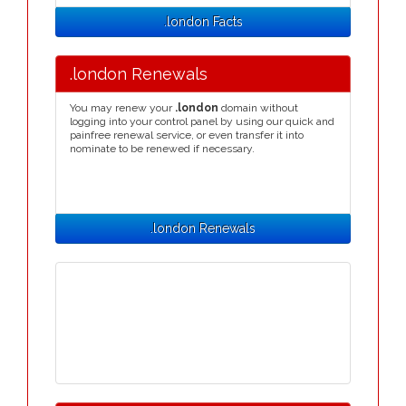
.london Facts
.london Renewals
You may renew your
.london
domain without
logging into your control panel by using our quick and
painfree renewal service, or even transfer it into
nominate to be renewed if necessary.
.london Renewals