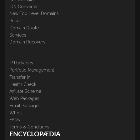
IDN Converter
New Top Level Domains
Prices
Domain Quote
Services
Domain Recovery
IP Packages
Portfolio Management
Transfer In
Health Check
Affiliate Scheme
Web Packages
Email Packages
WhoIs
FAQs
Terms & Conditions
ENCYCLOPÆDIA