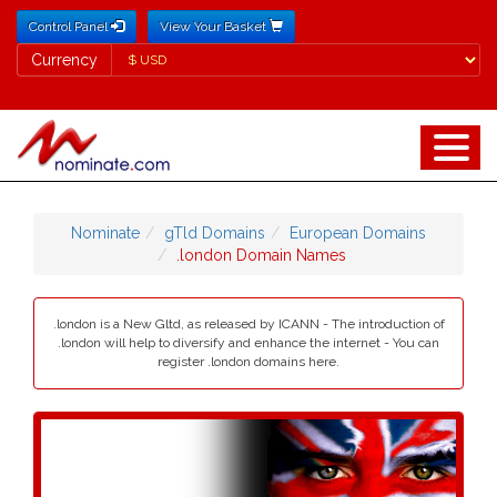
Control Panel
View Your Basket
Currency
Currency
Nominate
gTld Domains
European Domains
.london Domain Names
.london is a New Gltd, as released by ICANN - The introduction of
.london will help to diversify and enhance the internet - You can
register .london domains here.