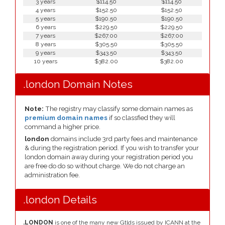
3 years
$114.50
$114.50
4 years
$152.50
$152.50
5 years
$190.50
$190.50
6 years
$229.50
$229.50
7 years
$267.00
$267.00
8 years
$305.50
$305.50
9 years
$343.50
$343.50
10 years
$382.00
$382.00
.london Domain Notes
Note:
The registry may classify some domain names as
premium domain names
if so classfied they will
command a higher price.
london
domains include 3rd party fees and maintenance
& during the registration period. If you wish to transfer your
london domain away during your registration period you
are free do do so without charge. We do not charge an
administration fee.
.london Details
.LONDON
is one of the many new Gtlds issued by ICANN at the