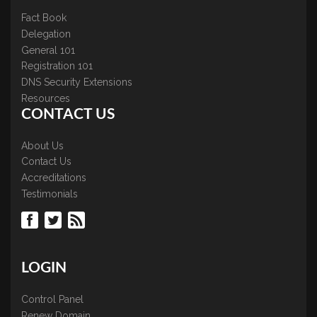
Fact Book
Delegation
General 101
Registration 101
DNS Security Extensions
Resources
CONTACT US
About Us
Contact Us
Accreditations
Testimonials
LOGIN
Control Panel
Renew Domain