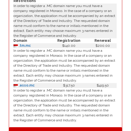
Restrictions
In order to register a .MC domain name you must have a
company registered in Monaco. In the case of a company or an
organization, the application must be accompanied by an extract
of the Directory of Trade and Industry. The requested domain
name must conform to the name or initials mentioned in the
extract. Each entity may choose maximum 3 names entered in
the Register of Commerce and Industry.
Domain
Registration
Renewal
.tm.mc
$140.00
$200.00
In order to register a .MC domain name you must have a
company registered in Monaco. In the case of a company or an
organization, the application must be accompanied by an extract
of the Directory of Trade and Industry. The requested domain
name must conform to the name or initials mentioned in the
extract. Each entity may choose maximum 3 names entered in
the Register of Commerce and Industry.
.asso.mc
$317.50
$419.50
In order to register a .MC domain name you must have a
company registered in Monaco. In the case of a company or an
organization, the application must be accompanied by an extract
of the Directory of Trade and Industry. The requested domain
name must conform to the name or initials mentioned in the
extract. Each entity may choose maximum 3 names entered in
the Register of Commerce and Industry.