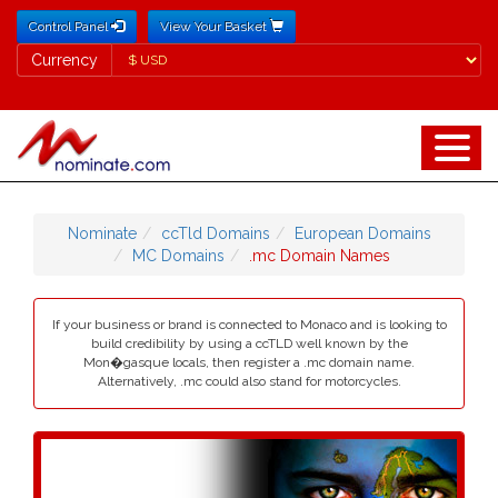
Control Panel
View Your Basket
Currency
Currency
Nominate
ccTld Domains
European Domains
MC Domains
.mc Domain Names
If your business or brand is connected to Monaco and is looking to
build credibility by using a ccTLD well known by the
Mon�gasque locals, then register a .mc domain name.
Alternatively, .mc could also stand for motorcycles.