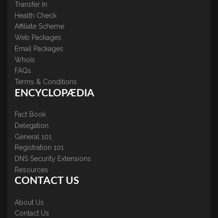
Transfer In
Health Check
Affiliate Scheme
Web Packages
Email Packages
WhoIs
FAQs
Terms & Conditions
ENCYCLOPÆDIA
Fact Book
Delegation
General 101
Registration 101
DNS Security Extensions
Resources
CONTACT US
About Us
Contact Us