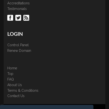
Accreditations
Testimonials
LOGIN
Control Panel
Renew Domain
Home
Top
FAQ
About Us
Terms & Conditions
Contact Us