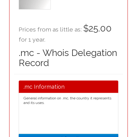
$25.00
Prices from as little as:
for 1 year.
.mc - Whois Delegation
Record
.mc Information
General information on .mc, the country it represents
and its uses.