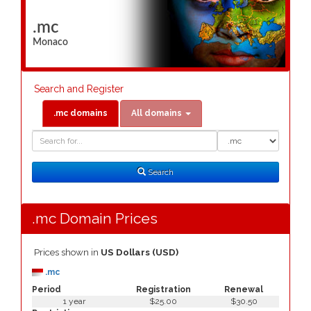
.mc
Monaco
Search and Register
.mc domains
All domains
Domain
Domain
Search
Type
Search
.mc Domain Prices
Prices shown in
US Dollars (USD)
.mc
Period
Registration
Renewal
1 year
$25.00
$30.50