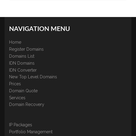
NAVIGATION MENU
Home
Register Domains
Domains List
IDN Domains
IDN Converter
New Top Level Domains
Prices
Domain Quote
Services
Domain Recovery
IP Packages
Portfolio Management