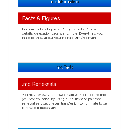
.mc Information
Facts & Figures
Domain Facts & Figures : Billing Periods, Renewal
details, delegation details and more. Everything you
need to know about your Monaco
.(mc)
domain.
.mc Facts
.mc Renewals
You may renew your
.mc
domain without logging into
your control panel by using our quick and painfree
renewal service, or even transfer it into nominate to be
renewed if necessary.