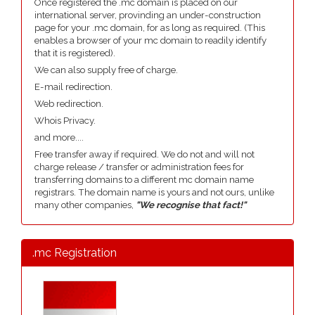
Once registered the .mc domain is placed on our
international server, provinding an under-construction
page for your .mc domain, for as long as required. (This
enables a browser of your mc domain to readily identify
that it is registered).
We can also supply free of charge.
E-mail redirection.
Web redirection.
Whois Privacy.
and more....
Free transfer away if required. We do not and will not
charge release / transfer or administration fees for
transferring domains to a different mc domain name
registrars. The domain name is yours and not ours, unlike
many other companies,
"We recognise that fact!"
.mc Registration