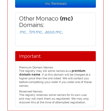
.mc Renewals
Other Monaco
(mc)
Domains:
.mc
,
.tm.mc
,
.asso.mc
,
Important:
Premium Domain Names
The registry may list some names as a
premium
domain name
, if so this domain will be charged at a
higher price than the one listed. We will contact you
before completing your order if you order one of these
names.
Reserved Names
The registry reserves some names for its own use,
and may not mark them as registered. We may only
discover this at the time of attempted registration.