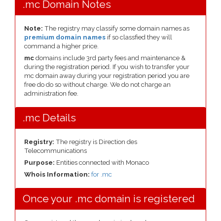
.mc Domain Notes
Note:
The registry may classify some domain names as
premium domain names
if so classfied they will
command a higher price.
mc
domains include 3rd party fees and maintenance &
during the registration period. If you wish to transfer your
mc domain away during your registration period you are
free do do so without charge. We do not charge an
administration fee.
.mc Details
Registry:
The registry is Direction des
Telecommunications
Purpose:
Entities connected with Monaco
Whois Information:
for .mc
Once your .mc domain is registered