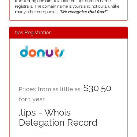
transferring domains to a different tips domain name
registrars. The domain name is yours and not ours, unlike
many other companies,
"We recognise that fact!"
.tips Registration
$30.50
Prices from as little as:
for 1 year.
.tips - Whois
Delegation Record