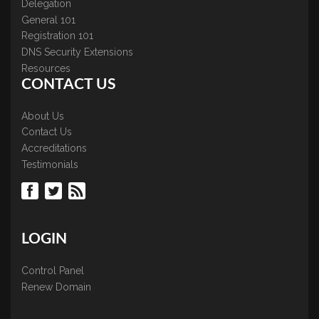
Delegation
General 101
Registration 101
DNS Security Extensions
Resources
CONTACT US
About Us
Contact Us
Accreditations
Testimonials
LOGIN
Control Panel
Renew Domain