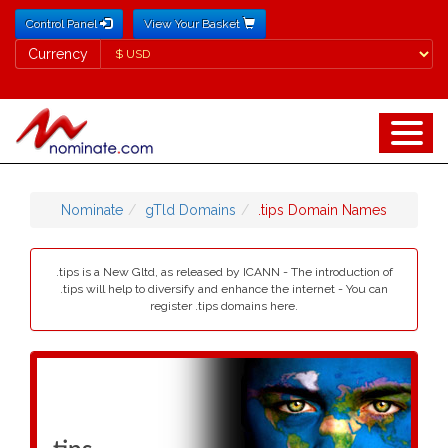
Control Panel
View Your Basket
Currency
Currency
Nominate
gTld Domains
.tips Domain Names
.tips is a New Gltd, as released by ICANN - The introduction of
.tips will help to diversify and enhance the internet - You can
register .tips domains here.