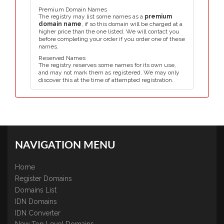
Premium Domain Names
The registry may list some names as a
premium
domain name
, if so this domain will be charged at a
higher price than the one listed. We will contact you
before completing your order if you order one of these
names.
Reserved Names
The registry reserves some names for its own use,
and may not mark them as registered. We may only
discover this at the time of attempted registration.
NAVIGATION MENU
Home
Register Domains
Domains List
IDN Domains
IDN Converter