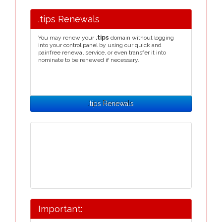
.tips Renewals
You may renew your
.tips
domain without logging
into your control panel by using our quick and
painfree renewal service, or even transfer it into
nominate to be renewed if necessary.
.tips Renewals
Important: