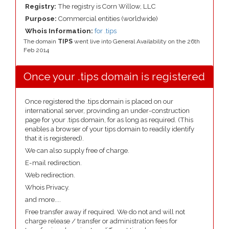
Registry:
The registry is Corn Willow, LLC
Purpose:
Commercial entities (worldwide)
Whois Information:
for .tips
The domain
TIPS
went live into General Availability on the 26th
Feb 2014
Once your .tips domain is registered
Once registered the .tips domain is placed on our
international server, provinding an under-construction
page for your .tips domain, for as long as required. (This
enables a browser of your tips domain to readily identify
that it is registered).
We can also supply free of charge.
E-mail redirection.
Web redirection.
Whois Privacy.
and more....
Free transfer away if required. We do not and will not
charge release / transfer or administration fees for