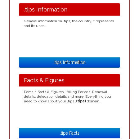
.tips Information
General information on .tips, the country it represents
and its uses.
.tips Information
Facts & Figures
Domain Facts & Figures : Billing Periods, Renewal
details, delegation details and more. Everything you
need to know about your .tips
.(tips)
domain.
.tips Facts