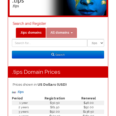
.tips
.tips
Search and Register
.tips domains
All domains
Domain
Domain
Search
Type
Search
.tips Domain Prices
Prices shown in
US Dollars (USD)
.tips
Period
Registration
Renewal
1 year
$30.50
$46.00
2 years
$61.50
$92.00
3 years
$92.00
$138.50