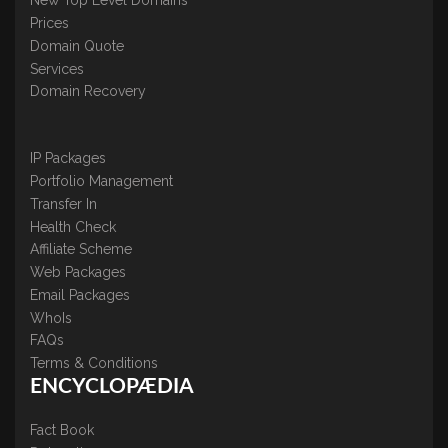
New Top Level Domains
Prices
Domain Quote
Services
Domain Recovery
IP Packages
Portfolio Management
Transfer In
Health Check
Affiliate Scheme
Web Packages
Email Packages
WhoIs
FAQs
Terms & Conditions
ENCYCLOPÆDIA
Fact Book