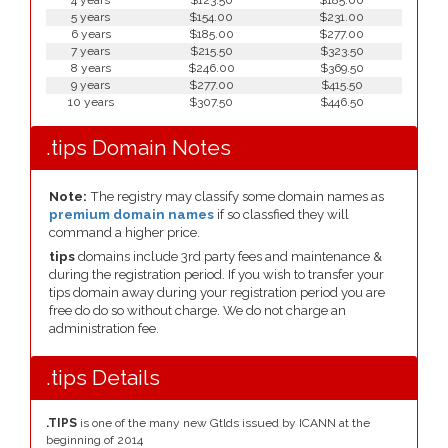
4 years
$123.50
$185.00
5 years
$154.00
$231.00
6 years
$185.00
$277.00
7 years
$215.50
$323.50
8 years
$246.00
$369.50
9 years
$277.00
$415.50
10 years
$307.50
$446.50
.tips Domain Notes
Note:
The registry may classify some domain names as
premium domain names
if so classfied they will
command a higher price.
tips
domains include 3rd party fees and maintenance &
during the registration period. If you wish to transfer your
tips domain away during your registration period you are
free do do so without charge. We do not charge an
administration fee.
.tips Details
.TIPS
is one of the many new Gtlds issued by ICANN at the
beginning of 2014