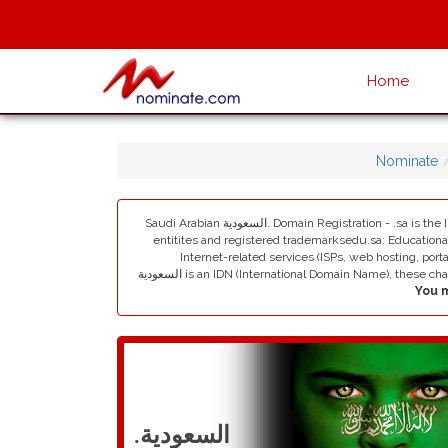
Home
Nominate
Saudi Arabian السعودية. Domain Registration - .sa is the Internet country code top-level domain (ccTLD) of Saudi Arabia. Registrations are within these second-level categories:. com.sa: Commercial
entitites and registered trademarksedu.sa: Educational
Internet-related services (ISPs, web hosting, portal
السعودية is an IDN (International Domain Name), t
.السعودية