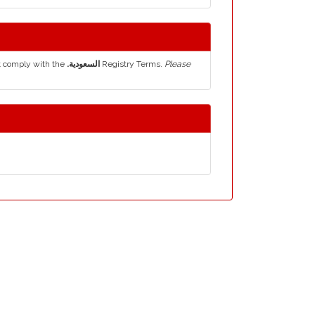
t comply with the
.السعودية
Registry Terms.
Please