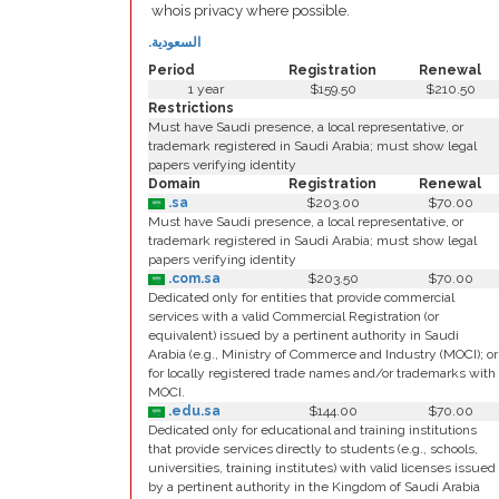
whois privacy where possible.
.السعودية
Period
Registration
Renewal
1 year
$159.50
$210.50
Restrictions
Must have Saudi presence, a local representative, or
trademark registered in Saudi Arabia; must show legal
papers verifying identity
Domain
Registration
Renewal
.sa
$203.00
$70.00
Must have Saudi presence, a local representative, or
trademark registered in Saudi Arabia; must show legal
papers verifying identity
.com.sa
$203.50
$70.00
Dedicated only for entities that provide commercial
services with a valid Commercial Registration (or
equivalent) issued by a pertinent authority in Saudi
Arabia (e.g., Ministry of Commerce and Industry (MOCI); or
for locally registered trade names and/or trademarks with
MOCI.
.edu.sa
$144.00
$70.00
Dedicated only for educational and training institutions
that provide services directly to students (e.g., schools,
universities, training institutes) with valid licenses issued
by a pertinent authority in the Kingdom of Saudi Arabia