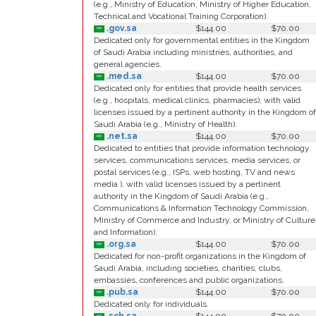
(e.g., Ministry of Education, Ministry of Higher Education,
Technical and Vocational Training Corporation).
.gov.sa
$144.00
$70.00
Dedicated only for governmental entities in the Kingdom
of Saudi Arabia including ministries, authorities, and
general agencies.
.med.sa
$144.00
$70.00
Dedicated only for entities that provide health services
(e.g., hospitals, medical clinics, pharmacies), with valid
licenses issued by a pertinent authority in the Kingdom of
Saudi Arabia (e.g., Ministry of Health).
.net.sa
$144.00
$70.00
Dedicated to entities that provide information technology
services, communications services, media services, or
postal services (e.g., ISPs, web hosting, TV and news
media ), with valid licenses issued by a pertinent
authority in the Kingdom of Saudi Arabia (e.g.,
Communications & Information Technology Commission,
Ministry of Commerce and Industry, or Ministry of Culture
and Information).
.org.sa
$144.00
$70.00
Dedicated for non-profit organizations in the Kingdom of
Saudi Arabia, including societies, charities, clubs,
embassies, conferences and public organizations.
.pub.sa
$144.00
$70.00
Dedicated only for individuals.