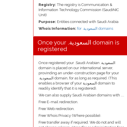
Registry:
The registry is Communication &
Information Technology Commission (SaudiNIC
Unit)
Purpose:
Entities connected with Saudi Arabia
Whois Information:
for .السعودية domains
Once your .السعودية domain is
registered
Once registered your .Saudi Arabian .السعودية
domain is placed on our international server,
provinding an under-construction page for your
.السعودية domain, for as long as required. (This
enables a browser of your السعودية domain to
readily identify that it is registered).
We can also supply Saudi Arabian domains with ....
Free E-mail redirection.
Free Web redirection.
Free Whois Privacy (Where possible).
Free transfer away if required. We do not and will