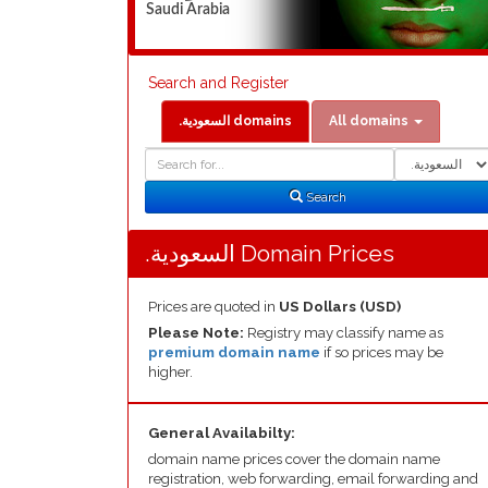
Saudi Arabia
Search and Register
.السعودية domains
All domains
Domain
Domain
Search
Type
Search
.السعودية Domain Prices
Prices are quoted in
US Dollars (USD)
Please Note:
Registry may classify name as
premium domain name
if so prices may be
higher.
General Availabilty:
domain name prices cover the domain name
registration, web forwarding, email forwarding and