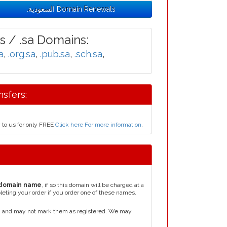
.السعودية Domain Renewals
 / .sa Domains:
a
,
.org.sa
,
.pub.sa
,
.sch.sa
,
e Transfers:
ودية domain name today to us for only FREE
Click here For more information
.
domain name
, if so this domain will be charged at a
leting your order if you order one of these names.
e, and may not mark them as registered. We may