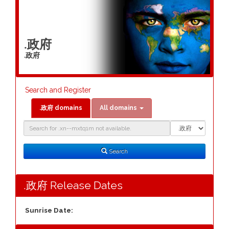
.政府
.政府
Search and Register
.政府 domains
All domains
Domain
Domain
Search
Type
Search
.政府 Release Dates
Sunrise Date: