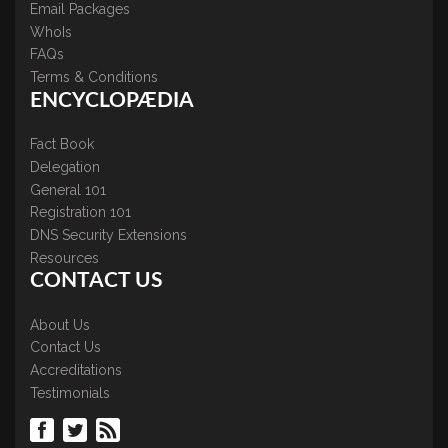
Email Packages
WhoIs
FAQs
Terms & Conditions
ENCYCLOPÆDIA
Fact Book
Delegation
General 101
Registration 101
DNS Security Extensions
Resources
CONTACT US
About Us
Contact Us
Accreditations
Testimonials