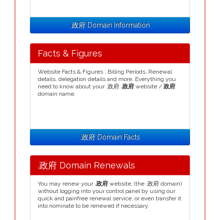
.政府 Domain Information
Facts & Figures
Website Facts & Figures : Billing Periods, Renewal
details, delegation details and more. Everything you
need to know about your .政府
.政府
website /
政府
domain name.
.政府 Domain Facts
.政府 Domain Renewals
You may renew your
.政府
website, (the .政府 domain)
without logging into your control panel by using our
quick and painfree renewal service, or even transfer it
into nominate to be renewed if necessary.