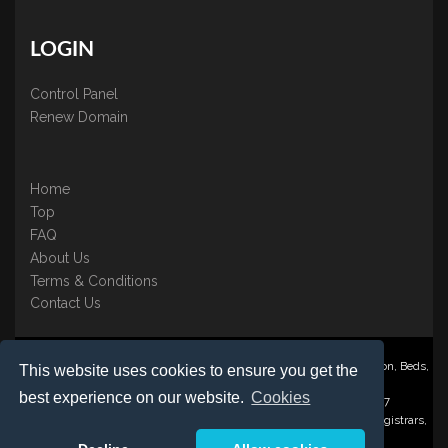
LOGIN
Control Panel
Renew Domain
Home
Top
FAQ
About Us
Terms & Conditions
Contact Us
Nominate ® is a trading name of BB Online UK Ltd., PO Box 2162, Luton, Beds,
This website uses cookies to ensure you get the
LU3 2YT
best experience on our website.
Cookies
Registered in England & Wales No. 3458098 VAT: GB 707 122 077
©1997-2023 Copyright BB Online UK Limited, International Domain Registrars,
Reproduction partial or otherwise is strictly prohibited.