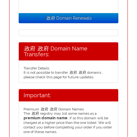
.政府 Domain Renewals
.政府 .政府 Domain Name
Transfers:
Transfer Details
It is not possible to transfer .政府 .政府 domains ,
please check this page for future updates.
Important:
Premium .政府 .政府 Domain Names
The .政府 registry may list some names as a
premium domain name
, if so this domain will be
charged at a higher price than the one listed. We will
contact you before completing your order if you order
one of these names.