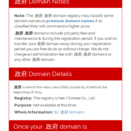
.政府 Domain Notes
Note:
The .政府 .政府 domain registry may classify some
domain names as
premium domain names
if so
classfied they will command a higher price.
.政府 .政府
domains include 3rd party fees and
maintenance & during the registration period. If you wish to
transfer your 政府 domain away during your registration
period you are free do do so without charge. We do not
charge an administration fee with .政府 .政府 domains or
any other .政府 domain.
.政府 Domain Details
.政府
is one of the many new Gtlds issued by ICANN at the
beginning of 2014
Registry:
The registry is Net-Chinese Co., Ltd.
Purpose:
Not available at this time.
Whois Information:
for .政府 domains
Once your .政府 domain is