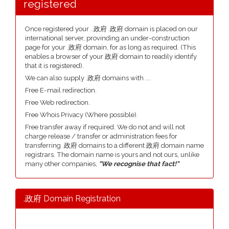
registered
Once registered your ..政府 .政府 domain is placed on our
international server, provinding an under-construction
page for your .政府 domain, for as long as required. (This
enables a browser of your 政府 domain to readily identify
that it is registered).
We can also supply .政府 domains with ....
Free E-mail redirection.
Free Web redirection.
Free Whois Privacy (Where possible).
Free transfer away if required. We do not and will not
charge release / transfer or administration fees for
transferring .政府 domains to a different 政府 domain name
registrars. The domain name is yours and not ours, unlike
many other companies,
"We recognise that fact!"
.政府 Domain Registration