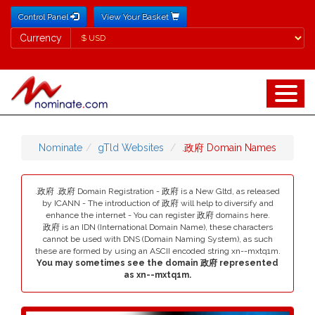
Control Panel
View Your Basket
Currency
Currency
Nominate
gTld Websites
.政府 Domain Names
.政府 .政府 Domain Registration - 政府 is a New Gltd, as released
by ICANN - The introduction of 政府 will help to diversify and
enhance the internet - You can register 政府 domains here.
政府 is an IDN (International Domain Name), these characters
cannot be used with DNS (Domain Naming System), as such
these are formed by using an ASCII encoded string xn--mxtq1m.
You may sometimes see the domain 政府 represented
as xn--mxtq1m.