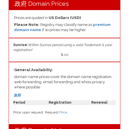
.政府 Domain Prices
Prices are quoted in
US Dollars (USD)
Please Note:
Registry may classify name as
premium
domain name
if so prices may be higher.
Sunrise:
Within Sunrise period using a valid Trademark (1 year
registration)
$.00
General Availabilty:
domain name prices cover the domain name registration,
web forwarding, email forwarding and whois privacy
where possible.
.政府
Period
Registration
Renewal
Price upon request. Request
Price
.