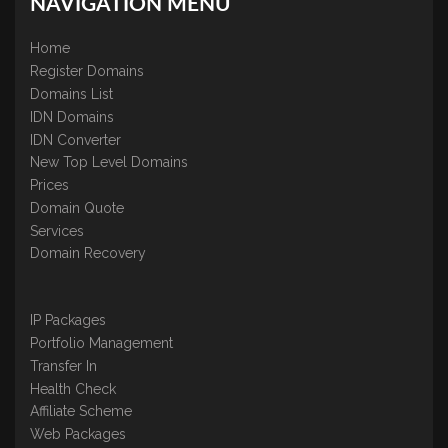
NAVIGATION MENU
Home
Register Domains
Domains List
IDN Domains
IDN Converter
New Top Level Domains
Prices
Domain Quote
Services
Domain Recovery
IP Packages
Portfolio Management
Transfer In
Health Check
Affiliate Scheme
Web Packages