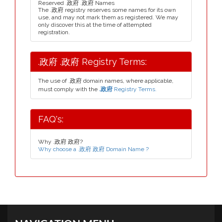
Reserved .政府 .政府 Names
The .政府 registry reserves some names for its own
use, and may not mark them as registered. We may
only discover this at the time of attempted
registration.
.政府 .政府 Registry Terms:
The use of .政府 domain names, where applicable,
must comply with the
.政府
Registry Terms.
FAQ's:
Why .政府 政府?
Why choose a .政府 政府 Domain Name ?