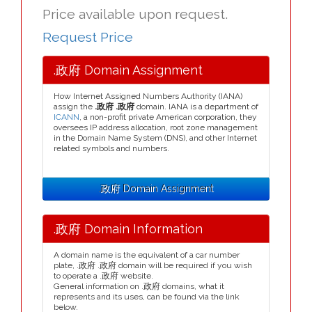
Price available upon request.
Request Price
.政府 Domain Assignment
How Internet Assigned Numbers Authority (IANA)
assign the
.政府 .政府
domain. IANA is a department of
ICANN
, a non-profit private American corporation, they
oversees IP address allocation, root zone management
in the Domain Name System (DNS), and other Internet
related symbols and numbers.
.政府 Domain Assignment
.政府 Domain Information
A domain name is the equivalent of a car number
plate, .政府 .政府 domain will be required if you wish
to operate a .政府 website.
General information on .政府 domains, what it
represents and its uses, can be found via the link
below.