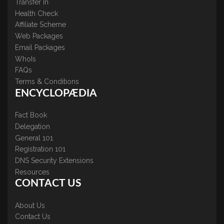
Transfer In
Health Check
Affiliate Scheme
Web Packages
Email Packages
WhoIs
FAQs
Terms & Conditions
ENCYCLOPÆDIA
Fact Book
Delegation
General 101
Registration 101
DNS Security Extensions
Resources
CONTACT US
About Us
Contact Us