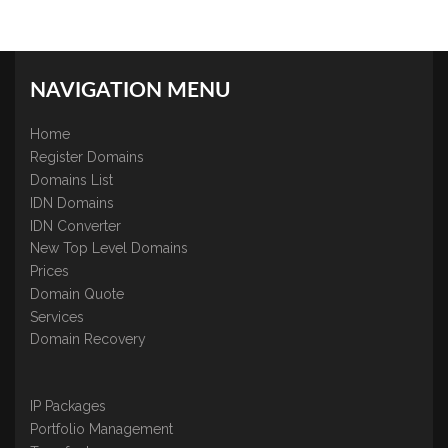
NAVIGATION MENU
Home
Register Domains
Domains List
IDN Domains
IDN Converter
New Top Level Domains
Prices
Domain Quote
Services
Domain Recovery
IP Packages
Portfolio Management