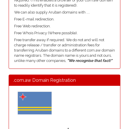
required. (This enables a browser of your com.aw domain
to readily identify that it is registered).
We can also supply Aruban domains with ....
Free E-mail redirection.
Free Web redirection.
Free Whois Privacy (Where possible).
Free transfer away if required. We do not and will not
charge release / transfer or administration fees for
transferring Aruban domains to a different com.aw domain
name registrars. The domain name is yours and not ours,
unlike many other companies,
"We recognise that fact!"
.com.aw Domain Registration