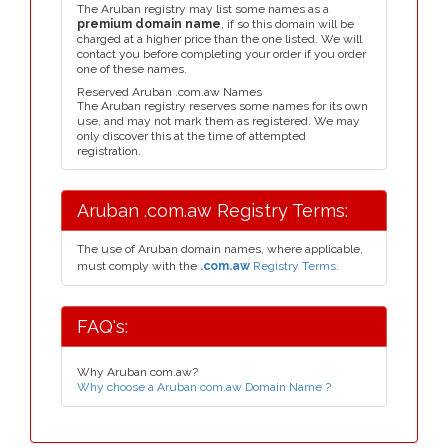
The Aruban registry may list some names as a
premium domain name
, if so this domain will be
charged at a higher price than the one listed. We will
contact you before completing your order if you order
one of these names.
Reserved Aruban .com.aw Names
The Aruban registry reserves some names for its own
use, and may not mark them as registered. We may
only discover this at the time of attempted
registration.
Aruban .com.aw Registry Terms:
The use of Aruban domain names, where applicable,
must comply with the
.com.aw
Registry Terms.
FAQ's:
Why Aruban com.aw?
Why choose a Aruban com.aw Domain Name ?