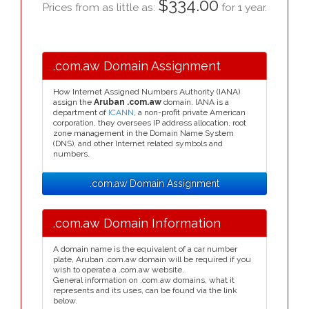
$334.00
Prices from as little as:
for 1 year.
.com.aw Domain Assignment
How Internet Assigned Numbers Authority (IANA)
assign the
Aruban .com.aw
domain. IANA is a
department of
ICANN
, a non-profit private American
corporation, they oversees IP address allocation, root
zone management in the Domain Name System
(DNS), and other Internet related symbols and
numbers.
.com.aw Domain Assignment
.com.aw Domain Information
A domain name is the equivalent of a car number
plate, Aruban .com.aw domain will be required if you
wish to operate a .com.aw website.
General information on .com.aw domains, what it
represents and its uses, can be found via the link
below.