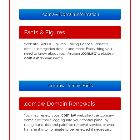
.com.aw Domain Information
Facts & Figures
Website Facts & Figures : Billing Periods, Renewal
details, delegation details and more. Everything you
need to know about your Aruban
.com.aw
website /
com.aw
domain name.
.com.aw Domain Facts
.com.aw Domain Renewals
You may renew your
.com.aw
website, (the .com.aw
domain) without logging into your control panel by
using our quick and painfree renewal service, or even
transfer it into nominate to be renewed if necessary.