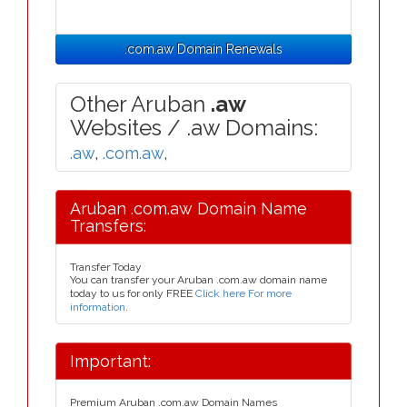
.com.aw Domain Renewals
Other Aruban
.aw
Websites / .aw Domains:
.aw
,
.com.aw
,
Aruban .com.aw Domain Name
Transfers:
Transfer Today
You can transfer your Aruban .com.aw domain name
today to us for only FREE
Click here For more
information
.
Important:
Premium Aruban .com.aw Domain Names