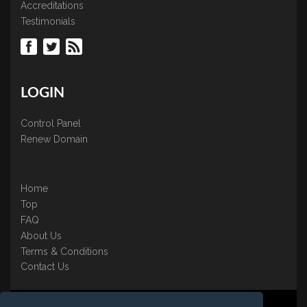
Accreditations
Testimonials
LOGIN
Control Panel
Renew Domain
Home
Top
FAQ
About Us
Terms & Conditions
Contact Us