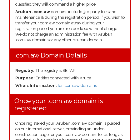
classfied they will command a higher price.
Aruban .com.aw
domains include 3rd party fees and
maintenance & during the registration period. If you wish to
transfer your com.aw domain away during your
registration period you are free do do so without charge.
We do not charge an administration fee with Aruban
.com.aw domains or any other Aruban domain.
.com.aw Domain Details
Registry:
The registry is SETAR
Purpose:
Entities connected with Aruba
Whois Information:
for .com.aw domains
Once your .com.aw domain is
registered
Once registered your .Aruban .com.aw domain is placed
on our international server, provinding an under-
construction page for your .com.aw domain, for as long as