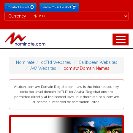
Control Panel
View Your Basket
Currency
Currency
Nominate
ccTld Websites
Caribbean Websites
AW Websites
.com.aw Domain Names
Aruban .com.aw Domain Registration - .aw is the Internet country
code top-level domain (ccTLD) for Aruba. Registrations are
permitted directly at the second level, but there is also a .com.aw
subdomain intended for commercial sites..