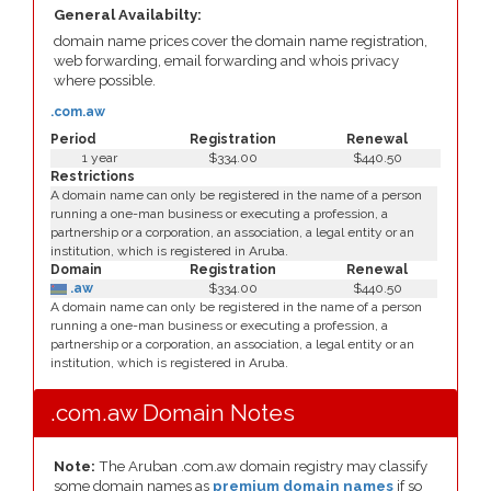
General Availabilty:
domain name prices cover the domain name registration,
web forwarding, email forwarding and whois privacy
where possible.
.com.aw
Period
Registration
Renewal
1 year
$334.00
$440.50
Restrictions
A domain name can only be registered in the name of a person
running a one-man business or executing a profession, a
partnership or a corporation, an association, a legal entity or an
institution, which is registered in Aruba.
Domain
Registration
Renewal
.aw
$334.00
$440.50
A domain name can only be registered in the name of a person
running a one-man business or executing a profession, a
partnership or a corporation, an association, a legal entity or an
institution, which is registered in Aruba.
.com.aw Domain Notes
Note:
The Aruban .com.aw domain registry may classify
some domain names as
premium domain names
if so