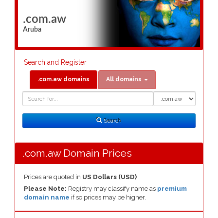
.com.aw
Aruba
Search and Register
.com.aw domains
All domains
Domain
Domain
Search
Type
Search
.com.aw Domain Prices
Prices are quoted in
US Dollars (USD)
Please Note:
Registry may classify name as
premium
domain name
if so prices may be higher.